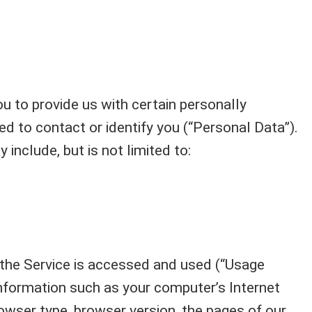
u to provide us with certain personally
ed to contact or identify you (“Personal Data”).
 include, but is not limited to:
the Service is accessed and used (“Usage
nformation such as your computer’s Internet
owser type, browser version, the pages of our