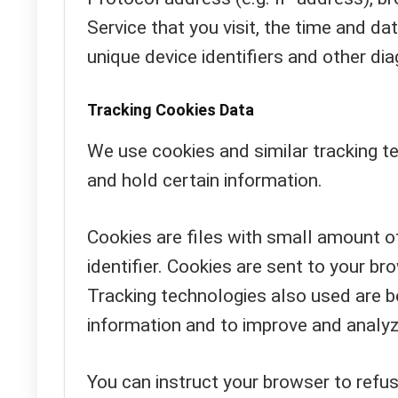
Service that you visit, the time and da
unique device identifiers and other dia
Tracking Cookies Data
We use cookies and similar tracking te
and hold certain information.
Cookies are files with small amount 
identifier. Cookies are sent to your b
Tracking technologies also used are be
information and to improve and analyz
You can instruct your browser to refus