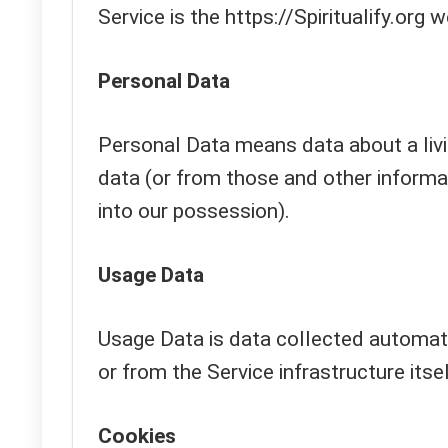
Service is the https://Spiritualify.org 
Personal Data
Personal Data means data about a livi
data (or from those and other informat
into our possession).
Usage Data
Usage Data is data collected automati
or from the Service infrastructure itsel
Cookies