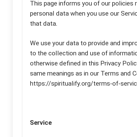
This page informs you of our policies r
personal data when you use our Servi
that data.
We use your data to provide and improv
to the collection and use of informati
otherwise defined in this Privacy Polic
same meanings as in our Terms and Co
https://spiritualify.org/terms-of-servi
Service