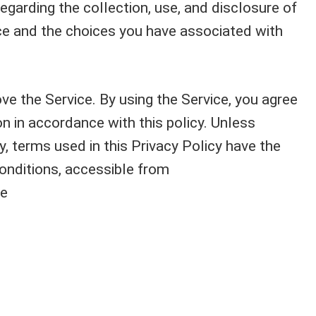
egarding the collection, use, and disclosure of
ce and the choices you have associated with
e the Service. By using the Service, you agree
on in accordance with this policy. Unless
y, terms used in this Privacy Policy have the
nditions, accessible from
ce