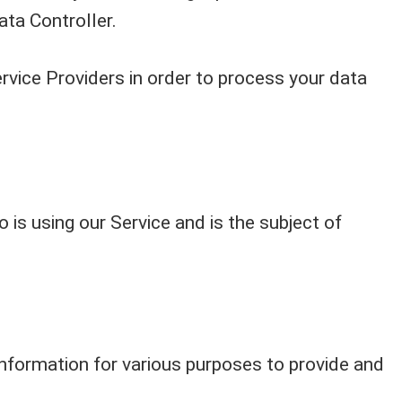
ata Controller.
rvice Providers in order to process your data
o is using our Service and is the subject of
information for various purposes to provide and