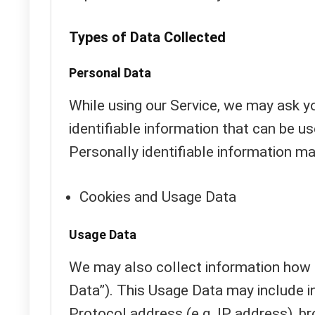
Types of Data Collected
Personal Data
While using our Service, we may ask yo
identifiable information that can be us
Personally identifiable information may
Cookies and Usage Data
Usage Data
We may also collect information how 
Data”). This Usage Data may include i
Protocol address (e.g. IP address), br