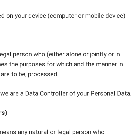
ed on your device (computer or mobile device).
gal person who (either alone or jointly or in
s the purposes for which and the manner in
 are to be, processed.
, we are a Data Controller of your Personal Data.
rs)
means any natural or legal person who