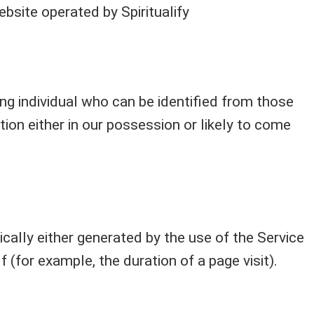
website operated by Spiritualify
ng individual who can be identified from those
ion either in our possession or likely to come
cally either generated by the use of the Service
f (for example, the duration of a page visit).