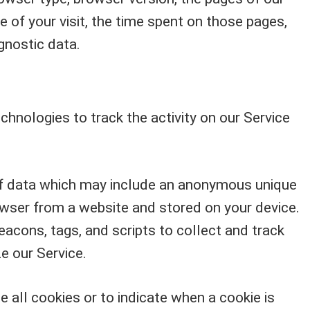
te of your visit, the time spent on those pages,
gnostic data.
chnologies to track the activity on our Service
of data which may include an anonymous unique
rowser from a website and stored on your device.
acons, tags, and scripts to collect and track
e our Service.
e all cookies or to indicate when a cookie is