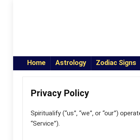
Home
Astrology
Zodiac Signs
Privacy Policy
Spiritualify (“us”, “we”, or “our”) opera
“Service”).