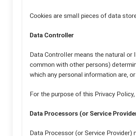
Cookies are small pieces of data stor
Data Controller
Data Controller means the natural or le
common with other persons) determine
which any personal information are, or
For the purpose of this Privacy Policy
Data Processors (or Service Provide
Data Processor (or Service Provider) 