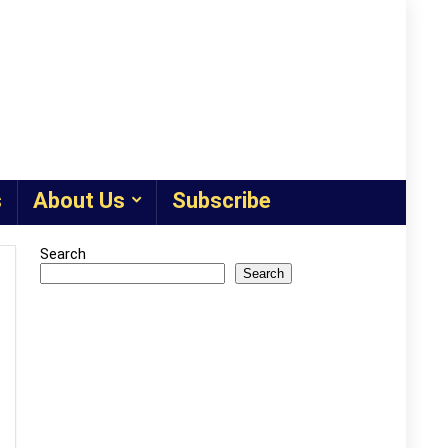
s
About Us
Subscribe
Search
Search