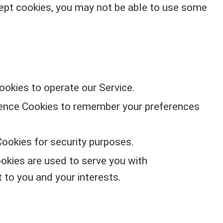
cept cookies, you may not be able to use some
okies to operate our Service.
nce Cookies to remember your preferences
ookies for security purposes.
okies are used to serve you with
 to you and your interests.