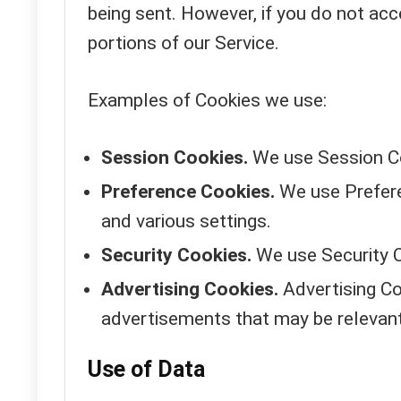
being sent. However, if you do not ac
portions of our Service.
Examples of Cookies we use:
Session Cookies.
We use Session Co
Preference Cookies.
We use Prefere
and various settings.
Security Cookies.
We use Security C
Advertising Cookies.
Advertising Co
advertisements that may be relevant
Use of Data