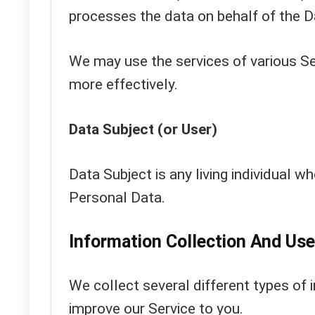
processes the data on behalf of the D
We may use the services of various Se
more effectively.
Data Subject (or User)
Data Subject is any living individual wh
Personal Data.
Information Collection And Use
We collect several different types of 
improve our Service to you.