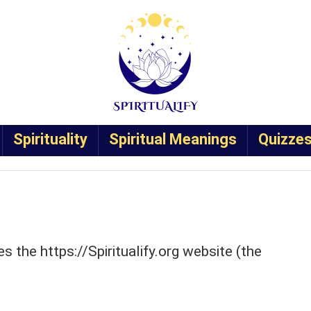
Spirituality
Spiritual Meanings
Quizze
tes the https://Spiritualify.org website (the