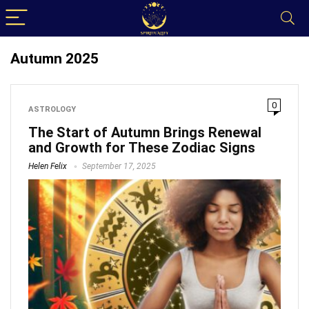
Autumn 2025
0
ASTROLOGY
The Start of Autumn Brings Renewal
and Growth for These Zodiac Signs
Helen Felix
September 17, 2025