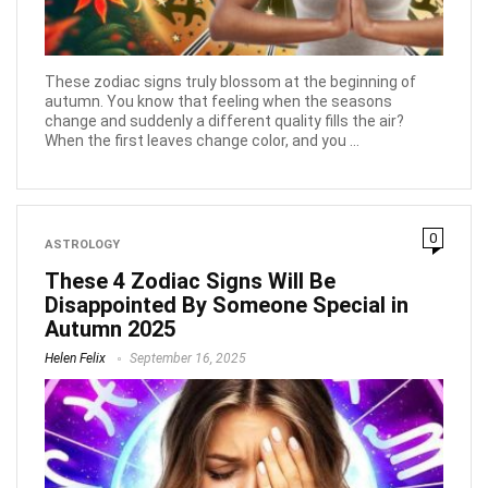
These zodiac signs truly blossom at the beginning of
autumn. You know that feeling when the seasons
change and suddenly a different quality fills the air?
When the first leaves change color, and you ...
0
ASTROLOGY
These 4 Zodiac Signs Will Be
Disappointed By Someone Special in
Autumn 2025
Helen Felix
September 16, 2025