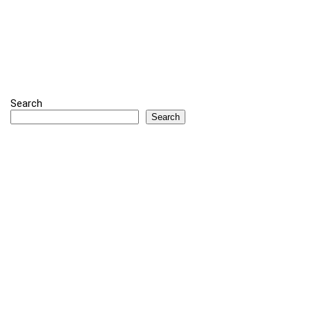
Search
Search