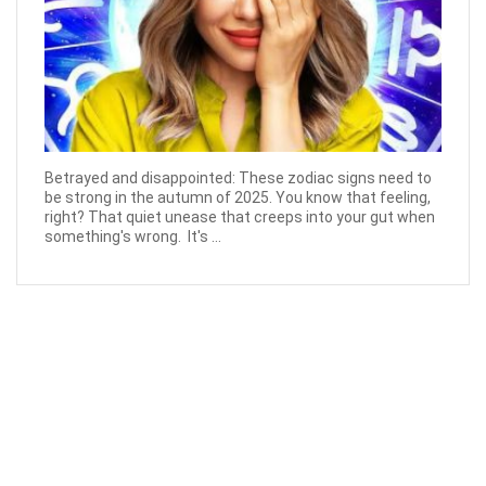
Betrayed and disappointed: These zodiac signs need to
be strong in the autumn of 2025. You know that feeling,
right? That quiet unease that creeps into your gut when
something's wrong. It's ...