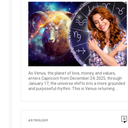
As Venus, the planet of love, money, and values,
enters Capricorn from December 24, 2025, through
January 17, the universe shifts into a more grounded
and purposeful rhythm. This is Venus returning ...
0
ASTROLOGY