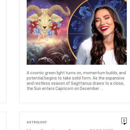
A cosmic green light turns on, momentum builds, and
potential begins to take solid form. As the expansive
and restless season of Sagittarius draws to a close,
the Sun enters Capricorn on December ...
0
ASTROLOGY