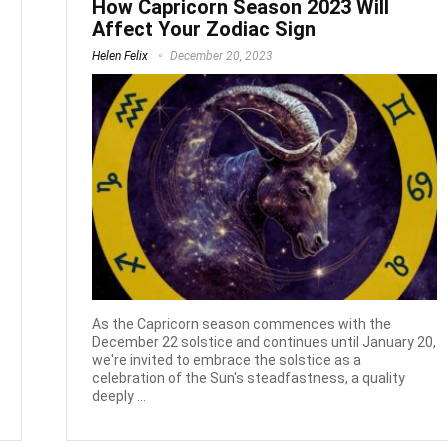
How Capricorn Season 2023 Will
Affect Your Zodiac Sign
Helen Felix
December 20, 2023
As the Capricorn season commences with the
December 22 solstice and continues until January 20,
we're invited to embrace the solstice as a
celebration of the Sun's steadfastness, a quality
deeply ...