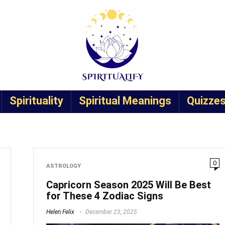
Spirituality
Spiritual Meanings
Quizze
0
ASTROLOGY
Capricorn Season 2025 Will Be Best
for These 4 Zodiac Signs
Helen Felix
December 23, 2025