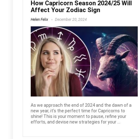
How Capricorn Season 2024/25 Will
Affect Your Zodiac Sign
Helen Felix
December 20, 2024
As we approach the end of 2024 and the dawn of a
new year, it's the perfect time for Capricorns to
shine! This is your moment to pause, refine your
efforts, and devise new strategies for your ...