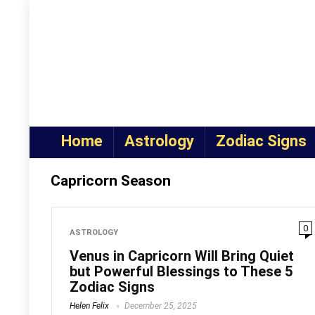
Home
Astrology
Zodiac Signs
Capricorn Season
0
ASTROLOGY
Venus in Capricorn Will Bring Quiet
but Powerful Blessings to These 5
Zodiac Signs
Helen Felix
December 25, 2025