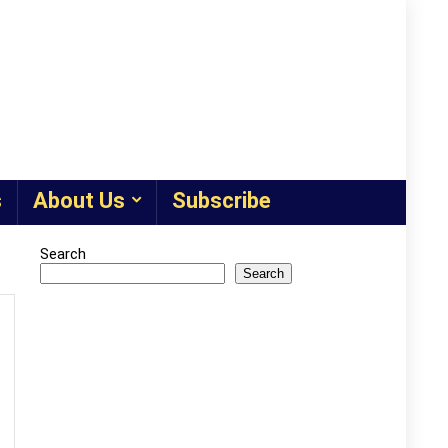
s
About Us
Subscribe
Search
Search