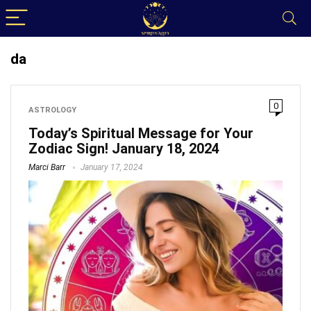
da
0
ASTROLOGY
Today’s Spiritual Message for Your
Zodiac Sign! January 18, 2024
Marci Barr
January 17, 2024