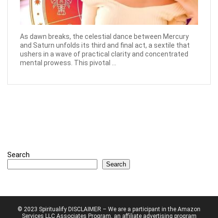
As dawn breaks, the celestial dance between Mercury
and Saturn unfolds its third and final act, a sextile that
ushers in a wave of practical clarity and concentrated
mental prowess. This pivotal ...
Search
Search
© 2023 Spiritualify DISCLAIMER – We are a participant in the Amazon
Services LLC Associates Program, an affiliate advertising program