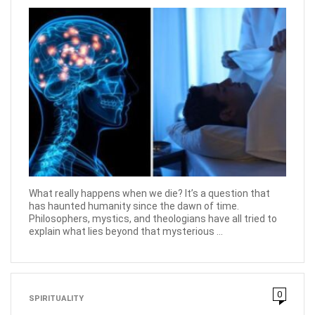
What really happens when we die? It’s a question that
has haunted humanity since the dawn of time.
Philosophers, mystics, and theologians have all tried to
explain what lies beyond that mysterious ...
0
SPIRITUALITY