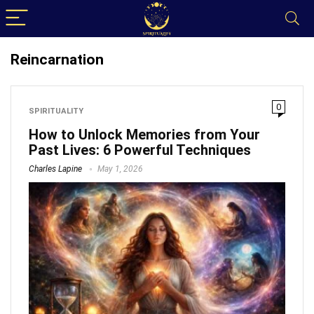
Reincarnation
0
SPIRITUALITY
How to Unlock Memories from Your
Past Lives: 6 Powerful Techniques
Charles Lapine
May 1, 2026