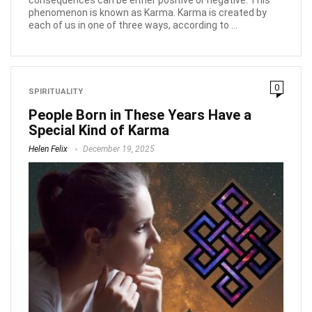
phenomenon is known as Karma. Karma is created by
each of us in one of three ways, according to ...
0
SPIRITUALITY
People Born in These Years Have a
Special Kind of Karma
Helen Felix
December 19, 2025