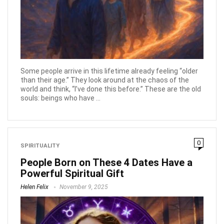
Some people arrive in this lifetime already feeling “older
than their age.” They look around at the chaos of the
world and think, “I’ve done this before.” These are the old
souls: beings who have ...
0
SPIRITUALITY
People Born on These 4 Dates Have a
Powerful Spiritual Gift
Helen Felix
November 9, 2025