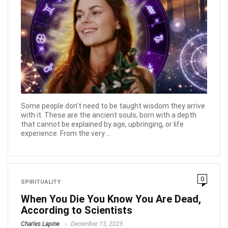
Some people don’t need to be taught wisdom they arrive
with it. These are the ancient souls, born with a depth
that cannot be explained by age, upbringing, or life
experience. From the very ...
0
SPIRITUALITY
When You Die You Know You Are Dead,
According to Scientists
Charles Lapine
December 13, 2025