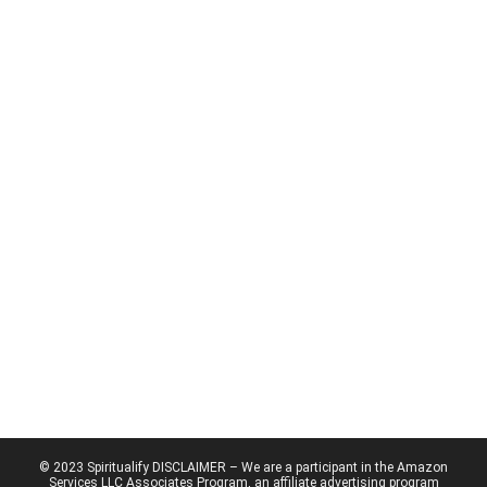
© 2023 Spiritualify DISCLAIMER – We are a participant in the Amazon
Services LLC Associates Program, an affiliate advertising program