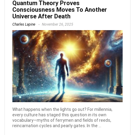
Quantum Theory Proves
Consciousness Moves To Another
Universe After Death
Charles Lapine
November 26, 2025
What happens when the lights go out? For millennia,
every culture has staged this question in its own
vocabulary—myths of ferrymen and fields of reeds,
reincarnation cycles and pearly gates. In the ...