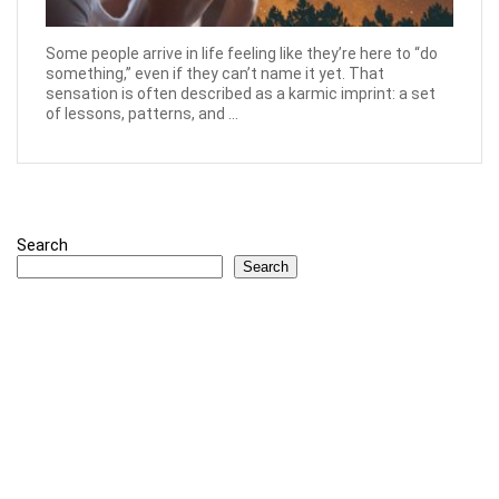
Some people arrive in life feeling like they’re here to “do
something,” even if they can’t name it yet. That
sensation is often described as a karmic imprint: a set
of lessons, patterns, and ...
Search
Search