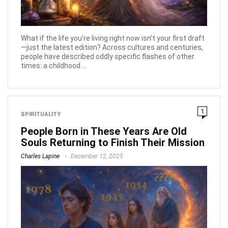
What if the life you’re living right now isn’t your first draft
—just the latest edition? Across cultures and centuries,
people have described oddly specific flashes of other
times: a childhood ...
1
SPIRITUALITY
People Born in These Years Are Old
Souls Returning to Finish Their Mission
Charles Lapine
December 12, 2025