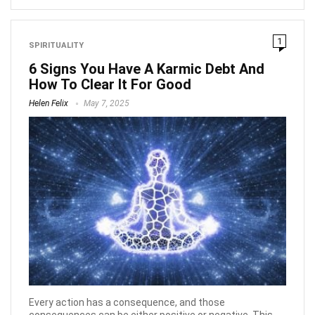
1
SPIRITUALITY
6 Signs You Have A Karmic Debt And
How To Clear It For Good
Helen Felix
May 7, 2025
Every action has a consequence, and those
consequences can be either positive or negative. This