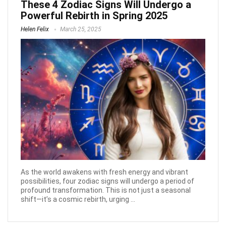
These 4 Zodiac Signs Will Undergo a
Powerful Rebirth in Spring 2025
Helen Felix
March 25, 2025
As the world awakens with fresh energy and vibrant
possibilities, four zodiac signs will undergo a period of
profound transformation. This is not just a seasonal
shift—it’s a cosmic rebirth, urging ...