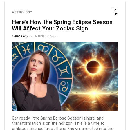
0
ASTROLOGY
Here’s How the Spring Eclipse Season
Will Affect Your Zodiac Sign
Helen Felix
March 12, 2025
Get ready—the Spring Eclipse Season is here, and
transformation is on the horizon. This is a time to
embrace change, trust the unknown, and step into the