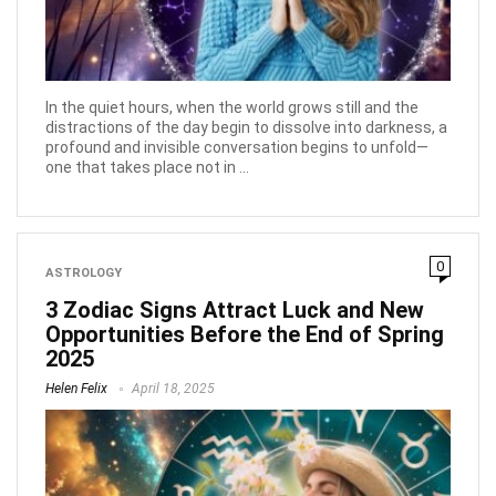
In the quiet hours, when the world grows still and the
distractions of the day begin to dissolve into darkness, a
profound and invisible conversation begins to unfold—
one that takes place not in ...
0
ASTROLOGY
3 Zodiac Signs Attract Luck and New
Opportunities Before the End of Spring
2025
Helen Felix
April 18, 2025