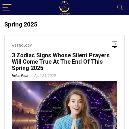
Spring 2025
0
ASTROLOGY
3 Zodiac Signs Whose Silent Prayers
Will Come True At The End Of This
Spring 2025
Helen Felix
April 25, 2025