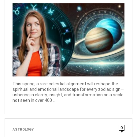
This spring, a rare celestial alignment will reshape the
spiritual and emotional landscape for every zodiac sign—
ushering in clarity, insight, and transformation on a scale
not seen in over 400 ...
0
ASTROLOGY