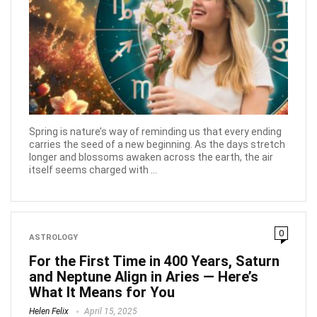
Spring is nature’s way of reminding us that every ending
carries the seed of a new beginning. As the days stretch
longer and blossoms awaken across the earth, the air
itself seems charged with ...
0
ASTROLOGY
For the First Time in 400 Years, Saturn
and Neptune Align in Aries — Here’s
What It Means for You
Helen Felix
April 15, 2025