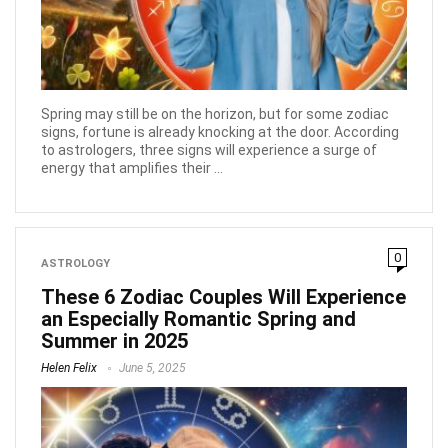
Spring may still be on the horizon, but for some zodiac
signs, fortune is already knocking at the door. According
to astrologers, three signs will experience a surge of
energy that amplifies their ...
0
ASTROLOGY
These 6 Zodiac Couples Will Experience
an Especially Romantic Spring and
Summer in 2025
Helen Felix
June 5, 2025