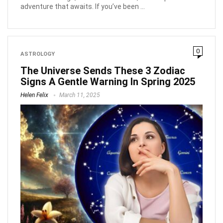
adventure that awaits. If you’ve been ...
0
ASTROLOGY
The Universe Sends These 3 Zodiac
Signs A Gentle Warning In Spring 2025
Helen Felix
March 11, 2025