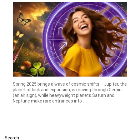
Spring 2025 brings a wave of cosmic shifts – Jupiter, the
planet of luck and expansion, is moving through Gemini
(an air sign), while heavyweight planets Saturn and
Neptune make rare entrances into ...
Search