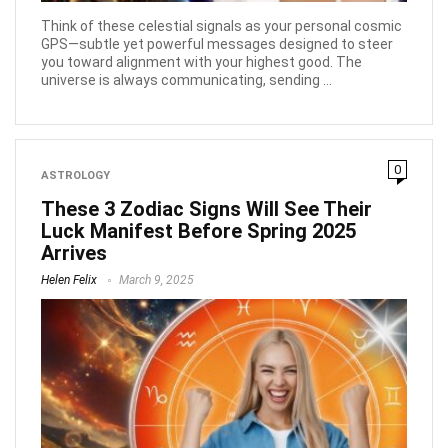
Think of these celestial signals as your personal cosmic
GPS—subtle yet powerful messages designed to steer
you toward alignment with your highest good. The
universe is always communicating, sending ...
0
ASTROLOGY
These 3 Zodiac Signs Will See Their
Luck Manifest Before Spring 2025
Arrives
Helen Felix
March 9, 2025