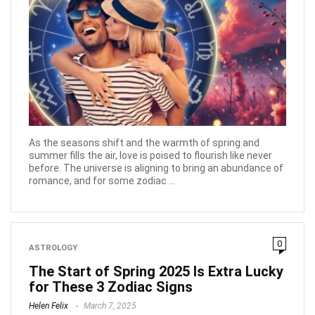
As the seasons shift and the warmth of spring and
summer fills the air, love is poised to flourish like never
before. The universe is aligning to bring an abundance of
romance, and for some zodiac ...
0
ASTROLOGY
The Start of Spring 2025 Is Extra Lucky
for These 3 Zodiac Signs
Helen Felix
March 7, 2025