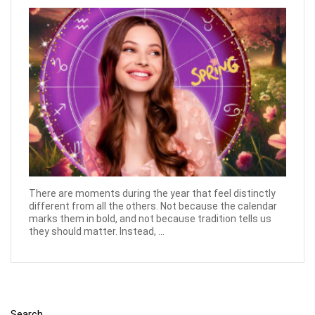
There are moments during the year that feel distinctly
different from all the others. Not because the calendar
marks them in bold, and not because tradition tells us
they should matter. Instead, ...
Search