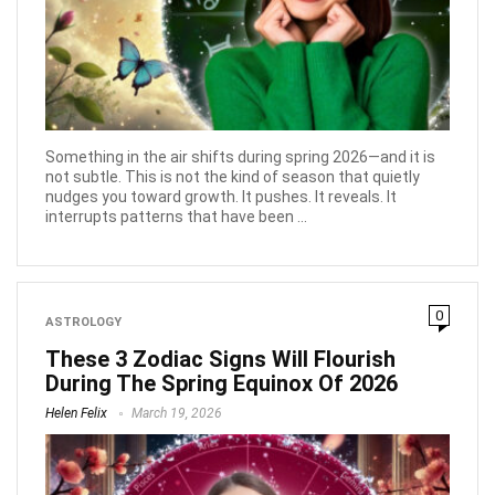
Something in the air shifts during spring 2026—and it is
not subtle. This is not the kind of season that quietly
nudges you toward growth. It pushes. It reveals. It
interrupts patterns that have been ...
0
ASTROLOGY
These 3 Zodiac Signs Will Flourish
During The Spring Equinox Of 2026
Helen Felix
March 19, 2026