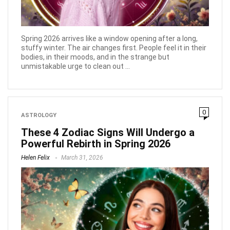
Spring 2026 arrives like a window opening after a long,
stuffy winter. The air changes first. People feel it in their
bodies, in their moods, and in the strange but
unmistakable urge to clean out ...
0
ASTROLOGY
These 4 Zodiac Signs Will Undergo a
Powerful Rebirth in Spring 2026
Helen Felix
March 31, 2026