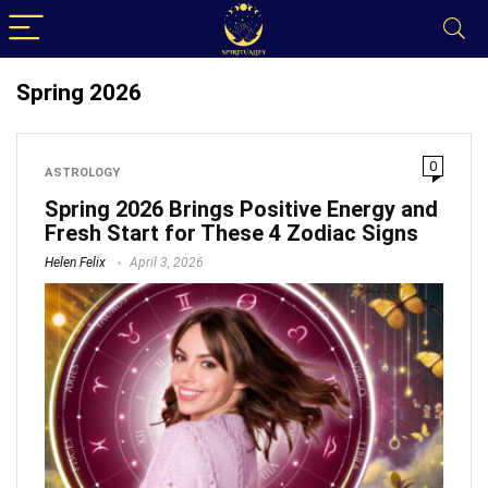
Spring 2026
0
ASTROLOGY
Spring 2026 Brings Positive Energy and
Fresh Start for These 4 Zodiac Signs
Helen Felix
April 3, 2026