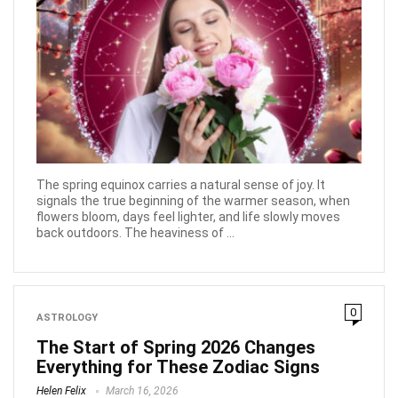
The spring equinox carries a natural sense of joy. It
signals the true beginning of the warmer season, when
flowers bloom, days feel lighter, and life slowly moves
back outdoors. The heaviness of ...
0
ASTROLOGY
The Start of Spring 2026 Changes
Everything for These Zodiac Signs
Helen Felix
March 16, 2026