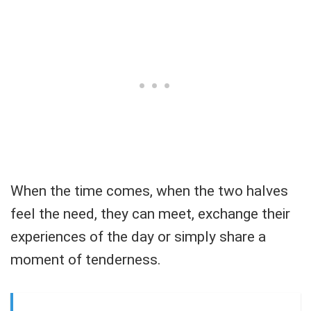
When the time comes, when the two halves
feel the need, they can meet, exchange their
experiences of the day or simply share a
moment of tenderness.