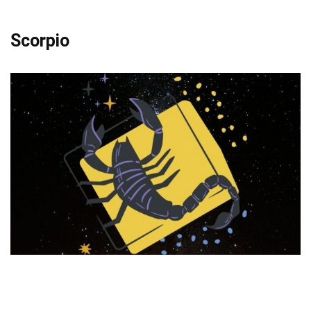
Scorpio