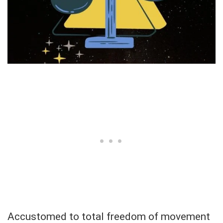
Accustomed to total freedom of movement