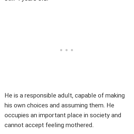
He is a responsible adult, capable of making
his own choices and assuming them. He
occupies an important place in society and
cannot accept feeling mothered.