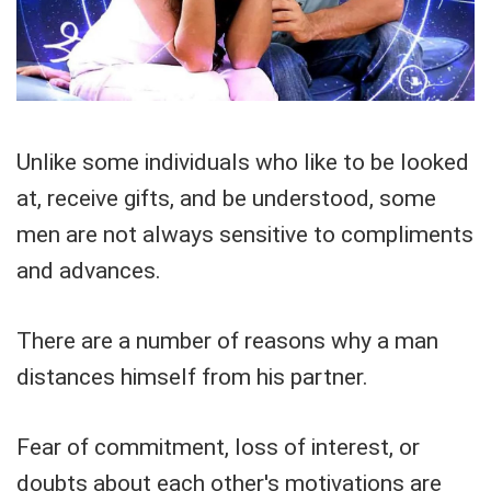
Unlike some individuals who like to be looked
at, receive gifts, and be understood, some
men are not always sensitive to compliments
and advances.
There are a number of reasons why a man
distances himself from his partner.
Fear of commitment, loss of interest, or
doubts about each other's motivations are