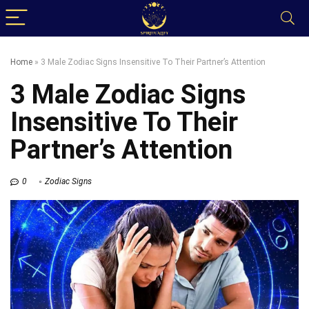
Home
»
3 Male Zodiac Signs Insensitive To Their Partner’s Attention
3 Male Zodiac Signs
Insensitive To Their
Partner’s Attention
0
Zodiac Signs