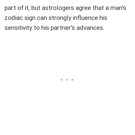
part of it, but astrologers agree that a man's
zodiac sign can strongly influence his
sensitivity to his partner's advances.