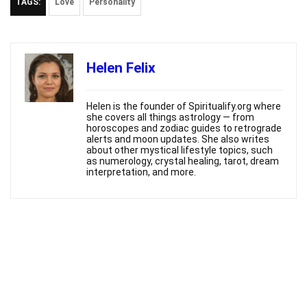
TAGS:
Love
Personality
Helen Felix
Helen is the founder of Spiritualify.org where
she covers all things astrology — from
horoscopes and zodiac guides to retrograde
alerts and moon updates. She also writes
about other mystical lifestyle topics, such
as numerology, crystal healing, tarot, dream
interpretation, and more.