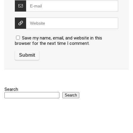
Save my name, email, and website in this
browser for the next time I comment.
Search
Search