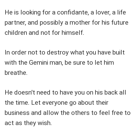
He is looking for a confidante, a lover, a life
partner, and possibly a mother for his future
children and not for himself.
In order not to destroy what you have built
with the Gemini man, be sure to let him
breathe.
He doesn't need to have you on his back all
the time. Let everyone go about their
business and allow the others to feel free to
act as they wish.