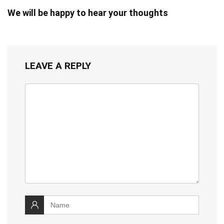
We will be happy to hear your thoughts
LEAVE A REPLY