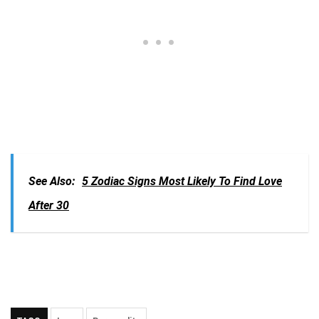
See Also:
5 Zodiac Signs Most Likely To Find Love
After 30