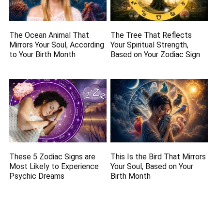
The Ocean Animal That
The Tree That Reflects
Mirrors Your Soul, According
Your Spiritual Strength,
to Your Birth Month
Based on Your Zodiac Sign
These 5 Zodiac Signs are
This Is the Bird That Mirrors
Most Likely to Experience
Your Soul, Based on Your
Psychic Dreams
Birth Month