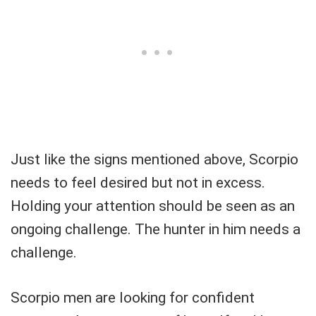
Just like the signs mentioned above, Scorpio
needs to feel desired but not in excess.
Holding your attention should be seen as an
ongoing challenge. The hunter in him needs a
challenge.
Scorpio men are looking for confident