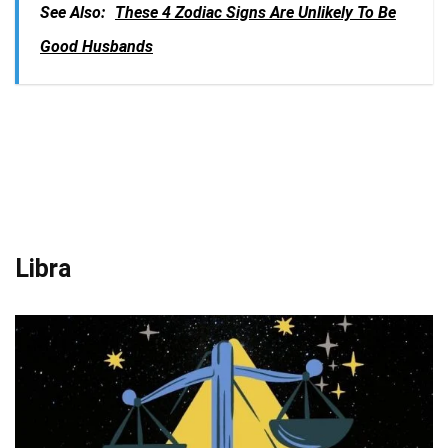
See Also:
These 4 Zodiac Signs Are Unlikely To Be
Good Husbands
Libra