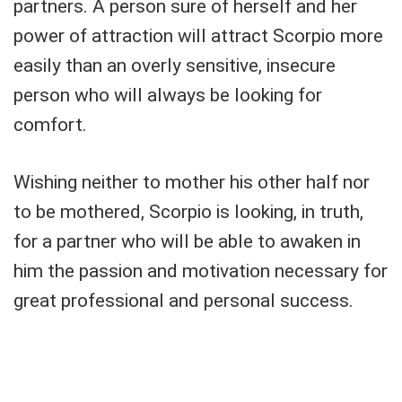
partners. A person sure of herself and her
power of attraction will attract Scorpio more
easily than an overly sensitive, insecure
person who will always be looking for
comfort.
Wishing neither to mother his other half nor
to be mothered, Scorpio is looking, in truth,
for a partner who will be able to awaken in
him the passion and motivation necessary for
great professional and personal success.