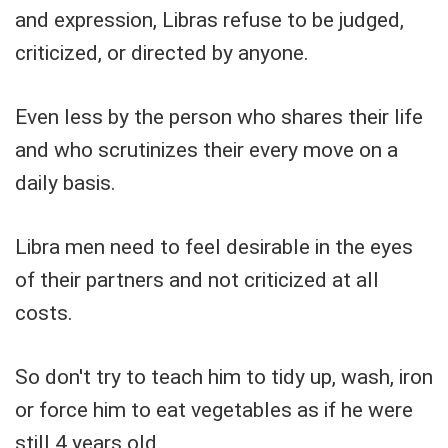
and expression, Libras refuse to be judged,
criticized, or directed by anyone.
Even less by the person who shares their life
and who scrutinizes their every move on a
daily basis.
Libra men need to feel desirable in the eyes
of their partners and not criticized at all
costs.
So don't try to teach him to tidy up, wash, iron
or force him to eat vegetables as if he were
still 4 years old.