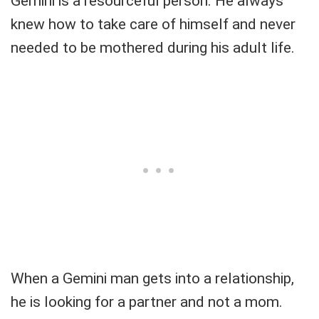
Gemini is a resourceful person. He always
knew how to take care of himself and never
needed to be mothered during his adult life.
When a Gemini man gets into a relationship,
he is looking for a partner and not a mom.