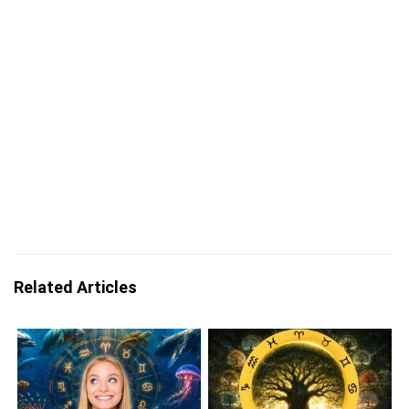
Related Articles