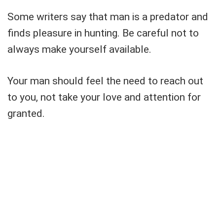
Some writers say that man is a predator and
finds pleasure in hunting. Be careful not to
always make yourself available.
Your man should feel the need to reach out
to you, not take your love and attention for
granted.