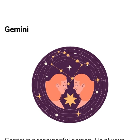
Gemini