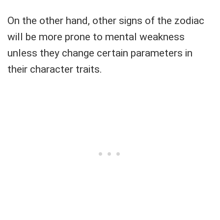
On the other hand, other signs of the zodiac
will be more prone to mental weakness
unless they change certain parameters in
their character traits.