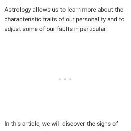
Astrology allows us to learn more about the
characteristic traits of our personality and to
adjust some of our faults in particular.
In this article, we will discover the signs of