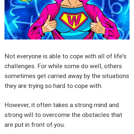
Not everyone is able to cope with all of life's
challenges. For while some do well, others
sometimes get carried away by the situations
they are trying so hard to cope with.
However, it often takes a strong mind and
strong will to overcome the obstacles that
are put in front of you.