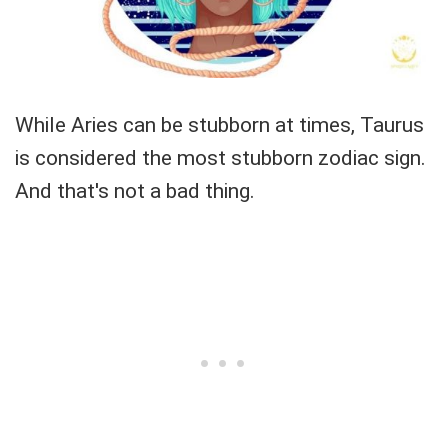
While Aries can be stubborn at times, Taurus
is considered the most stubborn zodiac sign.
And that's not a bad thing.