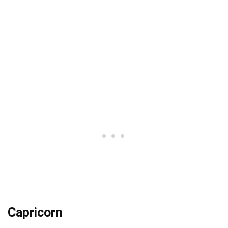
Capricorn