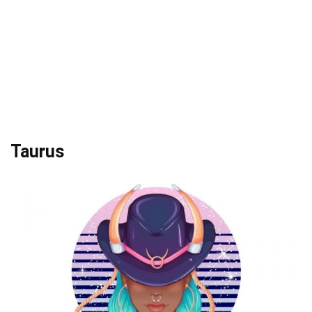
Taurus