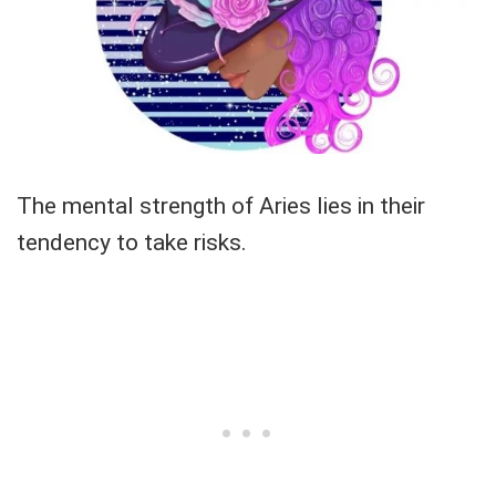
The mental strength of Aries lies in their
tendency to take risks.