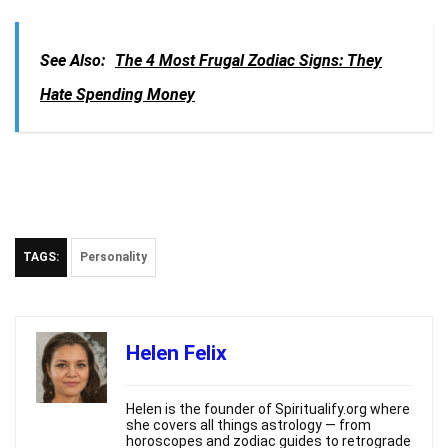
See Also:
The 4 Most Frugal Zodiac Signs: They
Hate Spending Money
TAGS:
Personality
Helen Felix
Helen is the founder of Spiritualify.org where
she covers all things astrology — from
horoscopes and zodiac guides to retrograde