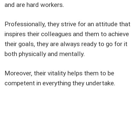
and are hard workers.
Professionally, they strive for an attitude that
inspires their colleagues and them to achieve
their goals, they are always ready to go for it
both physically and mentally.
Moreover, their vitality helps them to be
competent in everything they undertake.