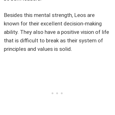
Besides this mental strength, Leos are
known for their excellent decision-making
ability. They also have a positive vision of life
that is difficult to break as their system of
principles and values ​​is solid.