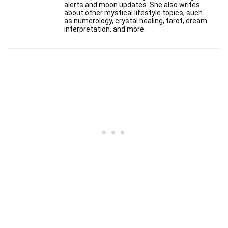
alerts and moon updates. She also writes
about other mystical lifestyle topics, such
as numerology, crystal healing, tarot, dream
interpretation, and more.