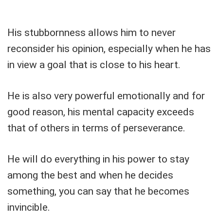
His stubbornness allows him to never
reconsider his opinion, especially when he has
in view a goal that is close to his heart.
He is also very powerful emotionally and for
good reason, his mental capacity exceeds
that of others in terms of perseverance.
He will do everything in his power to stay
among the best and when he decides
something, you can say that he becomes
invincible.