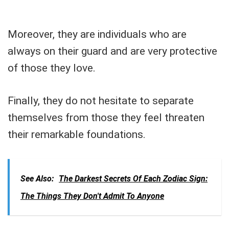
Moreover, they are individuals who are
always on their guard and are very protective
of those they love.
Finally, they do not hesitate to separate
themselves from those they feel threaten
their remarkable foundations.
See Also:
The Darkest Secrets Of Each Zodiac Sign:
The Things They Don't Admit To Anyone