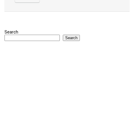
Search
Search