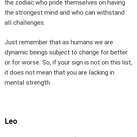
the zodiac who pride themselves on having
the strongest mind and who can withstand
all challenges.
Just remember that as humans we are
dynamic beings subject to change for better
or for worse. So, if your sign is not on this list,
it does not mean that you are lacking in
mental strength.
Leo