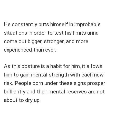
He constantly puts himself in improbable
situations in order to test his limits annd
come out bigger, stronger, and more
experienced than ever.
As this posture is a habit for him, it allows
him to gain mental strength with each new
risk. People born under these signs prosper
brilliantly and their mental reserves are not
about to dry up.