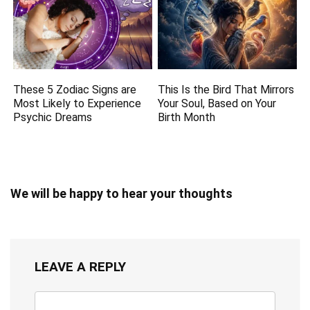
These 5 Zodiac Signs are
This Is the Bird That Mirrors
Most Likely to Experience
Your Soul, Based on Your
Psychic Dreams
Birth Month
We will be happy to hear your thoughts
LEAVE A REPLY