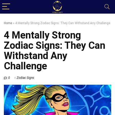
Home
»
4 Mentally Strong Zodiac Signs: They Can Withstand Any Challenge
4 Mentally Strong
Zodiac Signs: They Can
Withstand Any
Challenge
0
Zodiac Signs