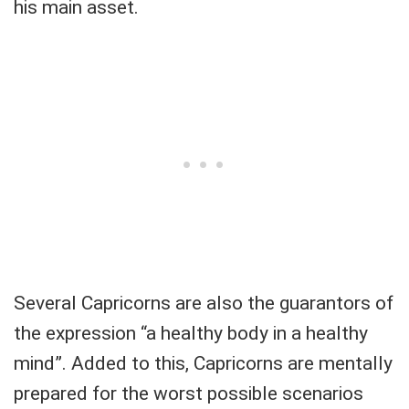
his main asset.
Several Capricorns are also the guarantors of
the expression “a healthy body in a healthy
mind”. Added to this, Capricorns are mentally
prepared for the worst possible scenarios