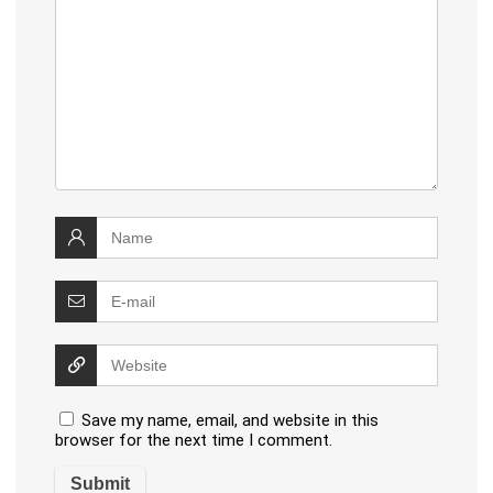
Save my name, email, and website in this
browser for the next time I comment.