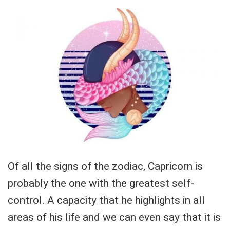
Of all the signs of the zodiac, Capricorn is
probably the one with the greatest self-
control. A capacity that he highlights in all
areas of his life and we can even say that it is