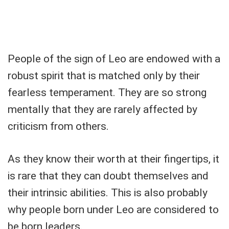
People of the sign of Leo are endowed with a
robust spirit that is matched only by their
fearless temperament. They are so strong
mentally that they are rarely affected by
criticism from others.
As they know their worth at their fingertips, it
is rare that they can doubt themselves and
their intrinsic abilities. This is also probably
why people born under Leo are considered to
be born leaders.