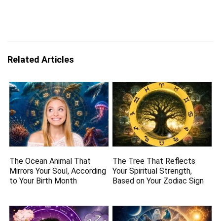
Related Articles
The Ocean Animal That
The Tree That Reflects
Mirrors Your Soul, According
Your Spiritual Strength,
to Your Birth Month
Based on Your Zodiac Sign