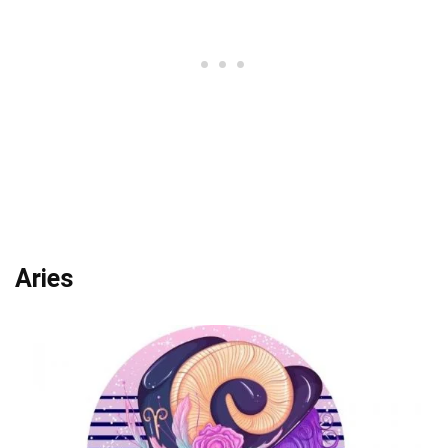
Aries