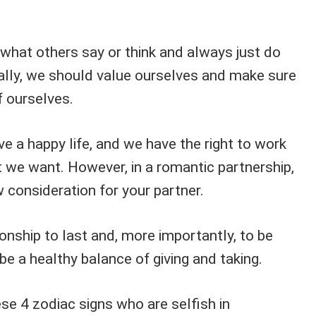
 what others say or think and always just do
rally, we should value ourselves and make sure
f ourselves.
ive a happy life, and we have the right to work
t we want. However, in a romantic partnership,
w consideration for your partner.
ionship to last and, more importantly, to be
be a healthy balance of giving and taking.
se 4 zodiac signs who are selfish in