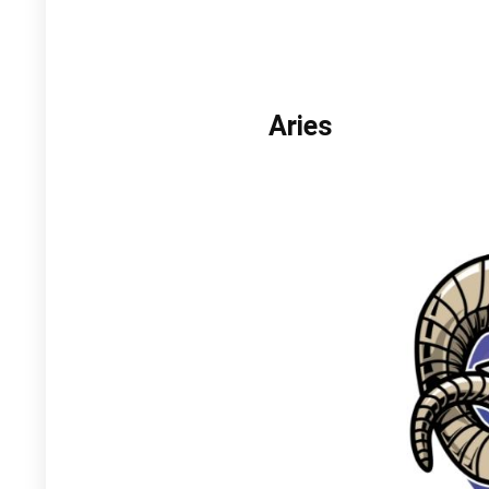
Aries