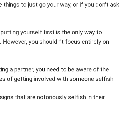
ke things to just go your way, or if you don't ask
utting yourself first is the only way to
. However, you shouldn't focus entirely on
ing a partner, you need to be aware of the
s of getting involved with someone selfish.
signs that are notoriously selfish in their