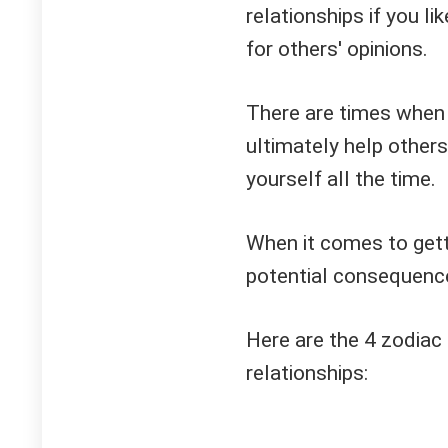
relationships if you li
for others' opinions.
There are times when p
ultimately help others
yourself all the time.
When it comes to gett
potential consequence
Here are the 4 zodiac 
relationships: