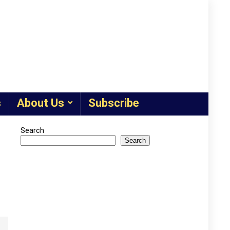
s
About Us
Subscribe
Search
Search