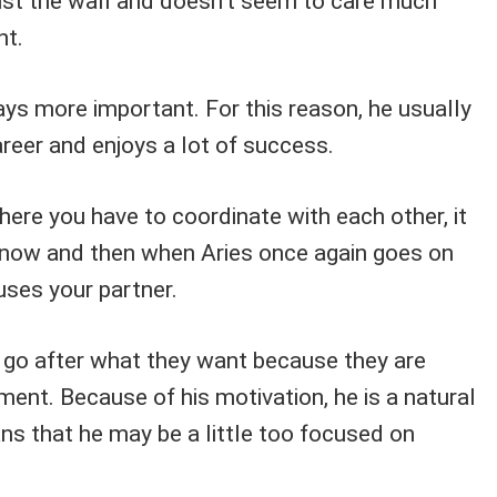
nst the wall and doesn't seem to care much
nt.
ys more important. For this reason, he usually
career and enjoys a lot of success.
where you have to coordinate with each other, it
 now and then when Aries once again goes on
fuses your partner.
o go after what they want because they are
gment. Because of his motivation, he is a natural
ans that he may be a little too focused on