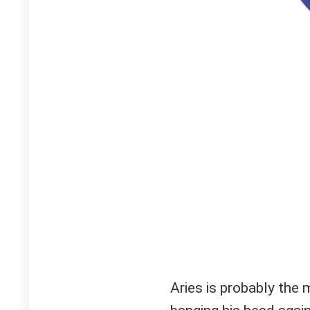
Aries is probably the 