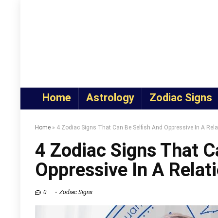
Home
Astrology
Zodiac Signs
Home
»
4 Zodiac Signs That Can Be Selfish And Oppressive In A Rela
4 Zodiac Signs That C
Oppressive In A Relat
0
Zodiac Signs