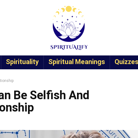
Spirituality
Spiritual Meanings
Quizze
tionship
an Be Selfish And
ionship