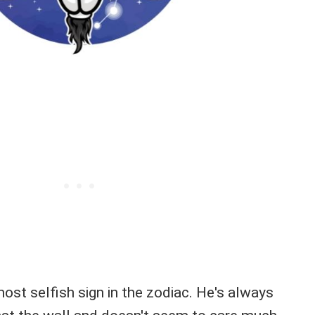
most selfish sign in the zodiac. He's always