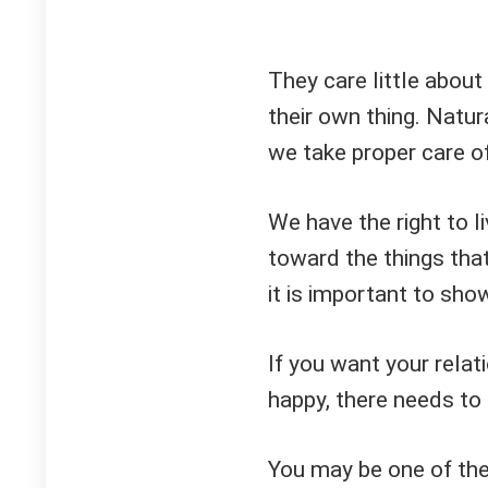
They care little about
their own thing. Natu
we take proper care o
We have the right to l
toward the things tha
it is important to sho
If you want your relat
happy, there needs to 
You may be one of the