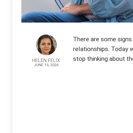
There are some signs w
relationships. Today w
stop thinking about th
HELEN FELIX
JUNE 15, 2026