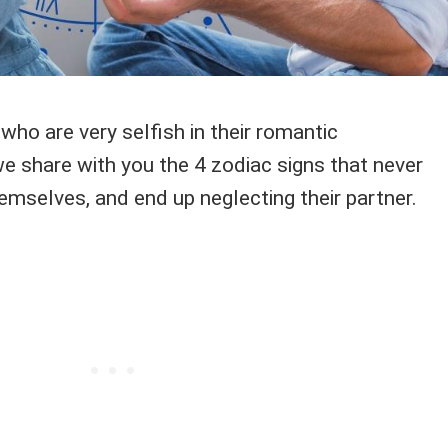
ho are very selfish in their romantic
e share with you the 4 zodiac signs that never
emselves, and end up neglecting their partner.