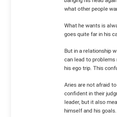
banging his head agai
what other people wa
What he wants is alwa
goes quite far in his 
But in a relationship 
can lead to problems
his ego trip. This con
Aries are not afraid t
confident in their jud
leader, but it also me
himself and his goals.