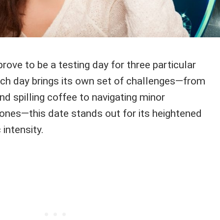
rove to be a testing day for three particular
ach day brings its own set of challenges—from
nd spilling coffee to navigating minor
ones—this date stands out for its heightened
intensity.