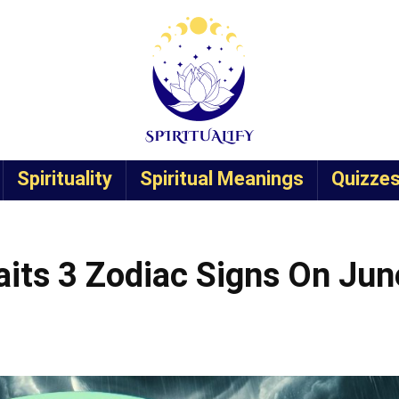
Spirituality
Spiritual Meanings
Quizze
its 3 Zodiac Signs On Jun