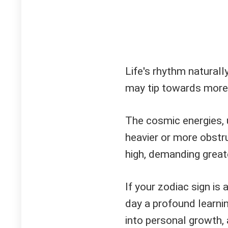
Life's rhythm naturall
may tip towards more 
The cosmic energies, u
heavier or more obstr
high, demanding great
If your zodiac sign is
day a profound learnin
into personal growth,