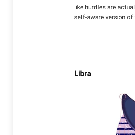
like hurdles are actu
self-aware version of 
Libra