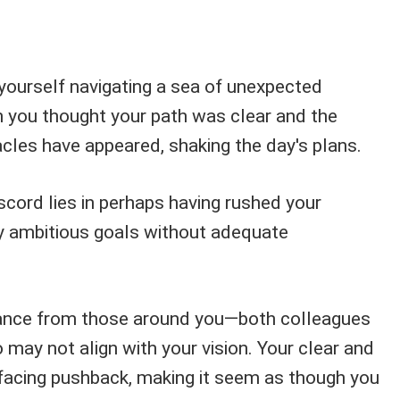
 yourself navigating a sea of unexpected
 you thought your path was clear and the
cles have appeared, shaking the day's plans.
scord lies in perhaps having rushed your
ly ambitious goals without adequate
stance from those around you—both colleagues
may not align with your vision. Your clear and
facing pushback, making it seem as though you