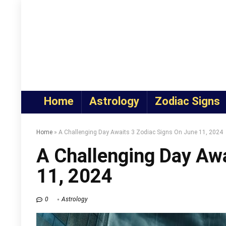
Home
Astrology
Zodiac Signs
Home
»
A Challenging Day Awaits 3 Zodiac Signs On June 11, 2024
A Challenging Day Awa
11, 2024
0
Astrology