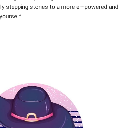
ally stepping stones to a more empowered and
yourself.