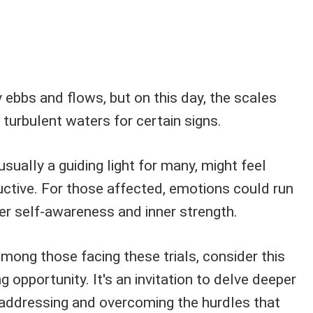
y ebbs and flows, but on this day, the scales
turbulent waters for certain signs.
sually a guiding light for many, might feel
uctive. For those affected, emotions could run
er self-awareness and inner strength.
 among those facing these trials, consider this
g opportunity. It's an invitation to delve deeper
 addressing and overcoming the hurdles that