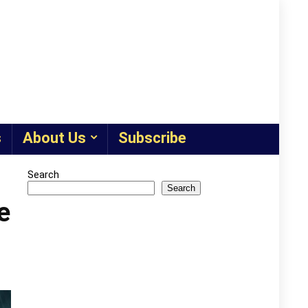
s
About Us
Subscribe
Search
Search
e