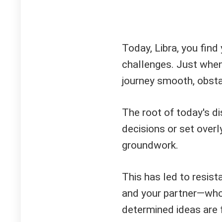
Today, Libra, you find
challenges. Just when
journey smooth, obsta
The root of today's di
decisions or set over
groundwork.
This has led to resi
and your partner—who 
determined ideas are 