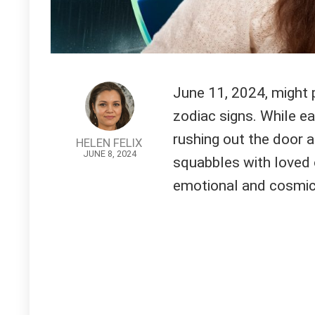
June 11, 2024, might p
zodiac signs. While e
rushing out the door a
HELEN FELIX
JUNE 8, 2024
squabbles with loved 
emotional and cosmic 