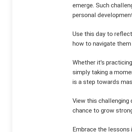
emerge. Such challenge
personal development 
Use this day to reflec
how to navigate them 
Whether it's practicin
simply taking a momen
is a step towards mas
View this challenging 
chance to grow strong
Embrace the lessons i