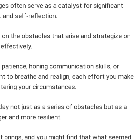
s often serve as a catalyst for significant
and self-reflection.
t on the obstacles that arise and strategize on
effectively.
g patience, honing communication skills, or
t to breathe and realign, each effort you make
tering your circumstances.
day not just as a series of obstacles but as a
er and more resilient.
t brings, and you might find that what seemed