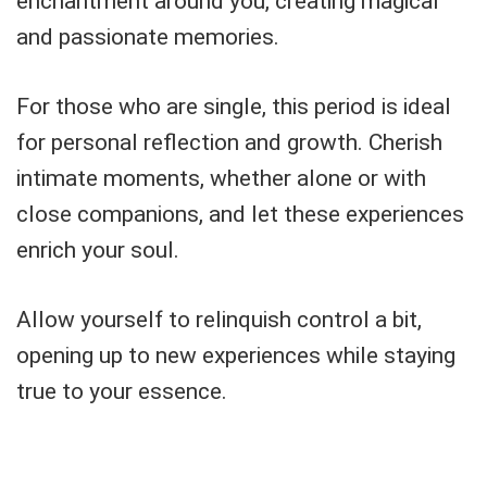
enchantment around you, creating magical
and passionate memories.
For those who are single, this period is ideal
for personal reflection and growth. Cherish
intimate moments, whether alone or with
close companions, and let these experiences
enrich your soul.
Allow yourself to relinquish control a bit,
opening up to new experiences while staying
true to your essence.