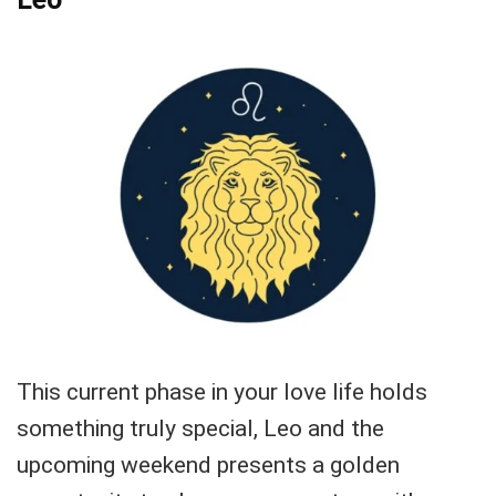
This current phase in your love life holds
something truly special, Leo and the
upcoming weekend presents a golden