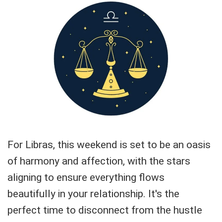
For Libras, this weekend is set to be an oasis
of harmony and affection, with the stars
aligning to ensure everything flows
beautifully in your relationship. It's the
perfect time to disconnect from the hustle