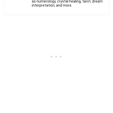
as numerology, crystal healing, tarot, dream
interpretation, and more.