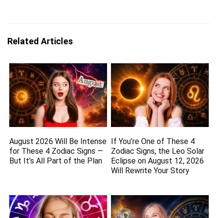
Related Articles
August 2026 Will Be Intense
If You’re One of These 4
for These 4 Zodiac Signs —
Zodiac Signs, the Leo Solar
But It’s All Part of the Plan
Eclipse on August 12, 2026
Will Rewrite Your Story