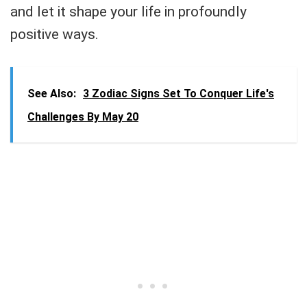
and let it shape your life in profoundly
positive ways.
See Also:
3 Zodiac Signs Set To Conquer Life's
Challenges By May 20