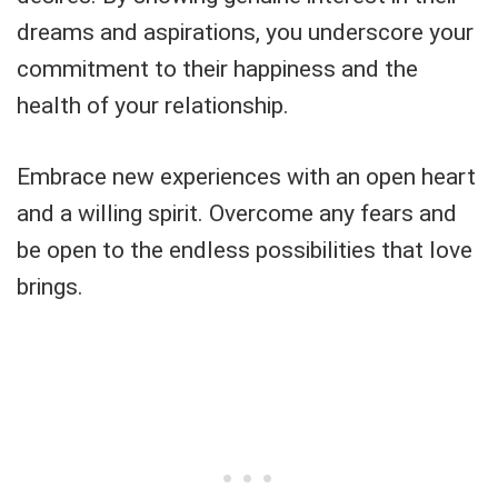
dreams and aspirations, you underscore your
commitment to their happiness and the
health of your relationship.
Embrace new experiences with an open heart
and a willing spirit. Overcome any fears and
be open to the endless possibilities that love
brings.