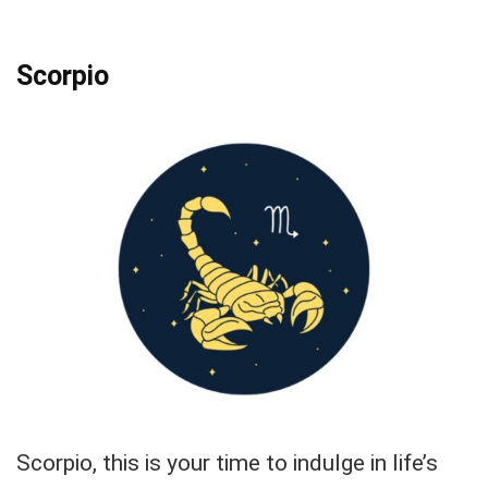
Scorpio
Scorpio, this is your time to indulge in life’s