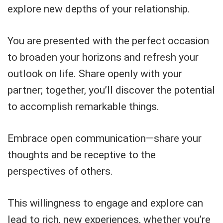
explore new depths of your relationship.
You are presented with the perfect occasion
to broaden your horizons and refresh your
outlook on life. Share openly with your
partner; together, you’ll discover the potential
to accomplish remarkable things.
Embrace open communication—share your
thoughts and be receptive to the
perspectives of others.
This willingness to engage and explore can
lead to rich, new experiences, whether you’re