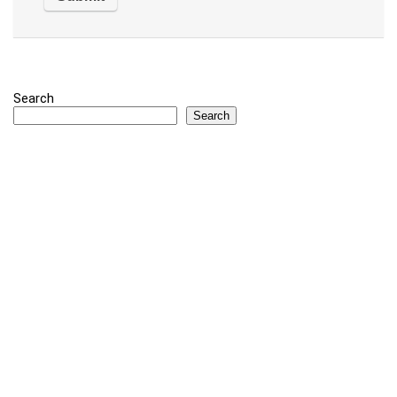
Search
Search