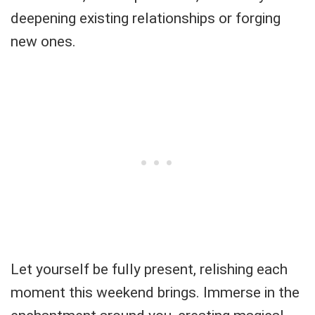
deepening existing relationships or forging
new ones.
Let yourself be fully present, relishing each
moment this weekend brings. Immerse in the