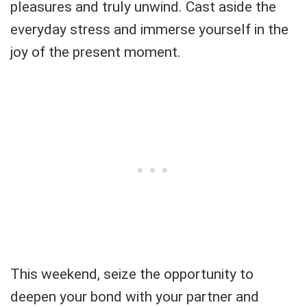
pleasures and truly unwind. Cast aside the
everyday stress and immerse yourself in the
joy of the present moment.
This weekend, seize the opportunity to
deepen your bond with your partner and