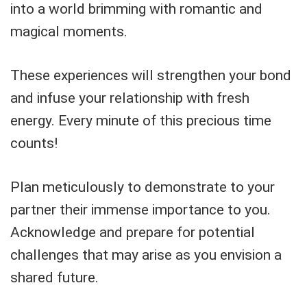
into a world brimming with romantic and
magical moments.
These experiences will strengthen your bond
and infuse your relationship with fresh
energy. Every minute of this precious time
counts!
Plan meticulously to demonstrate to your
partner their immense importance to you.
Acknowledge and prepare for potential
challenges that may arise as you envision a
shared future.