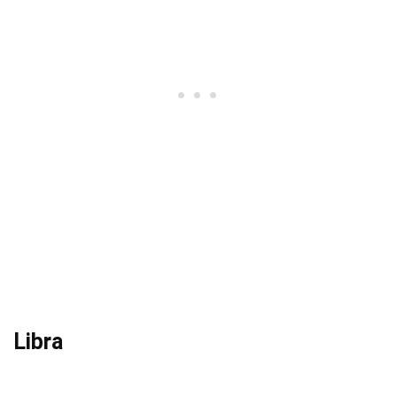
Libra