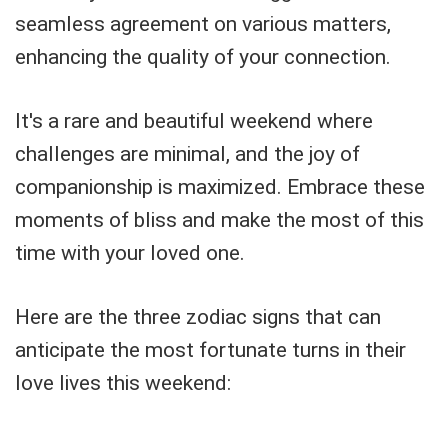
seamless agreement on various matters,
enhancing the quality of your connection.
It's a rare and beautiful weekend where
challenges are minimal, and the joy of
companionship is maximized. Embrace these
moments of bliss and make the most of this
time with your loved one.
Here are the three zodiac signs that can
anticipate the most fortunate turns in their
love lives this weekend: