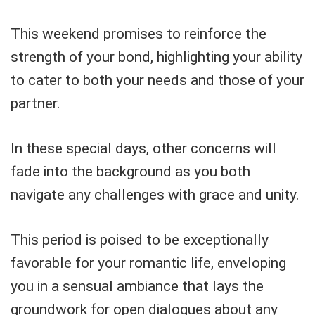
This weekend promises to reinforce the
strength of your bond, highlighting your ability
to cater to both your needs and those of your
partner.
In these special days, other concerns will
fade into the background as you both
navigate any challenges with grace and unity.
This period is poised to be exceptionally
favorable for your romantic life, enveloping
you in a sensual ambiance that lays the
groundwork for open dialogues about any