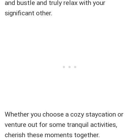
and bustle and truly relax with your
significant other.
Whether you choose a cozy staycation or
venture out for some tranquil activities,
cherish these moments together.