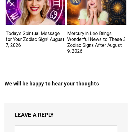
Today’s Spiritual Message
Mercury in Leo Brings
for Your Zodiac Sign! August
Wonderful News to These 3
7, 2026
Zodiac Signs After August
9, 2026
We will be happy to hear your thoughts
LEAVE A REPLY