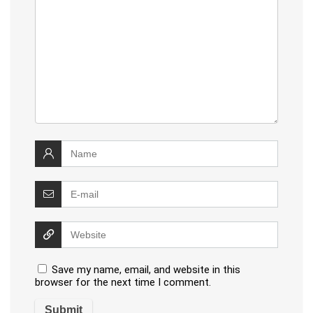
Save my name, email, and website in this
browser for the next time I comment.