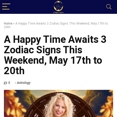
Home
»
A Happy Time Awaits 3 Zodiac Signs This Weekend, May 17th to
20th
A Happy Time Awaits 3
Zodiac Signs This
Weekend, May 17th to
20th
0
Astrology