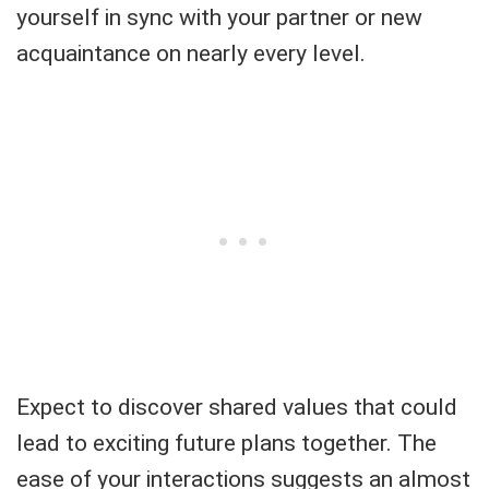
yourself in sync with your partner or new
acquaintance on nearly every level.
Expect to discover shared values that could
lead to exciting future plans together. The
ease of your interactions suggests an almost