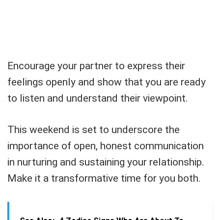
Encourage your partner to express their
feelings openly and show that you are ready
to listen and understand their viewpoint.
This weekend is set to underscore the
importance of open, honest communication
in nurturing and sustaining your relationship.
Make it a transformative time for you both.