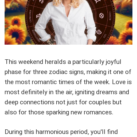
This weekend heralds a particularly joyful
phase for three zodiac signs, making it one of
the most romantic times of the week. Love is
most definitely in the air, igniting dreams and
deep connections not just for couples but
also for those sparking new romances.
During this harmonious period, you'll find