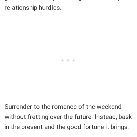
relationship hurdles.
Surrender to the romance of the weekend
without fretting over the future. Instead, bask
in the present and the good fortune it brings.