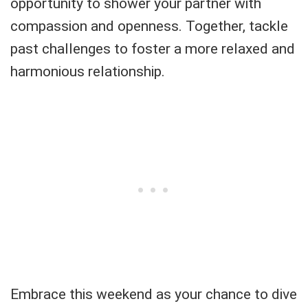
opportunity to shower your partner with
compassion and openness. Together, tackle
past challenges to foster a more relaxed and
harmonious relationship.
Embrace this weekend as your chance to dive