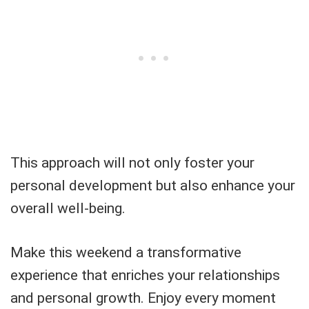
This approach will not only foster your
personal development but also enhance your
overall well-being.
Make this weekend a transformative
experience that enriches your relationships
and personal growth. Enjoy every moment