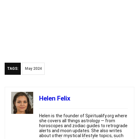
TAGS:
May 2024
Helen Felix
Helen is the founder of Spiritualify.org where
she covers all things astrology — from
horoscopes and zodiac guides to retrograde
alerts and moon updates. She also writes
about other mystical lifestyle topics, such