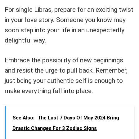
For single Libras, prepare for an exciting twist
in your love story. Someone you know may
soon step into your life in an unexpectedly
delightful way.
Embrace the possibility of new beginnings
and resist the urge to pull back. Remember,
just being your authentic self is enough to
make everything fall into place.
See Also:
The Last 7 Days Of May 2024 Bring
Drastic Changes For 3 Zodiac Signs