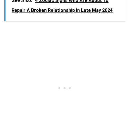
See Also:
4 Zodiac Signs Who Are About To
Repair A Broken Relationship In Late May 2024