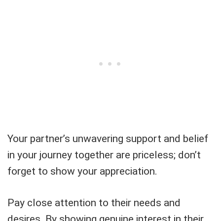
Your partner’s unwavering support and belief
in your journey together are priceless; don’t
forget to show your appreciation.
Pay close attention to their needs and
desires. By showing genuine interest in their