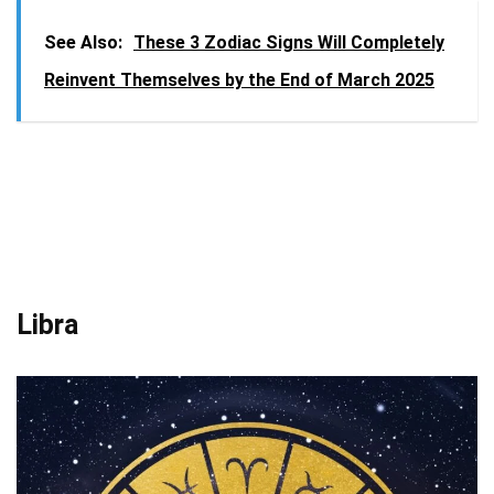
See Also:
These 3 Zodiac Signs Will Completely
Reinvent Themselves by the End of March 2025
Libra