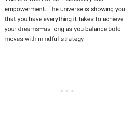
empowerment. The universe is showing you
that you have everything it takes to achieve
your dreams—as long as you balance bold
moves with mindful strategy.