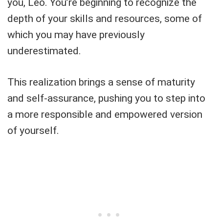
you, Leo. You’re beginning to recognize the
depth of your skills and resources, some of
which you may have previously
underestimated.
This realization brings a sense of maturity
and self-assurance, pushing you to step into
a more responsible and empowered version
of yourself.