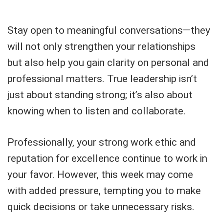
Stay open to meaningful conversations—they
will not only strengthen your relationships
but also help you gain clarity on personal and
professional matters. True leadership isn’t
just about standing strong; it’s also about
knowing when to listen and collaborate.
Professionally, your strong work ethic and
reputation for excellence continue to work in
your favor. However, this week may come
with added pressure, tempting you to make
quick decisions or take unnecessary risks.