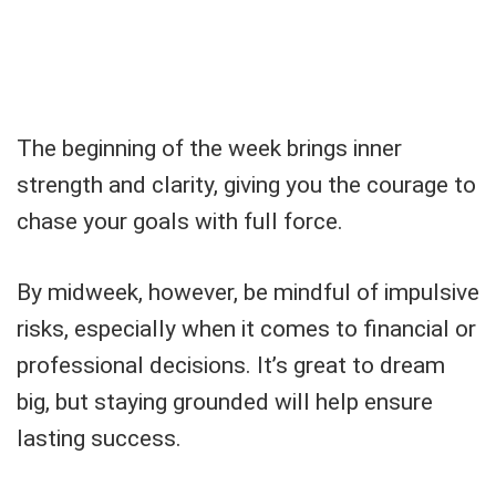
The beginning of the week brings inner
strength and clarity, giving you the courage to
chase your goals with full force.
By midweek, however, be mindful of impulsive
risks, especially when it comes to financial or
professional decisions. It’s great to dream
big, but staying grounded will help ensure
lasting success.