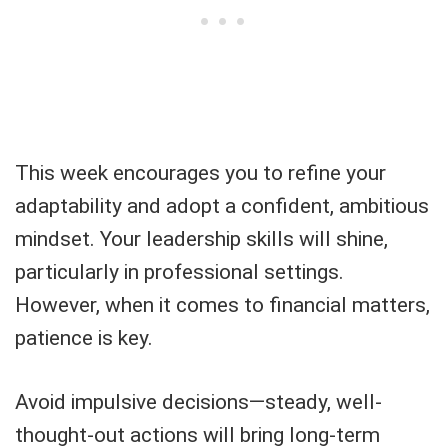
This week encourages you to refine your
adaptability and adopt a confident, ambitious
mindset. Your leadership skills will shine,
particularly in professional settings.
However, when it comes to financial matters,
patience is key.
Avoid impulsive decisions—steady, well-
thought-out actions will bring long-term