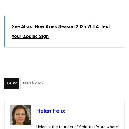
See Also:
How Aries Season 2025 Will Affect
Your Zodiac Sign
TAGS:
March 2025
Helen Felix
Helen is the founder of Spiritualify.org where