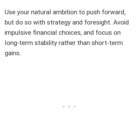
Use your natural ambition to push forward,
but do so with strategy and foresight. Avoid
impulsive financial choices, and focus on
long-term stability rather than short-term
gains.