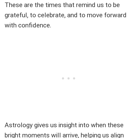
These are the times that remind us to be
grateful, to celebrate, and to move forward
with confidence.
Astrology gives us insight into when these
bright moments will arrive, helping us align