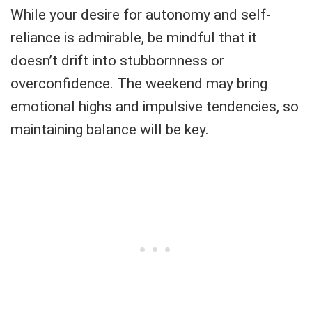
While your desire for autonomy and self-
reliance is admirable, be mindful that it
doesn’t drift into stubbornness or
overconfidence. The weekend may bring
emotional highs and impulsive tendencies, so
maintaining balance will be key.