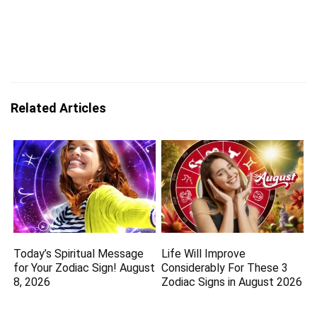
Related Articles
Today’s Spiritual Message
Life Will Improve
for Your Zodiac Sign! August
Considerably For These 3
8, 2026
Zodiac Signs in August 2026