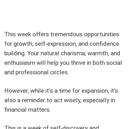
This week offers tremendous opportunities
for growth, self-expression, and confidence
building. Your natural charisma, warmth, and
enthusiasm will help you thrive in both social
and professional circles.
However, while it’s a time for expansion, it’s
also a reminder to act wisely, especially in
financial matters.
This is a week of self-discovery and