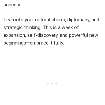
success.
Lean into your natural charm, diplomacy, and
strategic thinking. This is a week of
expansion, self-discovery, and powerful new
beginnings—embrace it fully.