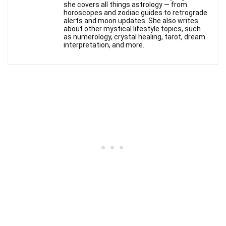
she covers all things astrology — from
horoscopes and zodiac guides to retrograde
alerts and moon updates. She also writes
about other mystical lifestyle topics, such
as numerology, crystal healing, tarot, dream
interpretation, and more.