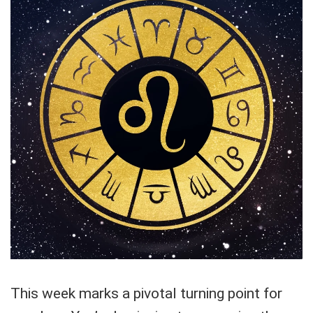
This week marks a pivotal turning point for