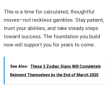
This is a time for calculated, thoughtful
moves—not reckless gambles. Stay patient,
trust your abilities, and take steady steps
toward success. The foundation you build
now will support you for years to come.
See Also:
These 3 Zodiac Signs Will Completely
Reinvent Themselves by the End of March 2025