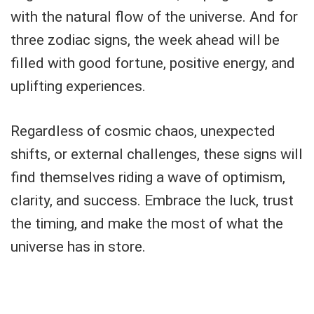
with the natural flow of the universe. And for
three zodiac signs, the week ahead will be
filled with good fortune, positive energy, and
uplifting experiences.
Regardless of cosmic chaos, unexpected
shifts, or external challenges, these signs will
find themselves riding a wave of optimism,
clarity, and success. Embrace the luck, trust
the timing, and make the most of what the
universe has in store.