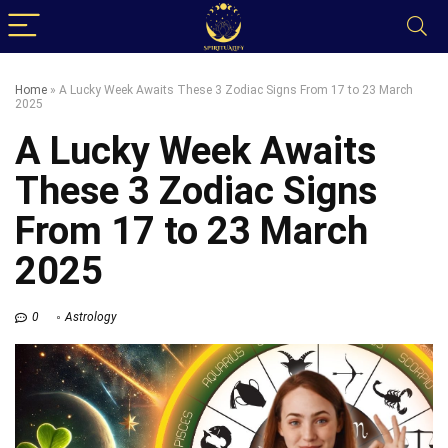
Home
»
A Lucky Week Awaits These 3 Zodiac Signs From 17 to 23 March
2025
A Lucky Week Awaits
These 3 Zodiac Signs
From 17 to 23 March
2025
0
Astrology