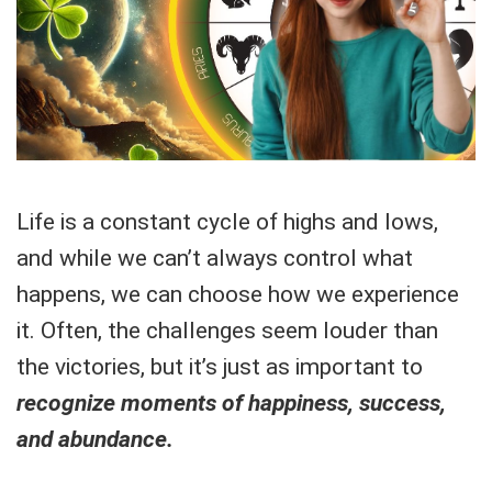
Life is a constant cycle of highs and lows,
and while we can’t always control what
happens, we can choose how we experience
it. Often, the challenges seem louder than
the victories, but it’s just as important to
recognize moments of happiness, success,
and abundance.