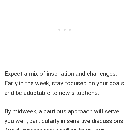
Expect a mix of inspiration and challenges.
Early in the week, stay focused on your goals
and be adaptable to new situations.
By midweek, a cautious approach will serve
you well, particularly in sensitive discussions.