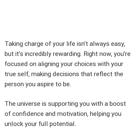
Taking charge of your life isn’t always easy,
but it’s incredibly rewarding. Right now, you’re
focused on aligning your choices with your
true self, making decisions that reflect the
person you aspire to be.
The universe is supporting you with a boost
of confidence and motivation, helping you
unlock your full potential.