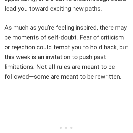
lead you toward exciting new paths.
As much as you’re feeling inspired, there may
be moments of self-doubt. Fear of criticism
or rejection could tempt you to hold back, but
this week is an invitation to push past
limitations. Not all rules are meant to be
followed—some are meant to be rewritten.