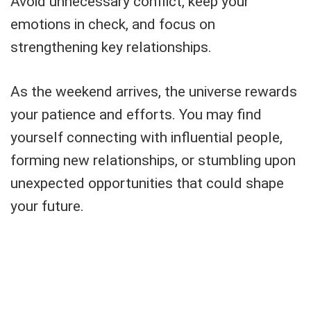
Avoid unnecessary conflict, keep your
emotions in check, and focus on
strengthening key relationships.
As the weekend arrives, the universe rewards
your patience and efforts. You may find
yourself connecting with influential people,
forming new relationships, or stumbling upon
unexpected opportunities that could shape
your future.