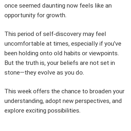
once seemed daunting now feels like an
opportunity for growth.
This period of self-discovery may feel
uncomfortable at times, especially if you've
been holding onto old habits or viewpoints.
But the truth is, your beliefs are not set in
stone—they evolve as you do.
This week offers the chance to broaden your
understanding, adopt new perspectives, and
explore exciting possibilities.