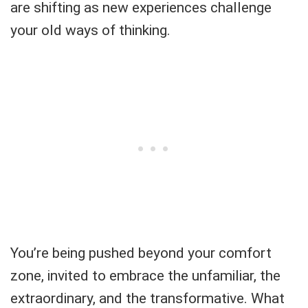
are shifting as new experiences challenge
your old ways of thinking.
You’re being pushed beyond your comfort
zone, invited to embrace the unfamiliar, the
extraordinary, and the transformative. What