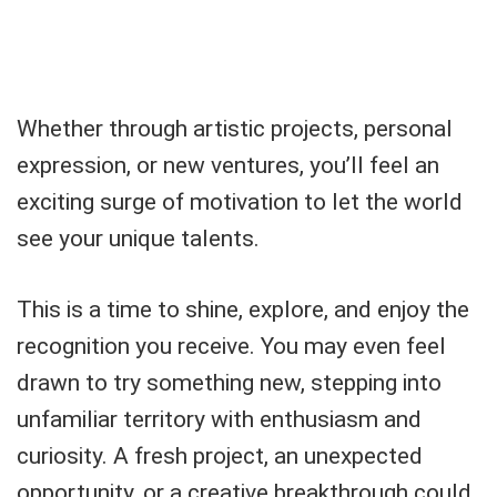
Whether through artistic projects, personal
expression, or new ventures, you’ll feel an
exciting surge of motivation to let the world
see your unique talents.
This is a time to shine, explore, and enjoy the
recognition you receive. You may even feel
drawn to try something new, stepping into
unfamiliar territory with enthusiasm and
curiosity. A fresh project, an unexpected
opportunity, or a creative breakthrough could