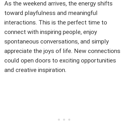
As the weekend arrives, the energy shifts
toward playfulness and meaningful
interactions. This is the perfect time to
connect with inspiring people, enjoy
spontaneous conversations, and simply
appreciate the joys of life. New connections
could open doors to exciting opportunities
and creative inspiration.