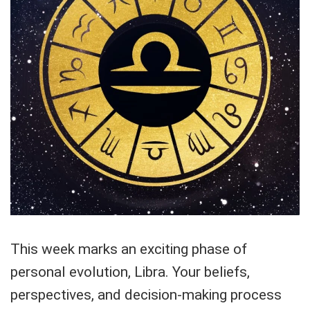
This week marks an exciting phase of
personal evolution, Libra. Your beliefs,
perspectives, and decision-making process