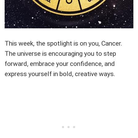
This week, the spotlight is on you, Cancer.
The universe is encouraging you to step
forward, embrace your confidence, and
express yourself in bold, creative ways.