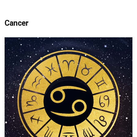
Cancer