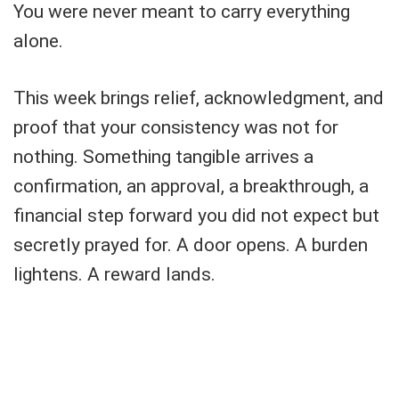
You were never meant to carry everything
alone.
This week brings relief, acknowledgment, and
proof that your consistency was not for
nothing. Something tangible arrives a
confirmation, an approval, a breakthrough, a
financial step forward you did not expect but
secretly prayed for. A door opens. A burden
lightens. A reward lands.