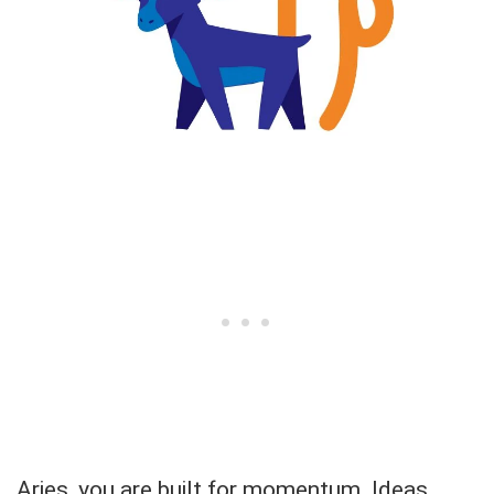
Aries, you are built for momentum. Ideas