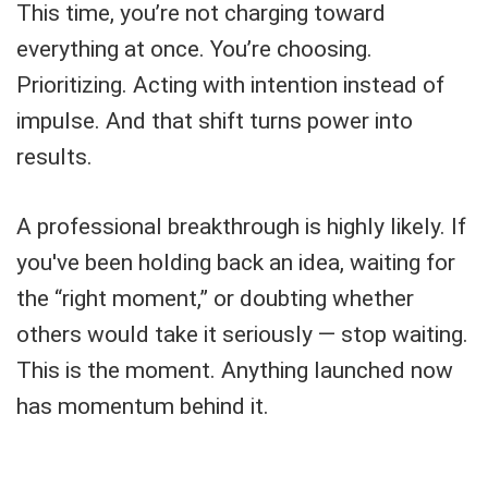
This time, you’re not charging toward
everything at once. You’re choosing.
Prioritizing. Acting with intention instead of
impulse. And that shift turns power into
results.
A professional breakthrough is highly likely. If
you've been holding back an idea, waiting for
the “right moment,” or doubting whether
others would take it seriously — stop waiting.
This is the moment. Anything launched now
has momentum behind it.