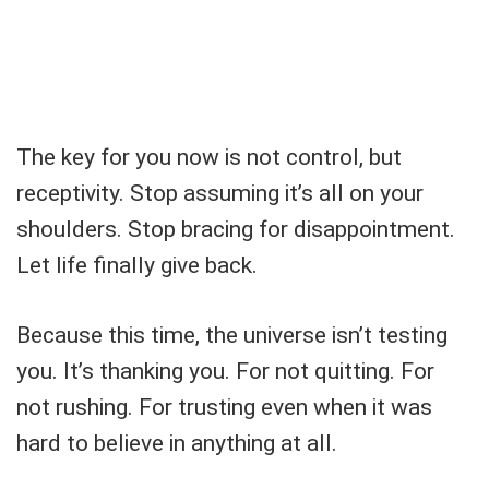
The key for you now is not control, but
receptivity. Stop assuming it’s all on your
shoulders. Stop bracing for disappointment.
Let life finally give back.
Because this time, the universe isn’t testing
you. It’s thanking you. For not quitting. For
not rushing. For trusting even when it was
hard to believe in anything at all.