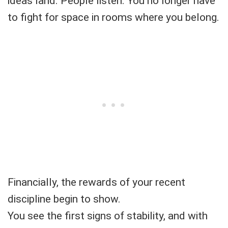
ideas land. People listen. You no longer have
to fight for space in rooms where you belong.
Financially, the rewards of your recent
discipline begin to show.
You see the first signs of stability, and with