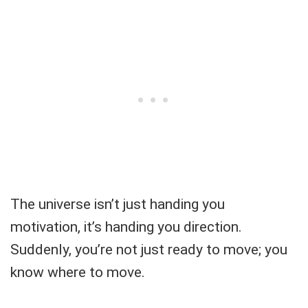
The universe isn’t just handing you
motivation, it’s handing you direction.
Suddenly, you’re not just ready to move; you
know where to move.