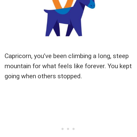
Capricorn, you’ve been climbing a long, steep
mountain for what feels like forever. You kept
going when others stopped.