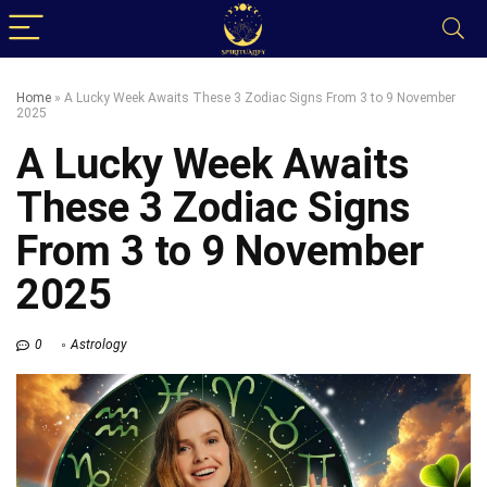
Home
»
A Lucky Week Awaits These 3 Zodiac Signs From 3 to 9 November
2025
A Lucky Week Awaits
These 3 Zodiac Signs
From 3 to 9 November
2025
0
Astrology