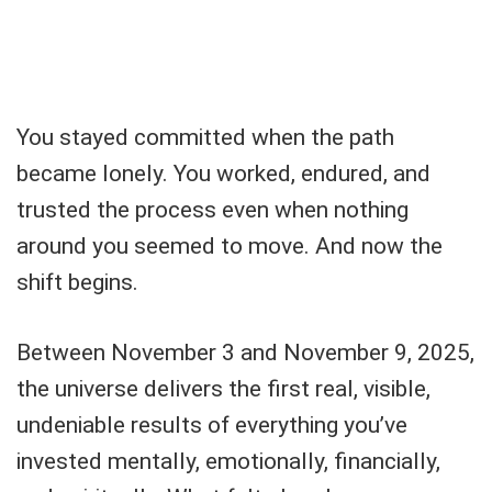
You stayed committed when the path
became lonely. You worked, endured, and
trusted the process even when nothing
around you seemed to move. And now the
shift begins.
Between November 3 and November 9, 2025,
the universe delivers the first real, visible,
undeniable results of everything you’ve
invested mentally, emotionally, financially,