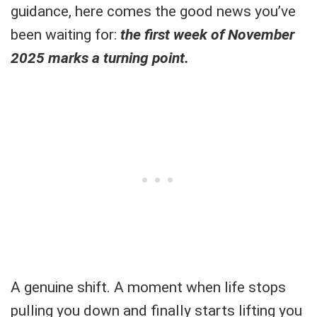
guidance, here comes the good news you’ve
been waiting for:
the first week of November
2025 marks a turning point.
A genuine shift. A moment when life stops
pulling you down and finally starts lifting you