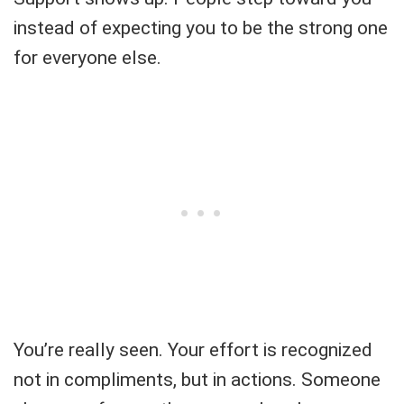
instead of expecting you to be the strong one
for everyone else.
You’re really seen. Your effort is recognized
not in compliments, but in actions. Someone