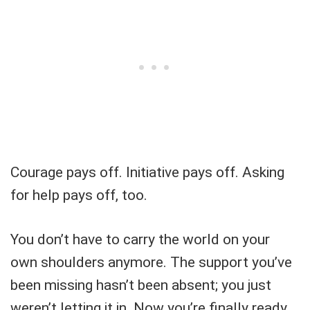
Courage pays off. Initiative pays off. Asking
for help pays off, too.
You don’t have to carry the world on your
own shoulders anymore. The support you’ve
been missing hasn’t been absent; you just
weren’t letting it in. Now you’re finally ready