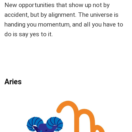
New opportunities that show up not by
accident, but by alignment. The universe is
handing you momentum, and all you have to
do is say yes to it.
Aries