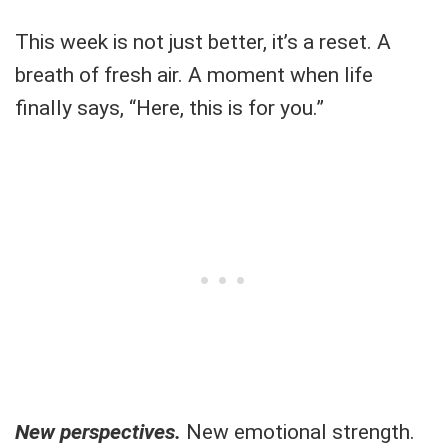
This week is not just better, it’s a reset. A
breath of fresh air. A moment when life
finally says, “Here, this is for you.”
New perspectives.
New emotional strength.