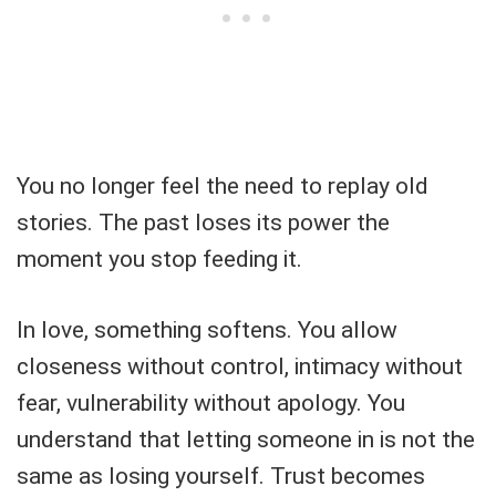
You no longer feel the need to replay old
stories. The past loses its power the
moment you stop feeding it.
In love, something softens. You allow
closeness without control, intimacy without
fear, vulnerability without apology. You
understand that letting someone in is not the
same as losing yourself. Trust becomes