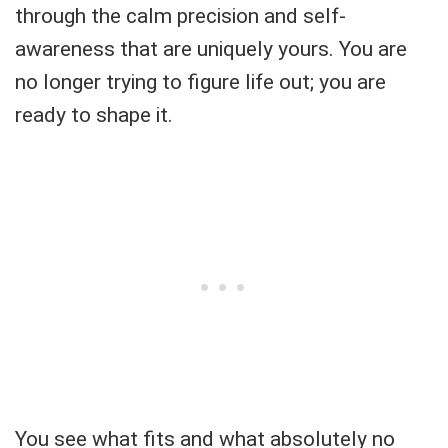
through the calm precision and self-
awareness that are uniquely yours. You are
no longer trying to figure life out; you are
ready to shape it.
You see what fits and what absolutely no