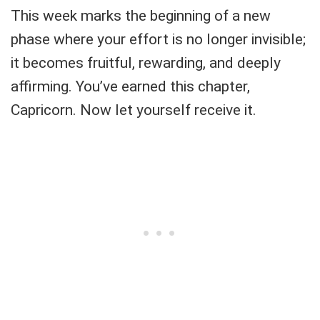
This week marks the beginning of a new
phase where your effort is no longer invisible;
it becomes fruitful, rewarding, and deeply
affirming. You’ve earned this chapter,
Capricorn. Now let yourself receive it.