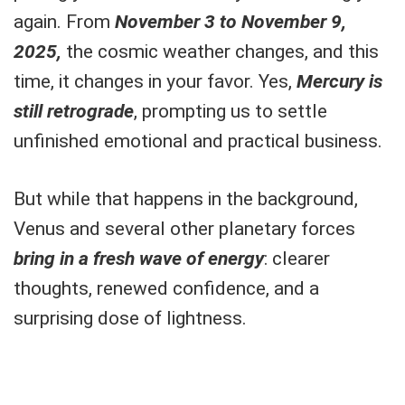
again. From
November 3 to November 9,
2025,
the cosmic weather changes, and this
time, it changes in your favor. Yes,
Mercury is
still retrograde
, prompting us to settle
unfinished emotional and practical business.
But while that happens in the background,
Venus and several other planetary forces
bring in a fresh wave of energy
: clearer
thoughts, renewed confidence, and a
surprising dose of lightness.