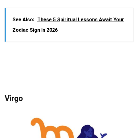
See Also:
These 5 Spiritual Lessons Await Your
Zodiac Sign In 2026
Virgo