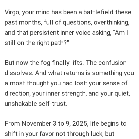
Virgo, your mind has been a battlefield these
past months, full of questions, overthinking,
and that persistent inner voice asking, “Am I
still on the right path?”
But now the fog finally lifts. The confusion
dissolves. And what returns is something you
almost thought you had lost: your sense of
direction, your inner strength, and your quiet,
unshakable self-trust.
From November 3 to 9, 2025, life begins to
shift in your favor not through luck, but