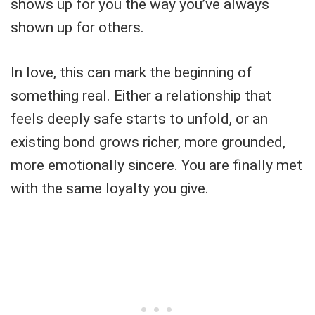
shows up for you the way you’ve always
shown up for others.
In love, this can mark the beginning of
something real. Either a relationship that
feels deeply safe starts to unfold, or an
existing bond grows richer, more grounded,
more emotionally sincere. You are finally met
with the same loyalty you give.