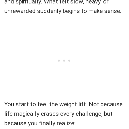
and spiritually. What felt slow, heavy, or
unrewarded suddenly begins to make sense.
You start to feel the weight lift. Not because
life magically erases every challenge, but
because you finally realize: