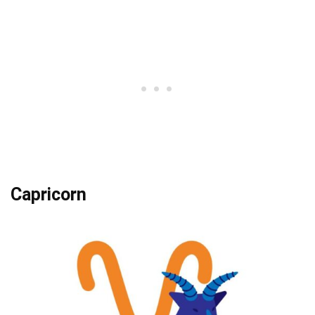
Capricorn