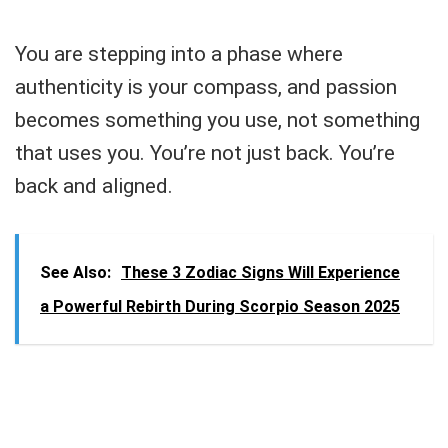
You are stepping into a phase where
authenticity is your compass, and passion
becomes something you use, not something
that uses you. You’re not just back. You’re
back and aligned.
See Also:
These 3 Zodiac Signs Will Experience
a Powerful Rebirth During Scorpio Season 2025