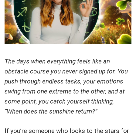
The days when everything feels like an
obstacle course you never signed up for. You
push through endless tasks, your emotions
swing from one extreme to the other, and at
some point, you catch yourself thinking,
“When does the sunshine return?”
If you’re someone who looks to the stars for