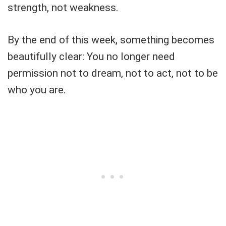
strength, not weakness.
By the end of this week, something becomes
beautifully clear: You no longer need
permission not to dream, not to act, not to be
who you are.