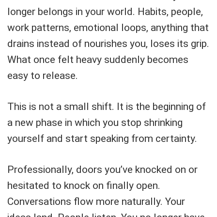
longer belongs in your world. Habits, people,
work patterns, emotional loops, anything that
drains instead of nourishes you, loses its grip.
What once felt heavy suddenly becomes
easy to release.
This is not a small shift. It is the beginning of
a new phase in which you stop shrinking
yourself and start speaking from certainty.
Professionally, doors you’ve knocked on or
hesitated to knock on finally open.
Conversations flow more naturally. Your