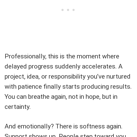
Professionally, this is the moment where
delayed progress suddenly accelerates. A
project, idea, or responsibility you’ve nurtured
with patience finally starts producing results.
You can breathe again, not in hope, but in
certainty.
And emotionally? There is softness again.
Support shows up. People step toward you