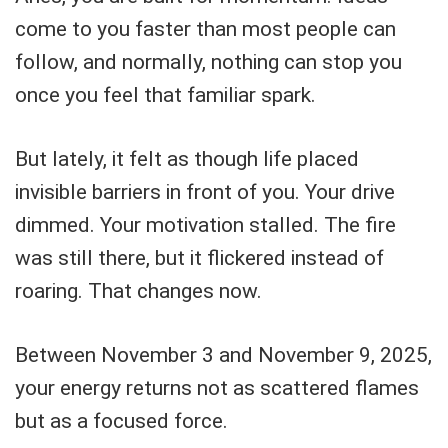
come to you faster than most people can
follow, and normally, nothing can stop you
once you feel that familiar spark.
But lately, it felt as though life placed
invisible barriers in front of you. Your drive
dimmed. Your motivation stalled. The fire
was still there, but it flickered instead of
roaring. That changes now.
Between November 3 and November 9, 2025,
your energy returns not as scattered flames
but as a focused force.