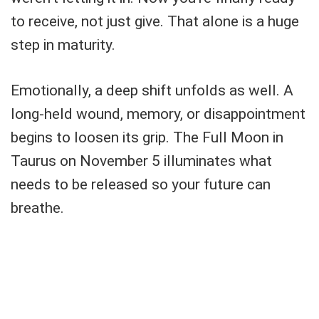
to receive, not just give. That alone is a huge
step in maturity.
Emotionally, a deep shift unfolds as well. A
long-held wound, memory, or disappointment
begins to loosen its grip. The Full Moon in
Taurus on November 5 illuminates what
needs to be released so your future can
breathe.