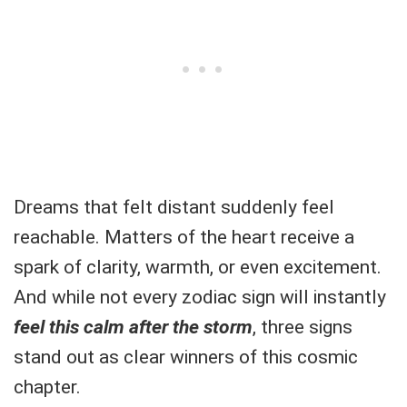
Dreams that felt distant suddenly feel
reachable. Matters of the heart receive a
spark of clarity, warmth, or even excitement.
And while not every zodiac sign will instantly
feel this calm after the storm
, three signs
stand out as clear winners of this cosmic
chapter.