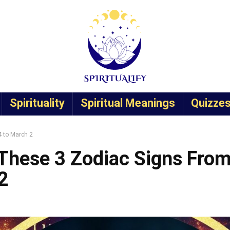
Spirituality
Spiritual Meanings
Quizze
 to March 2
These 3 Zodiac Signs Fro
2