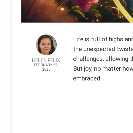
Life is full of highs a
the unexpected twists
challenges, allowing
HELEN FELIX
FEBRUARY 22,
But joy, no matter how
2025
embraced.