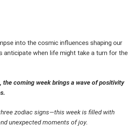
impse into the cosmic influences shaping our
s anticipate when life might take a turn for the
, the coming week brings a wave of positivity
s.
three zodiac signs—this week is filled with
 and unexpected moments of joy.