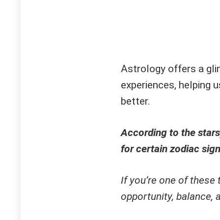
Astrology offers a gl
experiences, helping u
better.
According to the stars
for certain zodiac sign
If you’re one of these 
opportunity, balance,