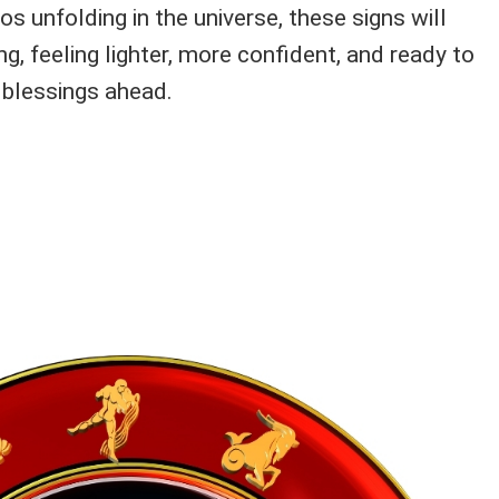
s unfolding in the universe, these signs will
ng, feeling lighter, more confident, and ready to
 blessings ahead.