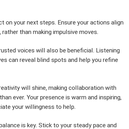
ct on your next steps. Ensure your actions align
n, rather than making impulsive moves.
usted voices will also be beneficial. Listening
ves can reveal blind spots and help you refine
eativity will shine, making collaboration with
han ever. Your presence is warm and inspiring,
iate your willingness to help.
balance is key. Stick to your steady pace and