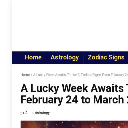
Home
Astrology
Zodiac Signs
Home
»
A Lucky Week Awaits These 3 Zodiac Signs From February 24
A Lucky Week Awaits 
February 24 to March 
0
Astrology