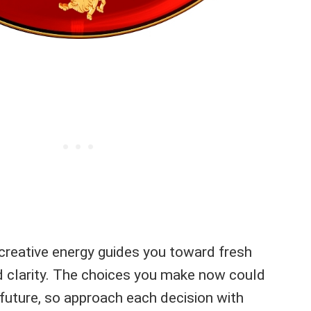
 creative energy guides you toward fresh
 clarity. The choices you make now could
future, so approach each decision with