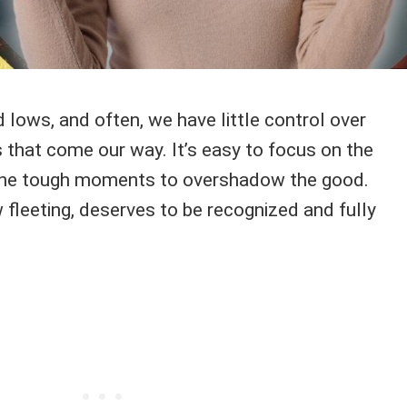
nd lows, and often, we have little control over
 that come our way. It’s easy to focus on the
 the tough moments to overshadow the good.
 fleeting, deserves to be recognized and fully