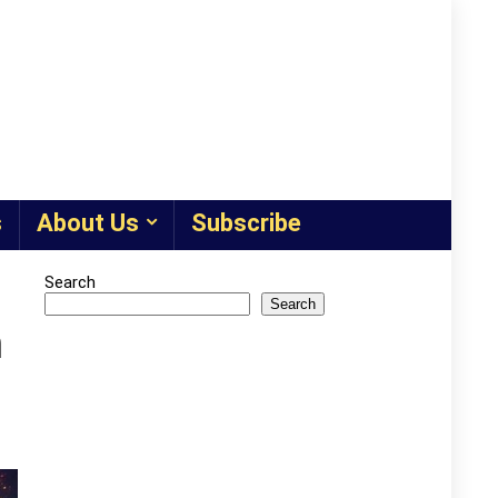
s
About Us
Subscribe
Search
Search
m