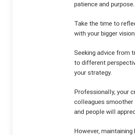
patience and purpose.
Take the time to refle
with your bigger visio
Seeking advice from tr
to different perspecti
your strategy.
Professionally, your cr
colleagues smoother t
and people will apprec
However, maintaining 