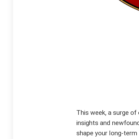
This week, a surge of
insights and newfound
shape your long-term 