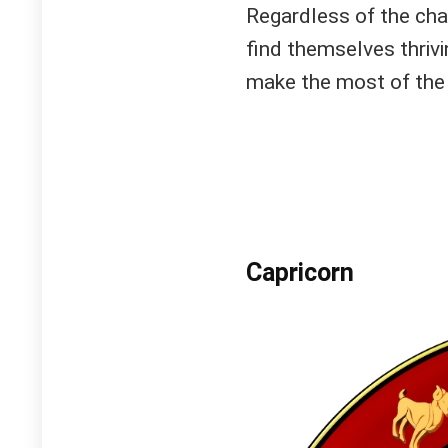
Regardless of the chao
find themselves thrivi
make the most of the
Capricorn