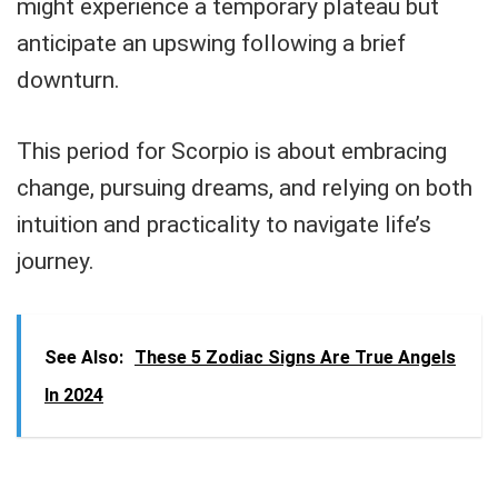
might experience a temporary plateau but
anticipate an upswing following a brief
downturn.
This period for Scorpio is about embracing
change, pursuing dreams, and relying on both
intuition and practicality to navigate life’s
journey.
See Also:
These 5 Zodiac Signs Are True Angels
In 2024