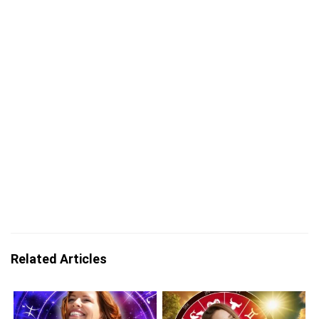
Related Articles