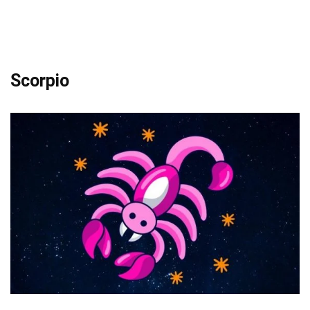
Scorpio