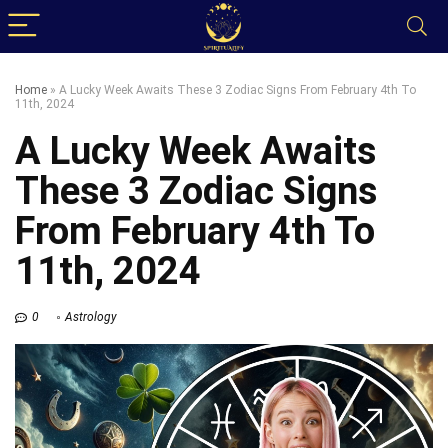
Home
»
A Lucky Week Awaits These 3 Zodiac Signs From February 4th To
11th, 2024
A Lucky Week Awaits
These 3 Zodiac Signs
From February 4th To
11th, 2024
0
Astrology