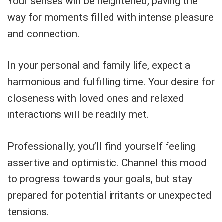
Your senses will be heightened, paving the
way for moments filled with intense pleasure
and connection.
In your personal and family life, expect a
harmonious and fulfilling time. Your desire for
closeness with loved ones and relaxed
interactions will be readily met.
Professionally, you’ll find yourself feeling
assertive and optimistic. Channel this mood
to progress towards your goals, but stay
prepared for potential irritants or unexpected
tensions.