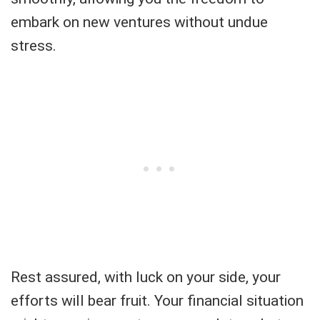
embark on new ventures without undue
stress.
Rest assured, with luck on your side, your
efforts will bear fruit. Your financial situation