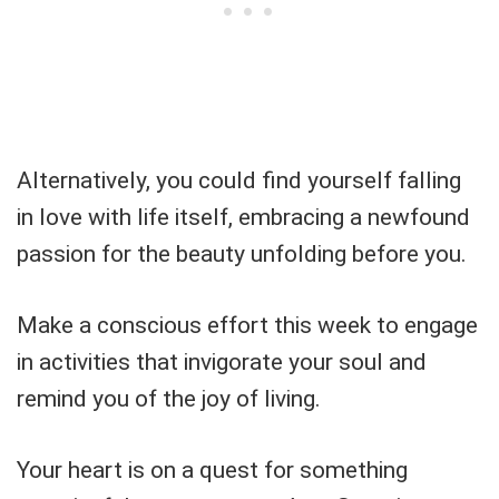
Alternatively, you could find yourself falling
in love with life itself, embracing a newfound
passion for the beauty unfolding before you.
Make a conscious effort this week to engage
in activities that invigorate your soul and
remind you of the joy of living.
Your heart is on a quest for something