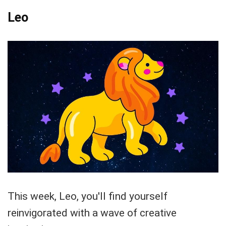
Leo
This week, Leo, you'll find yourself
reinvigorated with a wave of creative