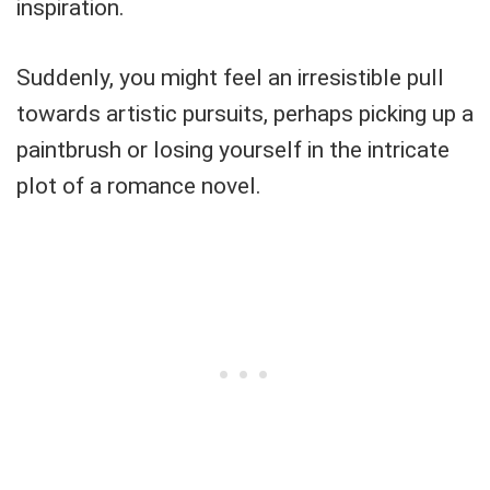
inspiration.
Suddenly, you might feel an irresistible pull
towards artistic pursuits, perhaps picking up a
paintbrush or losing yourself in the intricate
plot of a romance novel.