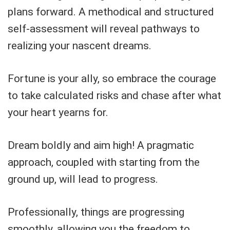
plans forward. A methodical and structured
self-assessment will reveal pathways to
realizing your nascent dreams.
Fortune is your ally, so embrace the courage
to take calculated risks and chase after what
your heart yearns for.
Dream boldly and aim high! A pragmatic
approach, coupled with starting from the
ground up, will lead to progress.
Professionally, things are progressing
smoothly, allowing you the freedom to