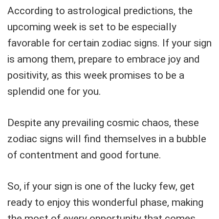
According to astrological predictions, the
upcoming week is set to be especially
favorable for certain zodiac signs. If your sign
is among them, prepare to embrace joy and
positivity, as this week promises to be a
splendid one for you.
Despite any prevailing cosmic chaos, these
zodiac signs will find themselves in a bubble
of contentment and good fortune.
So, if your sign is one of the lucky few, get
ready to enjoy this wonderful phase, making
the most of every opportunity that comes