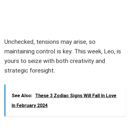
Unchecked, tensions may arise, so
maintaining control is key. This week, Leo, is
yours to seize with both creativity and
strategic foresight.
See Also:
These 3 Zodiac Signs Will Fall In Love
In February 2024