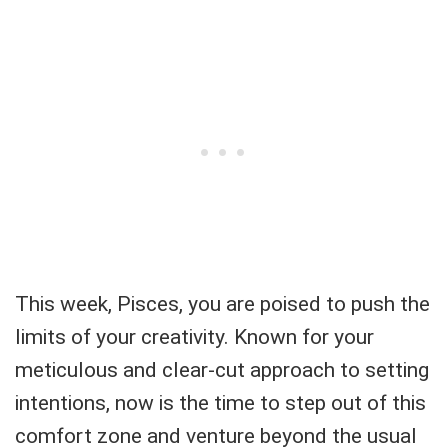
This week, Pisces, you are poised to push the
limits of your creativity. Known for your
meticulous and clear-cut approach to setting
intentions, now is the time to step out of this
comfort zone and venture beyond the usual