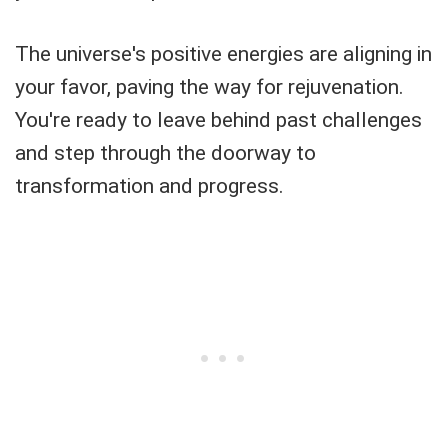
The universe's positive energies are aligning in
your favor, paving the way for rejuvenation.
You're ready to leave behind past challenges
and step through the doorway to
transformation and progress.