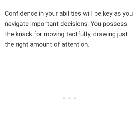
Confidence in your abilities will be key as you
navigate important decisions. You possess
the knack for moving tactfully, drawing just
the right amount of attention.