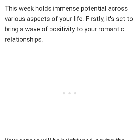
This week holds immense potential across
various aspects of your life. Firstly, it's set to
bring a wave of positivity to your romantic
relationships.