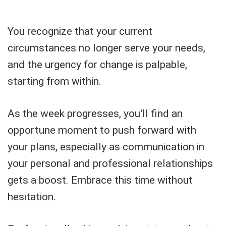
You recognize that your current
circumstances no longer serve your needs,
and the urgency for change is palpable,
starting from within.
As the week progresses, you'll find an
opportune moment to push forward with
your plans, especially as communication in
your personal and professional relationships
gets a boost. Embrace this time without
hesitation.