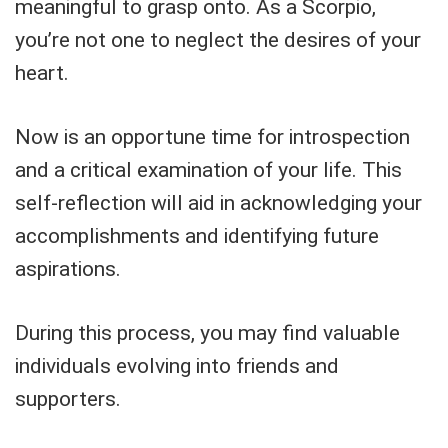
meaningful to grasp onto. As a Scorpio,
you’re not one to neglect the desires of your
heart.
Now is an opportune time for introspection
and a critical examination of your life. This
self-reflection will aid in acknowledging your
accomplishments and identifying future
aspirations.
During this process, you may find valuable
individuals evolving into friends and
supporters.