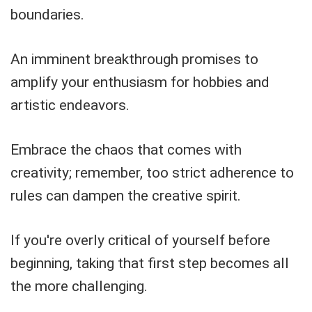
boundaries.
An imminent breakthrough promises to
amplify your enthusiasm for hobbies and
artistic endeavors.
Embrace the chaos that comes with
creativity; remember, too strict adherence to
rules can dampen the creative spirit.
If you're overly critical of yourself before
beginning, taking that first step becomes all
the more challenging.