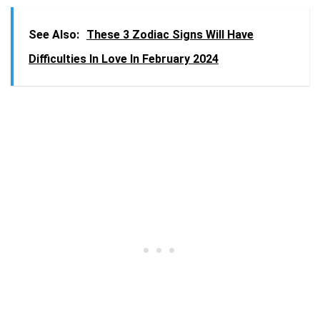
See Also:
These 3 Zodiac Signs Will Have
Difficulties In Love In February 2024