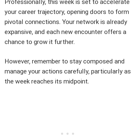
Professionally, this week is set to accelerate
your career trajectory, opening doors to form
pivotal connections. Your network is already
expansive, and each new encounter offers a
chance to grow it further.
However, remember to stay composed and
manage your actions carefully, particularly as
the week reaches its midpoint.