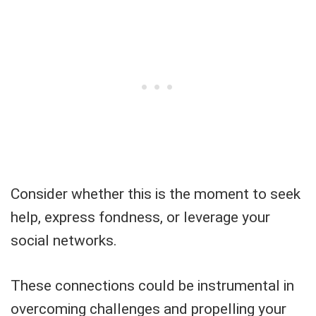
Consider whether this is the moment to seek
help, express fondness, or leverage your
social networks.
These connections could be instrumental in
overcoming challenges and propelling your