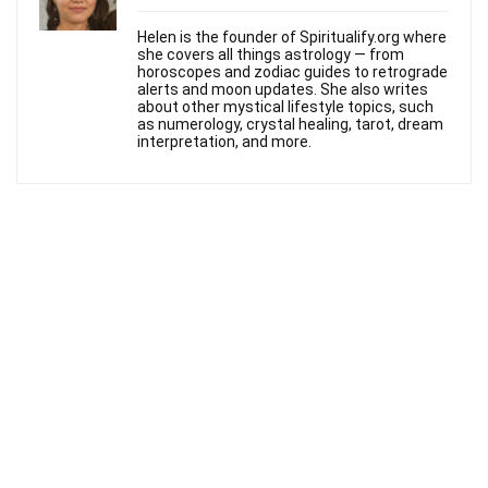
Helen is the founder of Spiritualify.org where
she covers all things astrology — from
horoscopes and zodiac guides to retrograde
alerts and moon updates. She also writes
about other mystical lifestyle topics, such
as numerology, crystal healing, tarot, dream
interpretation, and more.