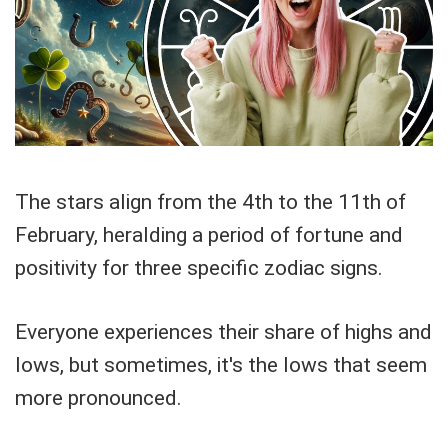
The stars align from the 4th to the 11th of
February, heralding a period of fortune and
positivity for three specific zodiac signs.
Everyone experiences their share of highs and
lows, but sometimes, it's the lows that seem
more pronounced.