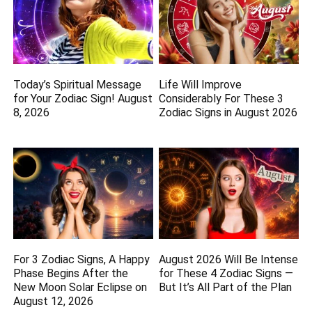
Today’s Spiritual Message
Life Will Improve
for Your Zodiac Sign! August
Considerably For These 3
8, 2026
Zodiac Signs in August 2026
For 3 Zodiac Signs, A Happy
August 2026 Will Be Intense
Phase Begins After the
for These 4 Zodiac Signs —
New Moon Solar Eclipse on
But It’s All Part of the Plan
August 12, 2026