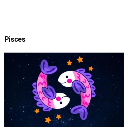
Pisces