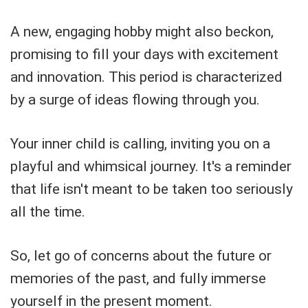
A new, engaging hobby might also beckon,
promising to fill your days with excitement
and innovation. This period is characterized
by a surge of ideas flowing through you.
Your inner child is calling, inviting you on a
playful and whimsical journey. It's a reminder
that life isn't meant to be taken too seriously
all the time.
So, let go of concerns about the future or
memories of the past, and fully immerse
yourself in the present moment.