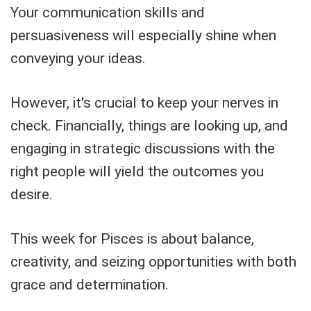
Your communication skills and
persuasiveness will especially shine when
conveying your ideas.
However, it's crucial to keep your nerves in
check. Financially, things are looking up, and
engaging in strategic discussions with the
right people will yield the outcomes you
desire.
This week for Pisces is about balance,
creativity, and seizing opportunities with both
grace and determination.