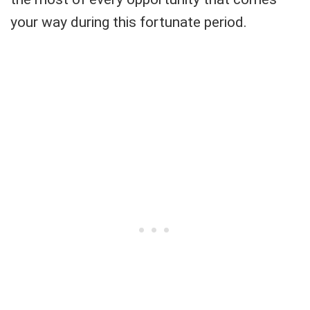
your way during this fortunate period.