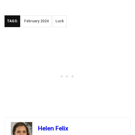
TAGS:
February 2024
Luck
Helen Felix