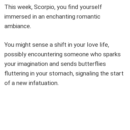
This week, Scorpio, you find yourself
immersed in an enchanting romantic
ambiance.
You might sense a shift in your love life,
possibly encountering someone who sparks
your imagination and sends butterflies
fluttering in your stomach, signaling the start
of a new infatuation.