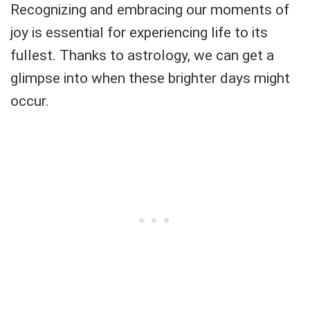
Recognizing and embracing our moments of
joy is essential for experiencing life to its
fullest. Thanks to astrology, we can get a
glimpse into when these brighter days might
occur.