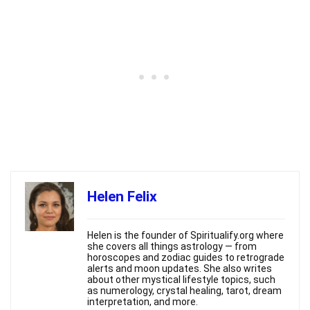
Helen Felix
Helen is the founder of Spiritualify.org where
she covers all things astrology — from
horoscopes and zodiac guides to retrograde
alerts and moon updates. She also writes
about other mystical lifestyle topics, such
as numerology, crystal healing, tarot, dream
interpretation, and more.