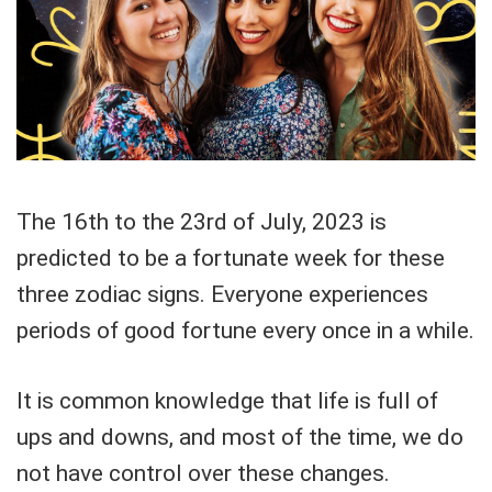
The 16th to the 23rd of July, 2023 is
predicted to be a fortunate week for these
three zodiac signs. Everyone experiences
periods of good fortune every once in a while.
It is common knowledge that life is full of
ups and downs, and most of the time, we do
not have control over these changes.