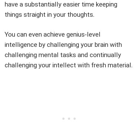
have a substantially easier time keeping
things straight in your thoughts.
You can even achieve genius-level
intelligence by challenging your brain with
challenging mental tasks and continually
challenging your intellect with fresh material.