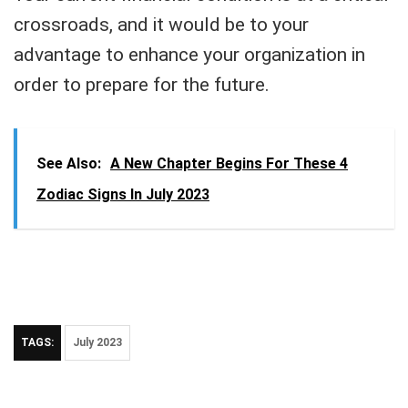
crossroads, and it would be to your
advantage to enhance your organization in
order to prepare for the future.
See Also:
A New Chapter Begins For These 4
Zodiac Signs In July 2023
TAGS:
July 2023