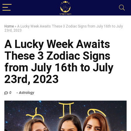
Home
»
A Lucky Week Awaits These 3 Zodiac Signs from July 16th to July
23rd, 2023
A Lucky Week Awaits
These 3 Zodiac Signs
from July 16th to July
23rd, 2023
0
Astrology