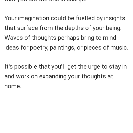
Your imagination could be fuelled by insights
that surface from the depths of your being.
Waves of thoughts perhaps bring to mind
ideas for poetry, paintings, or pieces of music.
It's possible that you'll get the urge to stay in
and work on expanding your thoughts at
home.