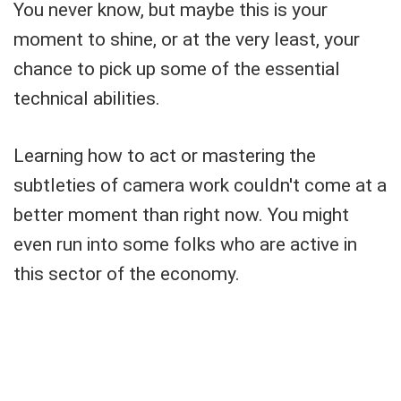
You never know, but maybe this is your
moment to shine, or at the very least, your
chance to pick up some of the essential
technical abilities.
Learning how to act or mastering the
subtleties of camera work couldn't come at a
better moment than right now. You might
even run into some folks who are active in
this sector of the economy.