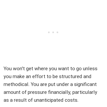
You won't get where you want to go unless
you make an effort to be structured and
methodical. You are put under a significant
amount of pressure financially, particularly
as a result of unanticipated costs.