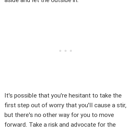
aside and let the outside in.
It's possible that you're hesitant to take the
first step out of worry that you'll cause a stir,
but there's no other way for you to move
forward. Take a risk and advocate for the