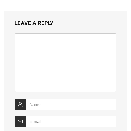
LEAVE A REPLY