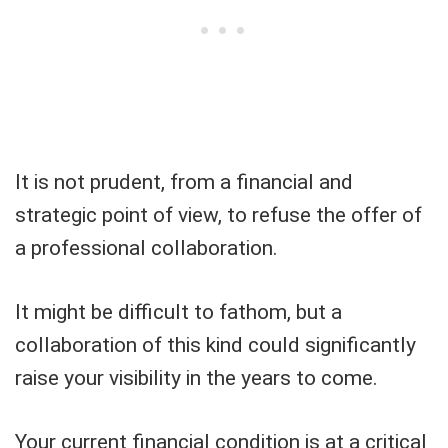
It is not prudent, from a financial and
strategic point of view, to refuse the offer of
a professional collaboration.
It might be difficult to fathom, but a
collaboration of this kind could significantly
raise your visibility in the years to come.
Your current financial condition is at a critical