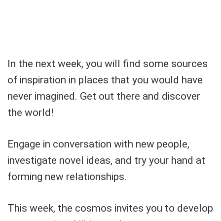
In the next week, you will find some sources
of inspiration in places that you would have
never imagined. Get out there and discover
the world!
Engage in conversation with new people,
investigate novel ideas, and try your hand at
forming new relationships.
This week, the cosmos invites you to develop