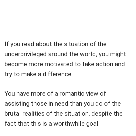
If you read about the situation of the
underprivileged around the world, you might
become more motivated to take action and
try to make a difference.
You have more of a romantic view of
assisting those in need than you do of the
brutal realities of the situation, despite the
fact that this is a worthwhile goal.