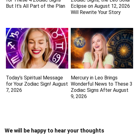
But It’s All Part of the Plan
Eclipse on August 12, 2026
Will Rewrite Your Story
Today’s Spiritual Message
Mercury in Leo Brings
for Your Zodiac Sign! August
Wonderful News to These 3
7, 2026
Zodiac Signs After August
9, 2026
We will be happy to hear your thoughts