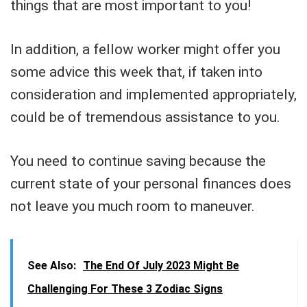
things that are most important to you!
In addition, a fellow worker might offer you
some advice this week that, if taken into
consideration and implemented appropriately,
could be of tremendous assistance to you.
You need to continue saving because the
current state of your personal finances does
not leave you much room to maneuver.
See Also:
The End Of July 2023 Might Be
Challenging For These 3 Zodiac Signs