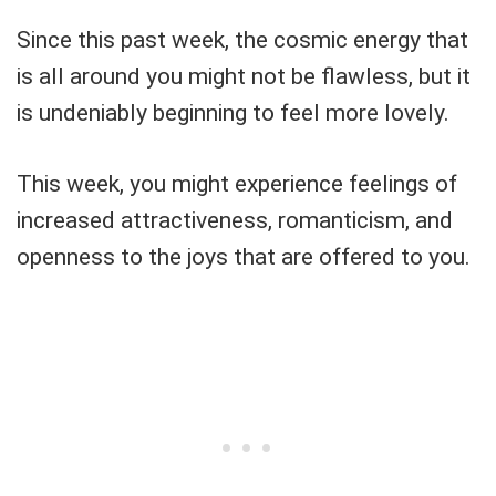
Since this past week, the cosmic energy that
is all around you might not be flawless, but it
is undeniably beginning to feel more lovely.
This week, you might experience feelings of
increased attractiveness, romanticism, and
openness to the joys that are offered to you.