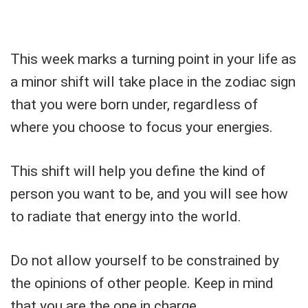
This week marks a turning point in your life as
a minor shift will take place in the zodiac sign
that you were born under, regardless of
where you choose to focus your energies.
This shift will help you define the kind of
person you want to be, and you will see how
to radiate that energy into the world.
Do not allow yourself to be constrained by
the opinions of other people. Keep in mind
that you are the one in charge.