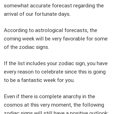
somewhat accurate forecast regarding the
arrival of our fortunate days.
According to astrological forecasts, the
coming week will be very favorable for some
of the zodiac signs.
If the list includes your zodiac sign, you have
every reason to celebrate since this is going
to be a fantastic week for you.
Even if there is complete anarchy in the
cosmos at this very moment, the following
zodiac signs will still have a positive outlook: