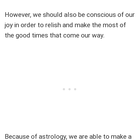
However, we should also be conscious of our
joy in order to relish and make the most of
the good times that come our way.
Because of astrology, we are able to make a