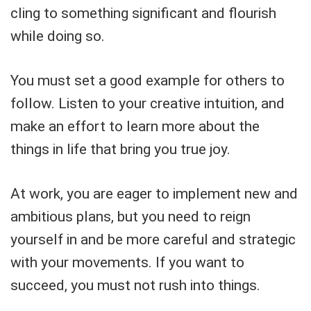
cling to something significant and flourish
while doing so.
You must set a good example for others to
follow. Listen to your creative intuition, and
make an effort to learn more about the
things in life that bring you true joy.
At work, you are eager to implement new and
ambitious plans, but you need to reign
yourself in and be more careful and strategic
with your movements. If you want to
succeed, you must not rush into things.