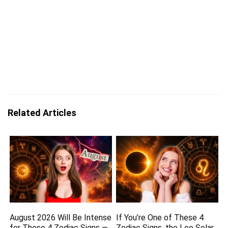
Related Articles
August 2026 Will Be Intense
If You’re One of These 4
for These 4 Zodiac Signs —
Zodiac Signs, the Leo Solar