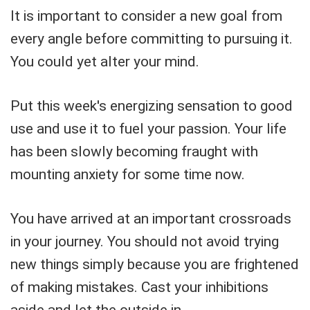
It is important to consider a new goal from
every angle before committing to pursuing it.
You could yet alter your mind.
Put this week's energizing sensation to good
use and use it to fuel your passion. Your life
has been slowly becoming fraught with
mounting anxiety for some time now.
You have arrived at an important crossroads
in your journey. You should not avoid trying
new things simply because you are frightened
of making mistakes. Cast your inhibitions