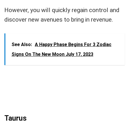
However, you will quickly regain control and
discover new avenues to bring in revenue.
See Also:
A Happy Phase Begins For 3 Zodiac
Signs On The New Moon July 17, 2023
Taurus