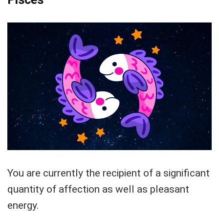
You are currently the recipient of a significant
quantity of affection as well as pleasant
energy.