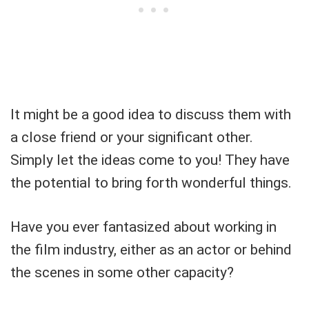
It might be a good idea to discuss them with
a close friend or your significant other.
Simply let the ideas come to you! They have
the potential to bring forth wonderful things.
Have you ever fantasized about working in
the film industry, either as an actor or behind
the scenes in some other capacity?