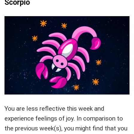
Scorpio
You are less reflective this week and
experience feelings of joy. In comparison to
the previous week(s), you might find that you