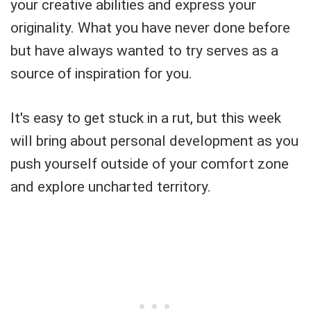
your creative abilities and express your
originality. What you have never done before
but have always wanted to try serves as a
source of inspiration for you.
It's easy to get stuck in a rut, but this week
will bring about personal development as you
push yourself outside of your comfort zone
and explore uncharted territory.