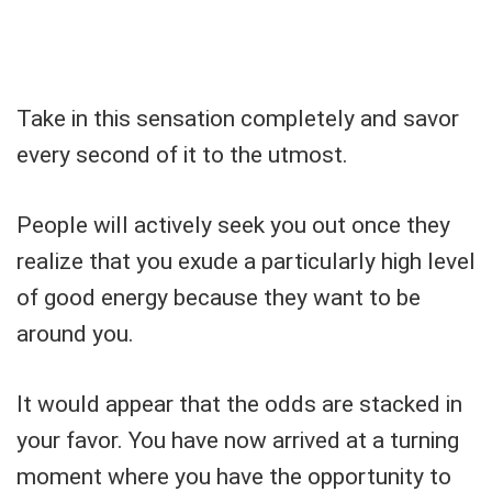
Take in this sensation completely and savor
every second of it to the utmost.
People will actively seek you out once they
realize that you exude a particularly high level
of good energy because they want to be
around you.
It would appear that the odds are stacked in
your favor. You have now arrived at a turning
moment where you have the opportunity to