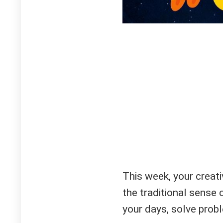
This week, your creati
the traditional sense 
your days, solve probl