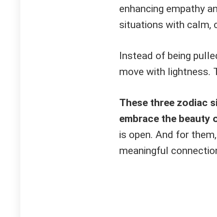
enhancing empathy and
situations with calm,
Instead of being pulle
move with lightness. 
These three zodiac si
embrace the beauty 
is open. And for them,
meaningful connectio