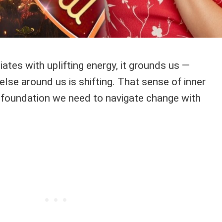
ates with uplifting energy, it grounds us —
lse around us is shifting. That sense of inner
 foundation we need to navigate change with