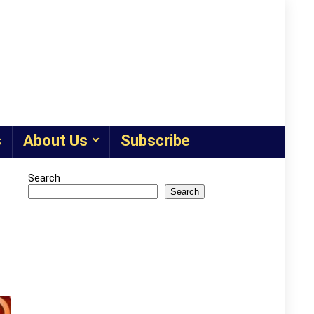
s
About Us
Subscribe
Search
Search