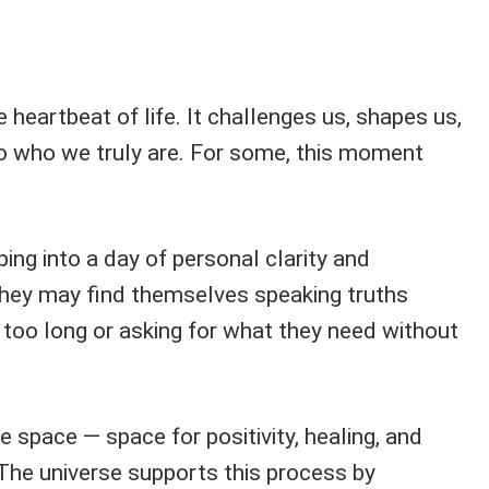
he heartbeat of life. It challenges us, shapes us,
to who we truly are. For some, this moment
ping into a day of personal clarity and
hey may find themselves speaking truths
r too long or asking for what they need without
e space — space for positivity, healing, and
he universe supports this process by