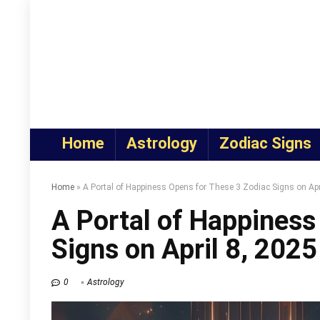
Home
Astrology
Zodiac Signs
Home
»
A Portal of Happiness Opens for These 3 Zodiac Signs on Apr
A Portal of Happiness
Signs on April 8, 2025
0
Astrology