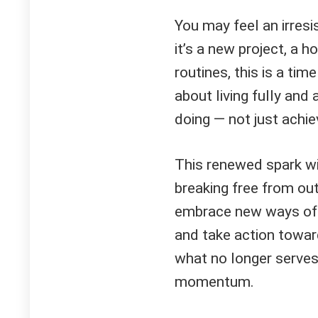
You may feel an irresi
it’s a new project, a h
routines, this is a time
about living fully and a
doing — not just achie
This renewed spark will
breaking free from out
embrace new ways of th
and take action toward
what no longer serves
momentum.