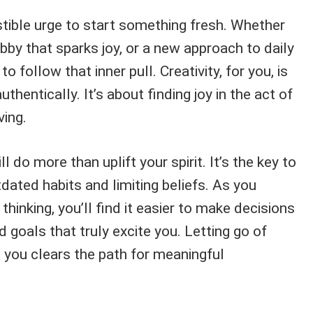
stible urge to start something fresh. Whether
obby that sparks joy, or a new approach to daily
 to follow that inner pull. Creativity, for you, is
uthentically. It’s about finding joy in the act of
ving.
 do more than uplift your spirit. It’s the key to
dated habits and limiting beliefs. As you
inking, you’ll find it easier to make decisions
 goals that truly excite you. Letting go of
 you clears the path for meaningful