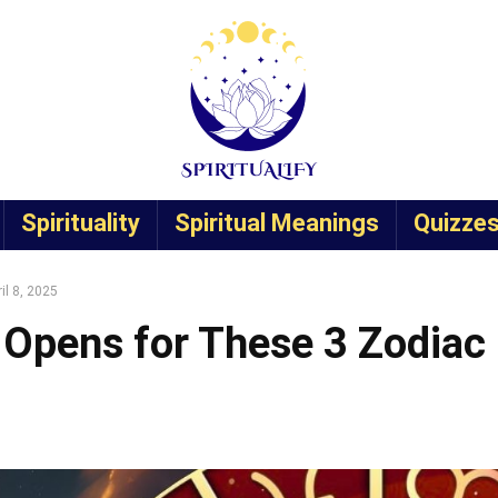
Spirituality
Spiritual Meanings
Quizze
il 8, 2025
 Opens for These 3 Zodiac