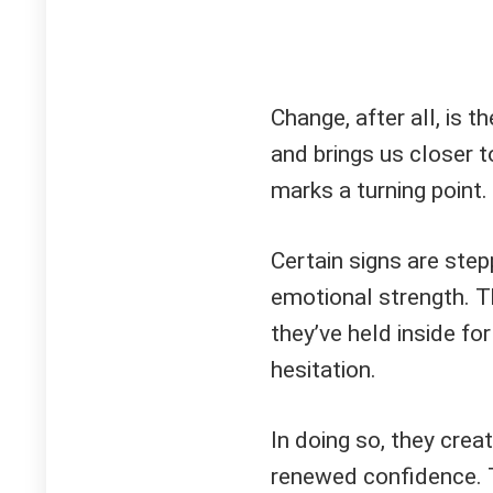
Change, after all, is t
and brings us closer 
marks a turning point.
Certain signs are step
emotional strength. T
they’ve held inside fo
hesitation.
In doing so, they creat
renewed confidence. T