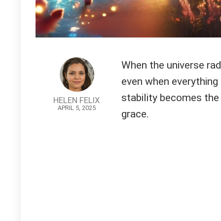
When the universe radi
even when everything e
stability becomes the
HELEN FELIX
APRIL 5, 2025
grace.