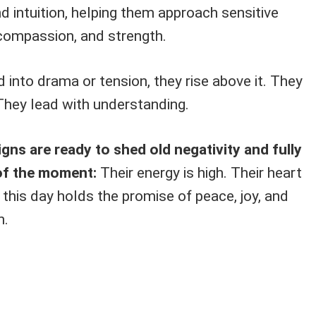
 intuition, helping them approach sensitive
 compassion, and strength.
d into drama or tension, they rise above it. They
They lead with understanding.
gns are ready to shed old negativity and fully
of the moment:
Their energy is high. Their heart
 this day holds the promise of peace, joy, and
n.