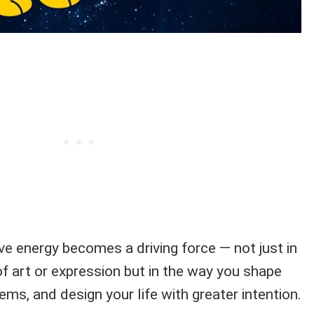
ve energy becomes a driving force — not just in
of art or expression but in the way you shape
ems, and design your life with greater intention.