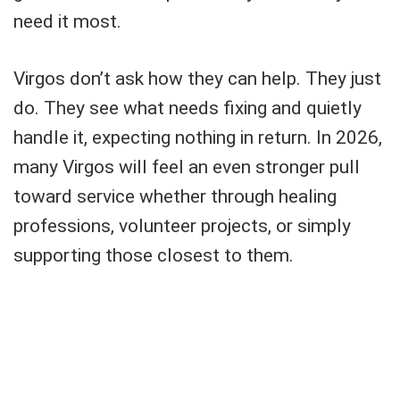
need it most.
Virgos don’t ask how they can help. They just
do. They see what needs fixing and quietly
handle it, expecting nothing in return. In 2026,
many Virgos will feel an even stronger pull
toward service whether through healing
professions, volunteer projects, or simply
supporting those closest to them.