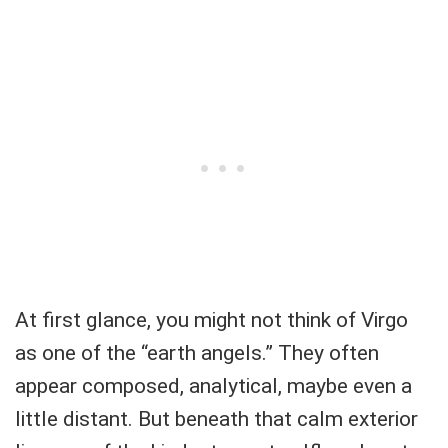
At first glance, you might not think of Virgo
as one of the “earth angels.” They often
appear composed, analytical, maybe even a
little distant. But beneath that calm exterior