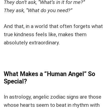
They don’t ask, “What’s in it for me?”
They ask, “What do you need?”
And that, in a world that often forgets what
true kindness feels like, makes them
absolutely extraordinary.
What Makes a “Human Angel” So
Special?
In astrology, angelic zodiac signs are those
whose hearts seem to beat in rhythm with