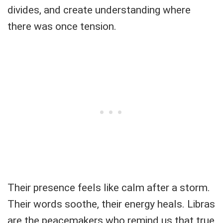
divides, and create understanding where
there was once tension.
Their presence feels like calm after a storm.
Their words soothe, their energy heals. Libras
are the peacemakers who remind us that true