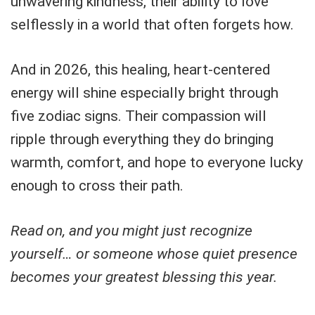
unwavering kindness, their ability to love
selflessly in a world that often forgets how.
And in 2026, this healing, heart-centered
energy will shine especially bright through
five zodiac signs. Their compassion will
ripple through everything they do bringing
warmth, comfort, and hope to everyone lucky
enough to cross their path.
Read on, and you might just recognize
yourself… or someone whose quiet presence
becomes your greatest blessing this year.