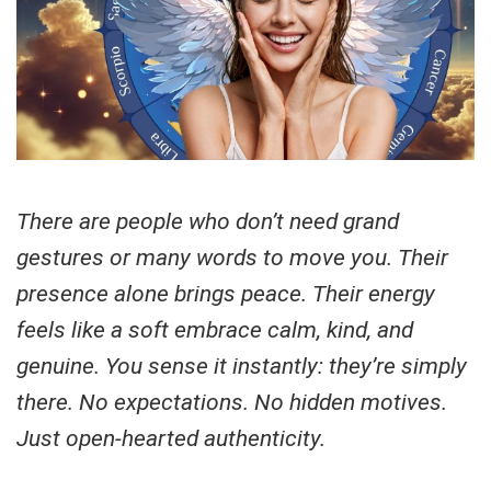
There are people who don’t need grand
gestures or many words to move you. Their
presence alone brings peace. Their energy
feels like a soft embrace calm, kind, and
genuine. You sense it instantly: they’re simply
there. No expectations. No hidden motives.
Just open-hearted authenticity.