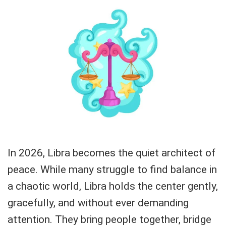
In 2026, Libra becomes the quiet architect of
peace. While many struggle to find balance in
a chaotic world, Libra holds the center gently,
gracefully, and without ever demanding
attention. They bring people together, bridge