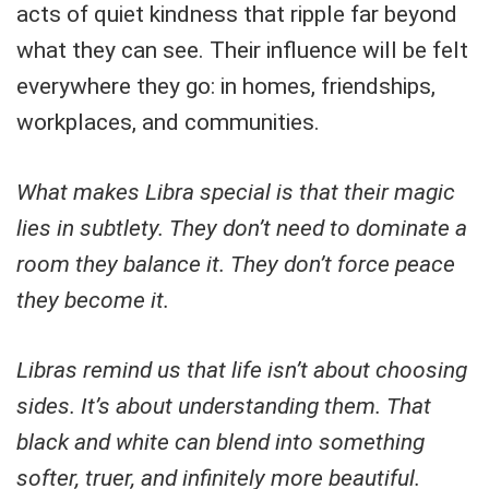
acts of quiet kindness that ripple far beyond
what they can see. Their influence will be felt
everywhere they go: in homes, friendships,
workplaces, and communities.
What makes Libra special is that their magic
lies in subtlety. They don’t need to dominate a
room they balance it. They don’t force peace
they become it.
Libras remind us that life isn’t about choosing
sides. It’s about understanding them. That
black and white can blend into something
softer, truer, and infinitely more beautiful.