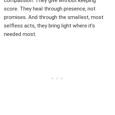
compassion. They give without keeping
score. They heal through presence, not
promises. And through the smallest, most
selfless acts, they bring light where it’s
needed most.