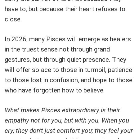
have to, but because their heart refuses to
close.
In 2026, many Pisces will emerge as healers
in the truest sense not through grand
gestures, but through quiet presence. They
will offer solace to those in turmoil, patience
to those lost in confusion, and hope to those
who have forgotten how to believe.
What makes Pisces extraordinary is their
empathy not for you, but with you. When you
cry, they don’t just comfort you; they feel your