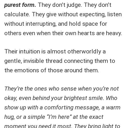
purest form.
They don’t judge. They don’t
calculate. They give without expecting, listen
without interrupting, and hold space for
others even when their own hearts are heavy.
Their intuition is almost otherworldly a
gentle, invisible thread connecting them to
the emotions of those around them.
They’re the ones who sense when you’re not
okay, even behind your brightest smile. Who
show up with a comforting message, a warm
hug, or a simple “I’m here” at the exact
moment you need it most. They bring light to