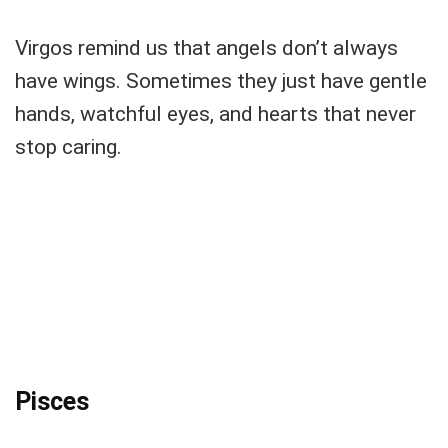
Virgos remind us that angels don’t always
have wings. Sometimes they just have gentle
hands, watchful eyes, and hearts that never
stop caring.
Pisces