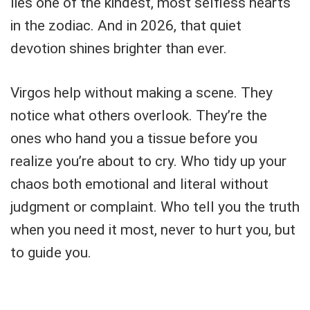
lies one of the kindest, most selfless hearts
in the zodiac. And in 2026, that quiet
devotion shines brighter than ever.
Virgos help without making a scene. They
notice what others overlook. They’re the
ones who hand you a tissue before you
realize you’re about to cry. Who tidy up your
chaos both emotional and literal without
judgment or complaint. Who tell you the truth
when you need it most, never to hurt you, but
to guide you.