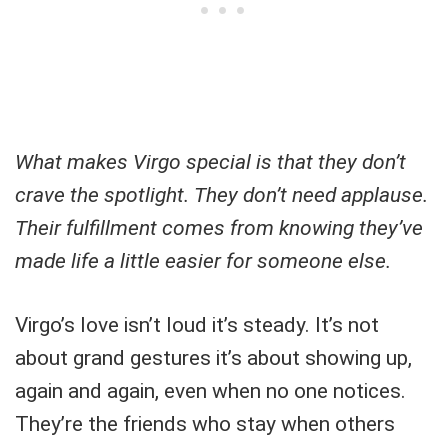
What makes Virgo special is that they don’t
crave the spotlight. They don’t need applause.
Their fulfillment comes from knowing they’ve
made life a little easier for someone else.
Virgo’s love isn’t loud it’s steady. It’s not
about grand gestures it’s about showing up,
again and again, even when no one notices.
They’re the friends who stay when others