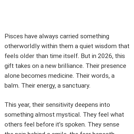
Pisces have always carried something
otherworldly within them a quiet wisdom that
feels older than time itself. But in 2026, this
gift takes on a new brilliance. Their presence
alone becomes medicine. Their words, a
balm. Their energy, a sanctuary.
This year, their sensitivity deepens into
something almost mystical. They feel what
others feel before it’s spoken. They sense