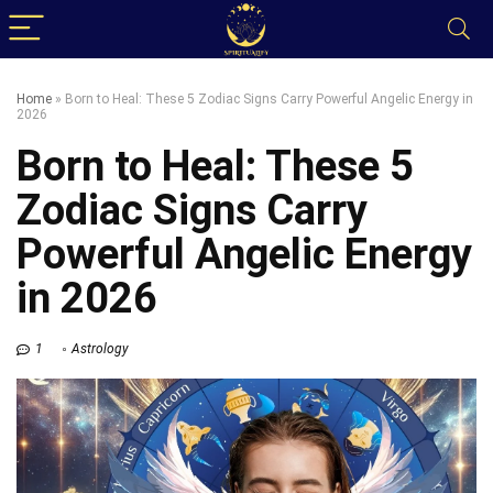
Home
»
Born to Heal: These 5 Zodiac Signs Carry Powerful Angelic Energy in
2026
Born to Heal: These 5
Zodiac Signs Carry
Powerful Angelic Energy
in 2026
1
Astrology