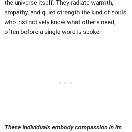
the universe itself. They radiate warmth,
empathy, and quiet strength the kind of souls
who instinctively know what others need,
often before a single word is spoken.
These individuals embody compassion in its