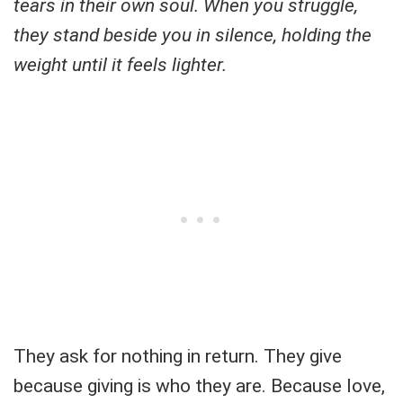
tears in their own soul. When you struggle,
they stand beside you in silence, holding the
weight until it feels lighter.
They ask for nothing in return. They give
because giving is who they are. Because love,