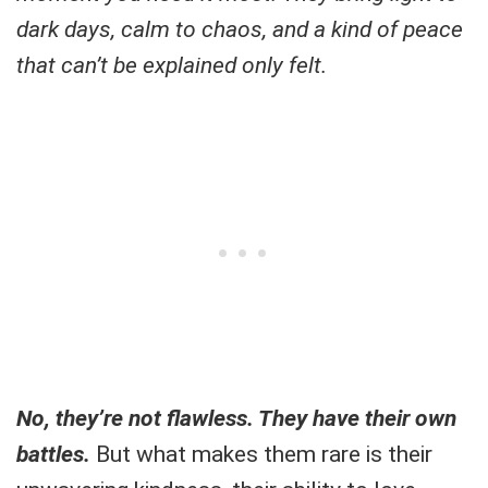
dark days, calm to chaos, and a kind of peace
that can’t be explained only felt.
No, they’re not flawless. They have their own
battles.
But what makes them rare is their