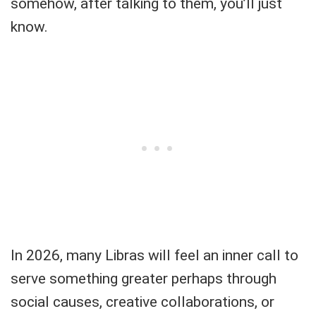
somehow, after talking to them, you’ll just
know.
In 2026, many Libras will feel an inner call to
serve something greater perhaps through
social causes, creative collaborations, or