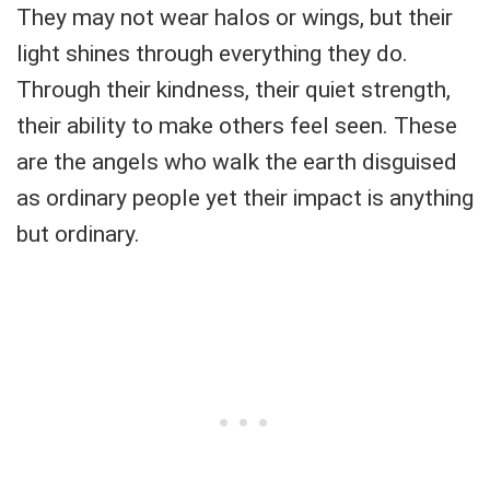
They may not wear halos or wings, but their
light shines through everything they do.
Through their kindness, their quiet strength,
their ability to make others feel seen. These
are the angels who walk the earth disguised
as ordinary people yet their impact is anything
but ordinary.