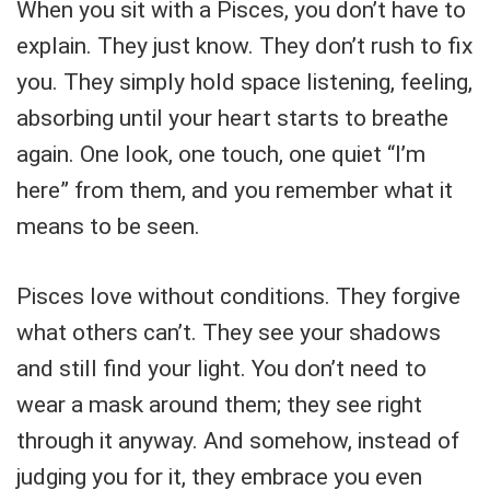
When you sit with a Pisces, you don’t have to
explain. They just know. They don’t rush to fix
you. They simply hold space listening, feeling,
absorbing until your heart starts to breathe
again. One look, one touch, one quiet “I’m
here” from them, and you remember what it
means to be seen.
Pisces love without conditions. They forgive
what others can’t. They see your shadows
and still find your light. You don’t need to
wear a mask around them; they see right
through it anyway. And somehow, instead of
judging you for it, they embrace you even