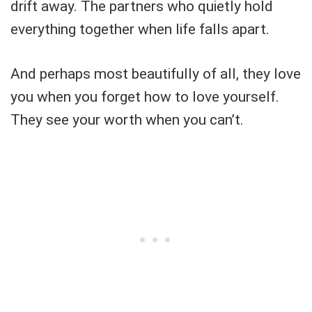
drift away. The partners who quietly hold
everything together when life falls apart.
And perhaps most beautifully of all, they love
you when you forget how to love yourself.
They see your worth when you can’t.