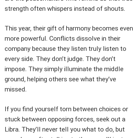
strength often whispers instead of shouts.
This year, their gift of harmony becomes even
more powerful. Conflicts dissolve in their
company because they listen truly listen to
every side. They don’t judge. They don’t
impose. They simply illuminate the middle
ground, helping others see what they’ve
missed.
If you find yourself torn between choices or
stuck between opposing forces, seek out a
Libra. They’ll never tell you what to do, but