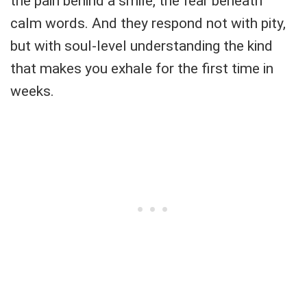
the pain behind a smile, the fear beneath
calm words. And they respond not with pity,
but with soul-level understanding the kind
that makes you exhale for the first time in
weeks.