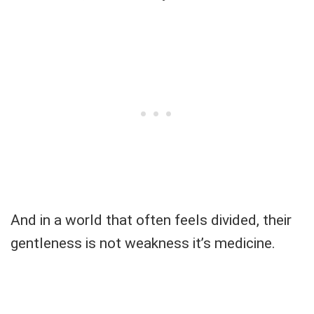
And in a world that often feels divided, their
gentleness is not weakness it’s medicine.