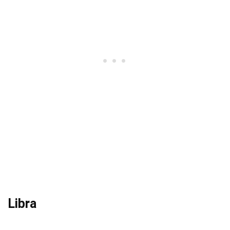
Libra