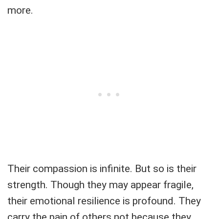
more.
Their compassion is infinite. But so is their
strength. Though they may appear fragile,
their emotional resilience is profound. They
carry the pain of others not because they