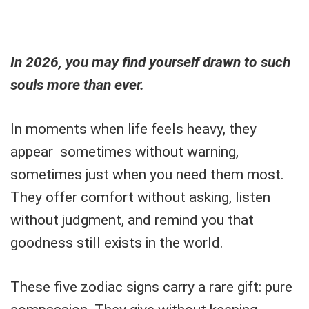
In 2026, you may find yourself drawn to such
souls more than ever.
In moments when life feels heavy, they
appear sometimes without warning,
sometimes just when you need them most.
They offer comfort without asking, listen
without judgment, and remind you that
goodness still exists in the world.
These five zodiac signs carry a rare gift: pure