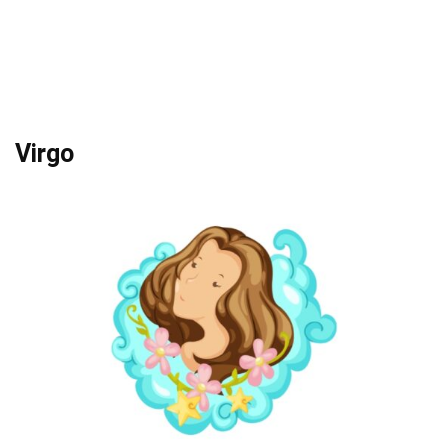
Virgo