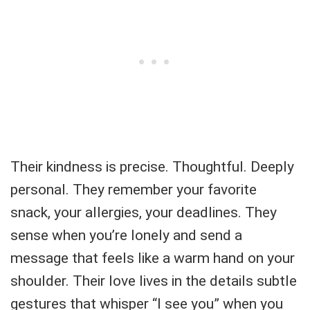
Their kindness is precise. Thoughtful. Deeply
personal. They remember your favorite
snack, your allergies, your deadlines. They
sense when you’re lonely and send a
message that feels like a warm hand on your
shoulder. Their love lives in the details subtle
gestures that whisper “I see you” when you