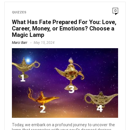
0
QUIZZES
What Has Fate Prepared For You: Love,
Career, Money, or Emotions? Choose a
Magic Lamp
Marci Barr
May 15, 2024
Today, we embark on a profound journey to uncover the
lamp that resonates with your soul's deepest desires.