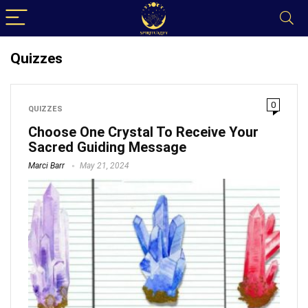
Quizzes
0
QUIZZES
Choose One Crystal To Receive Your
Sacred Guiding Message
Marci Barr
May 21, 2024