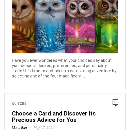
Have you ever wondered what your choices say about
your deepest desires, preferences, and personality
traits? It's time to embark on a captivating adventure by
selecting one of the four magnificent ...
0
QUIZZES
Choose a Card and Discover its
Precious Advice for You
Marci Barr
May 17, 2024