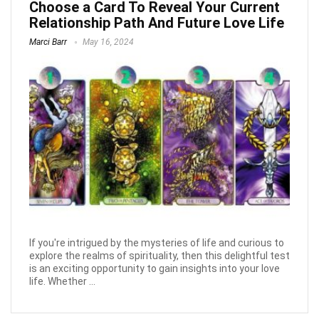
Choose a Card To Reveal Your Current
Relationship Path And Future Love Life
Marci Barr
May 16, 2024
If you're intrigued by the mysteries of life and curious to
explore the realms of spirituality, then this delightful test
is an exciting opportunity to gain insights into your love
life. Whether ...