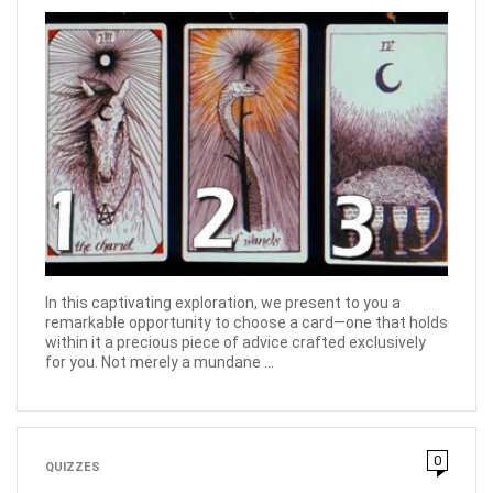
In this captivating exploration, we present to you a
remarkable opportunity to choose a card—one that holds
within it a precious piece of advice crafted exclusively
for you. Not merely a mundane ...
0
QUIZZES