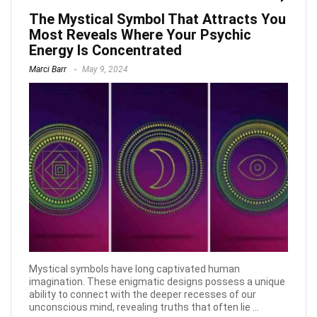
The Mystical Symbol That Attracts You
Most Reveals Where Your Psychic
Energy Is Concentrated
Marci Barr
May 9, 2024
Mystical symbols have long captivated human
imagination. These enigmatic designs possess a unique
ability to connect with the deeper recesses of our
unconscious mind, revealing truths that often lie ...