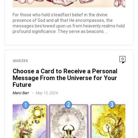
For those who hold steadfast belief in the divine
presence of God and all that He encompasses, the
messages bestowed upon us from heavenly realms hold
profound significance. They serve as beacons ...
0
QUIZZES
Choose a Card to Receive a Personal
Message From the Universe for Your
Future
Marci Barr
May 13, 2024