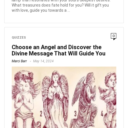
What treasures does fate hold for you? Will it gift you
with love, guide you towards a ...
0
QUIZZES
Choose an Angel and Discover the
Divine Message That Will Guide You
Marci Barr
May 14, 2024