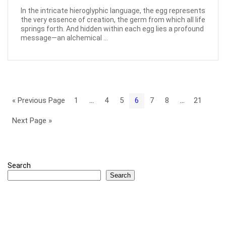
In the intricate hieroglyphic language, the egg represents
the very essence of creation, the germ from which all life
springs forth. And hidden within each egg lies a profound
message—an alchemical ...
« Previous Page
1
…
4
5
6
7
8
…
21
Next Page »
Search
Search