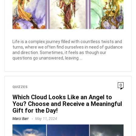
Life is a complex journey filled with countless twists and
turns, where we often find ourselves in need of guidance
and direction. Sometimes, it feels as though our
questions go unanswered, leaving ...
0
QUIZZES
Which Cloud Looks Like an Angel to
You? Choose and Receive a Meaningful
Gift for the Day!
Marci Barr
May 11, 2024