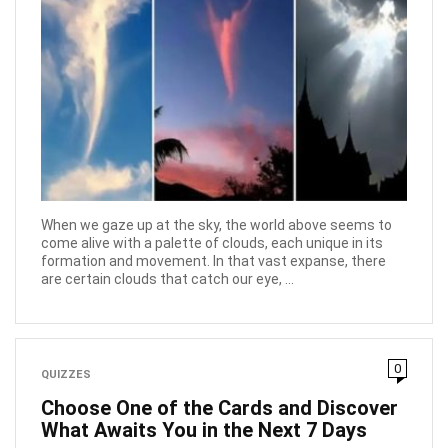
When we gaze up at the sky, the world above seems to
come alive with a palette of clouds, each unique in its
formation and movement. In that vast expanse, there
are certain clouds that catch our eye, ...
0
QUIZZES
Choose One of the Cards and Discover
What Awaits You in the Next 7 Days