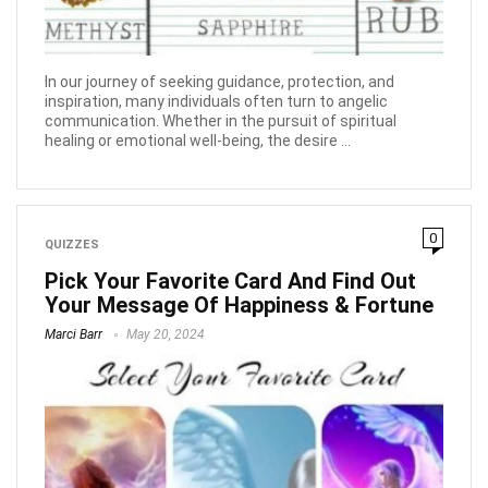
In our journey of seeking guidance, protection, and
inspiration, many individuals often turn to angelic
communication. Whether in the pursuit of spiritual
healing or emotional well-being, the desire ...
0
QUIZZES
Pick Your Favorite Card And Find Out
Your Message Of Happiness & Fortune
Marci Barr
May 20, 2024