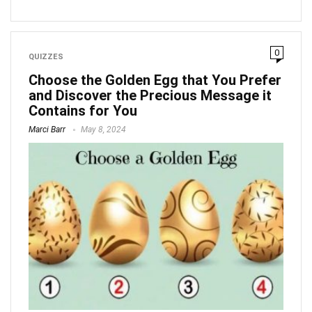
0
QUIZZES
Choose the Golden Egg that You Prefer
and Discover the Precious Message it
Contains for You
Marci Barr
May 8, 2024