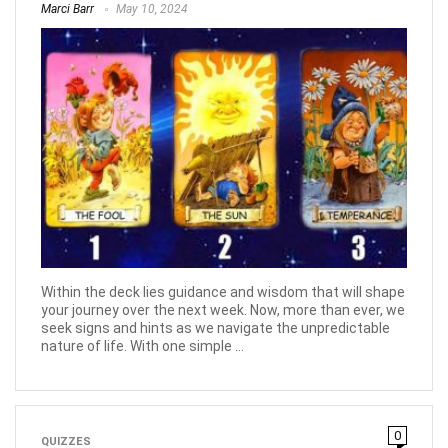
Marci Barr
May 10, 2024
Within the deck lies guidance and wisdom that will shape
your journey over the next week. Now, more than ever, we
seek signs and hints as we navigate the unpredictable
nature of life. With one simple ...
0
QUIZZES