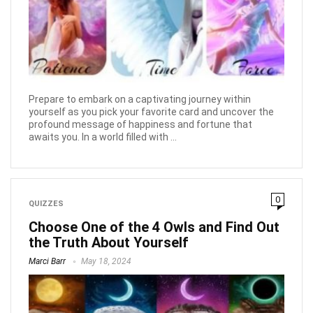
Prepare to embark on a captivating journey within
yourself as you pick your favorite card and uncover the
profound message of happiness and fortune that
awaits you. In a world filled with ...
0
QUIZZES
Choose One of the 4 Owls and Find Out
the Truth About Yourself
Marci Barr
May 18, 2024