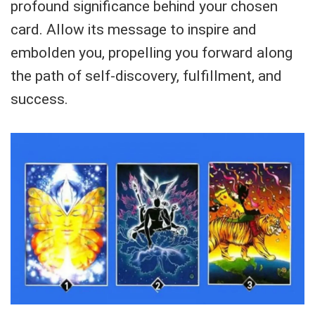
profound significance behind your chosen
card. Allow its message to inspire and
embolden you, propelling you forward along
the path of self-discovery, fulfillment, and
success.