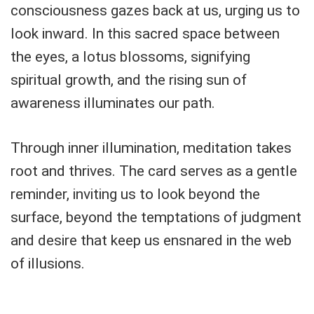
consciousness gazes back at us, urging us to
look inward. In this sacred space between
the eyes, a lotus blossoms, signifying
spiritual growth, and the rising sun of
awareness illuminates our path.
Through inner illumination, meditation takes
root and thrives. The card serves as a gentle
reminder, inviting us to look beyond the
surface, beyond the temptations of judgment
and desire that keep us ensnared in the web
of illusions.