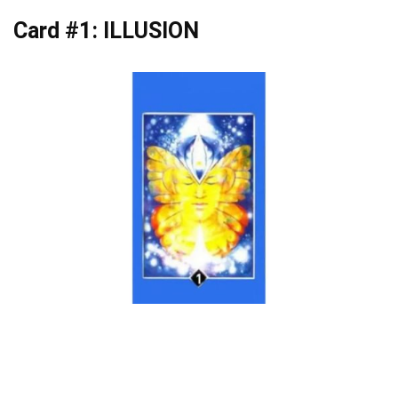
Card #1: ILLUSION