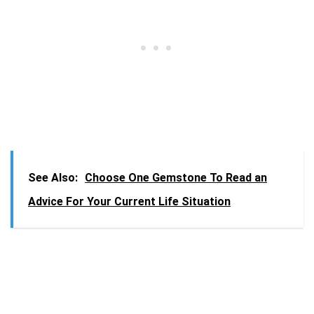
See Also:
Choose One Gemstone To Read an
Advice For Your Current Life Situation