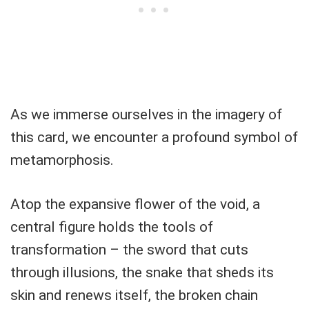
As we immerse ourselves in the imagery of
this card, we encounter a profound symbol of
metamorphosis.
Atop the expansive flower of the void, a
central figure holds the tools of
transformation – the sword that cuts
through illusions, the snake that sheds its
skin and renews itself, the broken chain