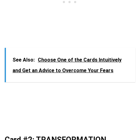
See Also:
Choose One of the Cards Intuitively
and Get an Advice to Overcome Your Fears
Card #2: TRANSFORMATION