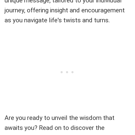
unique message, tailored to your individual
journey, offering insight and encouragement
as you navigate life's twists and turns.
Are you ready to unveil the wisdom that
awaits you? Read on to discover the