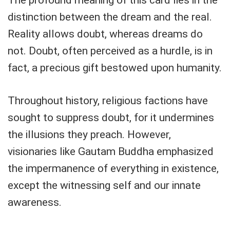
distinction between the dream and the real.
Reality allows doubt, whereas dreams do
not. Doubt, often perceived as a hurdle, is in
fact, a precious gift bestowed upon humanity.
Throughout history, religious factions have
sought to suppress doubt, for it undermines
the illusions they preach. However,
visionaries like Gautam Buddha emphasized
the impermanence of everything in existence,
except the witnessing self and our innate
awareness.