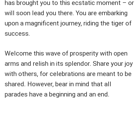
has brought you to this ecstatic moment – or
will soon lead you there. You are embarking
upon a magnificent journey, riding the tiger of
success.
Welcome this wave of prosperity with open
arms and relish in its splendor. Share your joy
with others, for celebrations are meant to be
shared. However, bear in mind that all
parades have a beginning and an end.