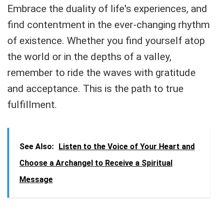
Embrace the duality of life's experiences, and
find contentment in the ever-changing rhythm
of existence. Whether you find yourself atop
the world or in the depths of a valley,
remember to ride the waves with gratitude
and acceptance. This is the path to true
fulfillment.
See Also:
Listen to the Voice of Your Heart and
Choose a Archangel to Receive a Spiritual
Message