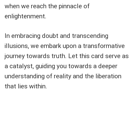
when we reach the pinnacle of
enlightenment.
In embracing doubt and transcending
illusions, we embark upon a transformative
journey towards truth. Let this card serve as
a catalyst, guiding you towards a deeper
understanding of reality and the liberation
that lies within.