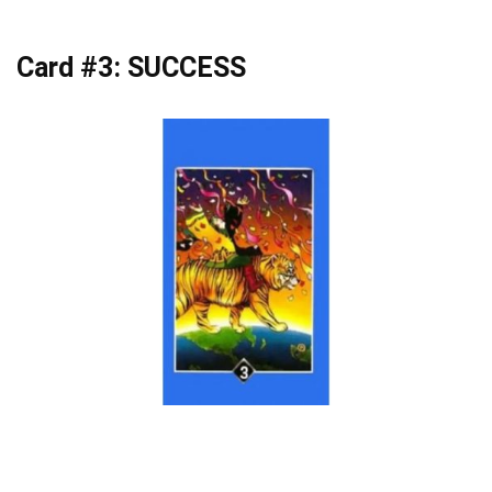
Card #3: SUCCESS