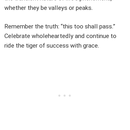
whether they be valleys or peaks.
Remember the truth: “this too shall pass.”
Celebrate wholeheartedly and continue to
ride the tiger of success with grace.