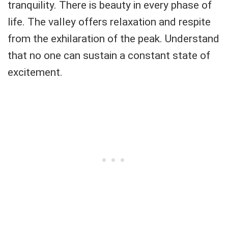
tranquility. There is beauty in every phase of
life. The valley offers relaxation and respite
from the exhilaration of the peak. Understand
that no one can sustain a constant state of
excitement.