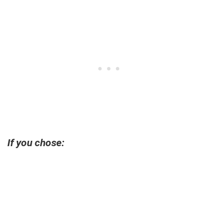
If you chose: