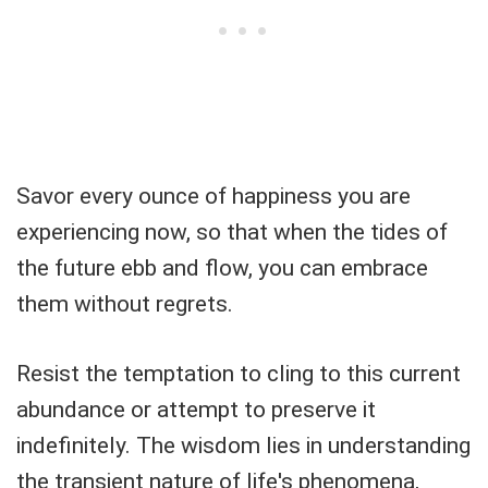
Savor every ounce of happiness you are
experiencing now, so that when the tides of
the future ebb and flow, you can embrace
them without regrets.
Resist the temptation to cling to this current
abundance or attempt to preserve it
indefinitely. The wisdom lies in understanding
the transient nature of life's phenomena,