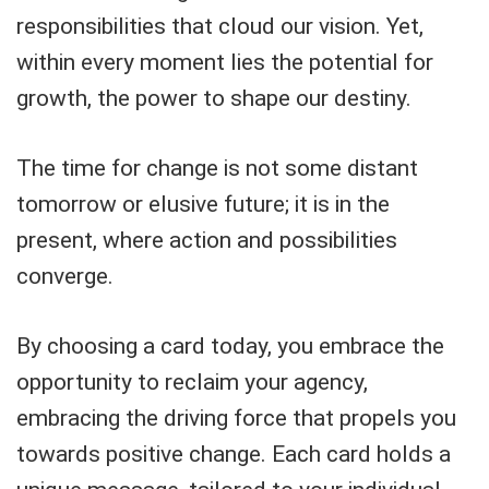
responsibilities that cloud our vision. Yet,
within every moment lies the potential for
growth, the power to shape our destiny.
The time for change is not some distant
tomorrow or elusive future; it is in the
present, where action and possibilities
converge.
By choosing a card today, you embrace the
opportunity to reclaim your agency,
embracing the driving force that propels you
towards positive change. Each card holds a