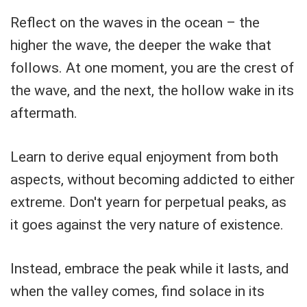
Reflect on the waves in the ocean – the
higher the wave, the deeper the wake that
follows. At one moment, you are the crest of
the wave, and the next, the hollow wake in its
aftermath.
Learn to derive equal enjoyment from both
aspects, without becoming addicted to either
extreme. Don't yearn for perpetual peaks, as
it goes against the very nature of existence.
Instead, embrace the peak while it lasts, and
when the valley comes, find solace in its