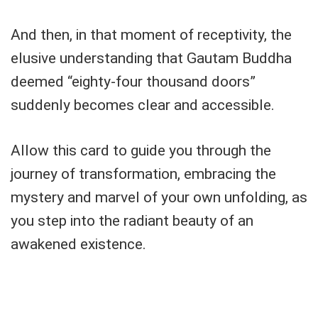
And then, in that moment of receptivity, the
elusive understanding that Gautam Buddha
deemed “eighty-four thousand doors”
suddenly becomes clear and accessible.
Allow this card to guide you through the
journey of transformation, embracing the
mystery and marvel of your own unfolding, as
you step into the radiant beauty of an
awakened existence.