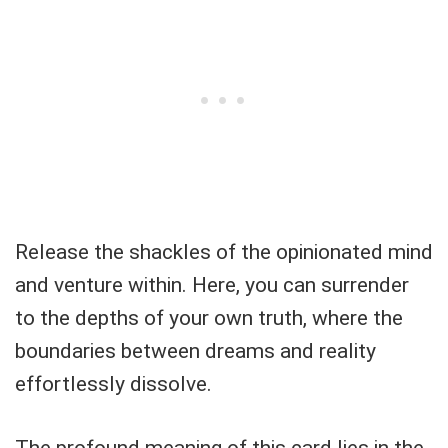
Release the shackles of the opinionated mind
and venture within. Here, you can surrender
to the depths of your own truth, where the
boundaries between dreams and reality
effortlessly dissolve.
The profound meaning of this card lies in the