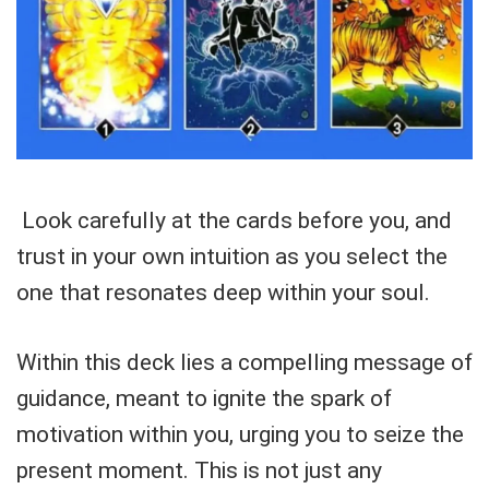
Look carefully at the cards before you, and
trust in your own intuition as you select the
one that resonates deep within your soul.
Within this deck lies a compelling message of
guidance, meant to ignite the spark of
motivation within you, urging you to seize the
present moment. This is not just any