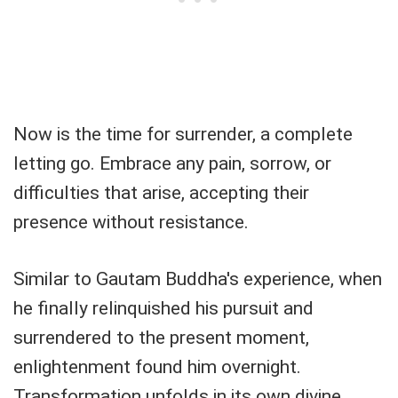
Now is the time for surrender, a complete
letting go. Embrace any pain, sorrow, or
difficulties that arise, accepting their
presence without resistance.
Similar to Gautam Buddha's experience, when
he finally relinquished his pursuit and
surrendered to the present moment,
enlightenment found him overnight.
Transformation unfolds in its own divine