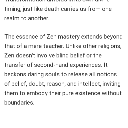
timing, just like death carries us from one
realm to another.
The essence of Zen mastery extends beyond
that of a mere teacher. Unlike other religions,
Zen doesn't involve blind belief or the
transfer of second-hand experiences. It
beckons daring souls to release all notions
of belief, doubt, reason, and intellect, inviting
them to embody their pure existence without
boundaries.