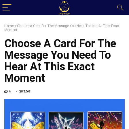
Home
»
Choose A Card For The Message You Need To Hear At This Exact
Moment
Choose A Card For The
Message You Need To
Hear At This Exact
Moment
0
Quizzes