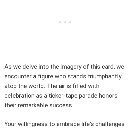
As we delve into the imagery of this card, we
encounter a figure who stands triumphantly
atop the world. The air is filled with
celebration as a ticker-tape parade honors
their remarkable success.
Your willingness to embrace life's challenges