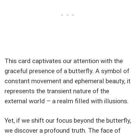
This card captivates our attention with the
graceful presence of a butterfly. A symbol of
constant movement and ephemeral beauty, it
represents the transient nature of the
external world – a realm filled with illusions.
Yet, if we shift our focus beyond the butterfly,
we discover a profound truth. The face of