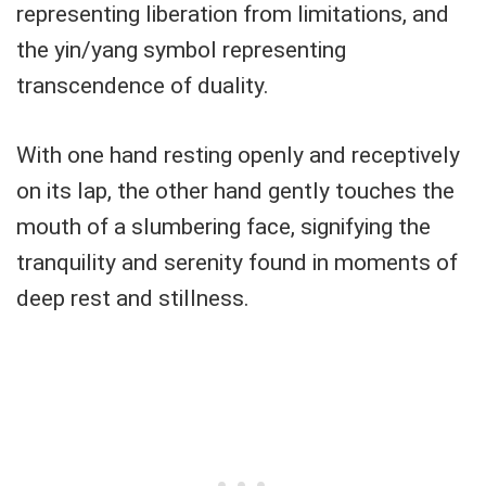
representing liberation from limitations, and
the yin/yang symbol representing
transcendence of duality.
With one hand resting openly and receptively
on its lap, the other hand gently touches the
mouth of a slumbering face, signifying the
tranquility and serenity found in moments of
deep rest and stillness.