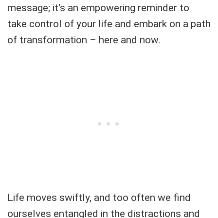
message; it's an empowering reminder to
take control of your life and embark on a path
of transformation – here and now.
Life moves swiftly, and too often we find
ourselves entangled in the distractions and