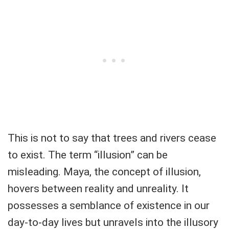
This is not to say that trees and rivers cease
to exist. The term “illusion” can be
misleading. Maya, the concept of illusion,
hovers between reality and unreality. It
possesses a semblance of existence in our
day-to-day lives but unravels into the illusory