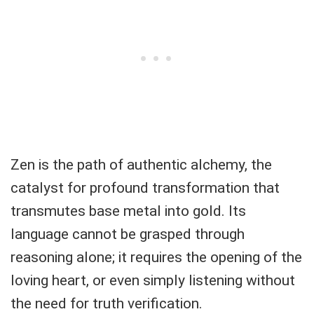
Zen is the path of authentic alchemy, the
catalyst for profound transformation that
transmutes base metal into gold. Its
language cannot be grasped through
reasoning alone; it requires the opening of the
loving heart, or even simply listening without
the need for truth verification.