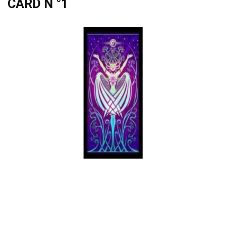
CARD N °1