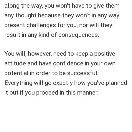
along the way, you won't have to give them
any thought because they won't in any way
present challenges for you, nor will they
result in any kind of consequences.
You will, however, need to keep a positive
attitude and have confidence in your own
potential in order to be successful.
Everything will go exactly how you've planned
it out if you proceed in this manner.