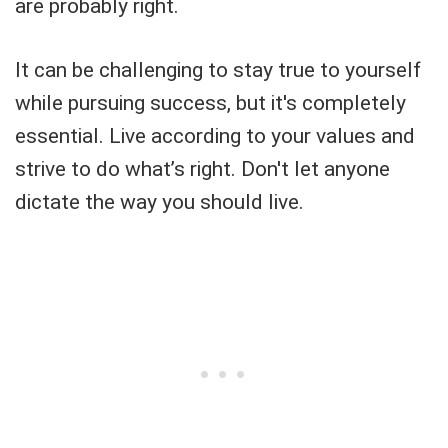
are probably right.
It can be challenging to stay true to yourself
while pursuing success, but it's completely
essential. Live according to your values and
strive to do what’s right. Don't let anyone
dictate the way you should live.