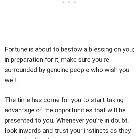
Fortune is about to bestow a blessing on you;
in preparation for it, make sure you're
surrounded by genuine people who wish you
well.
The time has come for you to start taking
advantage of the opportunities that will be
presented to you. Whenever you're in doubt,
look inwards and trust your instincts as they