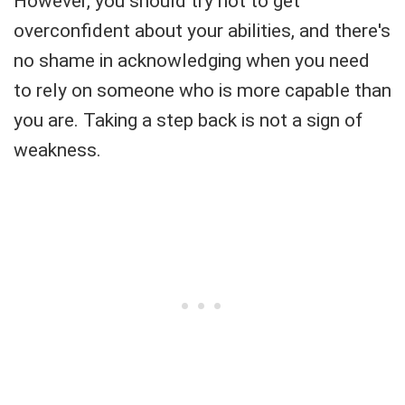
However, you should try not to get
overconfident about your abilities, and there's
no shame in acknowledging when you need
to rely on someone who is more capable than
you are. Taking a step back is not a sign of
weakness.