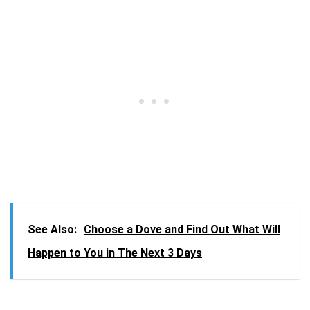
See Also:
Choose a Dove and Find Out What Will
Happen to You in The Next 3 Days