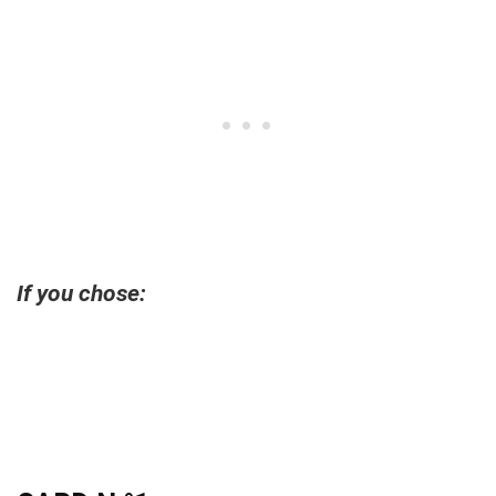
If you chose: