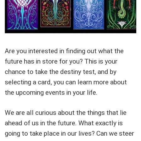
Are you interested in finding out what the
future has in store for you? This is your
chance to take the destiny test, and by
selecting a card, you can learn more about
the upcoming events in your life.
We are all curious about the things that lie
ahead of us in the future. What exactly is
going to take place in our lives? Can we steer