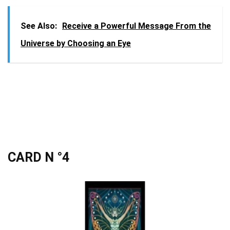
See Also:
Receive a Powerful Message From the
Universe by Choosing an Eye
CARD N °4