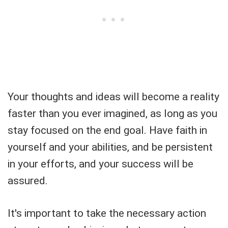
Your thoughts and ideas will become a reality
faster than you ever imagined, as long as you
stay focused on the end goal. Have faith in
yourself and your abilities, and be persistent
in your efforts, and your success will be
assured.
It's important to take the necessary action