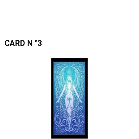
CARD N °3