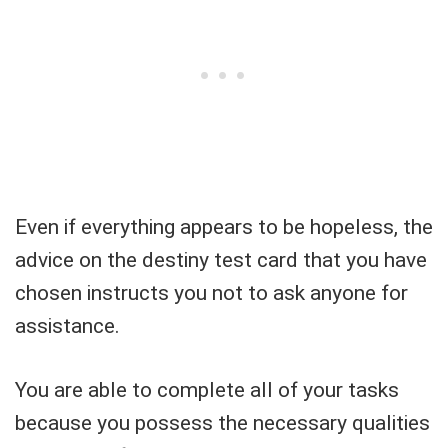
Even if everything appears to be hopeless, the
advice on the destiny test card that you have
chosen instructs you not to ask anyone for
assistance.
You are able to complete all of your tasks
because you possess the necessary qualities