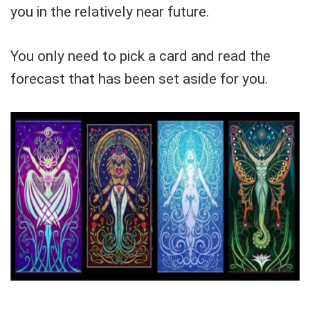
you in the relatively near future.
You only need to pick a card and read the
forecast that has been set aside for you.