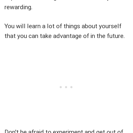
rewarding.
You will learn a lot of things about yourself
that you can take advantage of in the future.
Don't be afraid to experiment and get out of