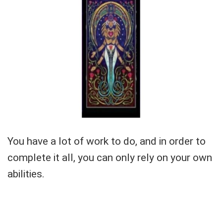
You have a lot of work to do, and in order to
complete it all, you can only rely on your own
abilities.