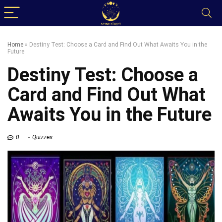
Home
»
Destiny Test: Choose a Card and Find Out What Awaits You in the
Future
Destiny Test: Choose a
Card and Find Out What
Awaits You in the Future
0
Quizzes