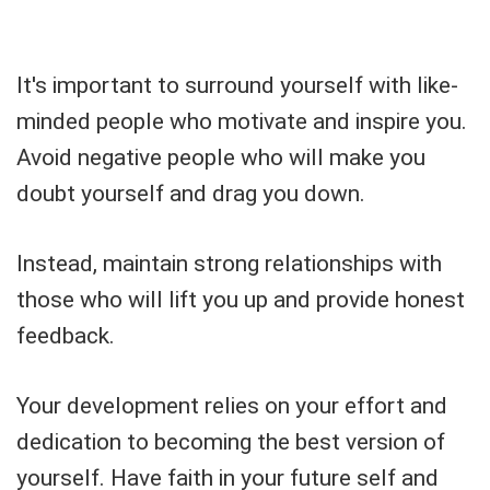
It's important to surround yourself with like-
minded people who motivate and inspire you.
Avoid negative people who will make you
doubt yourself and drag you down.
Instead, maintain strong relationships with
those who will lift you up and provide honest
feedback.
Your development relies on your effort and
dedication to becoming the best version of
yourself. Have faith in your future self and