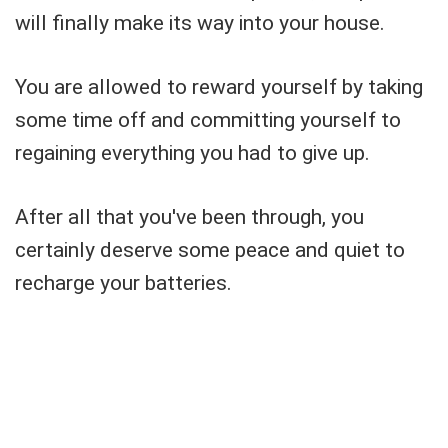
will finally make its way into your house.
You are allowed to reward yourself by taking
some time off and committing yourself to
regaining everything you had to give up.
After all that you've been through, you
certainly deserve some peace and quiet to
recharge your batteries.