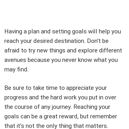
Having a plan and setting goals will help you
reach your desired destination. Don't be
afraid to try new things and explore different
avenues because you never know what you
may find.
Be sure to take time to appreciate your
progress and the hard work you put in over
the course of any journey. Reaching your
goals can be a great reward, but remember
that it’s not the only thing that matters.