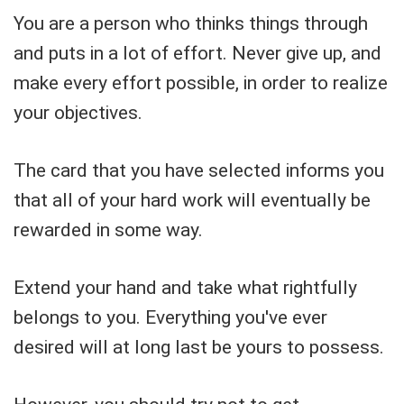
You are a person who thinks things through
and puts in a lot of effort. Never give up, and
make every effort possible, in order to realize
your objectives.
The card that you have selected informs you
that all of your hard work will eventually be
rewarded in some way.
Extend your hand and take what rightfully
belongs to you. Everything you've ever
desired will at long last be yours to possess.