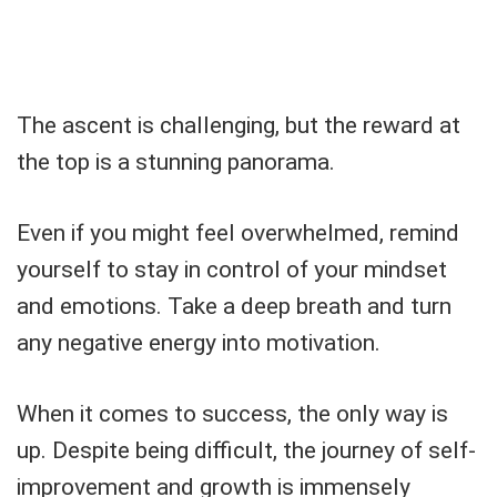
The ascent is challenging, but the reward at
the top is a stunning panorama.
Even if you might feel overwhelmed, remind
yourself to stay in control of your mindset
and emotions. Take a deep breath and turn
any negative energy into motivation.
When it comes to success, the only way is
up. Despite being difficult, the journey of self-
improvement and growth is immensely