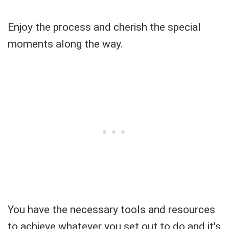
Enjoy the process and cherish the special
moments along the way.
You have the necessary tools and resources
to achieve whatever you set out to do and it's