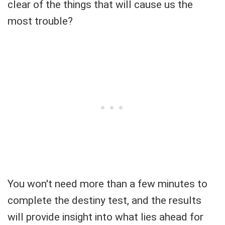
clear of the things that will cause us the
most trouble?
You won't need more than a few minutes to
complete the destiny test, and the results
will provide insight into what lies ahead for