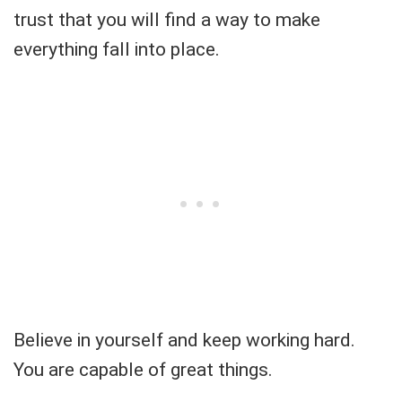
trust that you will find a way to make
everything fall into place.
Believe in yourself and keep working hard.
You are capable of great things.