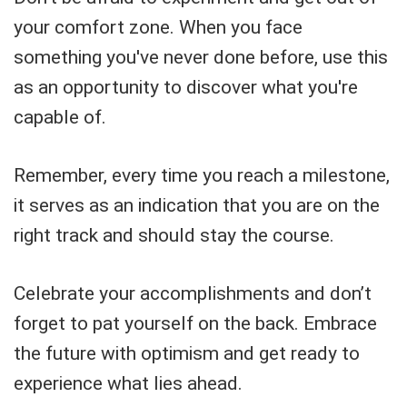
your comfort zone. When you face
something you've never done before, use this
as an opportunity to discover what you're
capable of.
Remember, every time you reach a milestone,
it serves as an indication that you are on the
right track and should stay the course.
Celebrate your accomplishments and don’t
forget to pat yourself on the back. Embrace
the future with optimism and get ready to
experience what lies ahead.