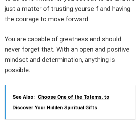
just a matter of trusting yourself and having
the courage to move forward.
You are capable of greatness and should
never forget that. With an open and positive
mindset and determination, anything is
possible.
See Also:
Choose One of the Totems, to
Discover Your Hidden Spiritual Gifts