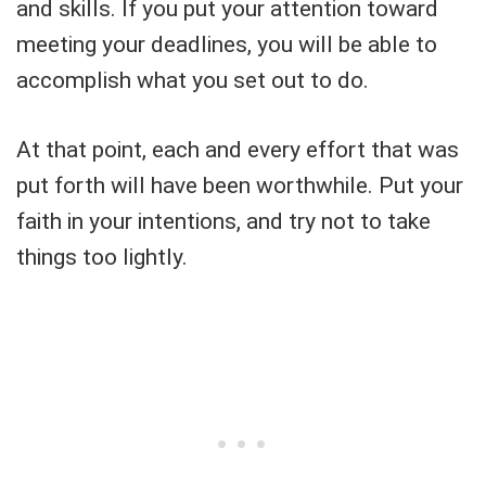
and skills. If you put your attention toward
meeting your deadlines, you will be able to
accomplish what you set out to do.
At that point, each and every effort that was
put forth will have been worthwhile. Put your
faith in your intentions, and try not to take
things too lightly.