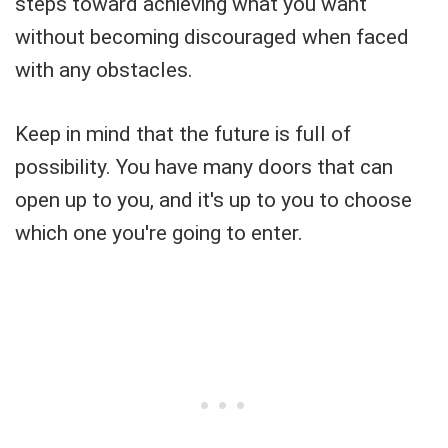
steps toward achieving what you want
without becoming discouraged when faced
with any obstacles.
Keep in mind that the future is full of
possibility. You have many doors that can
open up to you, and it's up to you to choose
which one you're going to enter.