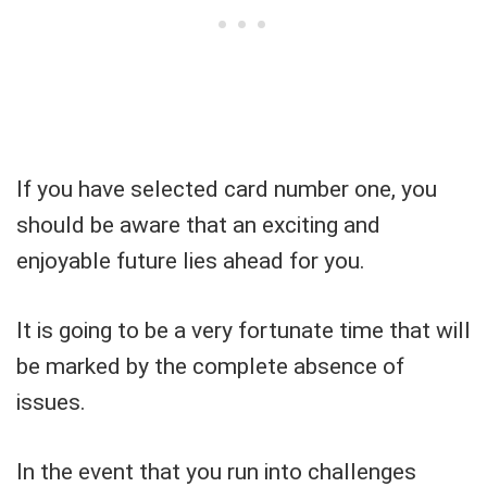
If you have selected card number one, you
should be aware that an exciting and
enjoyable future lies ahead for you.
It is going to be a very fortunate time that will
be marked by the complete absence of
issues.
In the event that you run into challenges