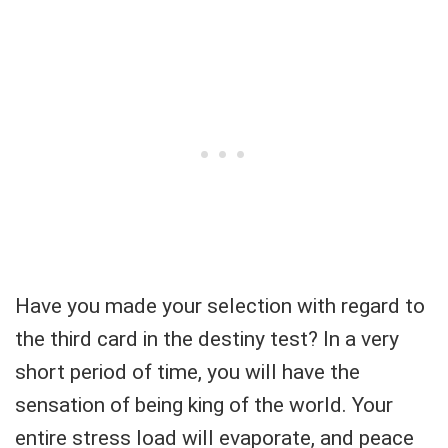
Have you made your selection with regard to
the third card in the destiny test? In a very
short period of time, you will have the
sensation of being king of the world. Your
entire stress load will evaporate, and peace