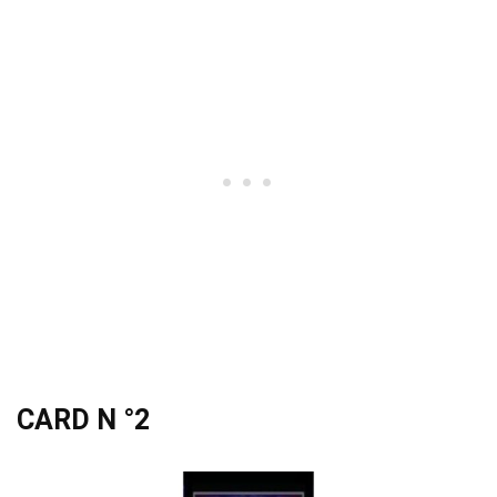
CARD N °2