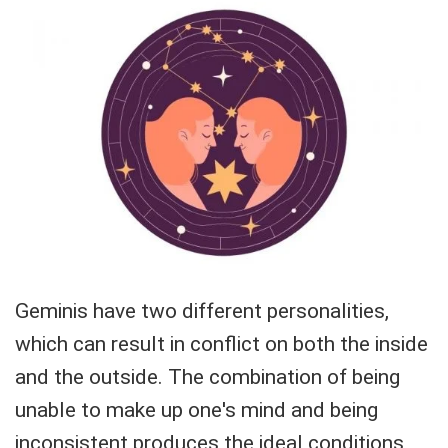
Geminis have two different personalities,
which can result in conflict on both the inside
and the outside. The combination of being
unable to make up one's mind and being
inconsistent produces the ideal conditions