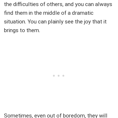
the difficulties of others, and you can always
find them in the middle of a dramatic
situation. You can plainly see the joy that it
brings to them.
Sometimes, even out of boredom, they will