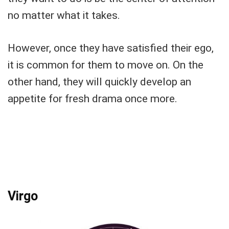
no matter what it takes.
However, once they have satisfied their ego,
it is common for them to move on. On the
other hand, they will quickly develop an
appetite for fresh drama once more.
Virgo