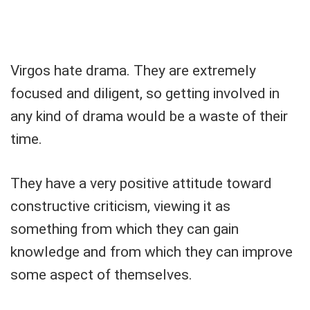
Virgos hate drama. They are extremely
focused and diligent, so getting involved in
any kind of drama would be a waste of their
time.
They have a very positive attitude toward
constructive criticism, viewing it as
something from which they can gain
knowledge and from which they can improve
some aspect of themselves.