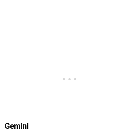
Gemini