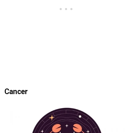
Cancer