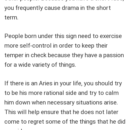
you frequently cause drama in the short
term.
People born under this sign need to exercise
more self-control in order to keep their
temper in check because they have a passion
for a wide variety of things.
If there is an Aries in your life, you should try
to be his more rational side and try to calm
him down when necessary situations arise.
This will help ensure that he does not later
come to regret some of the things that he did