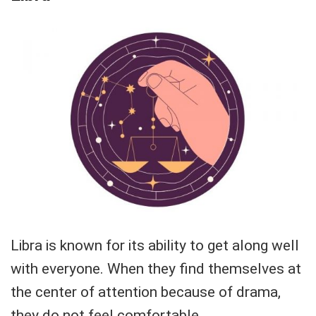
Libra is known for its ability to get along well
with everyone. When they find themselves at
the center of attention because of drama,
they do not feel comfortable.