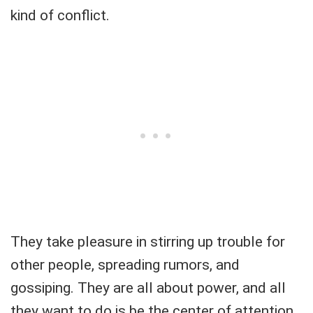
kind of conflict.
They take pleasure in stirring up trouble for
other people, spreading rumors, and
gossiping. They are all about power, and all
they want to do is be the center of attention