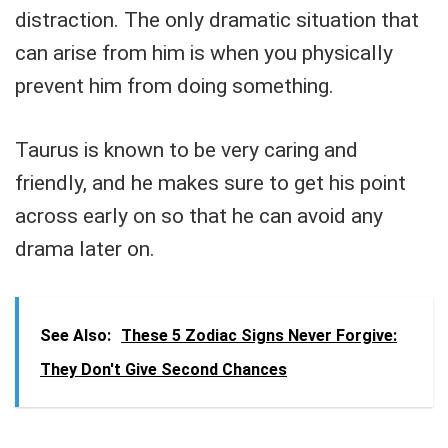
distraction. The only dramatic situation that
can arise from him is when you physically
prevent him from doing something.
Taurus is known to be very caring and
friendly, and he makes sure to get his point
across early on so that he can avoid any
drama later on.
See Also:
These 5 Zodiac Signs Never Forgive:
They Don't Give Second Chances