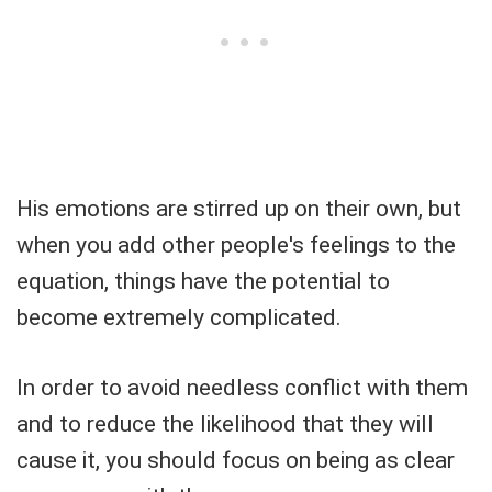
His emotions are stirred up on their own, but
when you add other people's feelings to the
equation, things have the potential to
become extremely complicated.
In order to avoid needless conflict with them
and to reduce the likelihood that they will
cause it, you should focus on being as clear