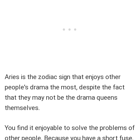
Aries is the zodiac sign that enjoys other
people's drama the most, despite the fact
that they may not be the drama queens
themselves.
You find it enjoyable to solve the problems of
other people. Because you have a short fuse,