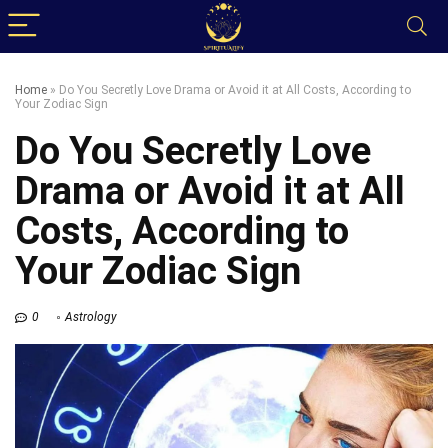
Home
»
Do You Secretly Love Drama or Avoid it at All Costs, According to
Your Zodiac Sign
Do You Secretly Love
Drama or Avoid it at All
Costs, According to
Your Zodiac Sign
0
Astrology