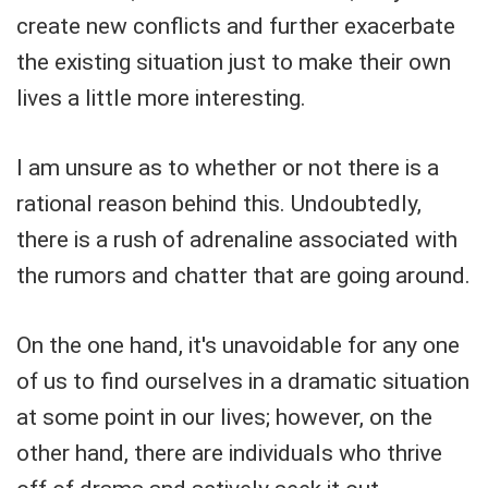
create new conflicts and further exacerbate
the existing situation just to make their own
lives a little more interesting.
I am unsure as to whether or not there is a
rational reason behind this. Undoubtedly,
there is a rush of adrenaline associated with
the rumors and chatter that are going around.
On the one hand, it's unavoidable for any one
of us to find ourselves in a dramatic situation
at some point in our lives; however, on the
other hand, there are individuals who thrive