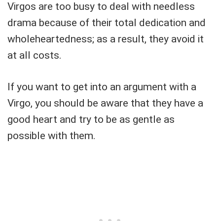
Virgos are too busy to deal with needless
drama because of their total dedication and
wholeheartedness; as a result, they avoid it
at all costs.
If you want to get into an argument with a
Virgo, you should be aware that they have a
good heart and try to be as gentle as
possible with them.