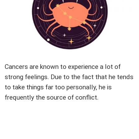
Cancers are known to experience a lot of
strong feelings. Due to the fact that he tends
to take things far too personally, he is
frequently the source of conflict.