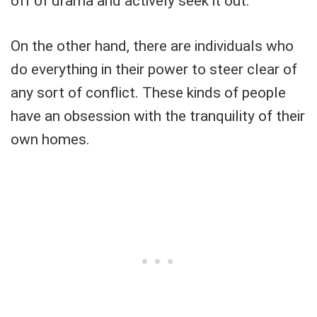
off of drama and actively seek it out.
On the other hand, there are individuals who
do everything in their power to steer clear of
any sort of conflict. These kinds of people
have an obsession with the tranquility of their
own homes.