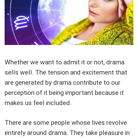
Whether we want to admit it or not, drama
sells well. The tension and excitement that
are generated by drama contribute to our
perception of it being important because it
makes us feel included.
There are some people whose lives revolve
entirely around drama. They take pleasure in