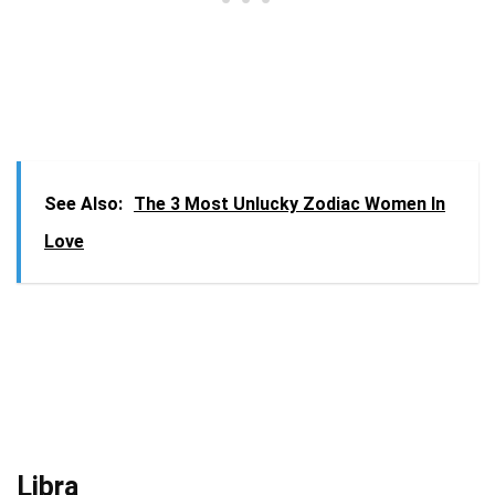
See Also:
The 3 Most Unlucky Zodiac Women In
Love
Libra