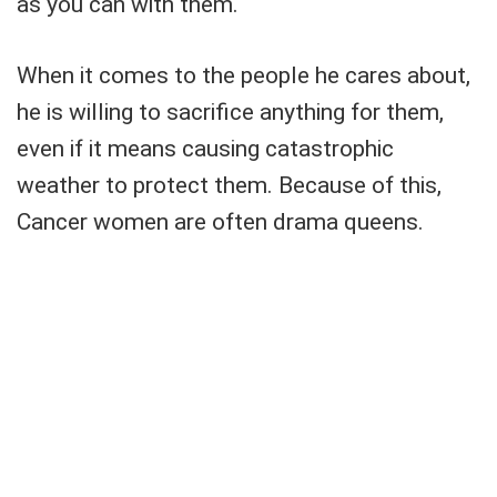
as you can with them.
When it comes to the people he cares about,
he is willing to sacrifice anything for them,
even if it means causing catastrophic
weather to protect them. Because of this,
Cancer women are often drama queens.