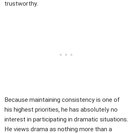
trustworthy.
Because maintaining consistency is one of
his highest priorities, he has absolutely no
interest in participating in dramatic situations.
He views drama as nothing more than a