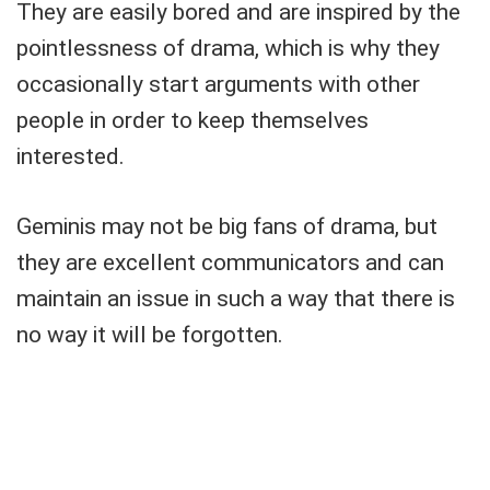
They are easily bored and are inspired by the
pointlessness of drama, which is why they
occasionally start arguments with other
people in order to keep themselves
interested.
Geminis may not be big fans of drama, but
they are excellent communicators and can
maintain an issue in such a way that there is
no way it will be forgotten.