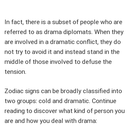
In fact, there is a subset of people who are
referred to as drama diplomats. When they
are involved in a dramatic conflict, they do
not try to avoid it and instead stand in the
middle of those involved to defuse the
tension.
Zodiac signs can be broadly classified into
two groups: cold and dramatic. Continue
reading to discover what kind of person you
are and how you deal with drama: