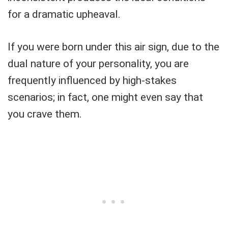
for a dramatic upheaval.
If you were born under this air sign, due to the
dual nature of your personality, you are
frequently influenced by high-stakes
scenarios; in fact, one might even say that
you crave them.