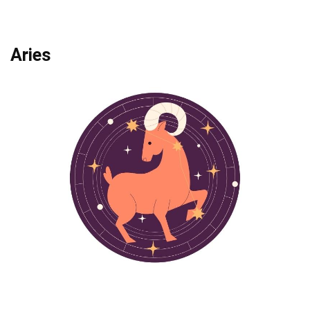
Aries