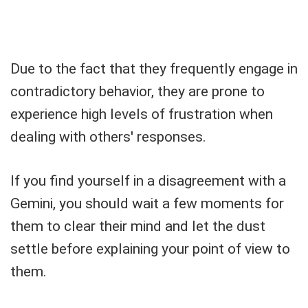
Due to the fact that they frequently engage in
contradictory behavior, they are prone to
experience high levels of frustration when
dealing with others' responses.
If you find yourself in a disagreement with a
Gemini, you should wait a few moments for
them to clear their mind and let the dust
settle before explaining your point of view to
them.