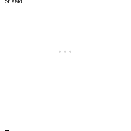
or said.