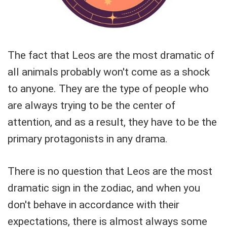
The fact that Leos are the most dramatic of
all animals probably won't come as a shock
to anyone. They are the type of people who
are always trying to be the center of
attention, and as a result, they have to be the
primary protagonists in any drama.
There is no question that Leos are the most
dramatic sign in the zodiac, and when you
don't behave in accordance with their
expectations, there is almost always some