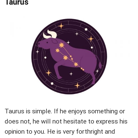
Taurus
Taurus is simple. If he enjoys something or
does not, he will not hesitate to express his
opinion to you. He is very forthright and