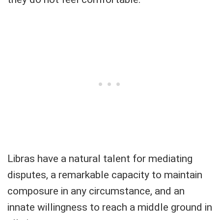
Libras have a natural talent for mediating
disputes, a remarkable capacity to maintain
composure in any circumstance, and an
innate willingness to reach a middle ground in