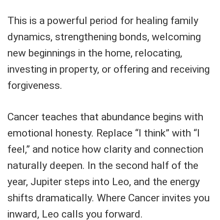
This is a powerful period for healing family
dynamics, strengthening bonds, welcoming
new beginnings in the home, relocating,
investing in property, or offering and receiving
forgiveness.
Cancer teaches that abundance begins with
emotional honesty. Replace “I think” with “I
feel,” and notice how clarity and connection
naturally deepen. In the second half of the
year, Jupiter steps into Leo, and the energy
shifts dramatically. Where Cancer invites you
inward, Leo calls you forward.