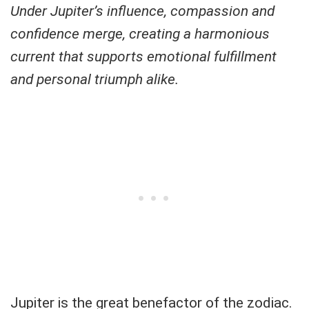
Under Jupiter’s influence, compassion and
confidence merge, creating a harmonious
current that supports emotional fulfillment
and personal triumph alike.
Jupiter is the great benefactor of the zodiac.