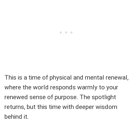
This is a time of physical and mental renewal,
where the world responds warmly to your
renewed sense of purpose. The spotlight
returns, but this time with deeper wisdom
behind it.