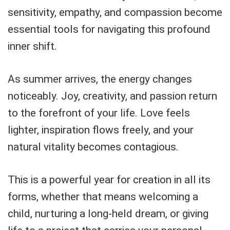
sensitivity, empathy, and compassion become
essential tools for navigating this profound
inner shift.
As summer arrives, the energy changes
noticeably. Joy, creativity, and passion return
to the forefront of your life. Love feels
lighter, inspiration flows freely, and your
natural vitality becomes contagious.
This is a powerful year for creation in all its
forms, whether that means welcoming a
child, nurturing a long-held dream, or giving