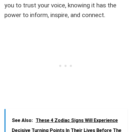
you to trust your voice, knowing it has the
power to inform, inspire, and connect.
See Also:
These 4 Zodiac Signs Will Experience
Decisive Turning Points In Their Lives Before The