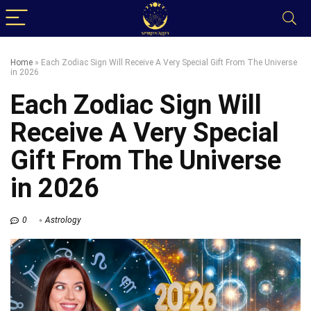
Home
»
Each Zodiac Sign Will Receive A Very Special Gift From The Universe
in 2026
Each Zodiac Sign Will
Receive A Very Special
Gift From The Universe
in 2026
0
Astrology