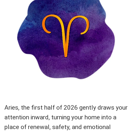
Aries, the first half of 2026 gently draws your
attention inward, turning your home into a
place of renewal, safety, and emotional