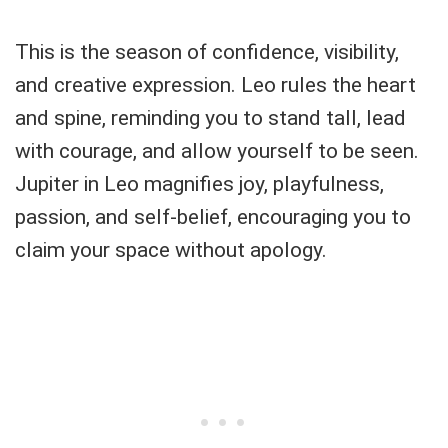
This is the season of confidence, visibility,
and creative expression. Leo rules the heart
and spine, reminding you to stand tall, lead
with courage, and allow yourself to be seen.
Jupiter in Leo magnifies joy, playfulness,
passion, and self-belief, encouraging you to
claim your space without apology.