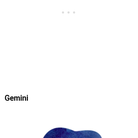
Gemini