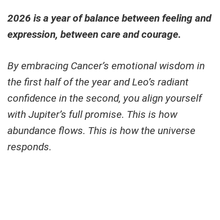
2026 is a year of balance between feeling and
expression, between care and courage.
By embracing Cancer’s emotional wisdom in
the first half of the year and Leo’s radiant
confidence in the second, you align yourself
with Jupiter’s full promise. This is how
abundance flows. This is how the universe
responds.