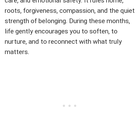
care, and emotional safety. It rules home,
roots, forgiveness, compassion, and the quiet
strength of belonging. During these months,
life gently encourages you to soften, to
nurture, and to reconnect with what truly
matters.