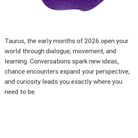
Taurus, the early months of 2026 open your
world through dialogue, movement, and
learning. Conversations spark new ideas,
chance encounters expand your perspective,
and curiosity leads you exactly where you
need to be.