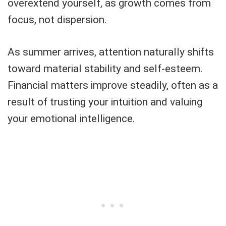
overextend yourself, as growth comes from
focus, not dispersion.
As summer arrives, attention naturally shifts
toward material stability and self-esteem.
Financial matters improve steadily, often as a
result of trusting your intuition and valuing
your emotional intelligence.