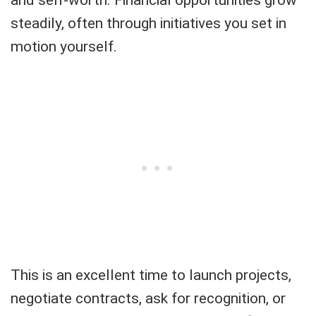
steadily, often through initiatives you set in
motion yourself.
This is an excellent time to launch projects,
negotiate contracts, ask for recognition, or