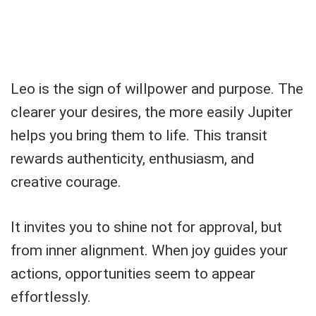
Leo is the sign of willpower and purpose. The
clearer your desires, the more easily Jupiter
helps you bring them to life. This transit
rewards authenticity, enthusiasm, and
creative courage.
It invites you to shine not for approval, but
from inner alignment. When joy guides your
actions, opportunities seem to appear
effortlessly.