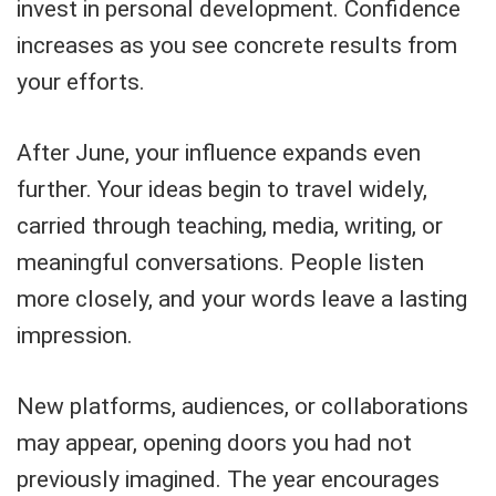
invest in personal development. Confidence
increases as you see concrete results from
your efforts.
After June, your influence expands even
further. Your ideas begin to travel widely,
carried through teaching, media, writing, or
meaningful conversations. People listen
more closely, and your words leave a lasting
impression.
New platforms, audiences, or collaborations
may appear, opening doors you had not
previously imagined. The year encourages