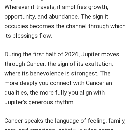
Wherever it travels, it amplifies growth,
opportunity, and abundance. The sign it
occupies becomes the channel through which
its blessings flow.
During the first half of 2026, Jupiter moves
through Cancer, the sign of its exaltation,
where its benevolence is strongest. The
more deeply you connect with Cancerian
qualities, the more fully you align with
Jupiter’s generous rhythm.
Cancer speaks the language of feeling, family,