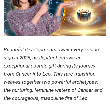
Beautiful developments await every zodiac
sign in 2026, as Jupiter bestows an
exceptional cosmic gift during its journey
from Cancer into Leo. This rare transition
weaves together two powerful archetypes:
the nurturing, feminine waters of Cancer and
the courageous, masculine fire of Leo.