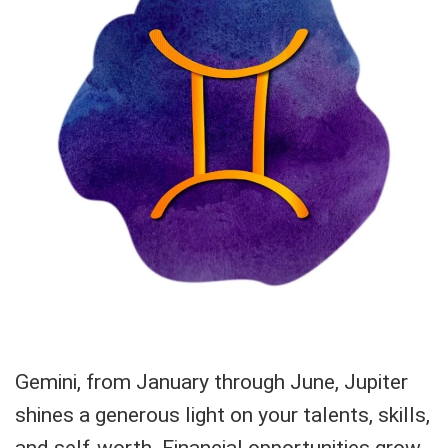
Gemini, from January through June, Jupiter
shines a generous light on your talents, skills,
and self-worth. Financial opportunities grow