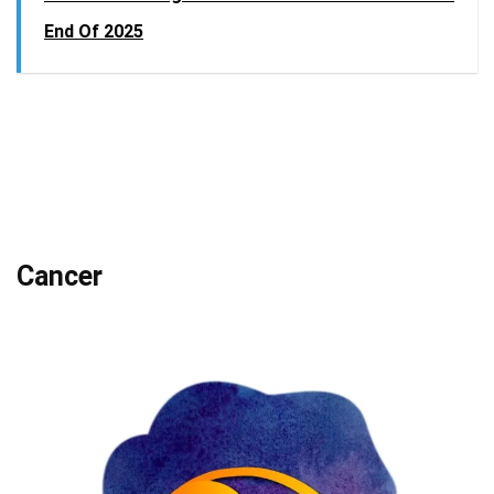
End Of 2025
Cancer