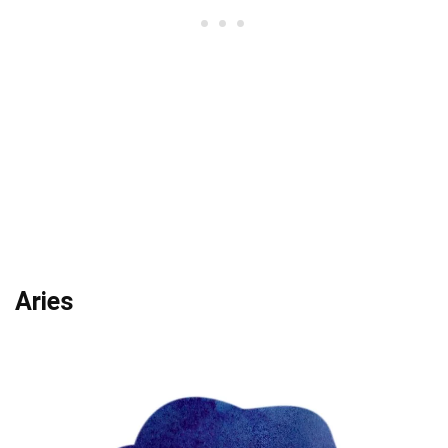
Aries