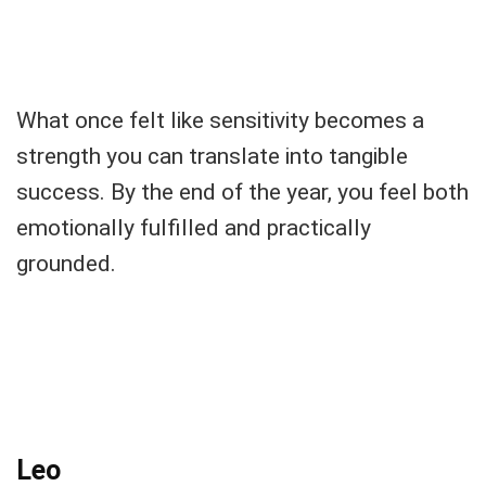
What once felt like sensitivity becomes a
strength you can translate into tangible
success. By the end of the year, you feel both
emotionally fulfilled and practically
grounded.
Leo