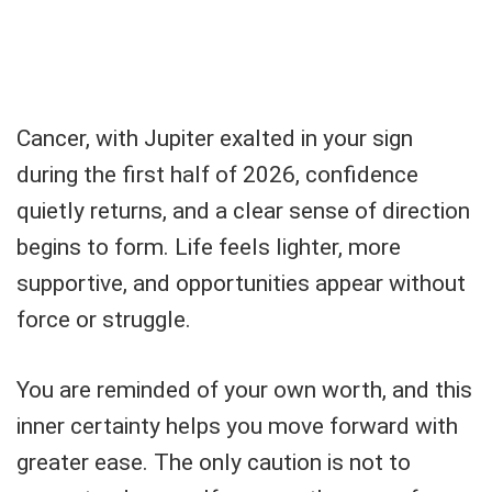
Cancer, with Jupiter exalted in your sign
during the first half of 2026, confidence
quietly returns, and a clear sense of direction
begins to form. Life feels lighter, more
supportive, and opportunities appear without
force or struggle.
You are reminded of your own worth, and this
inner certainty helps you move forward with
greater ease. The only caution is not to