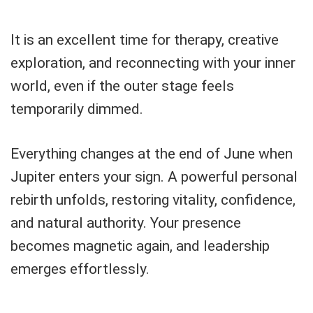
It is an excellent time for therapy, creative
exploration, and reconnecting with your inner
world, even if the outer stage feels
temporarily dimmed.
Everything changes at the end of June when
Jupiter enters your sign. A powerful personal
rebirth unfolds, restoring vitality, confidence,
and natural authority. Your presence
becomes magnetic again, and leadership
emerges effortlessly.