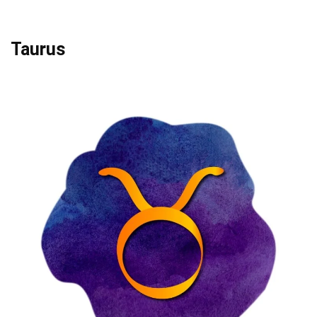
Taurus