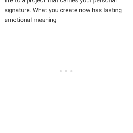
life to a project that carries your personal
signature. What you create now has lasting
emotional meaning.