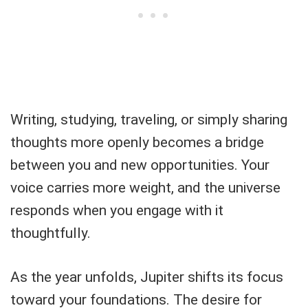
Writing, studying, traveling, or simply sharing
thoughts more openly becomes a bridge
between you and new opportunities. Your
voice carries more weight, and the universe
responds when you engage with it
thoughtfully.
As the year unfolds, Jupiter shifts its focus
toward your foundations. The desire for