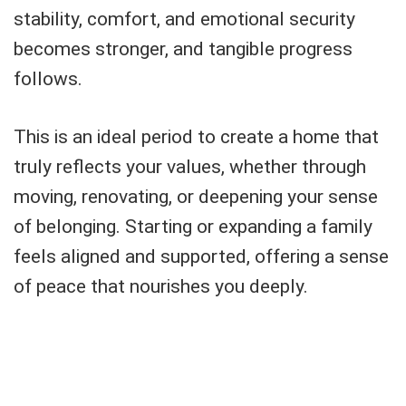
stability, comfort, and emotional security
becomes stronger, and tangible progress
follows.
This is an ideal period to create a home that
truly reflects your values, whether through
moving, renovating, or deepening your sense
of belonging. Starting or expanding a family
feels aligned and supported, offering a sense
of peace that nourishes you deeply.