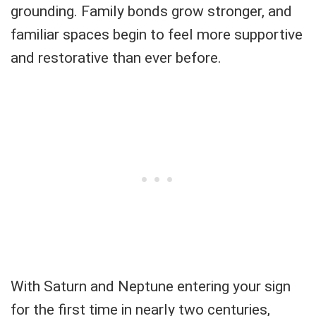
grounding. Family bonds grow stronger, and
familiar spaces begin to feel more supportive
and restorative than ever before.
With Saturn and Neptune entering your sign
for the first time in nearly two centuries,