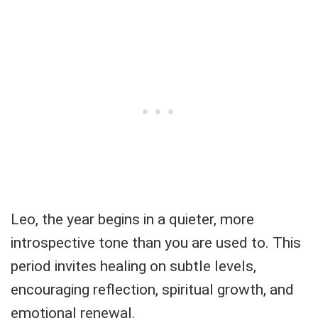
Leo, the year begins in a quieter, more
introspective tone than you are used to. This
period invites healing on subtle levels,
encouraging reflection, spiritual growth, and
emotional renewal.