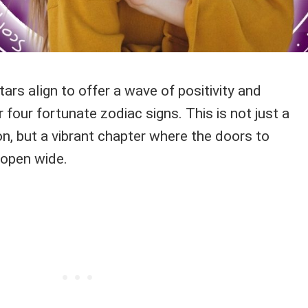
ars align to offer a wave of positivity and
 four fortunate zodiac signs. This is not just a
ion, but a vibrant chapter where the doors to
 open wide.