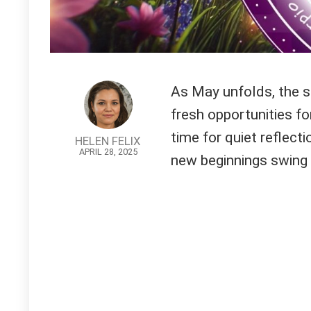
As May unfolds, the st
fresh opportunities for
time for quiet reflect
HELEN FELIX
APRIL 28, 2025
new beginnings swing