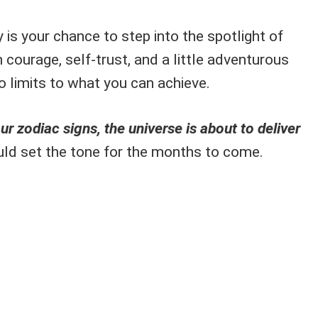
 is your chance to step into the spotlight of
 courage, self-trust, and a little adventurous
 no limits to what you can achieve.
ur zodiac signs, the universe is about to deliver
ld set the tone for the months to come.