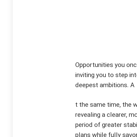
Opportunities you onc
inviting you to step in
deepest ambitions. A
t the same time, the w
revealing a clearer, m
period of greater stab
plans while fully sav