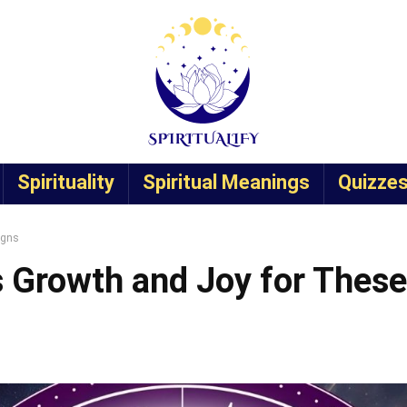
Spirituality
Spiritual Meanings
Quizze
igns
s Growth and Joy for These