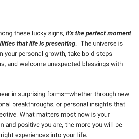
mong these lucky signs,
it’s the perfect moment
ities that life is presenting.
The universe is
on your personal growth, take bold steps
ons, and welcome unexpected blessings with
pear in surprising forms—whether through new
nal breakthroughs, or personal insights that
spective. What matters most now is your
n and positive you are, the more you will be
ight experiences into your life.