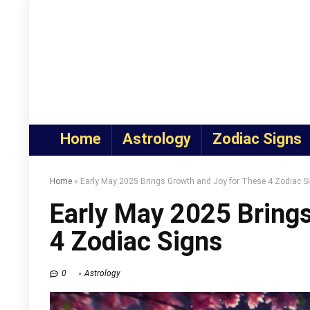
Home
Astrology
Zodiac Signs
Home
»
Early May 2025 Brings Growth and Joy for These 4 Zodiac S
Early May 2025 Bring
4 Zodiac Signs
0
Astrology