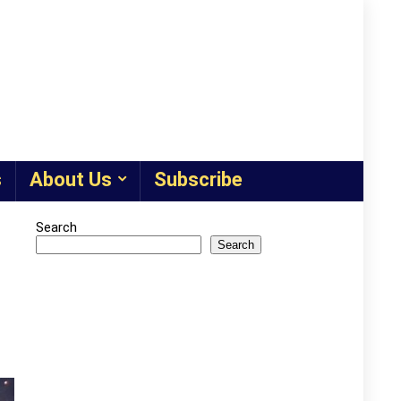
s
About Us
Subscribe
Search
Search