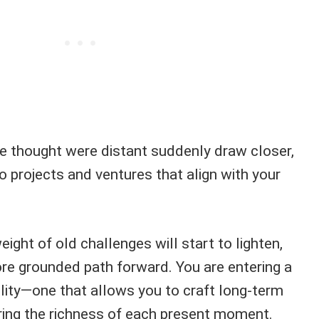
e thought were distant suddenly draw closer,
to projects and ventures that align with your
eight of old challenges will start to lighten,
ore grounded path forward. You are entering a
ility—one that allows you to craft long-term
oring the richness of each present moment.