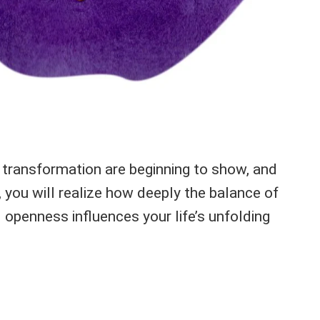
e transformation are beginning to show, and
 you will realize how deeply the balance of
 openness influences your life’s unfolding