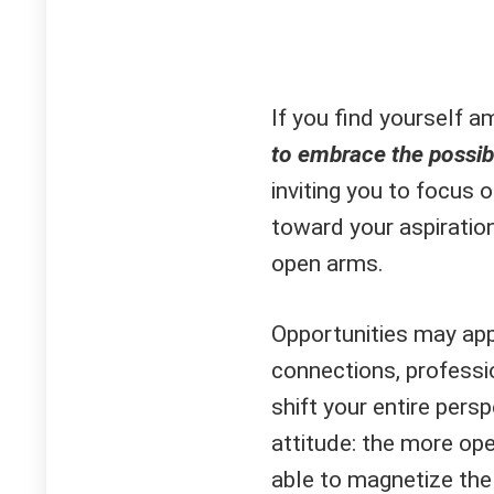
If you find yourself a
to embrace the possibil
inviting you to focus 
toward your aspirati
open arms.
Opportunities may ap
connections, professio
shift your entire per
attitude: the more ope
able to magnetize the r