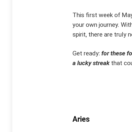
This first week of May
your own journey. With
spirit, there are truly
Get ready:
f
or these fo
a lucky streak
that cou
Aries