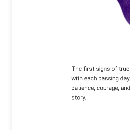
The first signs of tru
with each passing day,
patience, courage, and
story.