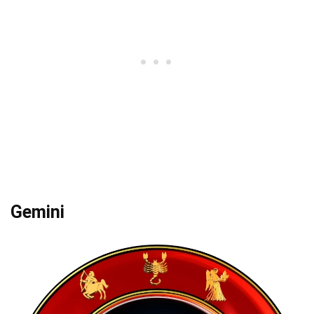
Gemini