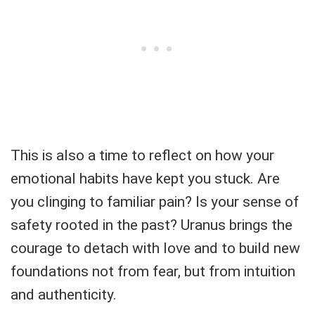
This is also a time to reflect on how your
emotional habits have kept you stuck. Are
you clinging to familiar pain? Is your sense of
safety rooted in the past? Uranus brings the
courage to detach with love and to build new
foundations not from fear, but from intuition
and authenticity.