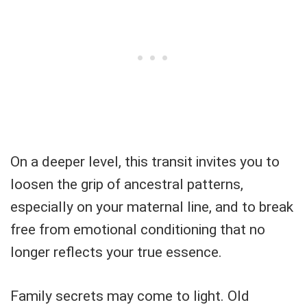
On a deeper level, this transit invites you to
loosen the grip of ancestral patterns,
especially on your maternal line, and to break
free from emotional conditioning that no
longer reflects your true essence.
Family secrets may come to light. Old