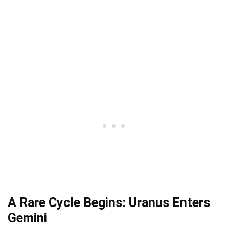
A Rare Cycle Begins: Uranus Enters
Gemini