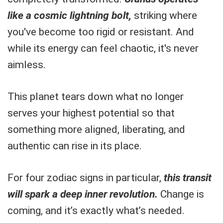
like a cosmic lightning bolt,
striking where
you've become too rigid or resistant. And
while its energy can feel chaotic, it's never
aimless.
This planet tears down what no longer
serves your highest potential so that
something more aligned, liberating, and
authentic can rise in its place.
For four zodiac signs in particular,
this transit
will spark a deep inner revolution.
Change is
coming, and it’s exactly what’s needed.