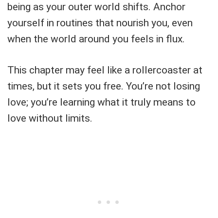
being as your outer world shifts. Anchor
yourself in routines that nourish you, even
when the world around you feels in flux.
This chapter may feel like a rollercoaster at
times, but it sets you free. You’re not losing
love; you’re learning what it truly means to
love without limits.