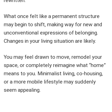
rewritten.
What once felt like a permanent structure
may begin to shift, making way for new and
unconventional expressions of belonging.
Changes in your living situation are likely.
You may feel drawn to move, remodel your
space, or completely reimagine what “home”
means to you. Minimalist living, co-housing,
or a more mobile lifestyle may suddenly
seem appealing.