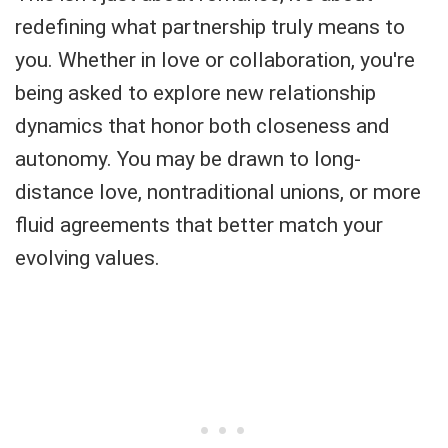
redefining what partnership truly means to
you. Whether in love or collaboration, you're
being asked to explore new relationship
dynamics that honor both closeness and
autonomy. You may be drawn to long-
distance love, nontraditional unions, or more
fluid agreements that better match your
evolving values.