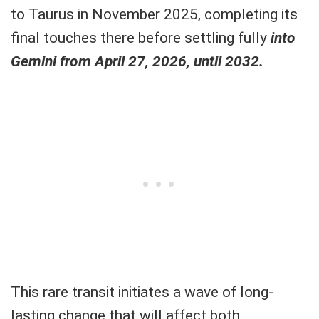
to Taurus in November 2025, completing its
final touches there before settling fully
into
Gemini from April 27, 2026, until 2032.
This rare transit initiates a wave of long-
lasting change that will affect both