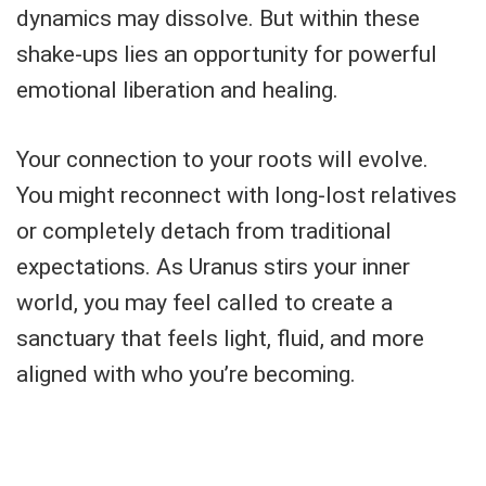
dynamics may dissolve. But within these
shake-ups lies an opportunity for powerful
emotional liberation and healing.
Your connection to your roots will evolve.
You might reconnect with long-lost relatives
or completely detach from traditional
expectations. As Uranus stirs your inner
world, you may feel called to create a
sanctuary that feels light, fluid, and more
aligned with who you’re becoming.