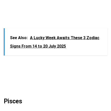
See Also:
A Lucky Week Awaits These 3 Zodiac
Signs From 14 to 20 July 2025
Pisces