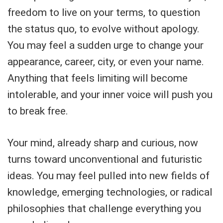
freedom to live on your terms, to question
the status quo, to evolve without apology.
You may feel a sudden urge to change your
appearance, career, city, or even your name.
Anything that feels limiting will become
intolerable, and your inner voice will push you
to break free.
Your mind, already sharp and curious, now
turns toward unconventional and futuristic
ideas. You may feel pulled into new fields of
knowledge, emerging technologies, or radical
philosophies that challenge everything you