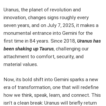
Uranus, the planet of revolution and
innovation, changes signs roughly every
seven years, and on July 7, 2025, it makes a
monumental entrance into Gemini for the
first time in 84 years. Since 2018,
Uranus has
been shaking up Taurus
, challenging our
attachment to comfort, security, and
material values.
Now, its bold shift into Gemini sparks a new
era of transformation, one that will redefine
how we think, speak, learn, and connect. This
isn’t a clean break: Uranus will briefly return