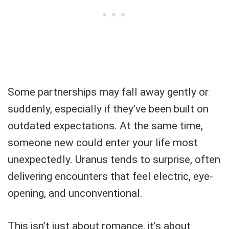
Some partnerships may fall away gently or
suddenly, especially if they’ve been built on
outdated expectations. At the same time,
someone new could enter your life most
unexpectedly. Uranus tends to surprise, often
delivering encounters that feel electric, eye-
opening, and unconventional.
This isn’t just about romance, it’s about