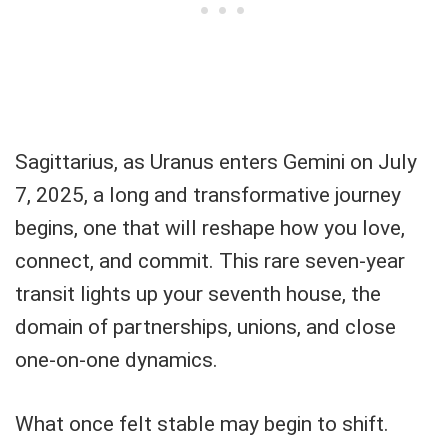
Sagittarius, as Uranus enters Gemini on July
7, 2025, a long and transformative journey
begins, one that will reshape how you love,
connect, and commit. This rare seven-year
transit lights up your seventh house, the
domain of partnerships, unions, and close
one-on-one dynamics.
What once felt stable may begin to shift.