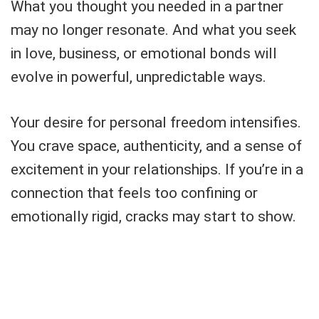
What you thought you needed in a partner
may no longer resonate. And what you seek
in love, business, or emotional bonds will
evolve in powerful, unpredictable ways.
Your desire for personal freedom intensifies.
You crave space, authenticity, and a sense of
excitement in your relationships. If you’re in a
connection that feels too confining or
emotionally rigid, cracks may start to show.