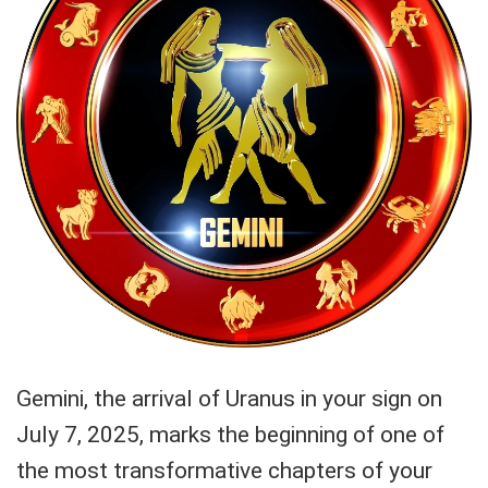
Gemini, the arrival of Uranus in your sign on
July 7, 2025, marks the beginning of one of
the most transformative chapters of your