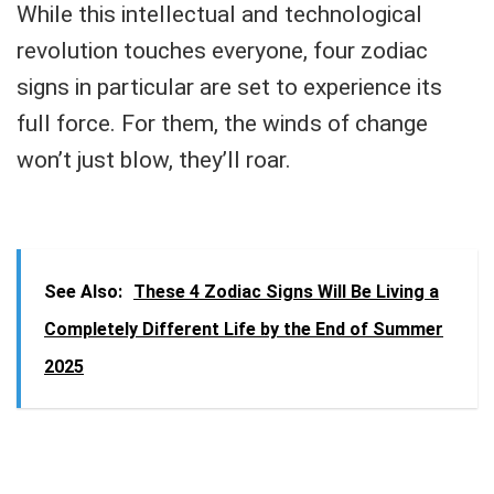
While this intellectual and technological
revolution touches everyone, four zodiac
signs in particular are set to experience its
full force. For them, the winds of change
won’t just blow, they’ll roar.
See Also:
These 4 Zodiac Signs Will Be Living a
Completely Different Life by the End of Summer
2025