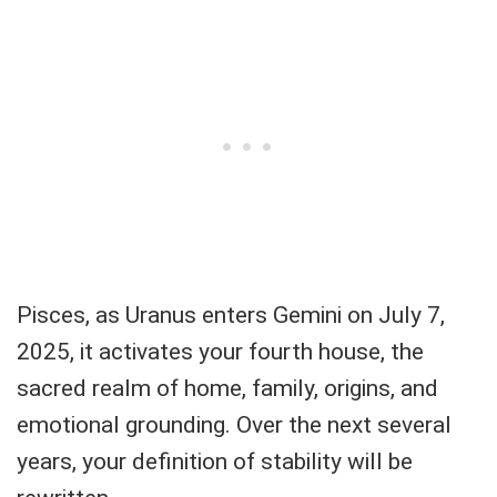
Pisces, as Uranus enters Gemini on July 7,
2025, it activates your fourth house, the
sacred realm of home, family, origins, and
emotional grounding. Over the next several
years, your definition of stability will be