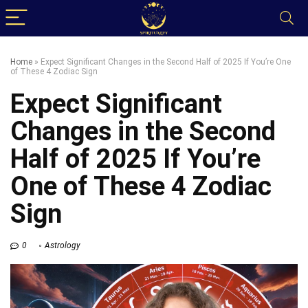
Home
»
Expect Significant Changes in the Second Half of 2025 If You’re One
of These 4 Zodiac Sign
Expect Significant
Changes in the Second
Half of 2025 If You’re
One of These 4 Zodiac
Sign
0
Astrology