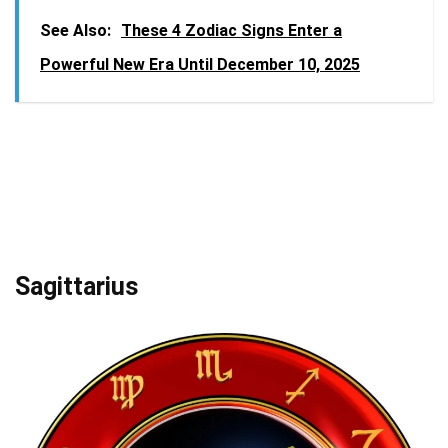
See Also:
These 4 Zodiac Signs Enter a
Powerful New Era Until December 10, 2025
Sagittarius