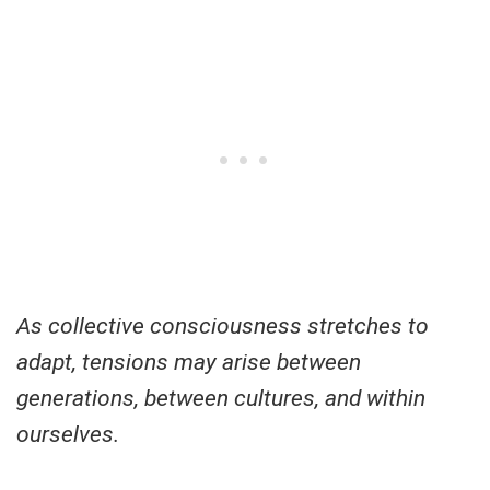
As collective consciousness stretches to
adapt, tensions may arise between
generations, between cultures, and within
ourselves.