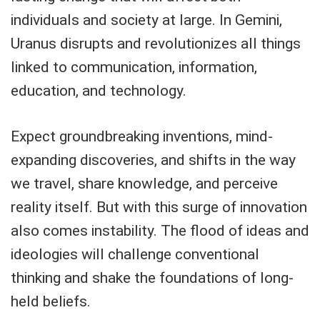
individuals and society at large. In Gemini,
Uranus disrupts and revolutionizes all things
linked to communication, information,
education, and technology.
Expect groundbreaking inventions, mind-
expanding discoveries, and shifts in the way
we travel, share knowledge, and perceive
reality itself. But with this surge of innovation
also comes instability. The flood of ideas and
ideologies will challenge conventional
thinking and shake the foundations of long-
held beliefs.