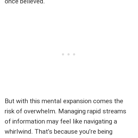
once believed.
But with this mental expansion comes the
risk of overwhelm. Managing rapid streams
of information may feel like navigating a
whirlwind. That’s because you’re being