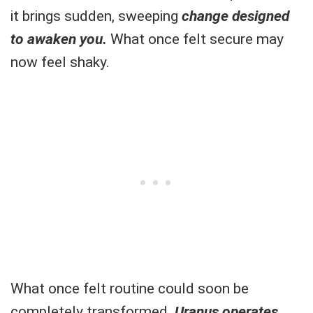
it brings sudden, sweeping
change designed
to awaken you.
What once felt secure may
now feel shaky.
What once felt routine could soon be
completely transformed.
Uranus operates