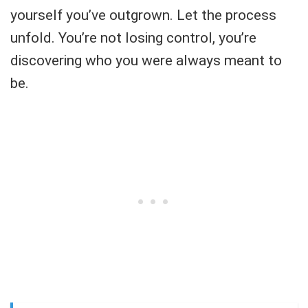
yourself you’ve outgrown. Let the process
unfold. You’re not losing control, you’re
discovering who you were always meant to
be.