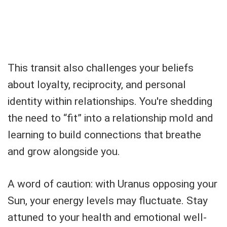
This transit also challenges your beliefs
about loyalty, reciprocity, and personal
identity within relationships. You're shedding
the need to “fit” into a relationship mold and
learning to build connections that breathe
and grow alongside you.
A word of caution: with Uranus opposing your
Sun, your energy levels may fluctuate. Stay
attuned to your health and emotional well-