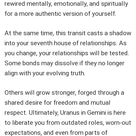
rewired mentally, emotionally, and spiritually
for a more authentic version of yourself.
At the same time, this transit casts a shadow
into your seventh house of relationships. As
you change, your relationships will be tested.
Some bonds may dissolve if they no longer
align with your evolving truth.
Others will grow stronger, forged through a
shared desire for freedom and mutual
respect. Ultimately, Uranus in Gemini is here
to liberate you from outdated roles, worn-out
expectations, and even from parts of