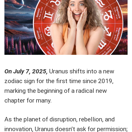
On July 7, 2025,
Uranus shifts into a new
zodiac sign for the first time since 2019,
marking the beginning of a radical new
chapter for many.
As the planet of disruption, rebellion, and
innovation, Uranus doesn’t ask for permission;