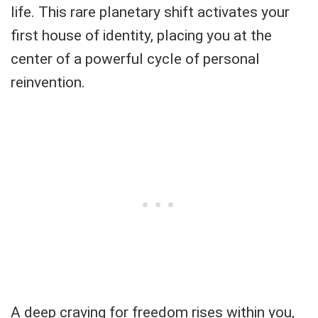
life. This rare planetary shift activates your
first house of identity, placing you at the
center of a powerful cycle of personal
reinvention.
A deep craving for freedom rises within you,