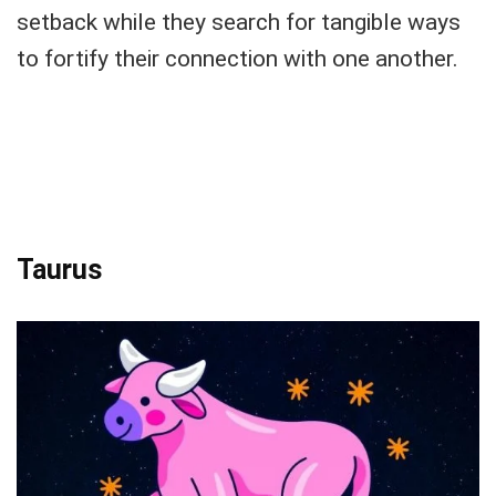
setback while they search for tangible ways
to fortify their connection with one another.
Taurus