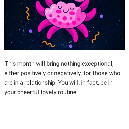
This month will bring nothing exceptional,
either positively or negatively, for those who
are in a relationship. You will, in fact, be in
your cheerful lovely routine.