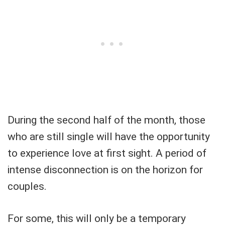
During the second half of the month, those
who are still single will have the opportunity
to experience love at first sight. A period of
intense disconnection is on the horizon for
couples.
For some, this will only be a temporary