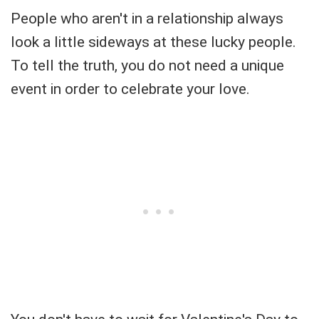
People who aren't in a relationship always
look a little sideways at these lucky people.
To tell the truth, you do not need a unique
event in order to celebrate your love.