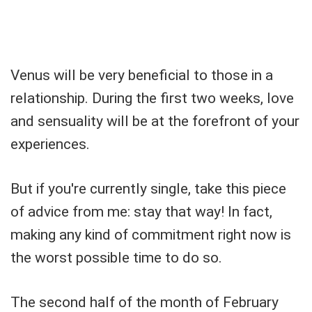
Venus will be very beneficial to those in a
relationship. During the first two weeks, love
and sensuality will be at the forefront of your
experiences.
But if you're currently single, take this piece
of advice from me: stay that way! In fact,
making any kind of commitment right now is
the worst possible time to do so.
The second half of the month of February