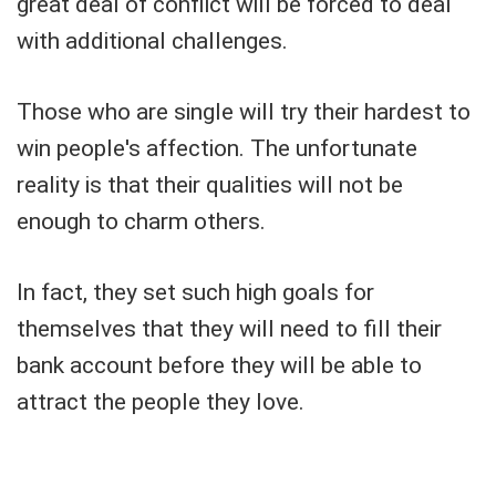
great deal of conflict will be forced to deal
with additional challenges.
Those who are single will try their hardest to
win people's affection. The unfortunate
reality is that their qualities will not be
enough to charm others.
In fact, they set such high goals for
themselves that they will need to fill their
bank account before they will be able to
attract the people they love.