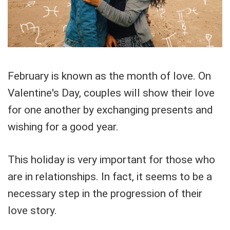
February is known as the month of love. On
Valentine's Day, couples will show their love
for one another by exchanging presents and
wishing for a good year.
This holiday is very important for those who
are in relationships. In fact, it seems to be a
necessary step in the progression of their
love story.