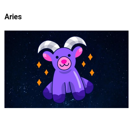
Aries