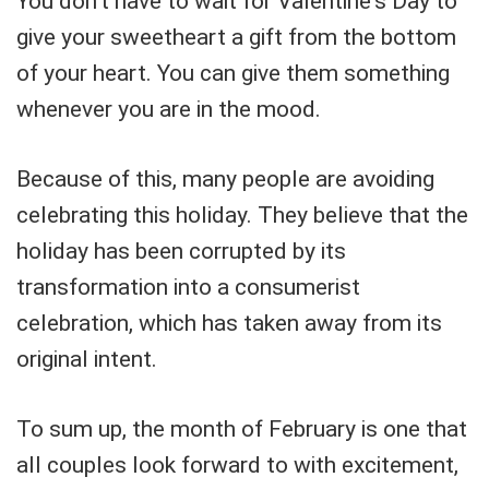
You don't have to wait for Valentine's Day to
give your sweetheart a gift from the bottom
of your heart. You can give them something
whenever you are in the mood.
Because of this, many people are avoiding
celebrating this holiday. They believe that the
holiday has been corrupted by its
transformation into a consumerist
celebration, which has taken away from its
original intent.
To sum up, the month of February is one that
all couples look forward to with excitement,