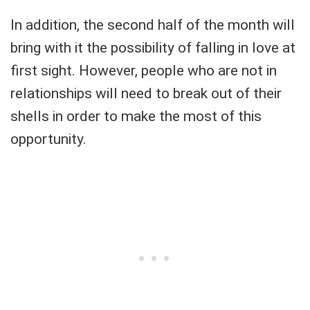
In addition, the second half of the month will
bring with it the possibility of falling in love at
first sight. However, people who are not in
relationships will need to break out of their
shells in order to make the most of this
opportunity.