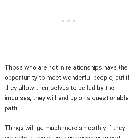
Those who are not in relationships have the
opportunity to meet wonderful people, but if
they allow themselves to be led by their
impulses, they will end up on a questionable
path.
Things will go much more smoothly if they
are able to maintain their composure and