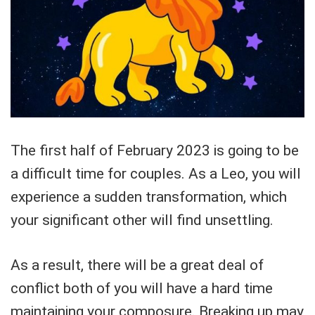
The first half of February 2023 is going to be
a difficult time for couples. As a Leo, you will
experience a sudden transformation, which
your significant other will find unsettling.
As a result, there will be a great deal of
conflict both of you will have a hard time
maintaining your composure. Breaking up may