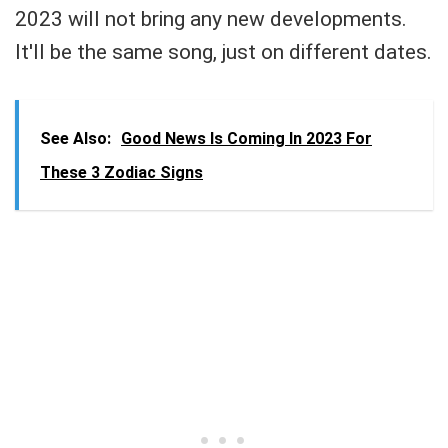
2023 will not bring any new developments.
It'll be the same song, just on different dates.
See Also:
Good News Is Coming In 2023 For
These 3 Zodiac Signs