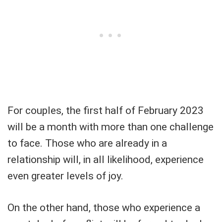
For couples, the first half of February 2023
will be a month with more than one challenge
to face. Those who are already in a
relationship will, in all likelihood, experience
even greater levels of joy.
On the other hand, those who experience a