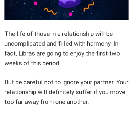
The life of those in a relationship will be
uncomplicated and filled with harmony. In
fact, Libras are going to enjoy the first two
weeks of this period.
But be careful not to ignore your partner. Your
relationship will definitely suffer if you move
too far away from one another.