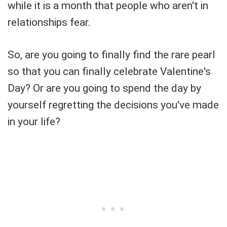
while it is a month that people who aren't in
relationships fear.
So, are you going to finally find the rare pearl
so that you can finally celebrate Valentine's
Day? Or are you going to spend the day by
yourself regretting the decisions you've made
in your life?