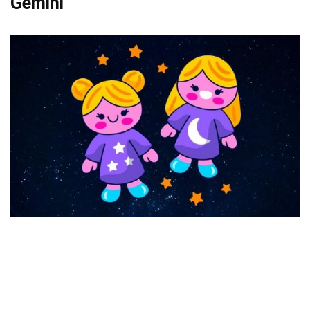
Gemini