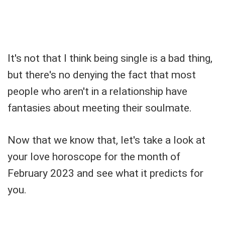
It's not that I think being single is a bad thing,
but there's no denying the fact that most
people who aren't in a relationship have
fantasies about meeting their soulmate.
Now that we know that, let's take a look at
your love horoscope for the month of
February 2023 and see what it predicts for
you.