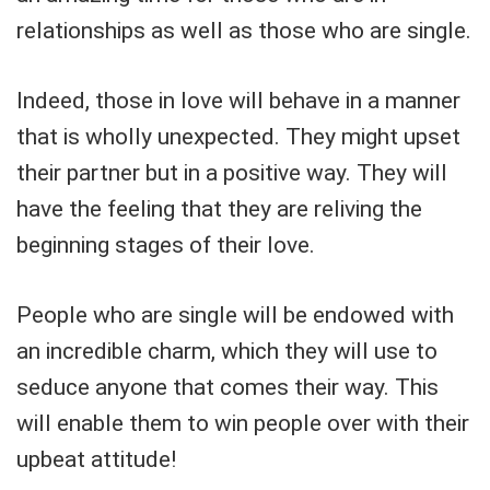
relationships as well as those who are single.
Indeed, those in love will behave in a manner
that is wholly unexpected. They might upset
their partner but in a positive way. They will
have the feeling that they are reliving the
beginning stages of their love.
People who are single will be endowed with
an incredible charm, which they will use to
seduce anyone that comes their way. This
will enable them to win people over with their
upbeat attitude!