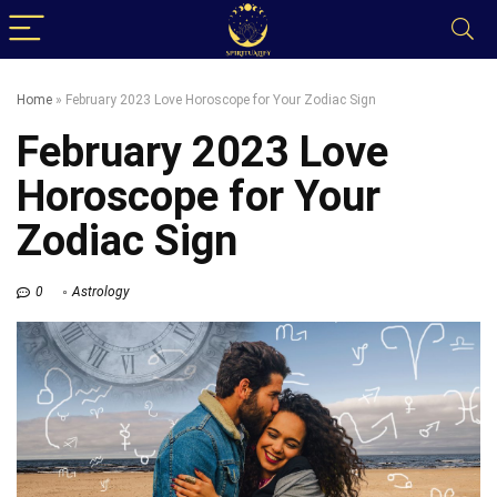
Home
»
February 2023 Love Horoscope for Your Zodiac Sign
February 2023 Love
Horoscope for Your
Zodiac Sign
0
Astrology