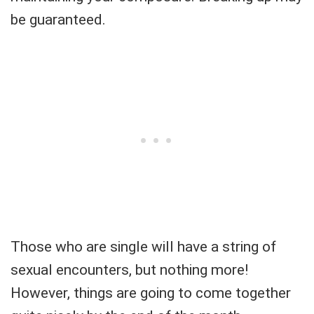
be guaranteed.
Those who are single will have a string of
sexual encounters, but nothing more!
However, things are going to come together