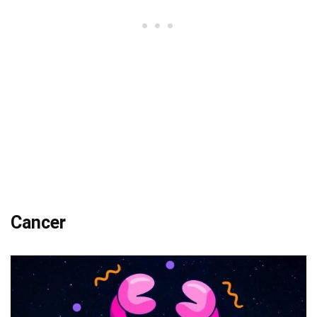
Cancer