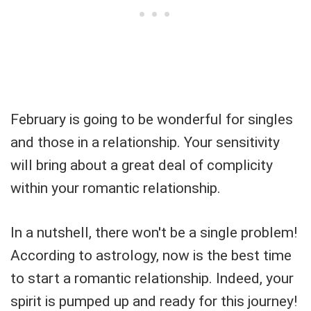
February is going to be wonderful for singles
and those in a relationship. Your sensitivity
will bring about a great deal of complicity
within your romantic relationship.
In a nutshell, there won't be a single problem!
According to astrology, now is the best time
to start a romantic relationship. Indeed, your
spirit is pumped up and ready for this journey!