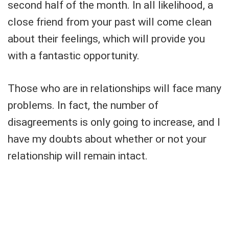
second half of the month. In all likelihood, a
close friend from your past will come clean
about their feelings, which will provide you
with a fantastic opportunity.
Those who are in relationships will face many
problems. In fact, the number of
disagreements is only going to increase, and I
have my doubts about whether or not your
relationship will remain intact.