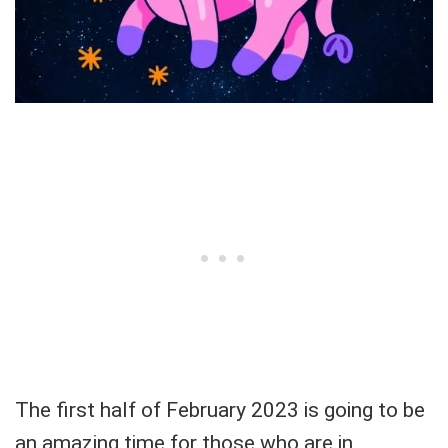
The first half of February 2023 is going to be
an amazing time for those who are in