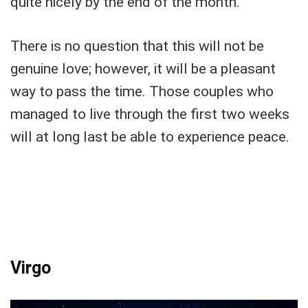
quite nicely by the end of the month.
There is no question that this will not be
genuine love; however, it will be a pleasant
way to pass the time. Those couples who
managed to live through the first two weeks
will at long last be able to experience peace.
Virgo