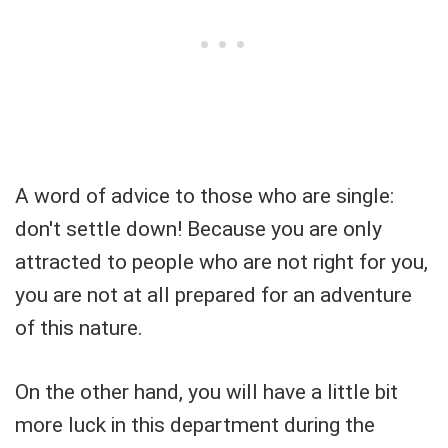
A word of advice to those who are single:
don't settle down! Because you are only
attracted to people who are not right for you,
you are not at all prepared for an adventure
of this nature.
On the other hand, you will have a little bit
more luck in this department during the