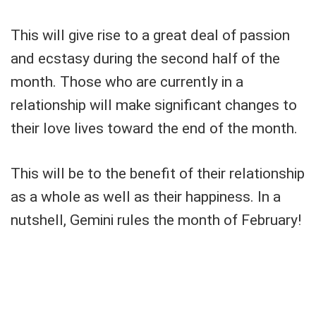
This will give rise to a great deal of passion
and ecstasy during the second half of the
month. Those who are currently in a
relationship will make significant changes to
their love lives toward the end of the month.
This will be to the benefit of their relationship
as a whole as well as their happiness. In a
nutshell, Gemini rules the month of February!