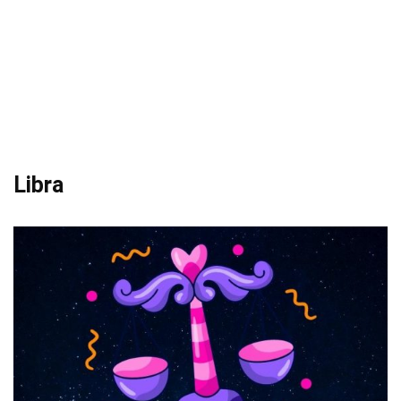
Libra