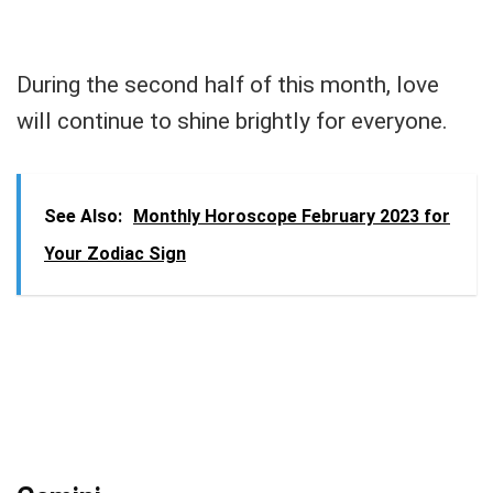
During the second half of this month, love
will continue to shine brightly for everyone.
See Also:
Monthly Horoscope February 2023 for
Your Zodiac Sign