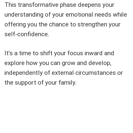
This transformative phase deepens your
understanding of your emotional needs while
offering you the chance to strengthen your
self-confidence.
It’s a time to shift your focus inward and
explore how you can grow and develop,
independently of external circumstances or
the support of your family.