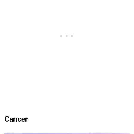
Cancer