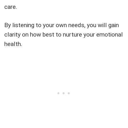
care.
By listening to your own needs, you will gain
clarity on how best to nurture your emotional
health.