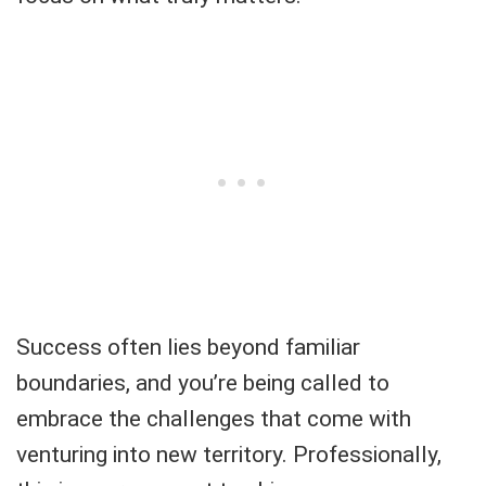
Success often lies beyond familiar
boundaries, and you’re being called to
embrace the challenges that come with
venturing into new territory. Professionally,