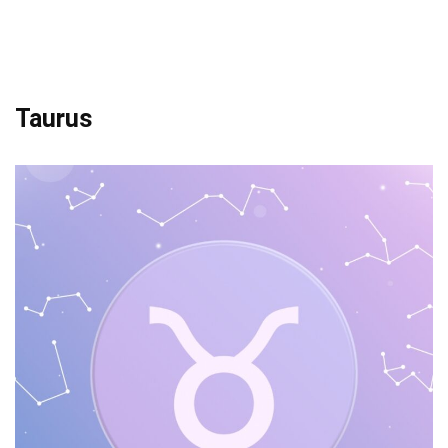
Taurus