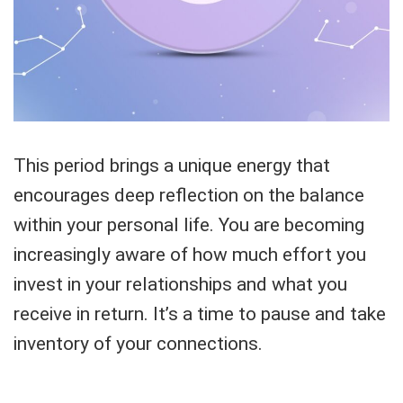
This period brings a unique energy that
encourages deep reflection on the balance
within your personal life. You are becoming
increasingly aware of how much effort you
invest in your relationships and what you
receive in return. It’s a time to pause and take
inventory of your connections.