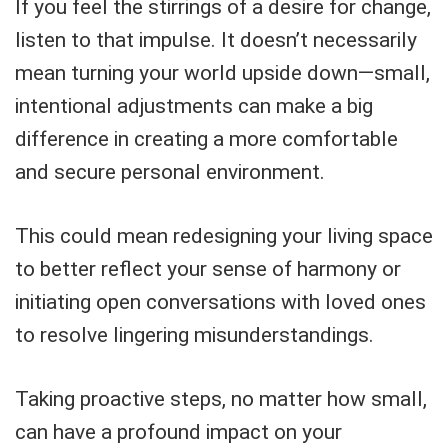
If you feel the stirrings of a desire for change,
listen to that impulse. It doesn’t necessarily
mean turning your world upside down—small,
intentional adjustments can make a big
difference in creating a more comfortable
and secure personal environment.
This could mean redesigning your living space
to better reflect your sense of harmony or
initiating open conversations with loved ones
to resolve lingering misunderstandings.
Taking proactive steps, no matter how small,
can have a profound impact on your