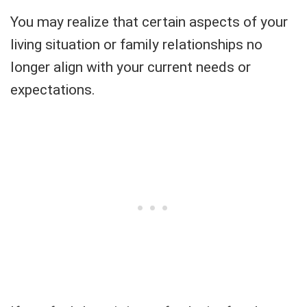
You may realize that certain aspects of your
living situation or family relationships no
longer align with your current needs or
expectations.