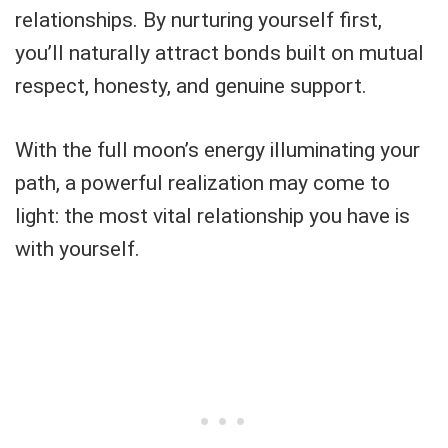
relationships. By nurturing yourself first,
you’ll naturally attract bonds built on mutual
respect, honesty, and genuine support.
With the full moon’s energy illuminating your
path, a powerful realization may come to
light: the most vital relationship you have is
with yourself.