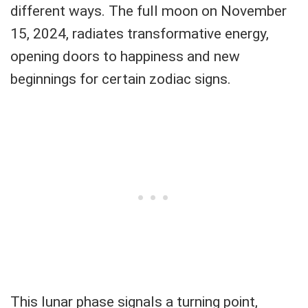
different ways. The full moon on November
15, 2024, radiates transformative energy,
opening doors to happiness and new
beginnings for certain zodiac signs.
This lunar phase signals a turning point,