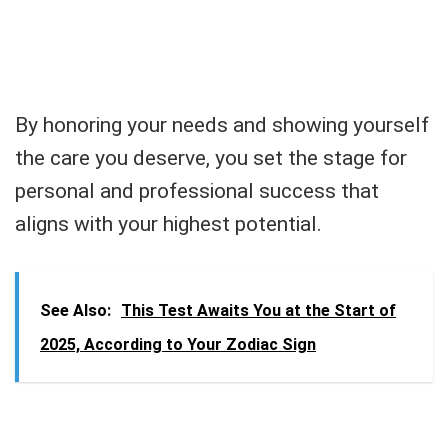
By honoring your needs and showing yourself
the care you deserve, you set the stage for
personal and professional success that
aligns with your highest potential.
See Also:
This Test Awaits You at the Start of
2025, According to Your Zodiac Sign