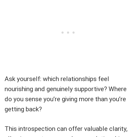
Ask yourself: which relationships feel
nourishing and genuinely supportive? Where
do you sense you’re giving more than you’re
getting back?
This introspection can offer valuable clarity,