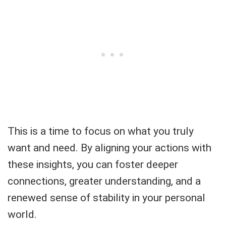
This is a time to focus on what you truly
want and need. By aligning your actions with
these insights, you can foster deeper
connections, greater understanding, and a
renewed sense of stability in your personal
world.