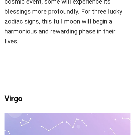
cosmic event, some will experience its
blessings more profoundly. For three lucky
zodiac signs, this full moon will begin a
harmonious and rewarding phase in their
lives.
Virgo