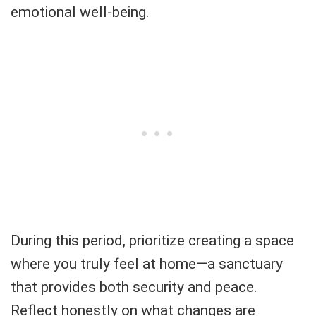
emotional well-being.
During this period, prioritize creating a space
where you truly feel at home—a sanctuary
that provides both security and peace.
Reflect honestly on what changes are