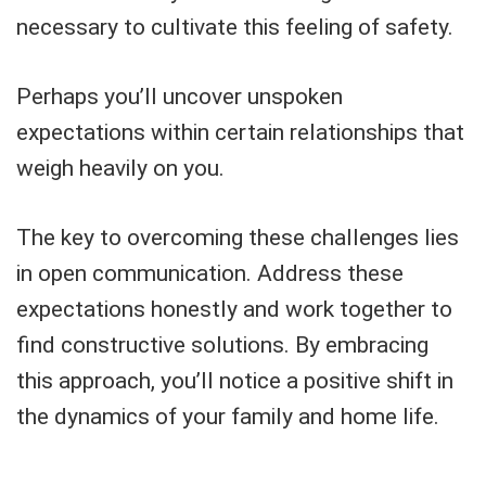
necessary to cultivate this feeling of safety.
Perhaps you’ll uncover unspoken
expectations within certain relationships that
weigh heavily on you.
The key to overcoming these challenges lies
in open communication. Address these
expectations honestly and work together to
find constructive solutions. By embracing
this approach, you’ll notice a positive shift in
the dynamics of your family and home life.