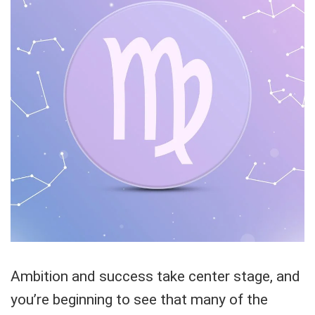
Ambition and success take center stage, and
you’re beginning to see that many of the