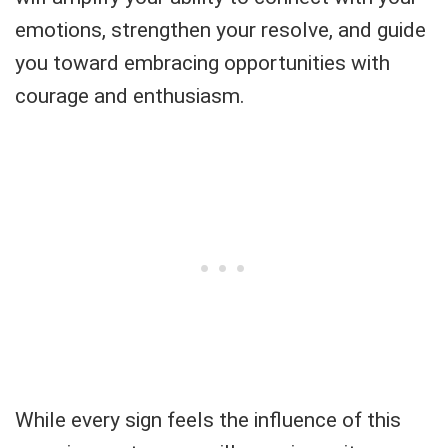
emotions, strengthen your resolve, and guide
you toward embracing opportunities with
courage and enthusiasm.
While every sign feels the influence of this