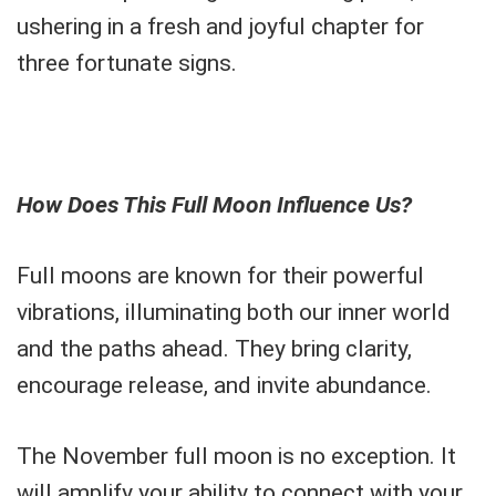
ushering in a fresh and joyful chapter for
three fortunate signs.
How Does This Full Moon Influence Us?
Full moons are known for their powerful
vibrations, illuminating both our inner world
and the paths ahead. They bring clarity,
encourage release, and invite abundance.
The November full moon is no exception. It
will amplify your ability to connect with your