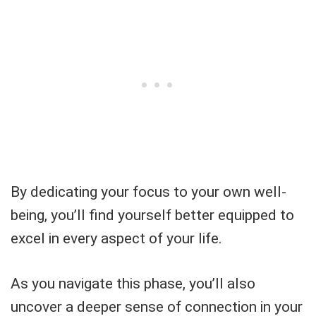
By dedicating your focus to your own well-
being, you’ll find yourself better equipped to
excel in every aspect of your life.
As you navigate this phase, you’ll also
uncover a deeper sense of connection in your