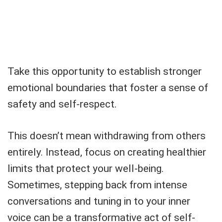
Take this opportunity to establish stronger
emotional boundaries that foster a sense of
safety and self-respect.
This doesn’t mean withdrawing from others
entirely. Instead, focus on creating healthier
limits that protect your well-being.
Sometimes, stepping back from intense
conversations and tuning in to your inner
voice can be a transformative act of self-