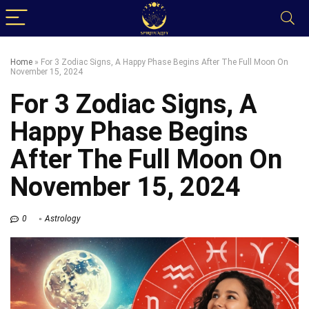
Home
»
For 3 Zodiac Signs, A Happy Phase Begins After The Full Moon On
November 15, 2024
For 3 Zodiac Signs, A
Happy Phase Begins
After The Full Moon On
November 15, 2024
0
Astrology