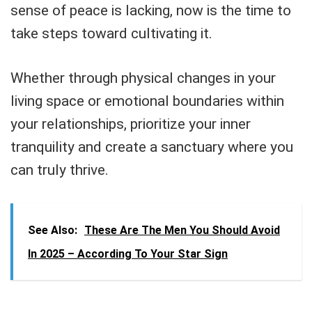
sense of peace is lacking, now is the time to
take steps toward cultivating it.
Whether through physical changes in your
living space or emotional boundaries within
your relationships, prioritize your inner
tranquility and create a sanctuary where you
can truly thrive.
See Also:
These Are The Men You Should Avoid
In 2025 – According To Your Star Sign