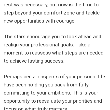
rest was necessary, but now is the time to
step beyond your comfort zone and tackle
new opportunities with courage.
The stars encourage you to look ahead and
realign your professional goals. Take a
moment to reassess what steps are needed
to achieve lasting success.
Perhaps certain aspects of your personal life
have been holding you back from fully
committing to your ambitions. This is your
opportunity to reevaluate your priorities and
focus on what truly matters.