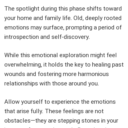
The spotlight during this phase shifts toward
your home and family life. Old, deeply rooted
emotions may surface, prompting a period of
introspection and self-discovery.
While this emotional exploration might feel
overwhelming, it holds the key to healing past
wounds and fostering more harmonious
relationships with those around you.
Allow yourself to experience the emotions
that arise fully. These feelings are not
obstacles—they are stepping stones in your