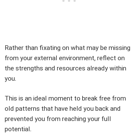
Rather than fixating on what may be missing
from your external environment, reflect on
the strengths and resources already within
you.
This is an ideal moment to break free from
old patterns that have held you back and
prevented you from reaching your full
potential.