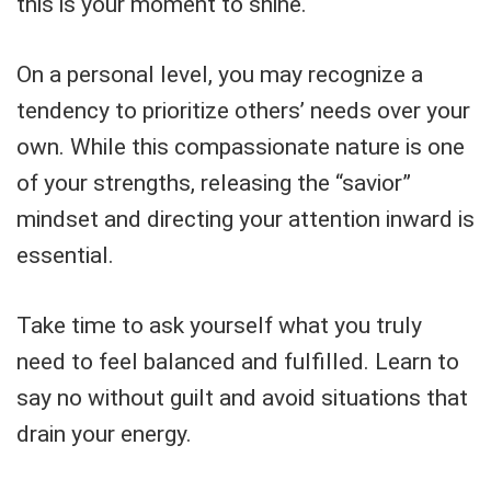
this is your moment to shine.
On a personal level, you may recognize a
tendency to prioritize others’ needs over your
own. While this compassionate nature is one
of your strengths, releasing the “savior”
mindset and directing your attention inward is
essential.
Take time to ask yourself what you truly
need to feel balanced and fulfilled. Learn to
say no without guilt and avoid situations that
drain your energy.