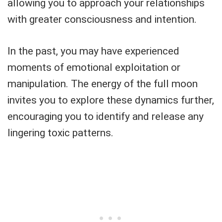
allowing you to approach your relationships
with greater consciousness and intention.
In the past, you may have experienced
moments of emotional exploitation or
manipulation. The energy of the full moon
invites you to explore these dynamics further,
encouraging you to identify and release any
lingering toxic patterns.