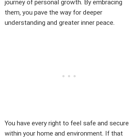
journey of personal growth. By embracing
them, you pave the way for deeper
understanding and greater inner peace.
You have every right to feel safe and secure
within your home and environment. If that