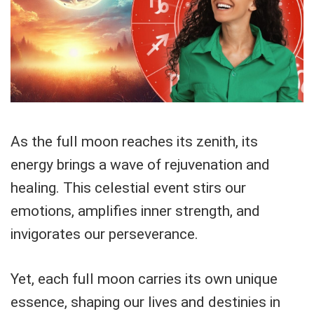
As the full moon reaches its zenith, its
energy brings a wave of rejuvenation and
healing. This celestial event stirs our
emotions, amplifies inner strength, and
invigorates our perseverance.
Yet, each full moon carries its own unique
essence, shaping our lives and destinies in