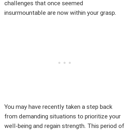
challenges that once seemed
insurmountable are now within your grasp.
You may have recently taken a step back
from demanding situations to prioritize your
well-being and regain strength. This period of