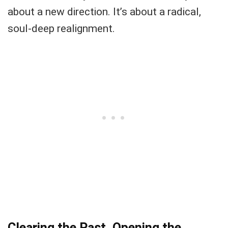
about a new direction. It’s about a radical,
soul-deep realignment.
Clearing the Past, Opening the