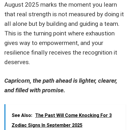
August 2025 marks the moment you learn
that real strength is not measured by doing it
all alone but by building and guiding a team.
This is the turning point where exhaustion
gives way to empowerment, and your
resilience finally receives the recognition it
deserves.
Capricorn, the path ahead is lighter, clearer,
and filled with promise.
See Also:
The Past Will Come Knocking For 3
Zodiac Signs In September 2025