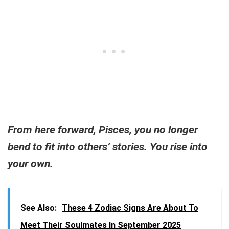
From here forward, Pisces, you no longer
bend to fit into others’ stories. You rise into
your own.
See Also:
These 4 Zodiac Signs Are About To
Meet Their Soulmates In September 2025