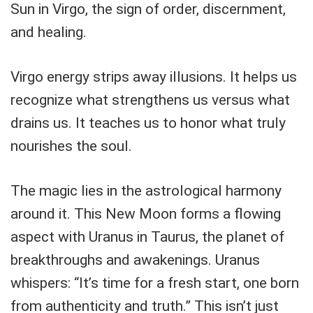
Sun in Virgo, the sign of order, discernment,
and healing.
Virgo energy strips away illusions. It helps us
recognize what strengthens us versus what
drains us. It teaches us to honor what truly
nourishes the soul.
The magic lies in the astrological harmony
around it. This New Moon forms a flowing
aspect with Uranus in Taurus, the planet of
breakthroughs and awakenings. Uranus
whispers: “It’s time for a fresh start, one born
from authenticity and truth.” This isn’t just