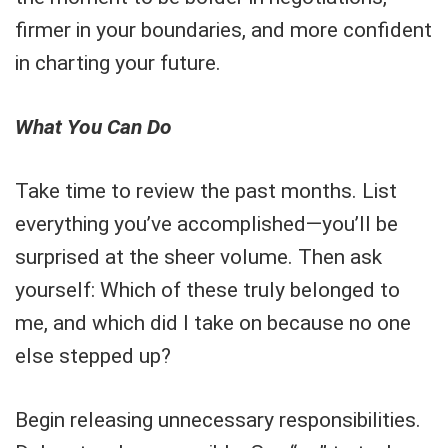
firmer in your boundaries, and more confident
in charting your future.
What You Can Do
Take time to review the past months. List
everything you’ve accomplished—you’ll be
surprised at the sheer volume. Then ask
yourself: Which of these truly belonged to
me, and which did I take on because no one
else stepped up?
Begin releasing unnecessary responsibilities.