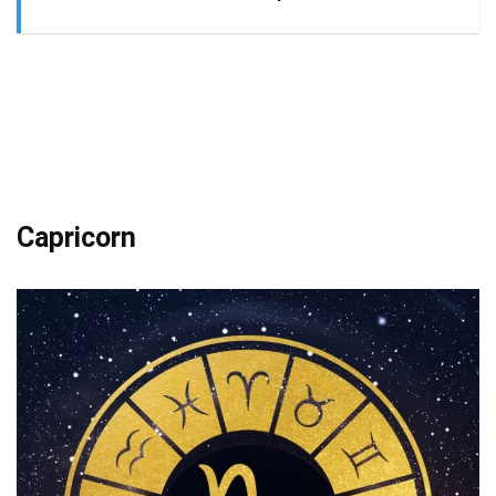
Capricorn