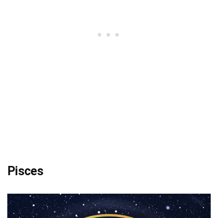
Pisces