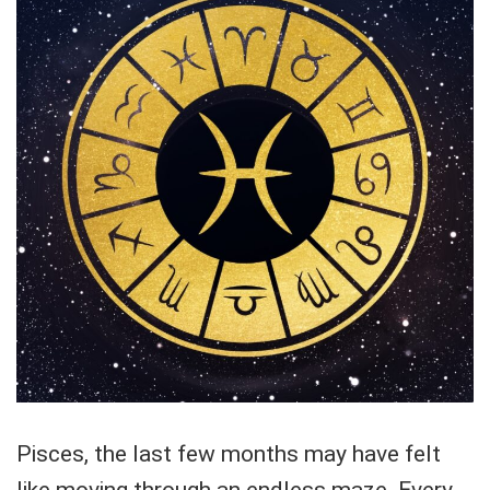
Pisces, the last few months may have felt