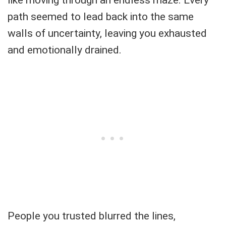
like moving through an endless maze. Every
path seemed to lead back into the same
walls of uncertainty, leaving you exhausted
and emotionally drained.
People you trusted blurred the lines,