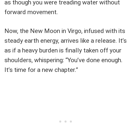
as though you were treading water without
forward movement.
Now, the New Moon in Virgo, infused with its
steady earth energy, arrives like a release. It’s
as if a heavy burden is finally taken off your
shoulders, whispering: “You’ve done enough.
It’s time for a new chapter.”