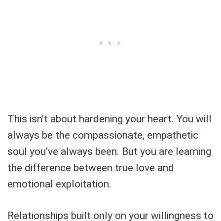
This isn’t about hardening your heart. You will
always be the compassionate, empathetic
soul you’ve always been. But you are learning
the difference between true love and
emotional exploitation.
Relationships built only on your willingness to