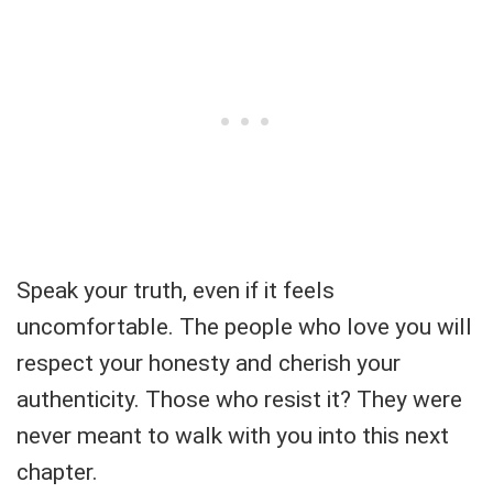
Speak your truth, even if it feels
uncomfortable. The people who love you will
respect your honesty and cherish your
authenticity. Those who resist it? They were
never meant to walk with you into this next
chapter.