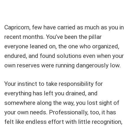
Capricorn, few have carried as much as you in
recent months. You’ve been the pillar
everyone leaned on, the one who organized,
endured, and found solutions even when your
own reserves were running dangerously low.
Your instinct to take responsibility for
everything has left you drained, and
somewhere along the way, you lost sight of
your own needs. Professionally, too, it has
felt like endless effort with little recognition,