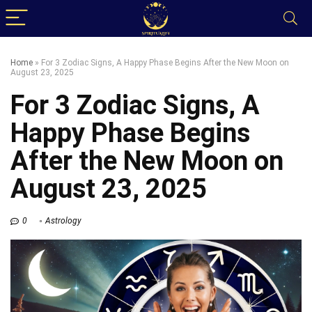
Home
»
For 3 Zodiac Signs, A Happy Phase Begins After the New Moon on
August 23, 2025
For 3 Zodiac Signs, A
Happy Phase Begins
After the New Moon on
August 23, 2025
0
Astrology