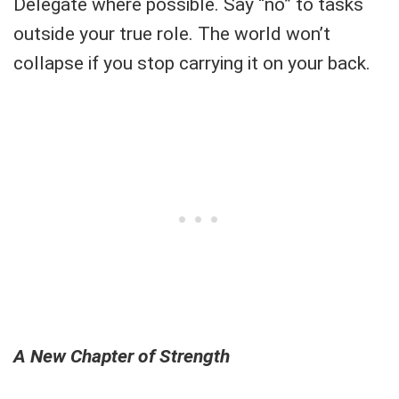
Delegate where possible. Say “no” to tasks
outside your true role. The world won’t
collapse if you stop carrying it on your back.
A New Chapter of Strength