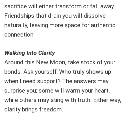
sacrifice will either transform or fall away.
Friendships that drain you will dissolve
naturally, leaving more space for authentic
connection.
Walking Into Clarity
Around this New Moon, take stock of your
bonds. Ask yourself: Who truly shows up
when I need support? The answers may
surprise you; some will warm your heart,
while others may sting with truth. Either way,
clarity brings freedom.