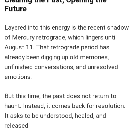
Future
Layered into this energy is the recent shadow
of Mercury retrograde, which lingers until
August 11. That retrograde period has
already been digging up old memories,
unfinished conversations, and unresolved
emotions.
But this time, the past does not return to
haunt. Instead, it comes back for resolution.
It asks to be understood, healed, and
released.