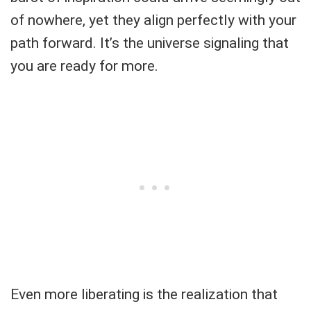
of nowhere, yet they align perfectly with your
path forward. It’s the universe signaling that
you are ready for more.
Even more liberating is the realization that