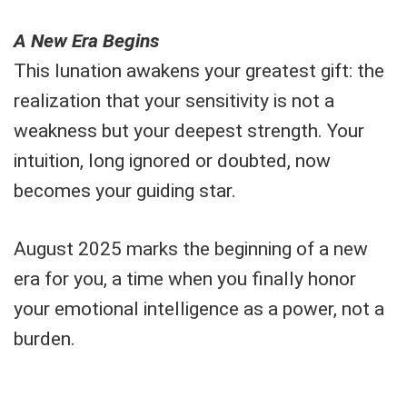
A New Era Begins
This lunation awakens your greatest gift: the
realization that your sensitivity is not a
weakness but your deepest strength. Your
intuition, long ignored or doubted, now
becomes your guiding star.
August 2025 marks the beginning of a new
era for you, a time when you finally honor
your emotional intelligence as a power, not a
burden.