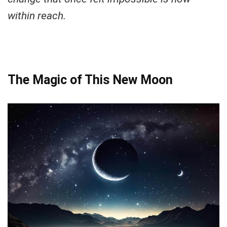
within reach.
The Magic of This New Moon