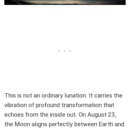
This is not an ordinary lunation. It carries the
vibration of profound transformation that
echoes from the inside out. On August 23,
the Moon aligns perfectly between Earth and