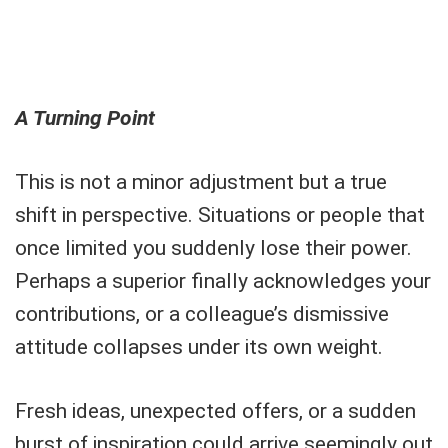
A Turning Point
This is not a minor adjustment but a true
shift in perspective. Situations or people that
once limited you suddenly lose their power.
Perhaps a superior finally acknowledges your
contributions, or a colleague’s dismissive
attitude collapses under its own weight.
Fresh ideas, unexpected offers, or a sudden
burst of inspiration could arrive seemingly out