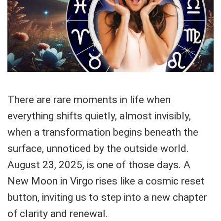
There are rare moments in life when
everything shifts quietly, almost invisibly,
when a transformation begins beneath the
surface, unnoticed by the outside world.
August 23, 2025, is one of those days. A
New Moon in Virgo rises like a cosmic reset
button, inviting us to step into a new chapter
of clarity and renewal.