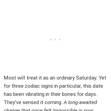
Most will treat it as an ordinary Saturday. Yet
for three zodiac signs in particular, this date
has been vibrating in their bones for days.
They’ve sensed it coming.
A long-awaited
change that once felt impossible is now