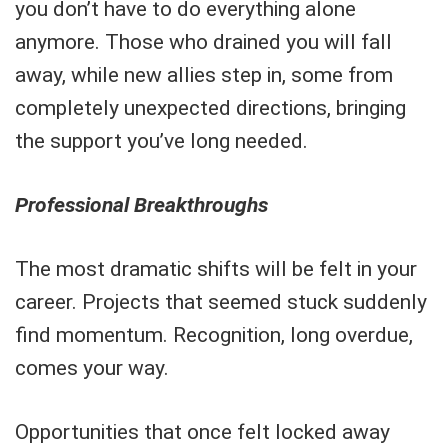
you don’t have to do everything alone
anymore. Those who drained you will fall
away, while new allies step in, some from
completely unexpected directions, bringing
the support you’ve long needed.
Professional Breakthroughs
The most dramatic shifts will be felt in your
career. Projects that seemed stuck suddenly
find momentum. Recognition, long overdue,
comes your way.
Opportunities that once felt locked away