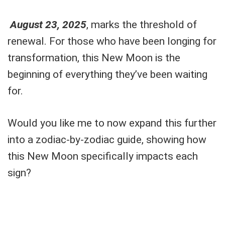
August 23, 2025
, marks the threshold of
renewal. For those who have been longing for
transformation, this New Moon is the
beginning of everything they’ve been waiting
for.
Would you like me to now expand this further
into a zodiac-by-zodiac guide, showing how
this New Moon specifically impacts each
sign?