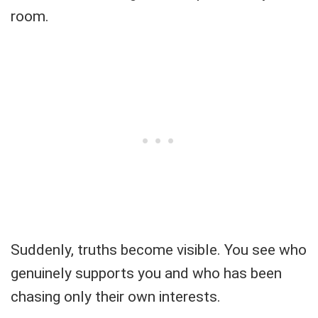
room.
Suddenly, truths become visible. You see who
genuinely supports you and who has been
chasing only their own interests.