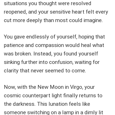
situations you thought were resolved
reopened, and your sensitive heart felt every
cut more deeply than most could imagine.
You gave endlessly of yourself, hoping that
patience and compassion would heal what
was broken. Instead, you found yourself
sinking further into confusion, waiting for
clarity that never seemed to come.
Now, with the New Moon in Virgo, your
cosmic counterpart light finally returns to
the darkness. This lunation feels like
someone switching on a lamp in a dimly lit