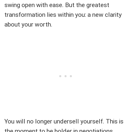
swing open with ease. But the greatest
transformation lies within you: a new clarity
about your worth.
You will no longer undersell yourself. This is
the moment to be bolder in negotiations,