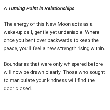
A Turning Point in Relationships
The energy of this New Moon acts as a
wake-up call, gentle yet undeniable. Where
once you bent over backwards to keep the
peace, you’ll feel a new strength rising within.
Boundaries that were only whispered before
will now be drawn clearly. Those who sought
to manipulate your kindness will find the
door closed.