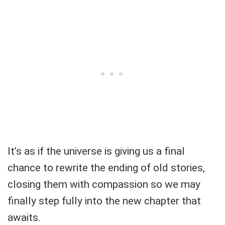
It’s as if the universe is giving us a final
chance to rewrite the ending of old stories,
closing them with compassion so we may
finally step fully into the new chapter that
awaits.