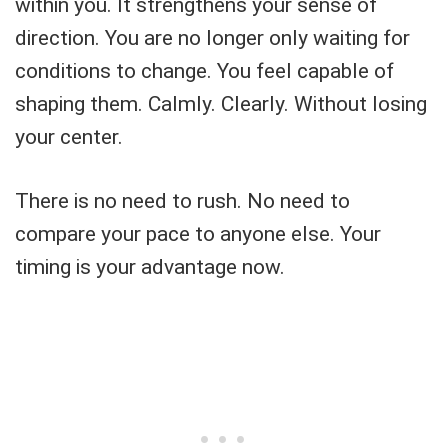
within you. It strengthens your sense of
direction. You are no longer only waiting for
conditions to change. You feel capable of
shaping them. Calmly. Clearly. Without losing
your center.
There is no need to rush. No need to
compare your pace to anyone else. Your
timing is your advantage now.