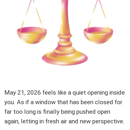
May 21, 2026 feels like a quiet opening inside
you. As if a window that has been closed for
far too long is finally being pushed open
again, letting in fresh air and new perspective.