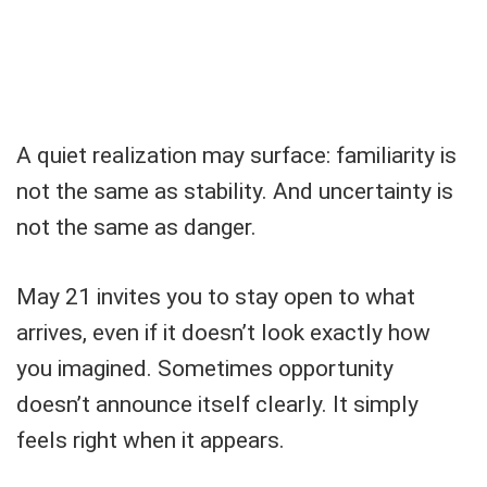
A quiet realization may surface: familiarity is
not the same as stability. And uncertainty is
not the same as danger.
May 21 invites you to stay open to what
arrives, even if it doesn’t look exactly how
you imagined. Sometimes opportunity
doesn’t announce itself clearly. It simply
feels right when it appears.