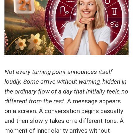
Not every turning point announces itself
loudly. Some arrive without warning, hidden in
the ordinary flow of a day that initially feels no
different from the rest.
A message appears
on a screen. A conversation begins casually
and then slowly takes on a different tone. A
moment of inner clarity arrives without