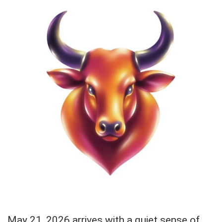
May 21, 2026 arrives with a quiet sense of