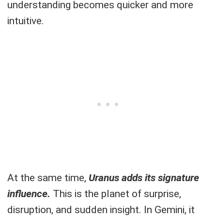
understanding becomes quicker and more
intuitive.
At the same time,
Uranus adds its signature
influence.
This is the planet of surprise,
disruption, and sudden insight. In Gemini, it