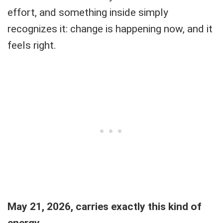
effort, and something inside simply
recognizes it: change is happening now, and it
feels right.
May 21, 2026, carries exactly this kind of
energy.