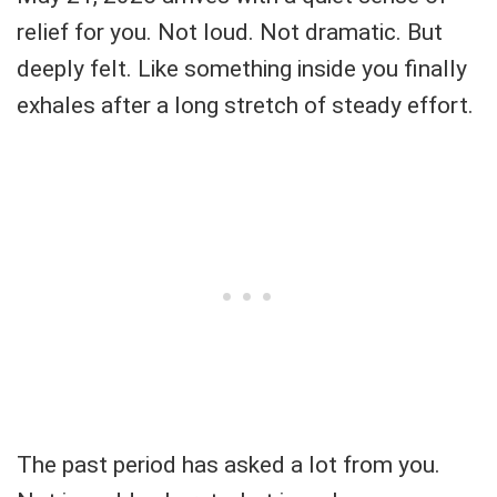
relief for you. Not loud. Not dramatic. But
deeply felt. Like something inside you finally
exhales after a long stretch of steady effort.
The past period has asked a lot from you.