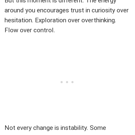
But this moment is different. The energy
around you encourages trust in curiosity over
hesitation. Exploration over overthinking.
Flow over control.
Not every change is instability. Some