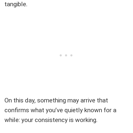
tangible.
On this day, something may arrive that
confirms what you’ve quietly known for a
while: your consistency is working.