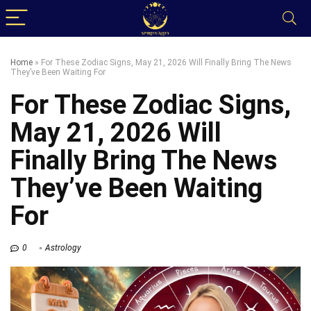
Home
»
For These Zodiac Signs, May 21, 2026 Will Finally Bring The News
They’ve Been Waiting For
For These Zodiac Signs,
May 21, 2026 Will
Finally Bring The News
They’ve Been Waiting
For
0
Astrology