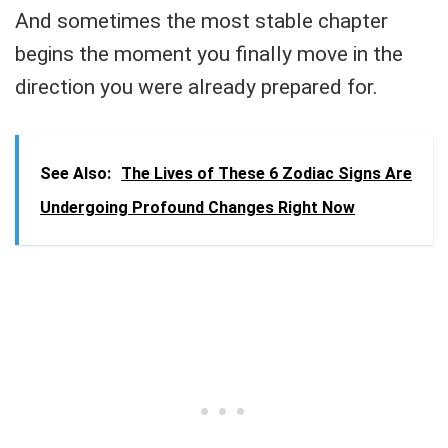
And sometimes the most stable chapter
begins the moment you finally move in the
direction you were already prepared for.
See Also:
The Lives of These 6 Zodiac Signs Are
Undergoing Profound Changes Right Now