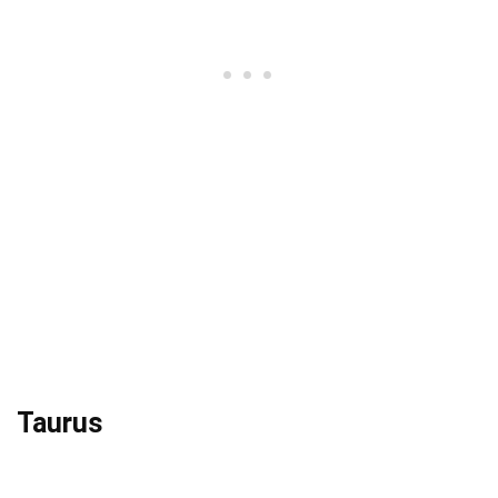
Taurus