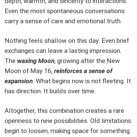
depth, warmth, and sincerity to interactions.
Even the most spontaneous conversations
carry a sense of care and emotional truth.
Nothing feels shallow on this day. Even brief
exchanges can leave a lasting impression.
The
waxing Moon
, growing after the New
Moon of May 16,
reinforces a sense of
expansion
. What begins now is not fleeting. It
has direction. It builds over time.
Altogether, this combination creates a rare
openness to new possibilities. Old limitations
begin to loosen, making space for something