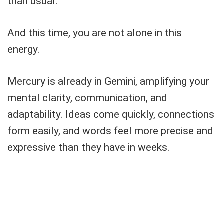
than usual.
And this time, you are not alone in this
energy.
Mercury is already in Gemini, amplifying your
mental clarity, communication, and
adaptability. Ideas come quickly, connections
form easily, and words feel more precise and
expressive than they have in weeks.