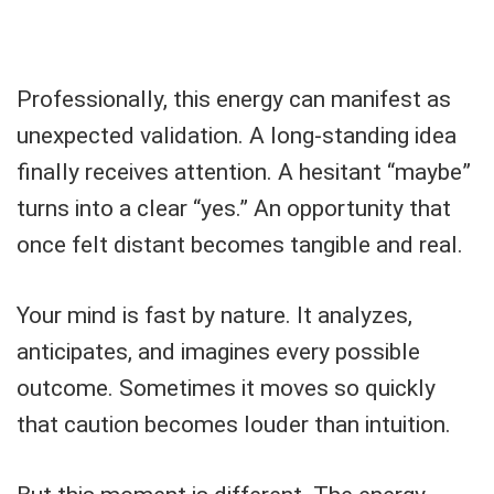
Professionally, this energy can manifest as
unexpected validation. A long-standing idea
finally receives attention. A hesitant “maybe”
turns into a clear “yes.” An opportunity that
once felt distant becomes tangible and real.
Your mind is fast by nature. It analyzes,
anticipates, and imagines every possible
outcome. Sometimes it moves so quickly
that caution becomes louder than intuition.