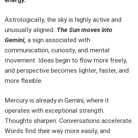
Astrologically, the sky is highly active and
unusually aligned.
The Sun moves into
Gemini,
a sign associated with
communication, curiosity, and mental
movement. Ideas begin to flow more freely,
and perspective becomes lighter, faster, and
more flexible.
Mercury is already in Gemini, where it
operates with exceptional strength.
Thoughts sharpen. Conversations accelerate.
Words find their way more easily, and