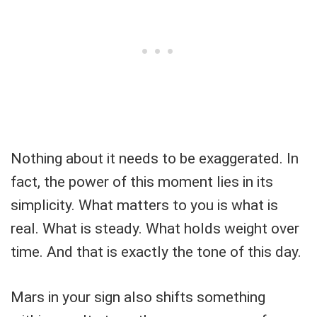
Nothing about it needs to be exaggerated. In
fact, the power of this moment lies in its
simplicity. What matters to you is what is
real. What is steady. What holds weight over
time. And that is exactly the tone of this day.
Mars in your sign also shifts something