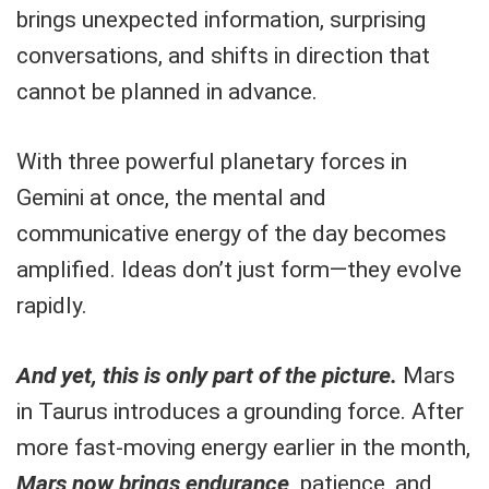
brings unexpected information, surprising
conversations, and shifts in direction that
cannot be planned in advance.
With three powerful planetary forces in
Gemini at once, the mental and
communicative energy of the day becomes
amplified. Ideas don’t just form—they evolve
rapidly.
And yet, this is only part of the picture.
Mars
in Taurus introduces a grounding force. After
more fast-moving energy earlier in the month,
Mars now brings endurance,
patience, and