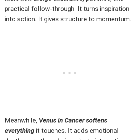
practical follow-through. It turns inspiration
into action. It gives structure to momentum.
Meanwhile,
Venus in Cancer softens
everything
it touches. It adds emotional