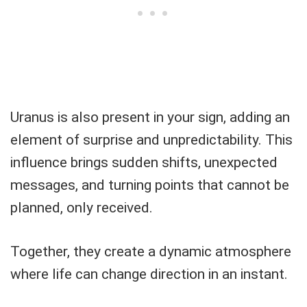
Uranus is also present in your sign, adding an
element of surprise and unpredictability. This
influence brings sudden shifts, unexpected
messages, and turning points that cannot be
planned, only received.
Together, they create a dynamic atmosphere
where life can change direction in an instant.