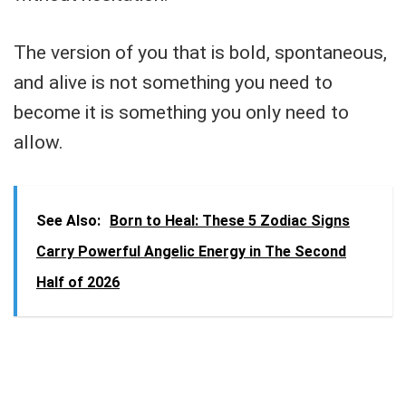
The version of you that is bold, spontaneous,
and alive is not something you need to
become it is something you only need to
allow.
See Also:
Born to Heal: These 5 Zodiac Signs
Carry Powerful Angelic Energy in The Second
Half of 2026