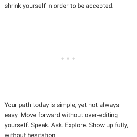
shrink yourself in order to be accepted.
Your path today is simple, yet not always
easy. Move forward without over-editing
yourself. Speak. Ask. Explore. Show up fully,
without hesitation.