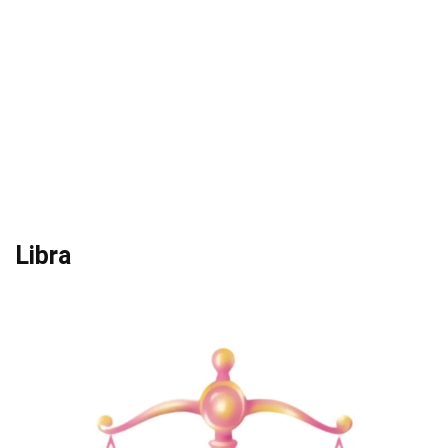
Libra