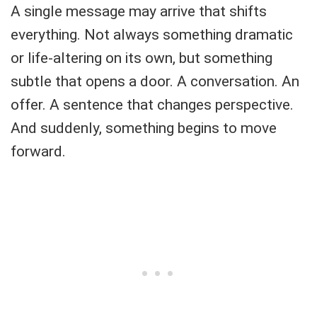
A single message may arrive that shifts
everything. Not always something dramatic
or life-altering on its own, but something
subtle that opens a door. A conversation. An
offer. A sentence that changes perspective.
And suddenly, something begins to move
forward.