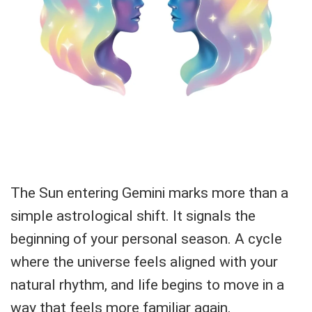
The Sun entering Gemini marks more than a
simple astrological shift. It signals the
beginning of your personal season. A cycle
where the universe feels aligned with your
natural rhythm, and life begins to move in a
way that feels more familiar again.