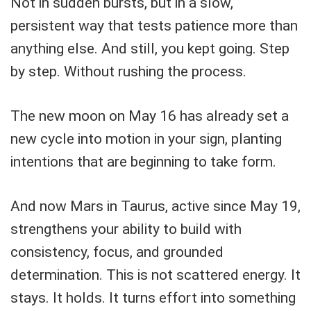
Not in sudden bursts, but in a slow,
persistent way that tests patience more than
anything else. And still, you kept going. Step
by step. Without rushing the process.
The new moon on May 16 has already set a
new cycle into motion in your sign, planting
intentions that are beginning to take form.
And now Mars in Taurus, active since May 19,
strengthens your ability to build with
consistency, focus, and grounded
determination. This is not scattered energy. It
stays. It holds. It turns effort into something