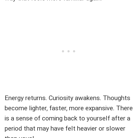
Energy returns. Curiosity awakens. Thoughts
become lighter, faster, more expansive. There
is a sense of coming back to yourself after a
period that may have felt heavier or slower