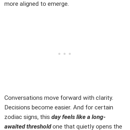
more aligned to emerge.
Conversations move forward with clarity.
Decisions become easier. And for certain
zodiac signs, this
day feels like a long-
awaited threshold
one that quietly opens the