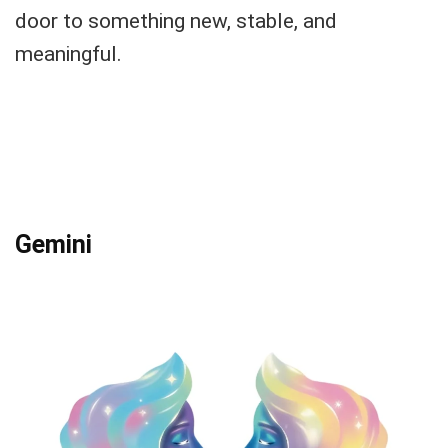
door to something new, stable, and
meaningful.
Gemini