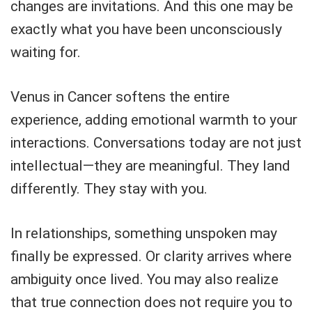
changes are invitations. And this one may be
exactly what you have been unconsciously
waiting for.
Venus in Cancer softens the entire
experience, adding emotional warmth to your
interactions. Conversations today are not just
intellectual—they are meaningful. They land
differently. They stay with you.
In relationships, something unspoken may
finally be expressed. Or clarity arrives where
ambiguity once lived. You may also realize
that true connection does not require you to