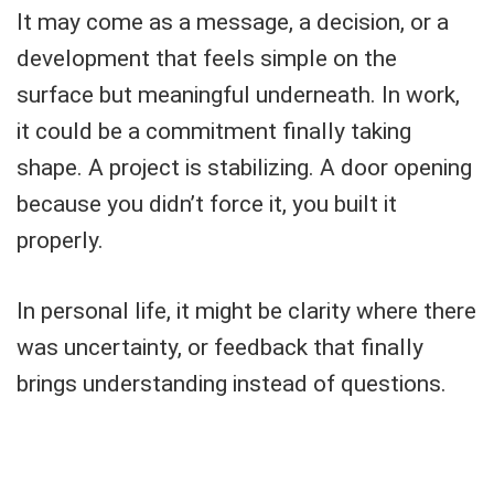
It may come as a message, a decision, or a
development that feels simple on the
surface but meaningful underneath. In work,
it could be a commitment finally taking
shape. A project is stabilizing. A door opening
because you didn’t force it, you built it
properly.
In personal life, it might be clarity where there
was uncertainty, or feedback that finally
brings understanding instead of questions.