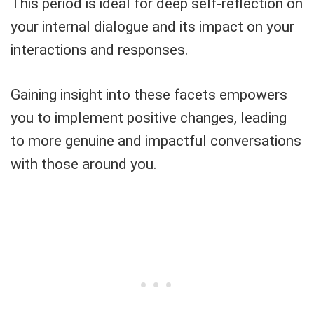
This period is ideal for deep self-reflection on
your internal dialogue and its impact on your
interactions and responses.
Gaining insight into these facets empowers
you to implement positive changes, leading
to more genuine and impactful conversations
with those around you.