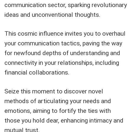
communication sector, sparking revolutionary
ideas and unconventional thoughts.
This cosmic influence invites you to overhaul
your communication tactics, paving the way
for newfound depths of understanding and
connectivity in your relationships, including
financial collaborations.
Seize this moment to discover novel
methods of articulating your needs and
emotions, aiming to fortify the ties with
those you hold dear, enhancing intimacy and
mutual trust.