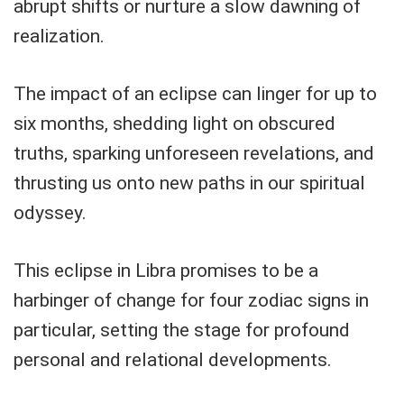
abrupt shifts or nurture a slow dawning of
realization.
The impact of an eclipse can linger for up to
six months, shedding light on obscured
truths, sparking unforeseen revelations, and
thrusting us onto new paths in our spiritual
odyssey.
This eclipse in Libra promises to be a
harbinger of change for four zodiac signs in
particular, setting the stage for profound
personal and relational developments.