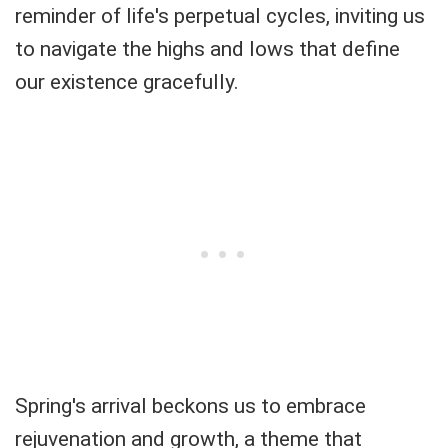
reminder of life's perpetual cycles, inviting us
to navigate the highs and lows that define
our existence gracefully.
Spring's arrival beckons us to embrace
rejuvenation and growth, a theme that