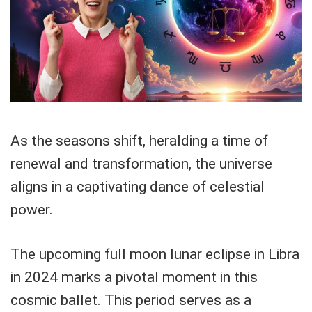
As the seasons shift, heralding a time of
renewal and transformation, the universe
aligns in a captivating dance of celestial
power.
The upcoming full moon lunar eclipse in Libra
in 2024 marks a pivotal moment in this
cosmic ballet. This period serves as a