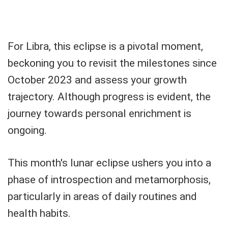
For Libra, this eclipse is a pivotal moment,
beckoning you to revisit the milestones since
October 2023 and assess your growth
trajectory. Although progress is evident, the
journey towards personal enrichment is
ongoing.
This month's lunar eclipse ushers you into a
phase of introspection and metamorphosis,
particularly in areas of daily routines and
health habits.