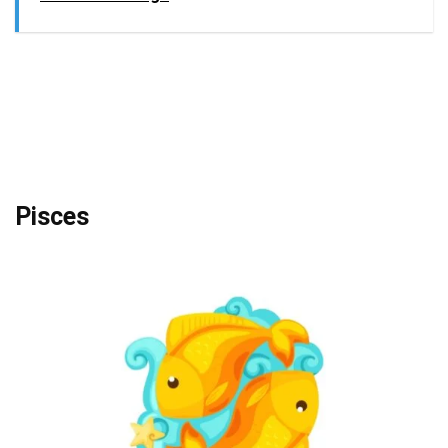
Pisces