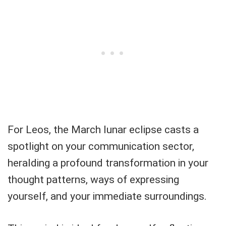
For Leos, the March lunar eclipse casts a
spotlight on your communication sector,
heralding a profound transformation in your
thought patterns, ways of expressing
yourself, and your immediate surroundings.