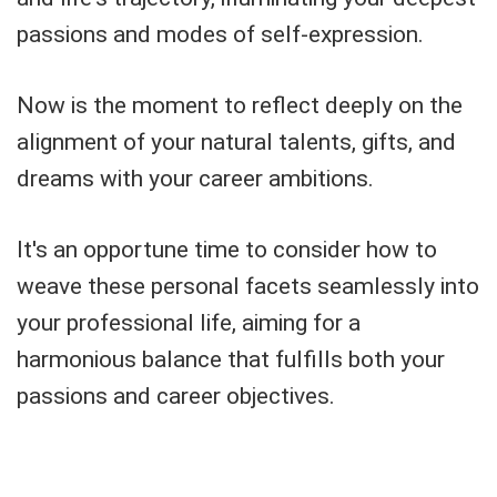
passions and modes of self-expression.
Now is the moment to reflect deeply on the
alignment of your natural talents, gifts, and
dreams with your career ambitions.
It's an opportune time to consider how to
weave these personal facets seamlessly into
your professional life, aiming for a
harmonious balance that fulfills both your
passions and career objectives.