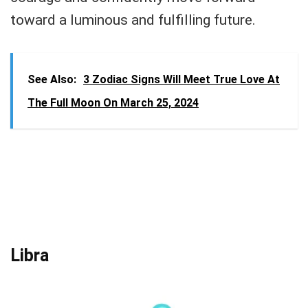
toward a luminous and fulfilling future.
See Also:
3 Zodiac Signs Will Meet True Love At
The Full Moon On March 25, 2024
Libra