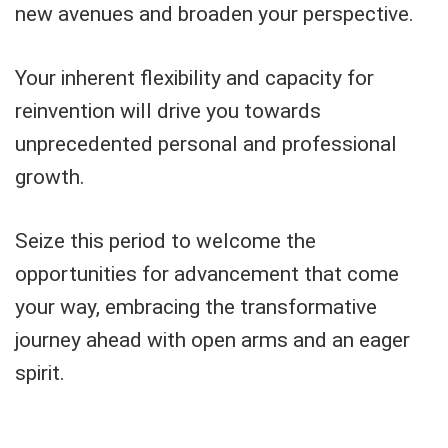
new avenues and broaden your perspective.
Your inherent flexibility and capacity for
reinvention will drive you towards
unprecedented personal and professional
growth.
Seize this period to welcome the
opportunities for advancement that come
your way, embracing the transformative
journey ahead with open arms and an eager
spirit.