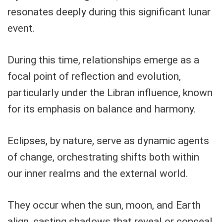
resonates deeply during this significant lunar
event.
During this time, relationships emerge as a
focal point of reflection and evolution,
particularly under the Libran influence, known
for its emphasis on balance and harmony.
Eclipses, by nature, serve as dynamic agents
of change, orchestrating shifts both within
our inner realms and the external world.
They occur when the sun, moon, and Earth
align, casting shadows that reveal or conceal,