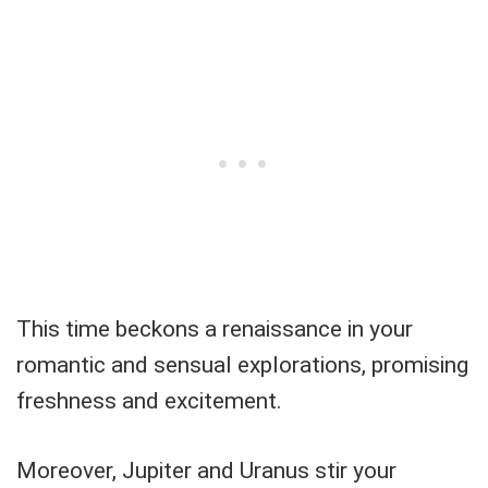
This time beckons a renaissance in your
romantic and sensual explorations, promising
freshness and excitement.
Moreover, Jupiter and Uranus stir your