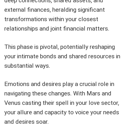
deep connections, shared assets, and
external finances, heralding significant
transformations within your closest
relationships and joint financial matters.
This phase is pivotal, potentially reshaping
your intimate bonds and shared resources in
substantial ways.
Emotions and desires play a crucial role in
navigating these changes. With Mars and
Venus casting their spell in your love sector,
your allure and capacity to voice your needs
and desires soar.