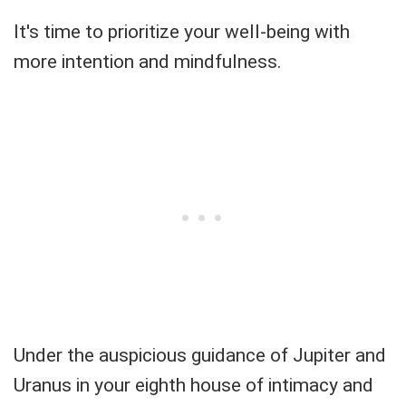
It's time to prioritize your well-being with
more intention and mindfulness.
Under the auspicious guidance of Jupiter and
Uranus in your eighth house of intimacy and