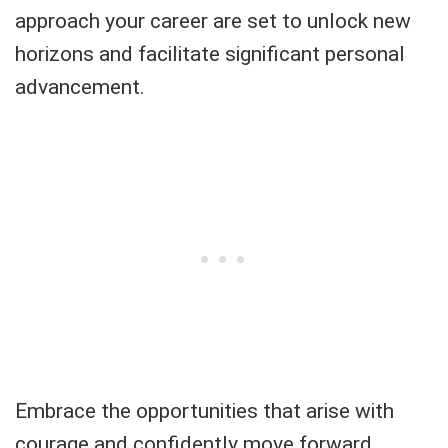
approach your career are set to unlock new
horizons and facilitate significant personal
advancement.
Embrace the opportunities that arise with
courage and confidently move forward