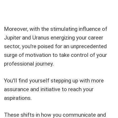
Moreover, with the stimulating influence of
Jupiter and Uranus energizing your career
sector, you're poised for an unprecedented
surge of motivation to take control of your
professional journey.
You'll find yourself stepping up with more
assurance and initiative to reach your
aspirations.
These shifts in how you communicate and