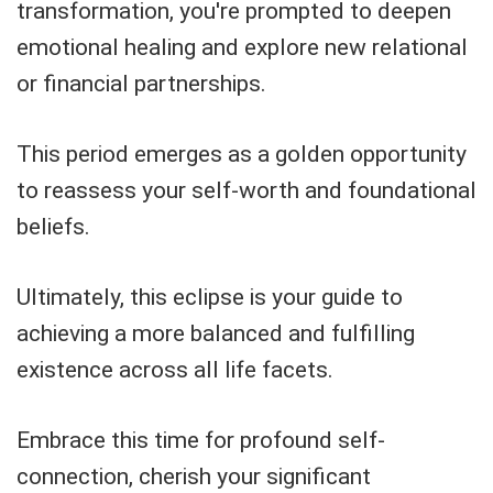
transformation, you're prompted to deepen
emotional healing and explore new relational
or financial partnerships.
This period emerges as a golden opportunity
to reassess your self-worth and foundational
beliefs.
Ultimately, this eclipse is your guide to
achieving a more balanced and fulfilling
existence across all life facets.
Embrace this time for profound self-
connection, cherish your significant