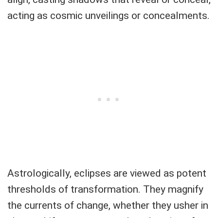
acting as cosmic unveilings or concealments.
Astrologically, eclipses are viewed as potent
thresholds of transformation. They magnify
the currents of change, whether they usher in