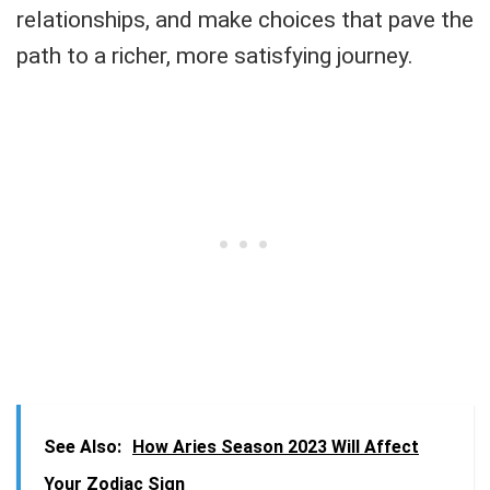
relationships, and make choices that pave the
path to a richer, more satisfying journey.
See Also:
How Aries Season 2023 Will Affect
Your Zodiac Sign