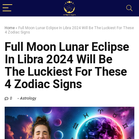
Home
»
Full Moon Lunar Eclipse In Libra 2024 Will Be The Luckiest For These
4 Zodiac Signs
Full Moon Lunar Eclipse
In Libra 2024 Will Be
The Luckiest For These
4 Zodiac Signs
0
Astrology