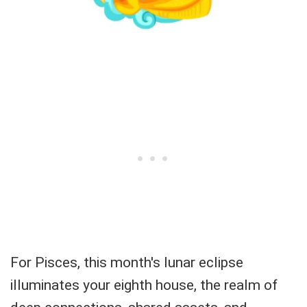
For Pisces, this month's lunar eclipse
illuminates your eighth house, the realm of