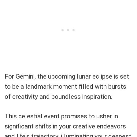
For Gemini, the upcoming lunar eclipse is set
to be a landmark moment filled with bursts
of creativity and boundless inspiration.
This celestial event promises to usher in
significant shifts in your creative endeavors
and life's trajectory, illuminating your deepest