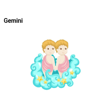
Gemini