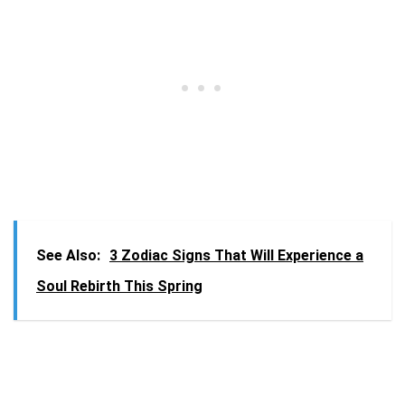
See Also:
3 Zodiac Signs That Will Experience a
Soul Rebirth This Spring