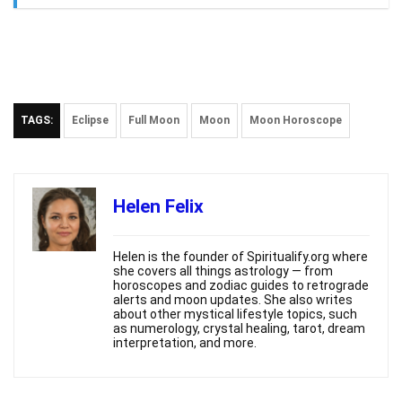
TAGS:
Eclipse
Full Moon
Moon
Moon Horoscope
Helen Felix
Helen is the founder of Spiritualify.org where
she covers all things astrology — from
horoscopes and zodiac guides to retrograde
alerts and moon updates. She also writes
about other mystical lifestyle topics, such
as numerology, crystal healing, tarot, dream
interpretation, and more.