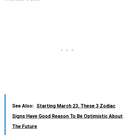
See Also:
Starting March 23, These 3 Zodiac
Signs Have Good Reason To Be Optimistic About
The Future