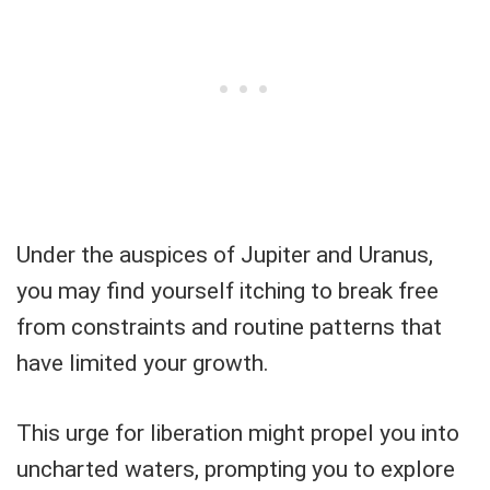
Under the auspices of Jupiter and Uranus,
you may find yourself itching to break free
from constraints and routine patterns that
have limited your growth.
This urge for liberation might propel you into
uncharted waters, prompting you to explore