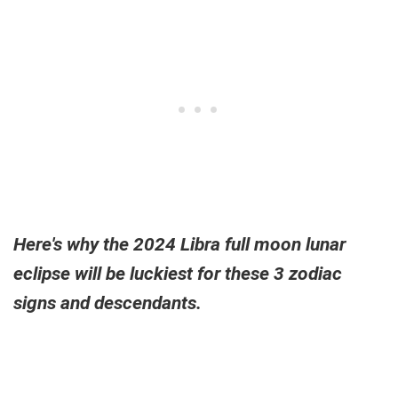
Here's why the 2024 Libra full moon lunar
eclipse will be luckiest for these 3 zodiac
signs and descendants.