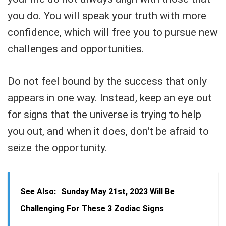
you do. You will speak your truth with more
confidence, which will free you to pursue new
challenges and opportunities.
Do not feel bound by the success that only
appears in one way. Instead, keep an eye out
for signs that the universe is trying to help
you out, and when it does, don't be afraid to
seize the opportunity.
See Also:
Sunday May 21st, 2023 Will Be
Challenging For These 3 Zodiac Signs