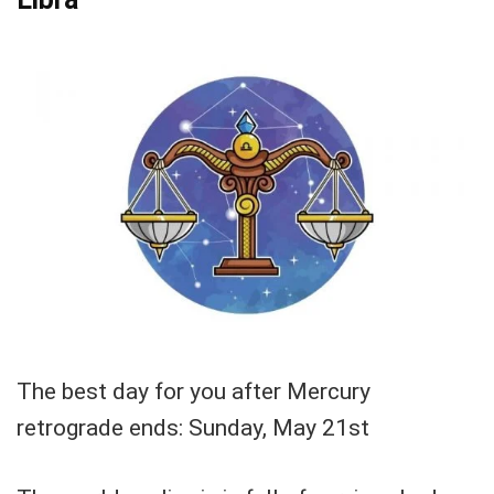
The best day for you after Mercury
retrograde ends: Sunday, May 21st