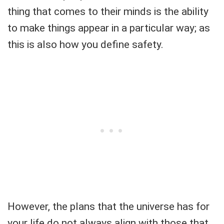
thing that comes to their minds is the ability
to make things appear in a particular way; as
this is also how you define safety.
However, the plans that the universe has for
your life do not always align with those that