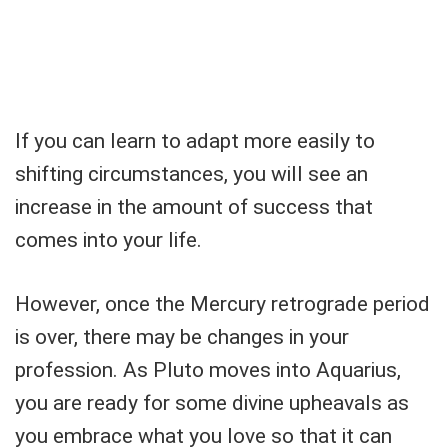
If you can learn to adapt more easily to
shifting circumstances, you will see an
increase in the amount of success that
comes into your life.
However, once the Mercury retrograde period
is over, there may be changes in your
profession. As Pluto moves into Aquarius,
you are ready for some divine upheavals as
you embrace what you love so that it can