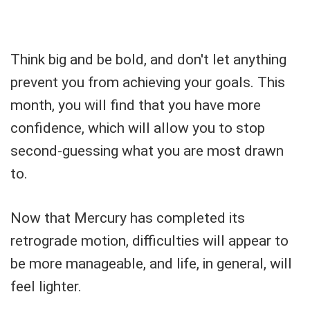
Think big and be bold, and don't let anything
prevent you from achieving your goals. This
month, you will find that you have more
confidence, which will allow you to stop
second-guessing what you are most drawn
to.
Now that Mercury has completed its
retrograde motion, difficulties will appear to
be more manageable, and life, in general, will
feel lighter.