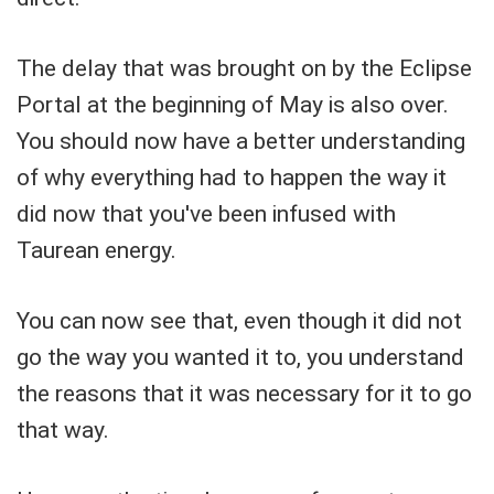
The delay that was brought on by the Eclipse
Portal at the beginning of May is also over.
You should now have a better understanding
of why everything had to happen the way it
did now that you've been infused with
Taurean energy.
You can now see that, even though it did not
go the way you wanted it to, you understand
the reasons that it was necessary for it to go
that way.