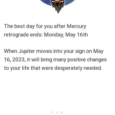
The best day for you after Mercury
retrograde ends: Monday, May 16th
When Jupiter moves into your sign on May
16, 2023, it will bring many positive changes
to your life that were desperately needed.