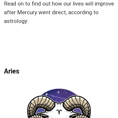
Read on to find out how our lives will improve
after Mercury went direct, according to
astrology:
Aries