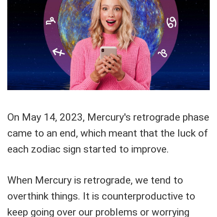
On May 14, 2023, Mercury's retrograde phase
came to an end, which meant that the luck of
each zodiac sign started to improve.
When Mercury is retrograde, we tend to
overthink things. It is counterproductive to
keep going over our problems or worrying