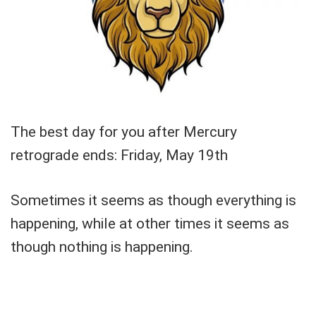
The best day for you after Mercury
retrograde ends: Friday, May 19th
Sometimes it seems as though everything is
happening, while at other times it seems as
though nothing is happening.