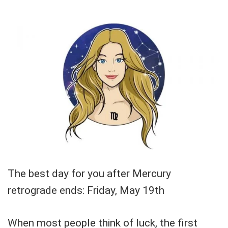
The best day for you after Mercury
retrograde ends: Friday, May 19th
When most people think of luck, the first