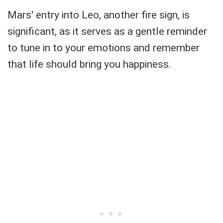
Mars' entry into Leo, another fire sign, is
significant, as it serves as a gentle reminder
to tune in to your emotions and remember
that life should bring you happiness.