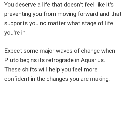
You deserve a life that doesn't feel like it's
preventing you from moving forward and that
supports you no matter what stage of life
you're in.
Expect some major waves of change when
Pluto begins its retrograde in Aquarius.
These shifts will help you feel more
confident in the changes you are making.