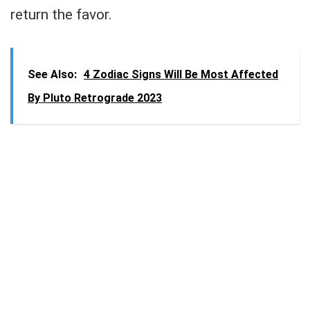
return the favor.
See Also:
4 Zodiac Signs Will Be Most Affected
By Pluto Retrograde 2023