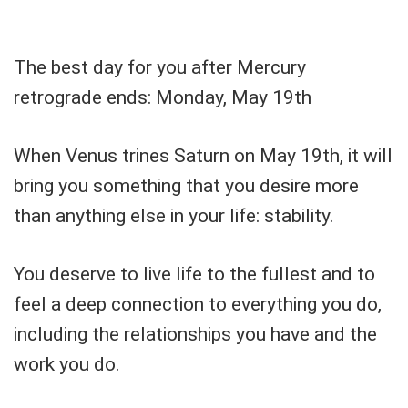
The best day for you after Mercury
retrograde ends: Monday, May 19th
When Venus trines Saturn on May 19th, it will
bring you something that you desire more
than anything else in your life: stability.
You deserve to live life to the fullest and to
feel a deep connection to everything you do,
including the relationships you have and the
work you do.