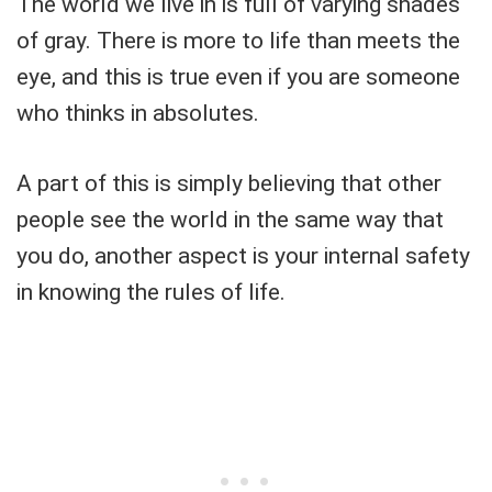
The world we live in is full of varying shades
of gray. There is more to life than meets the
eye, and this is true even if you are someone
who thinks in absolutes.
A part of this is simply believing that other
people see the world in the same way that
you do, another aspect is your internal safety
in knowing the rules of life.