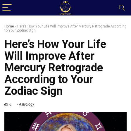
Home
»
Here’s How Your Life Will Improve After Mercury Retrograde According
to Your Zodiac Sign
Here’s How Your Life
Will Improve After
Mercury Retrograde
According to Your
Zodiac Sign
0
Astrology