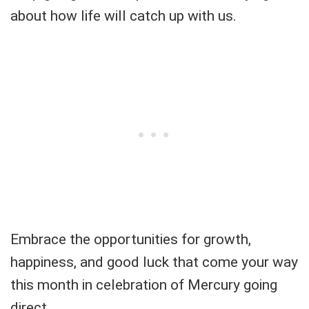
about how life will catch up with us.
Embrace the opportunities for growth,
happiness, and good luck that come your way
this month in celebration of Mercury going
direct.