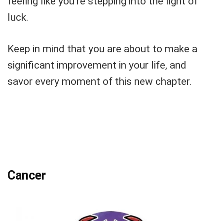
feeling like you’re stepping into the light of
luck.
Keep in mind that you are about to make a
significant improvement in your life, and
savor every moment of this new chapter.
Cancer