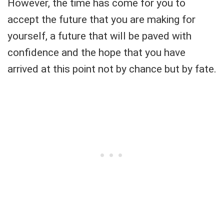
However, the time has come for you to
accept the future that you are making for
yourself, a future that will be paved with
confidence and the hope that you have
arrived at this point not by chance but by fate.