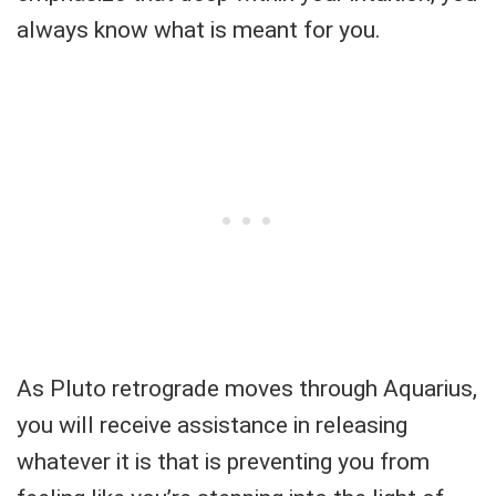
always know what is meant for you.
As Pluto retrograde moves through Aquarius,
you will receive assistance in releasing
whatever it is that is preventing you from