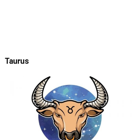
Taurus