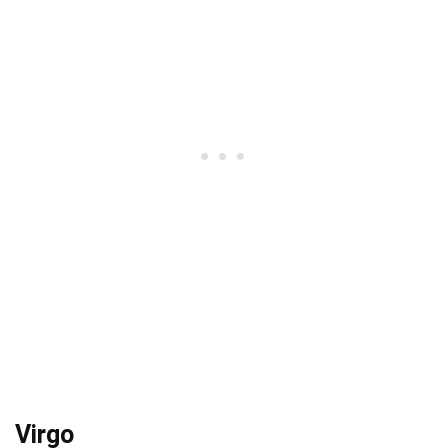
Virgo