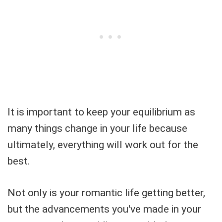
It is important to keep your equilibrium as
many things change in your life because
ultimately, everything will work out for the
best.
Not only is your romantic life getting better,
but the advancements you've made in your