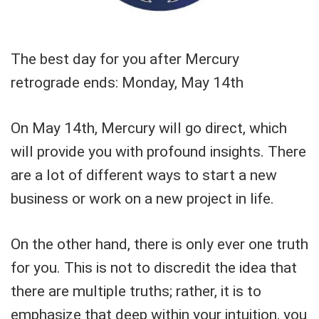
The best day for you after Mercury
retrograde ends: Monday, May 14th
On May 14th, Mercury will go direct, which
will provide you with profound insights. There
are a lot of different ways to start a new
business or work on a new project in life.
On the other hand, there is only ever one truth
for you. This is not to discredit the idea that
there are multiple truths; rather, it is to
emphasize that deep within your intuition, you