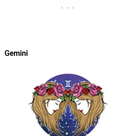
Gemini