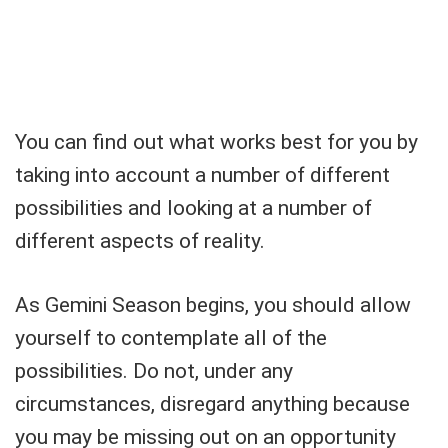
You can find out what works best for you by
taking into account a number of different
possibilities and looking at a number of
different aspects of reality.
As Gemini Season begins, you should allow
yourself to contemplate all of the
possibilities. Do not, under any
circumstances, disregard anything because
you may be missing out on an opportunity