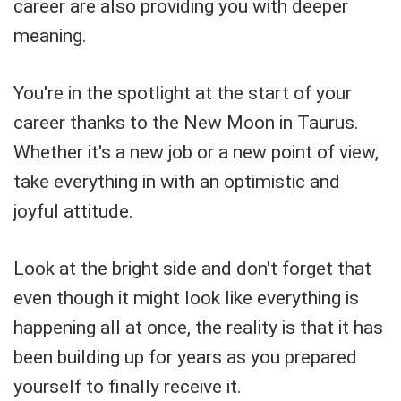
career are also providing you with deeper
meaning.
You're in the spotlight at the start of your
career thanks to the New Moon in Taurus.
Whether it's a new job or a new point of view,
take everything in with an optimistic and
joyful attitude.
Look at the bright side and don't forget that
even though it might look like everything is
happening all at once, the reality is that it has
been building up for years as you prepared
yourself to finally receive it.