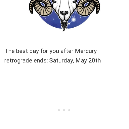
The best day for you after Mercury
retrograde ends: Saturday, May 20th