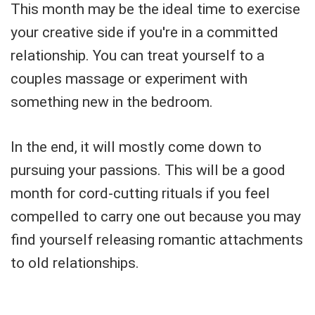
This month may be the ideal time to exercise
your creative side if you're in a committed
relationship. You can treat yourself to a
couples massage or experiment with
something new in the bedroom.
In the end, it will mostly come down to
pursuing your passions. This will be a good
month for cord-cutting rituals if you feel
compelled to carry one out because you may
find yourself releasing romantic attachments
to old relationships.