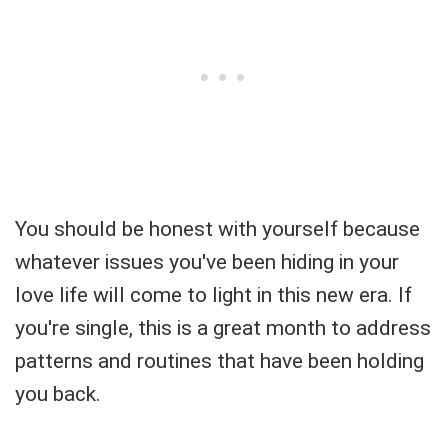
You should be honest with yourself because
whatever issues you've been hiding in your
love life will come to light in this new era. If
you're single, this is a great month to address
patterns and routines that have been holding
you back.