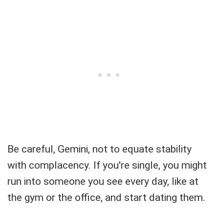
Be careful, Gemini, not to equate stability
with complacency. If you're single, you might
run into someone you see every day, like at
the gym or the office, and start dating them.