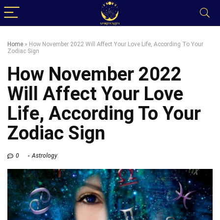
Home
»
How November 2022 Will Affect Your Love Life, According To Your
Zodiac Sign
How November 2022
Will Affect Your Love
Life, According To Your
Zodiac Sign
0
Astrology