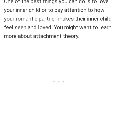
One of the best things you can do is to love
your inner child or to pay attention to how
your romantic partner makes their inner child
feel seen and loved. You might want to learn
more about attachment theory.