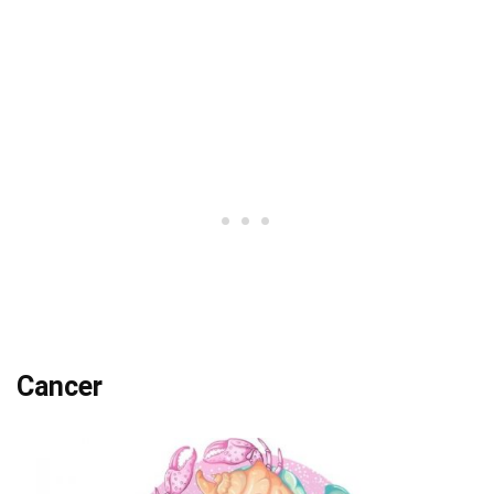
Cancer