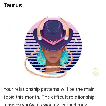
Taurus
Your relationship patterns will be the main
topic this month. The difficult relationship
lessons you've previously learned may