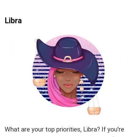
Libra
What are your top priorities, Libra? If you're