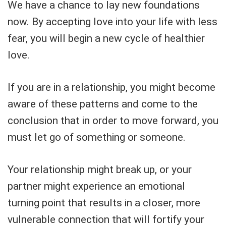
We have a chance to lay new foundations
now. By accepting love into your life with less
fear, you will begin a new cycle of healthier
love.
If you are in a relationship, you might become
aware of these patterns and come to the
conclusion that in order to move forward, you
must let go of something or someone.
Your relationship might break up, or your
partner might experience an emotional
turning point that results in a closer, more
vulnerable connection that will fortify your