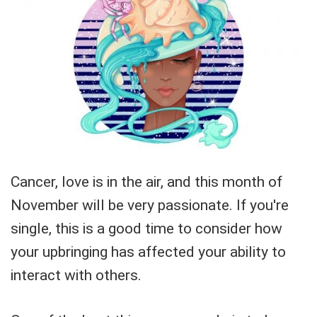
Cancer, love is in the air, and this month of
November will be very passionate. If you're
single, this is a good time to consider how
your upbringing has affected your ability to
interact with others.