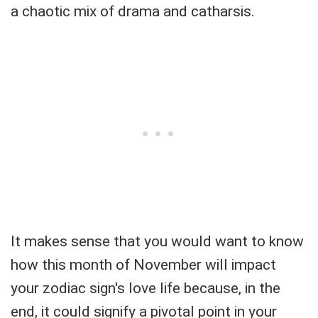
a chaotic mix of drama and catharsis.
It makes sense that you would want to know
how this month of November will impact
your zodiac sign's love life because, in the
end, it could signify a pivotal point in your