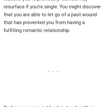
resurface if you're single. You might discover
that you are able to let go of a past wound
that has prevented you from having a
fulfilling romantic relationship.