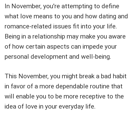
In November, you're attempting to define
what love means to you and how dating and
romance-related issues fit into your life.
Being in a relationship may make you aware
of how certain aspects can impede your
personal development and well-being.
This November, you might break a bad habit
in favor of a more dependable routine that
will enable you to be more receptive to the
idea of love in your everyday life.