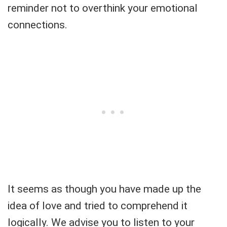
reminder not to overthink your emotional
connections.
It seems as though you have made up the
idea of love and tried to comprehend it
logically. We advise you to listen to your