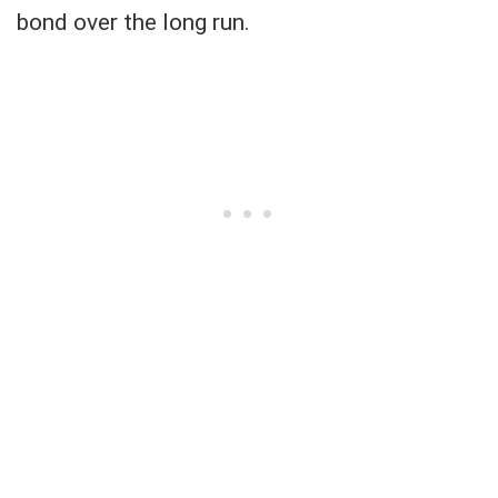
bond over the long run.