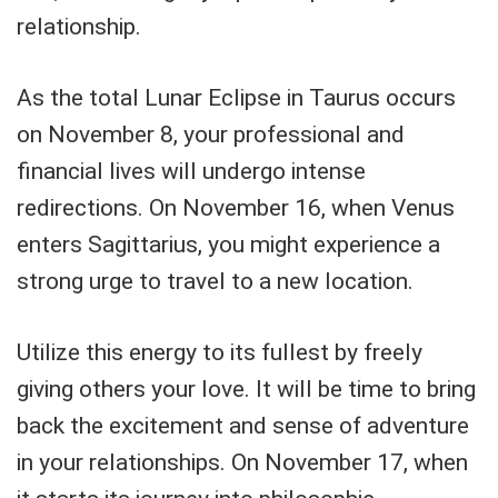
relationship.
As the total Lunar Eclipse in Taurus occurs
on November 8, your professional and
financial lives will undergo intense
redirections. On November 16, when Venus
enters Sagittarius, you might experience a
strong urge to travel to a new location.
Utilize this energy to its fullest by freely
giving others your love. It will be time to bring
back the excitement and sense of adventure
in your relationships. On November 17, when