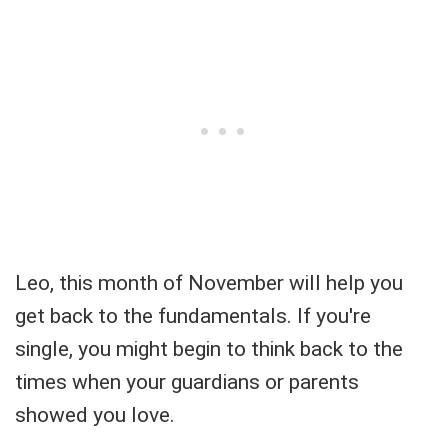
Leo, this month of November will help you
get back to the fundamentals. If you're
single, you might begin to think back to the
times when your guardians or parents
showed you love.