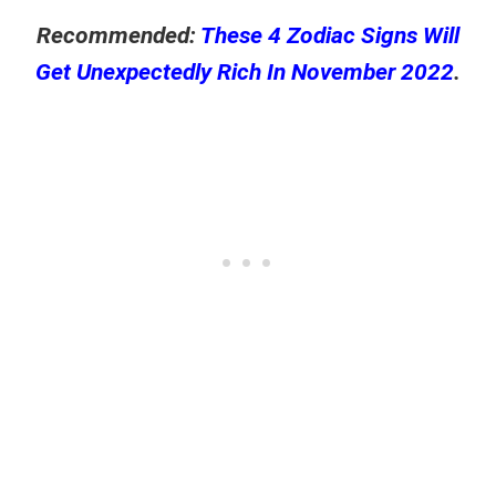
Recommended:
These 4 Zodiac Signs Will
Get Unexpectedly Rich In November 2022
.