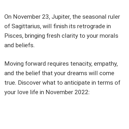
On November 23, Jupiter, the seasonal ruler
of Sagittarius, will finish its retrograde in
Pisces, bringing fresh clarity to your morals
and beliefs.
Moving forward requires tenacity, empathy,
and the belief that your dreams will come
true. Discover what to anticipate in terms of
your love life in November 2022: