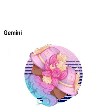
Gemini