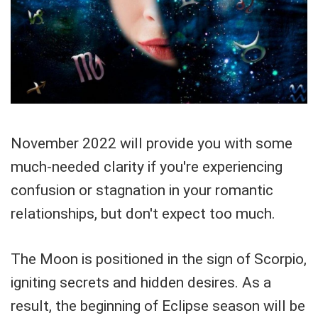
November 2022 will provide you with some
much-needed clarity if you're experiencing
confusion or stagnation in your romantic
relationships, but don't expect too much.
The Moon is positioned in the sign of Scorpio,
igniting secrets and hidden desires. As a
result, the beginning of Eclipse season will be