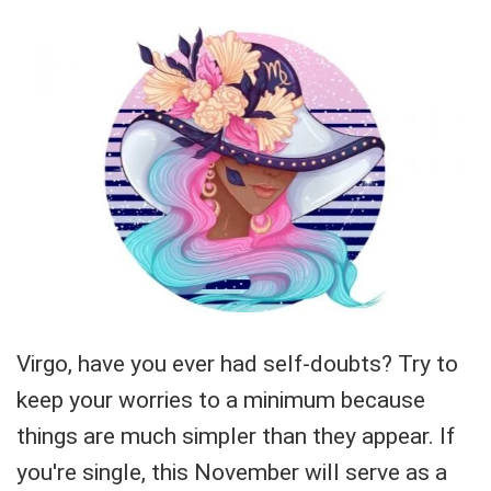
Virgo, have you ever had self-doubts? Try to
keep your worries to a minimum because
things are much simpler than they appear. If
you're single, this November will serve as a