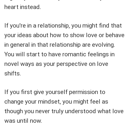
heart instead.
If you're in a relationship, you might find that
your ideas about how to show love or behave
in general in that relationship are evolving.
You will start to have romantic feelings in
novel ways as your perspective on love
shifts.
If you first give yourself permission to
change your mindset, you might feel as
though you never truly understood what love
was until now.