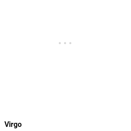
Virgo