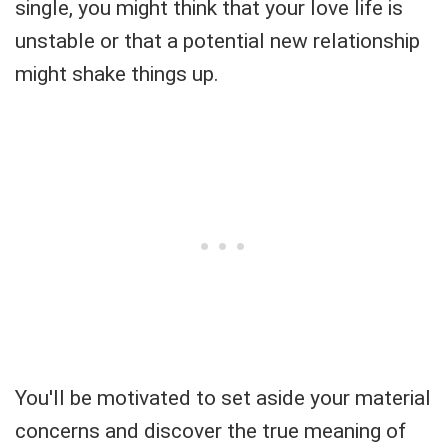
single, you might think that your love life is
unstable or that a potential new relationship
might shake things up.
You'll be motivated to set aside your material
concerns and discover the true meaning of