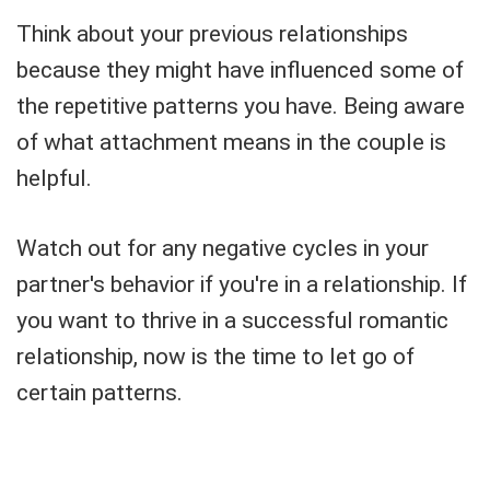
Think about your previous relationships
because they might have influenced some of
the repetitive patterns you have. Being aware
of what attachment means in the couple is
helpful.
Watch out for any negative cycles in your
partner's behavior if you're in a relationship. If
you want to thrive in a successful romantic
relationship, now is the time to let go of
certain patterns.