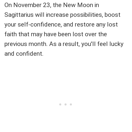
On November 23, the New Moon in
Sagittarius will increase possibilities, boost
your self-confidence, and restore any lost
faith that may have been lost over the
previous month. As a result, you'll feel lucky
and confident.