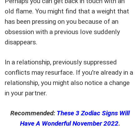
Perhaps you can get back in touch with an
old flame. You might find that a weight that
has been pressing on you because of an
obsession with a previous love suddenly
disappears.
In a relationship, previously suppressed
conflicts may resurface. If you're already in a
relationship, you might also notice a change
in your partner.
Recommended:
These 3 Zodiac Signs Will
Have A Wonderful November 2022
.