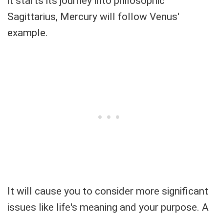
it starts its journey into philosophic
Sagittarius, Mercury will follow Venus'
example.
It will cause you to consider more significant
issues like life's meaning and your purpose. A