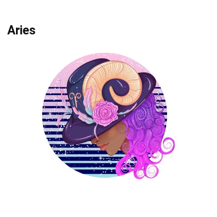
Aries