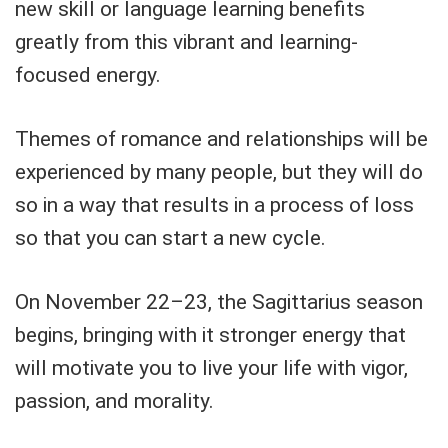
new skill or language learning benefits
greatly from this vibrant and learning-
focused energy.
Themes of romance and relationships will be
experienced by many people, but they will do
so in a way that results in a process of loss
so that you can start a new cycle.
On November 22–23, the Sagittarius season
begins, bringing with it stronger energy that
will motivate you to live your life with vigor,
passion, and morality.