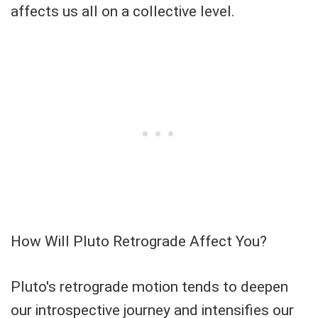
affects us all on a collective level.
How Will Pluto Retrograde Affect You?
Pluto's retrograde motion tends to deepen
our introspective journey and intensifies our