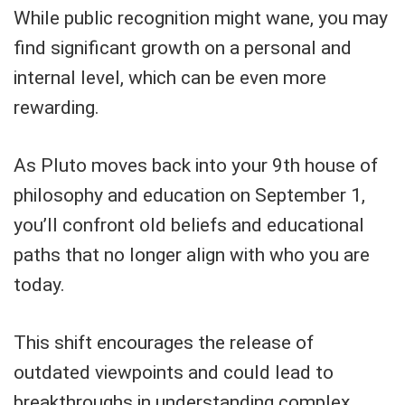
While public recognition might wane, you may
find significant growth on a personal and
internal level, which can be even more
rewarding.
As Pluto moves back into your 9th house of
philosophy and education on September 1,
you’ll confront old beliefs and educational
paths that no longer align with who you are
today.
This shift encourages the release of
outdated viewpoints and could lead to
breakthroughs in understanding complex