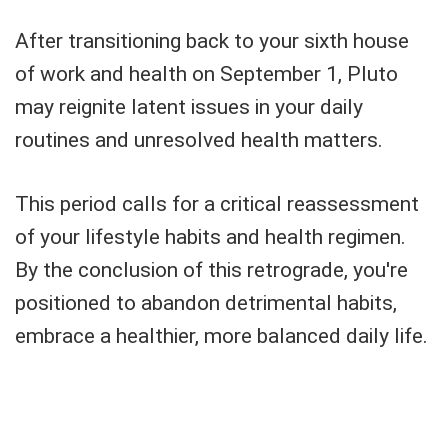
After transitioning back to your sixth house
of work and health on September 1, Pluto
may reignite latent issues in your daily
routines and unresolved health matters.
This period calls for a critical reassessment
of your lifestyle habits and health regimen.
By the conclusion of this retrograde, you're
positioned to abandon detrimental habits,
embrace a healthier, more balanced daily life.