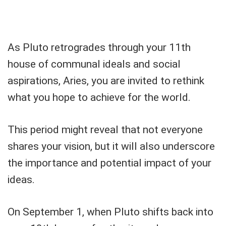
As Pluto retrogrades through your 11th
house of communal ideals and social
aspirations, Aries, you are invited to rethink
what you hope to achieve for the world.
This period might reveal that not everyone
shares your vision, but it will also underscore
the importance and potential impact of your
ideas.
On September 1, when Pluto shifts back into