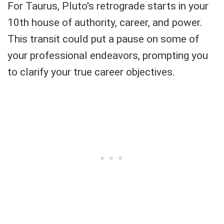
For Taurus, Pluto's retrograde starts in your
10th house of authority, career, and power.
This transit could put a pause on some of
your professional endeavors, prompting you
to clarify your true career objectives.