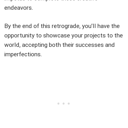
endeavors.
By the end of this retrograde, you’ll have the
opportunity to showcase your projects to the
world, accepting both their successes and
imperfections.