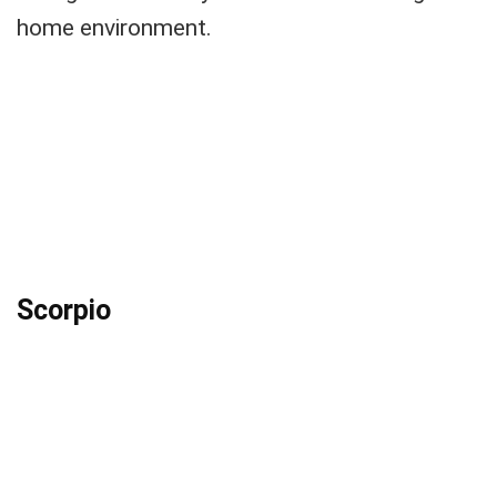
home environment.
Scorpio