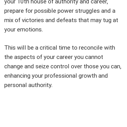
your 10th house of authority and career,
prepare for possible power struggles and a
mix of victories and defeats that may tug at
your emotions.
This will be a critical time to reconcile with
the aspects of your career you cannot
change and seize control over those you can,
enhancing your professional growth and
personal authority.