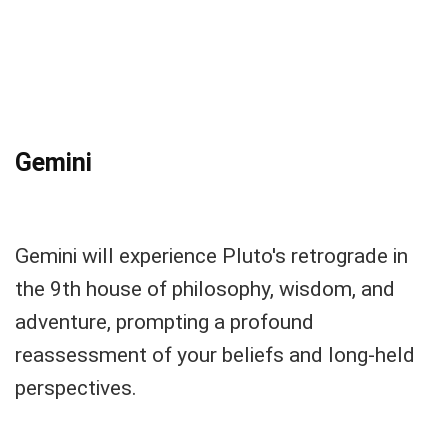
Gemini
Gemini will experience Pluto's retrograde in
the 9th house of philosophy, wisdom, and
adventure, prompting a profound
reassessment of your beliefs and long-held
perspectives.