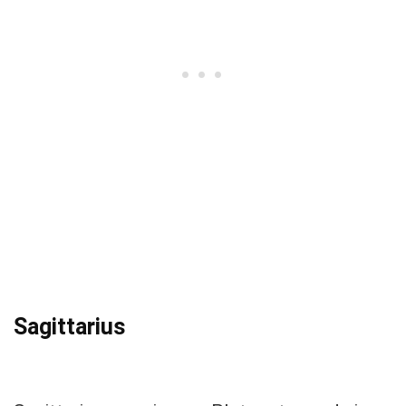
Sagittarius