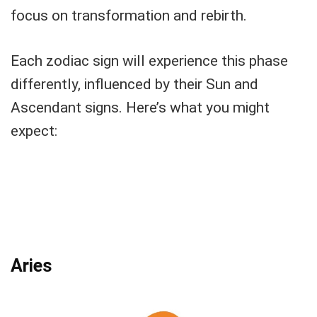
focus on transformation and rebirth.
Each zodiac sign will experience this phase
differently, influenced by their Sun and
Ascendant signs. Here’s what you might
expect:
Aries