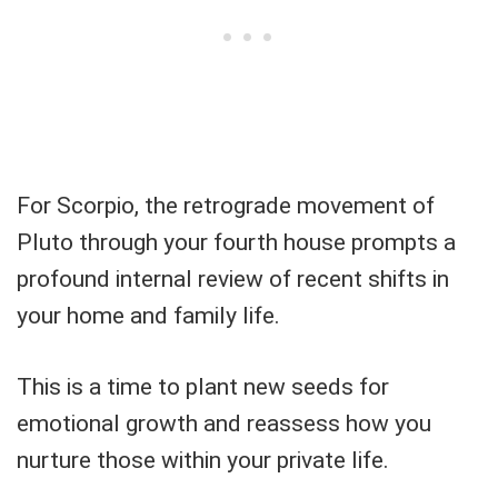
For Scorpio, the retrograde movement of
Pluto through your fourth house prompts a
profound internal review of recent shifts in
your home and family life.
This is a time to plant new seeds for
emotional growth and reassess how you
nurture those within your private life.