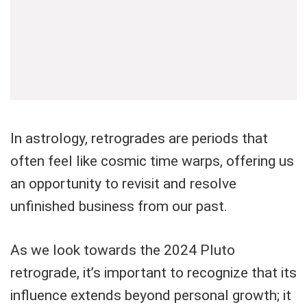
In astrology, retrogrades are periods that
often feel like cosmic time warps, offering us
an opportunity to revisit and resolve
unfinished business from our past.
As we look towards the 2024 Pluto
retrograde, it’s important to recognize that its
influence extends beyond personal growth; it