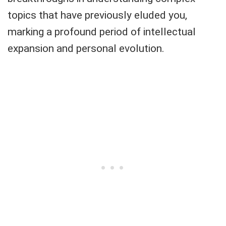
topics that have previously eluded you,
marking a profound period of intellectual
expansion and personal evolution.