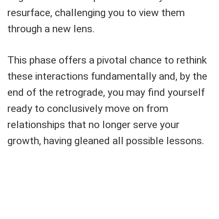
resurface, challenging you to view them
through a new lens.
This phase offers a pivotal chance to rethink
these interactions fundamentally and, by the
end of the retrograde, you may find yourself
ready to conclusively move on from
relationships that no longer serve your
growth, having gleaned all possible lessons.