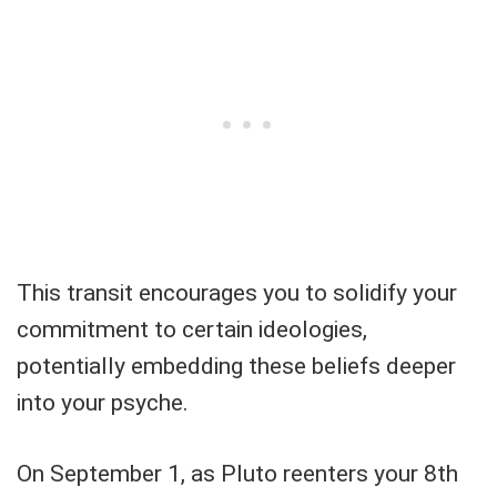
This transit encourages you to solidify your
commitment to certain ideologies,
potentially embedding these beliefs deeper
into your psyche.
On September 1, as Pluto reenters your 8th