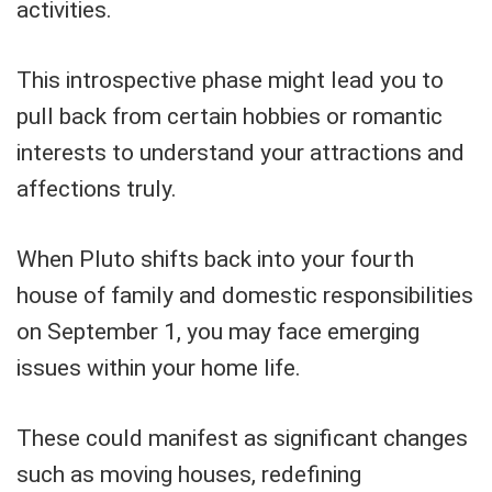
activities.
This introspective phase might lead you to
pull back from certain hobbies or romantic
interests to understand your attractions and
affections truly.
When Pluto shifts back into your fourth
house of family and domestic responsibilities
on September 1, you may face emerging
issues within your home life.
These could manifest as significant changes
such as moving houses, redefining