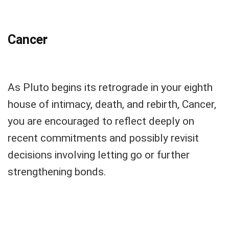
Cancer
As Pluto begins its retrograde in your eighth
house of intimacy, death, and rebirth, Cancer,
you are encouraged to reflect deeply on
recent commitments and possibly revisit
decisions involving letting go or further
strengthening bonds.