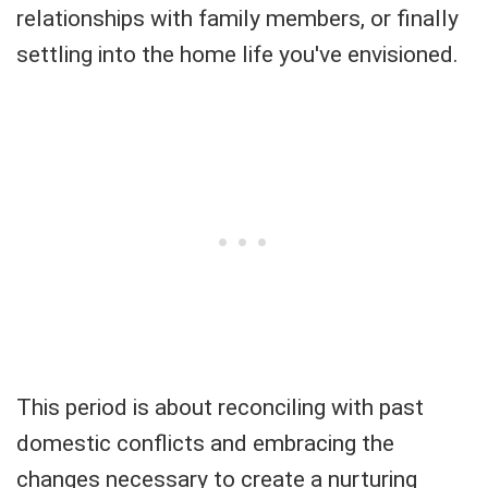
relationships with family members, or finally
settling into the home life you've envisioned.
This period is about reconciling with past
domestic conflicts and embracing the
changes necessary to create a nurturing