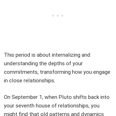
This period is about internalizing and
understanding the depths of your
commitments, transforming how you engage
in close relationships.
On September 1, when Pluto shifts back into
your seventh house of relationships, you
might find that old patterns and dynamics