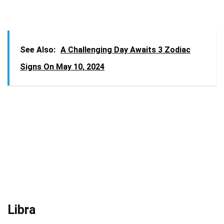
See Also:
A Challenging Day Awaits 3 Zodiac
Signs On May 10, 2024
Libra