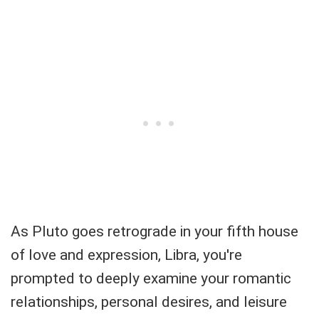
As Pluto goes retrograde in your fifth house
of love and expression, Libra, you're
prompted to deeply examine your romantic
relationships, personal desires, and leisure