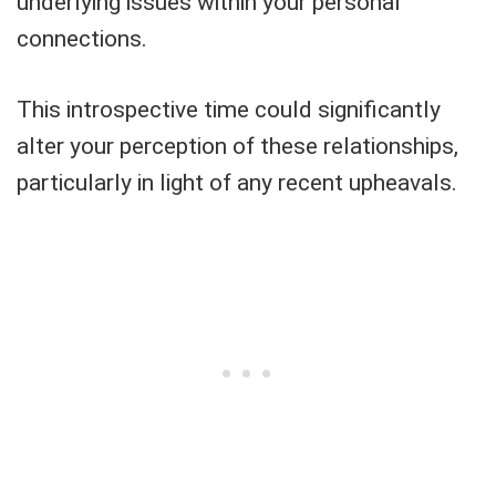
underlying issues within your personal
connections.
This introspective time could significantly
alter your perception of these relationships,
particularly in light of any recent upheavals.