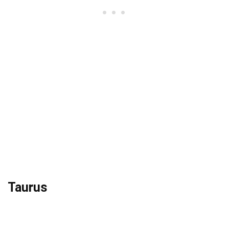
Taurus