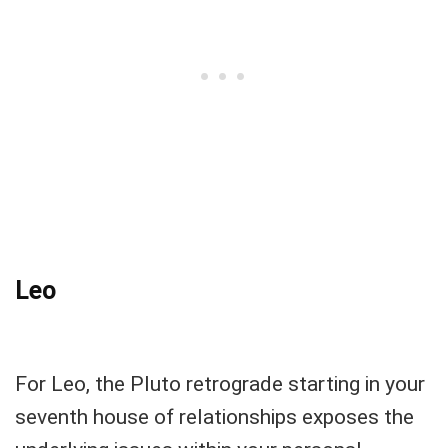
Leo
For Leo, the Pluto retrograde starting in your
seventh house of relationships exposes the