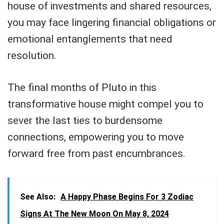
house of investments and shared resources,
you may face lingering financial obligations or
emotional entanglements that need
resolution.
The final months of Pluto in this
transformative house might compel you to
sever the last ties to burdensome
connections, empowering you to move
forward free from past encumbrances.
See Also:
A Happy Phase Begins For 3 Zodiac
Signs At The New Moon On May 8, 2024