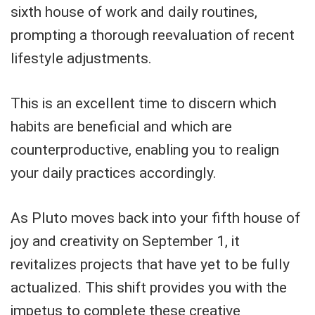
sixth house of work and daily routines,
prompting a thorough reevaluation of recent
lifestyle adjustments.
This is an excellent time to discern which
habits are beneficial and which are
counterproductive, enabling you to realign
your daily practices accordingly.
As Pluto moves back into your fifth house of
joy and creativity on September 1, it
revitalizes projects that have yet to be fully
actualized. This shift provides you with the
impetus to complete these creative