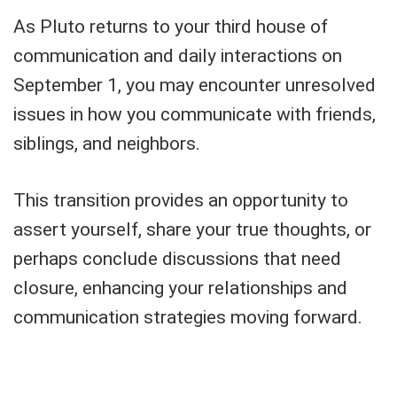
As Pluto returns to your third house of
communication and daily interactions on
September 1, you may encounter unresolved
issues in how you communicate with friends,
siblings, and neighbors.
This transition provides an opportunity to
assert yourself, share your true thoughts, or
perhaps conclude discussions that need
closure, enhancing your relationships and
communication strategies moving forward.