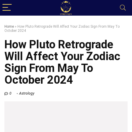
Home
»
How Pluto Retrograde Will Affect Your Zodiac Sign From May To
October 2024
How Pluto Retrograde
Will Affect Your Zodiac
Sign From May To
October 2024
0
Astrology