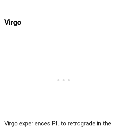
Virgo
Virgo experiences Pluto retrograde in the