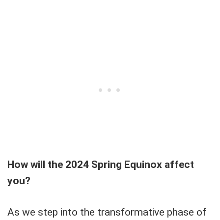
How will the 2024 Spring Equinox affect
you?
As we step into the transformative phase of