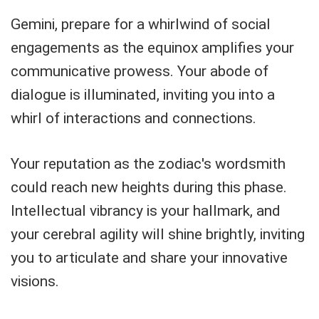
Gemini, prepare for a whirlwind of social
engagements as the equinox amplifies your
communicative prowess. Your abode of
dialogue is illuminated, inviting you into a
whirl of interactions and connections.
Your reputation as the zodiac's wordsmith
could reach new heights during this phase.
Intellectual vibrancy is your hallmark, and
your cerebral agility will shine brightly, inviting
you to articulate and share your innovative
visions.