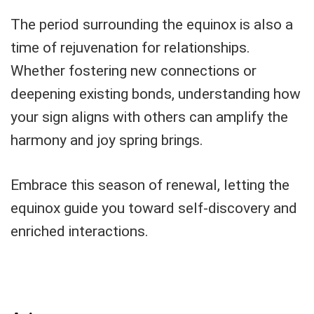
The period surrounding the equinox is also a
time of rejuvenation for relationships.
Whether fostering new connections or
deepening existing bonds, understanding how
your sign aligns with others can amplify the
harmony and joy spring brings.
Embrace this season of renewal, letting the
equinox guide you toward self-discovery and
enriched interactions.