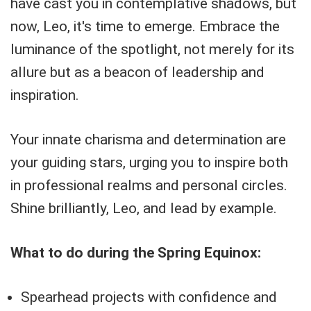
have cast you in contemplative shadows, but
now, Leo, it's time to emerge. Embrace the
luminance of the spotlight, not merely for its
allure but as a beacon of leadership and
inspiration.
Your innate charisma and determination are
your guiding stars, urging you to inspire both
in professional realms and personal circles.
Shine brilliantly, Leo, and lead by example.
What to do during the Spring Equinox:
Spearhead projects with confidence and