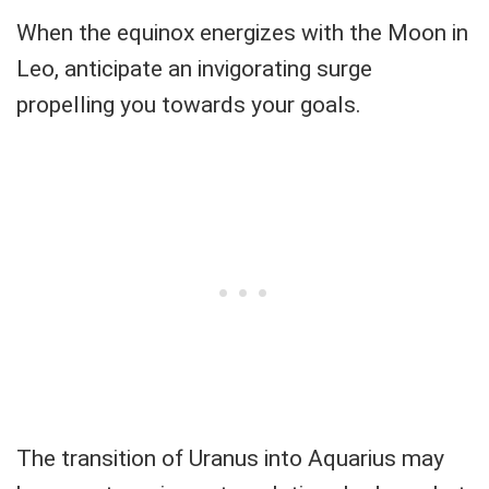
When the equinox energizes with the Moon in
Leo, anticipate an invigorating surge
propelling you towards your goals.
The transition of Uranus into Aquarius may