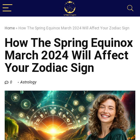
Home
»
How The Spring Equinox March 2024 Will Affect Your Zodiac Sign
How The Spring Equinox
March 2024 Will Affect
Your Zodiac Sign
0
Astrology