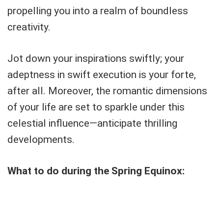
propelling you into a realm of boundless
creativity.
Jot down your inspirations swiftly; your
adeptness in swift execution is your forte,
after all. Moreover, the romantic dimensions
of your life are set to sparkle under this
celestial influence—anticipate thrilling
developments.
What to do during the Spring Equinox: