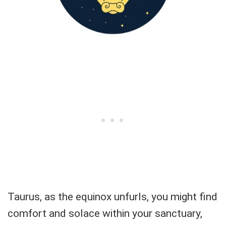
Taurus, as the equinox unfurls, you might find
comfort and solace within your sanctuary,