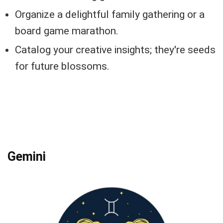
Organize a delightful family gathering or a
board game marathon.
Catalog your creative insights; they're seeds
for future blossoms.
Gemini