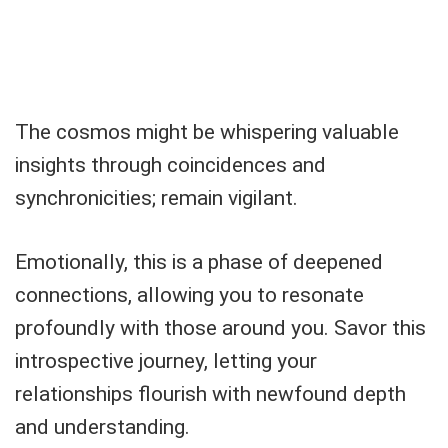
The cosmos might be whispering valuable
insights through coincidences and
synchronicities; remain vigilant.
Emotionally, this is a phase of deepened
connections, allowing you to resonate
profoundly with those around you. Savor this
introspective journey, letting your
relationships flourish with newfound depth
and understanding.