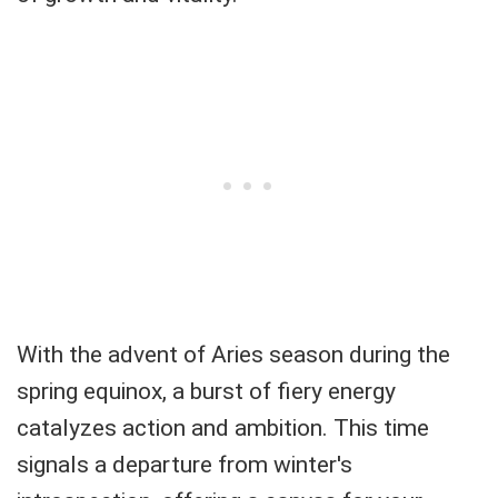
With the advent of Aries season during the
spring equinox, a burst of fiery energy
catalyzes action and ambition. This time
signals a departure from winter's