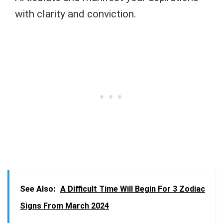
with clarity and conviction.
See Also:
A Difficult Time Will Begin For 3 Zodiac
Signs From March 2024