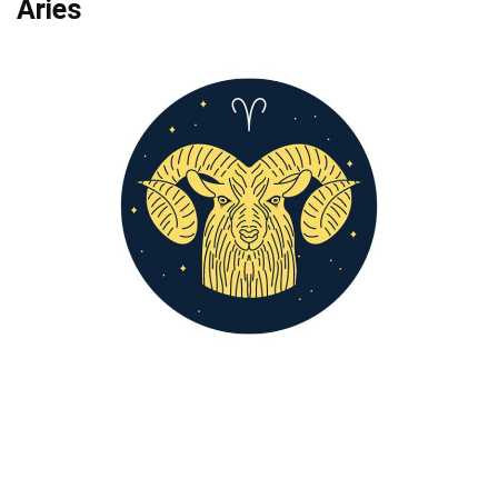
Aries