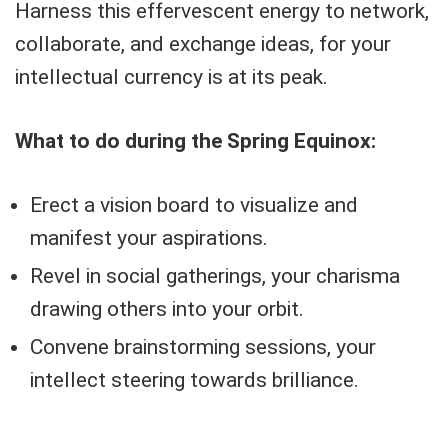
Harness this effervescent energy to network,
collaborate, and exchange ideas, for your
intellectual currency is at its peak.
What to do during the Spring Equinox:
Erect a vision board to visualize and
manifest your aspirations.
Revel in social gatherings, your charisma
drawing others into your orbit.
Convene brainstorming sessions, your
intellect steering towards brilliance.