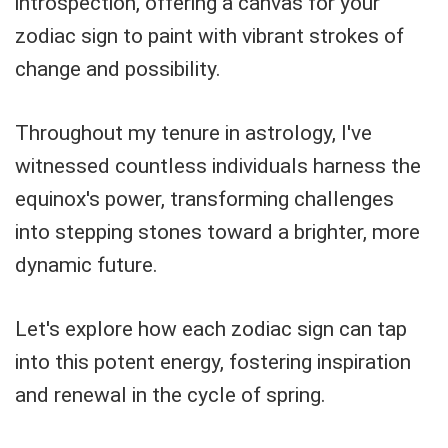
introspection, offering a canvas for your
zodiac sign to paint with vibrant strokes of
change and possibility.
Throughout my tenure in astrology, I've
witnessed countless individuals harness the
equinox's power, transforming challenges
into stepping stones toward a brighter, more
dynamic future.
Let's explore how each zodiac sign can tap
into this potent energy, fostering inspiration
and renewal in the cycle of spring.