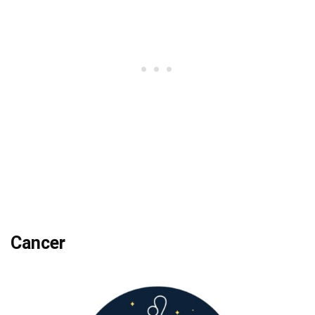
Cancer