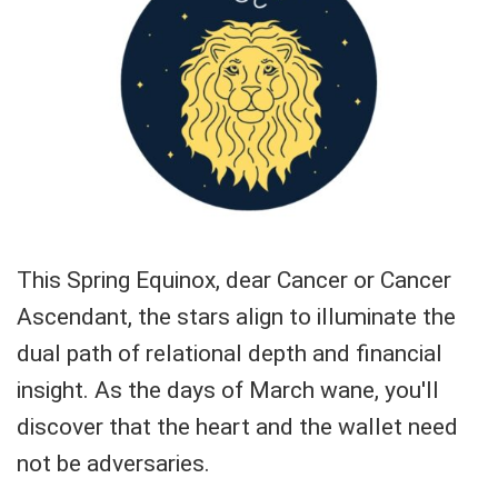
This Spring Equinox, dear Cancer or Cancer
Ascendant, the stars align to illuminate the
dual path of relational depth and financial
insight. As the days of March wane, you'll
discover that the heart and the wallet need
not be adversaries.