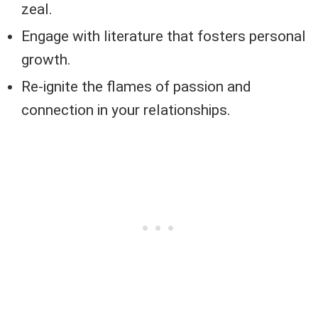
zeal.
Engage with literature that fosters personal
growth.
Re-ignite the flames of passion and
connection in your relationships.