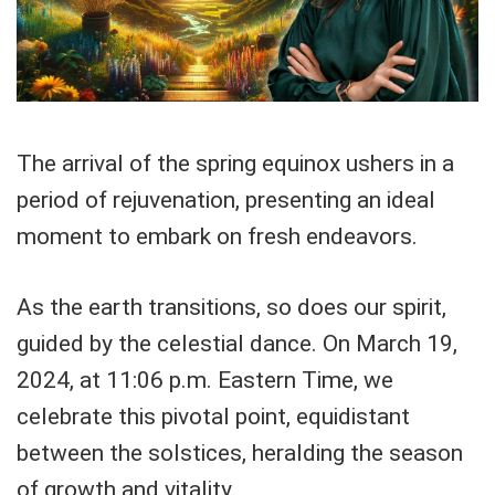
The arrival of the spring equinox ushers in a
period of rejuvenation, presenting an ideal
moment to embark on fresh endeavors.
As the earth transitions, so does our spirit,
guided by the celestial dance. On March 19,
2024, at 11:06 p.m. Eastern Time, we
celebrate this pivotal point, equidistant
between the solstices, heralding the season
of growth and vitality.