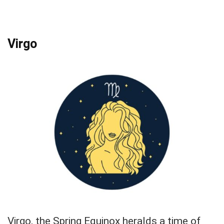
Virgo
Virgo, the Spring Equinox heralds a time of