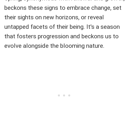
beckons these signs to embrace change, set
their sights on new horizons, or reveal
untapped facets of their being. It's a season
that fosters progression and beckons us to
evolve alongside the blooming nature.