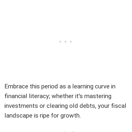
Embrace this period as a learning curve in
financial literacy; whether it's mastering
investments or clearing old debts, your fiscal
landscape is ripe for growth.