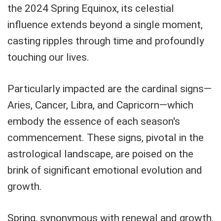
the 2024 Spring Equinox, its celestial
influence extends beyond a single moment,
casting ripples through time and profoundly
touching our lives.
Particularly impacted are the cardinal signs—
Aries, Cancer, Libra, and Capricorn—which
embody the essence of each season's
commencement. These signs, pivotal in the
astrological landscape, are poised on the
brink of significant emotional evolution and
growth.
Spring, synonymous with renewal and growth,