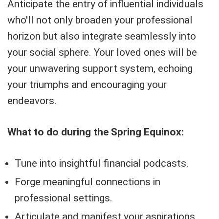
Anticipate the entry of influential individuals
who'll not only broaden your professional
horizon but also integrate seamlessly into
your social sphere. Your loved ones will be
your unwavering support system, echoing
your triumphs and encouraging your
endeavors.
What to do during the Spring Equinox:
Tune into insightful financial podcasts.
Forge meaningful connections in
professional settings.
Articulate and manifest your aspirations