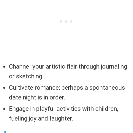
Channel your artistic flair through journaling
or sketching.
Cultivate romance; perhaps a spontaneous
date night is in order.
Engage in playful activities with children,
fueling joy and laughter.