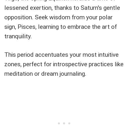
lessened exertion, thanks to Saturn's gentle
opposition. Seek wisdom from your polar
sign, Pisces, learning to embrace the art of
tranquility.
This period accentuates your most intuitive
zones, perfect for introspective practices like
meditation or dream journaling.