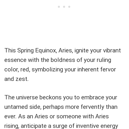
This Spring Equinox, Aries, ignite your vibrant
essence with the boldness of your ruling
color, red, symbolizing your inherent fervor
and zest.
The universe beckons you to embrace your
untamed side, perhaps more fervently than
ever. As an Aries or someone with Aries
rising, anticipate a surge of inventive energy