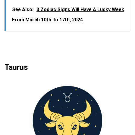
See Also:
3 Zodiac Signs Will Have A Lucky Week
From March 10th To 17th, 2024
Taurus