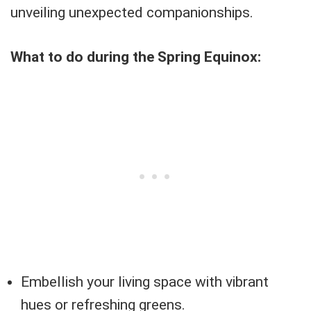
unveiling unexpected companionships.
What to do during the Spring Equinox:
Embellish your living space with vibrant
hues or refreshing greens.