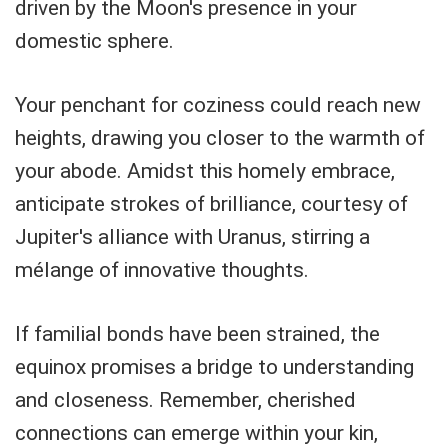
driven by the Moon's presence in your
domestic sphere.
Your penchant for coziness could reach new
heights, drawing you closer to the warmth of
your abode. Amidst this homely embrace,
anticipate strokes of brilliance, courtesy of
Jupiter's alliance with Uranus, stirring a
mélange of innovative thoughts.
If familial bonds have been strained, the
equinox promises a bridge to understanding
and closeness. Remember, cherished
connections can emerge within your kin,