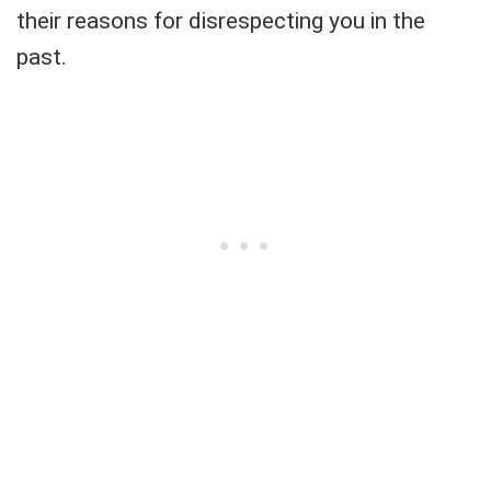
their reasons for disrespecting you in the
past.