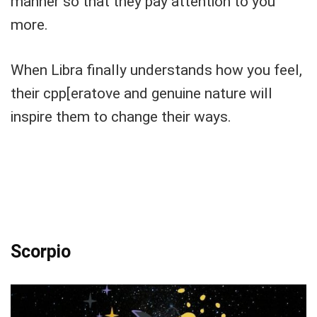
manner so that they pay attention to you
more.
When Libra finally understands how you feel,
their cpp[eratove and genuine nature will
inspire them to change their ways.
Scorpio