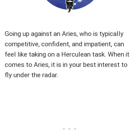
Going up against an Aries, who is typically
competitive, confident, and impatient, can
feel like taking on a Herculean task. When it
comes to Aries, it is in your best interest to
fly under the radar.