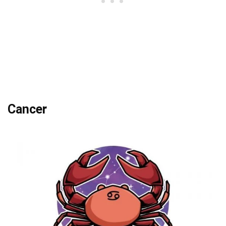
Cancer