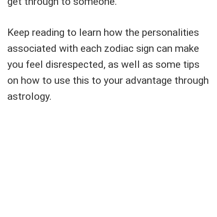
get through to someone.
Keep reading to learn how the personalities
associated with each zodiac sign can make
you feel disrespected, as well as some tips
on how to use this to your advantage through
astrology.