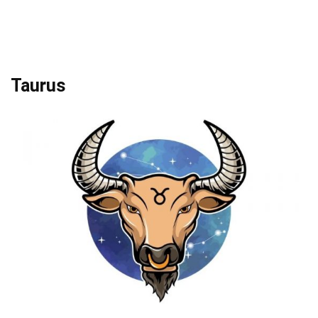
Taurus