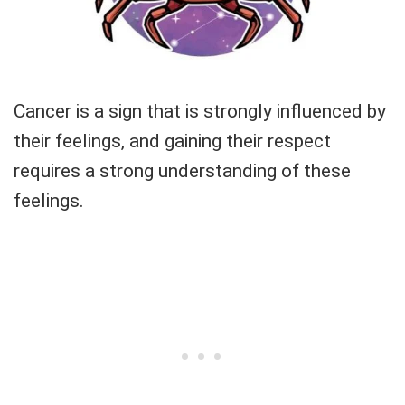
Cancer is a sign that is strongly influenced by
their feelings, and gaining their respect
requires a strong understanding of these
feelings.