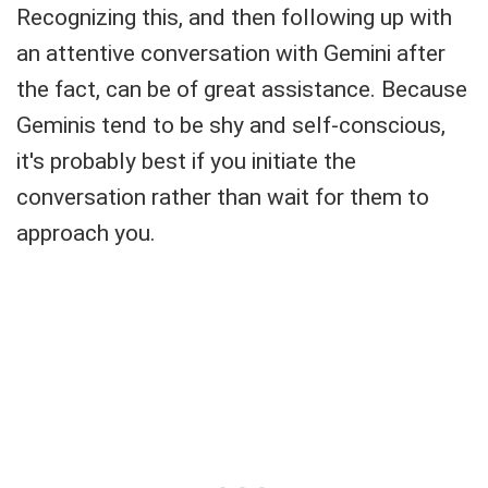
Recognizing this, and then following up with
an attentive conversation with Gemini after
the fact, can be of great assistance. Because
Geminis tend to be shy and self-conscious,
it's probably best if you initiate the
conversation rather than wait for them to
approach you.