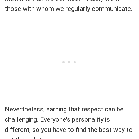
those with whom we regularly communicate.
Nevertheless, earning that respect can be
challenging. Everyone's personality is
different, so you have to find the best way to