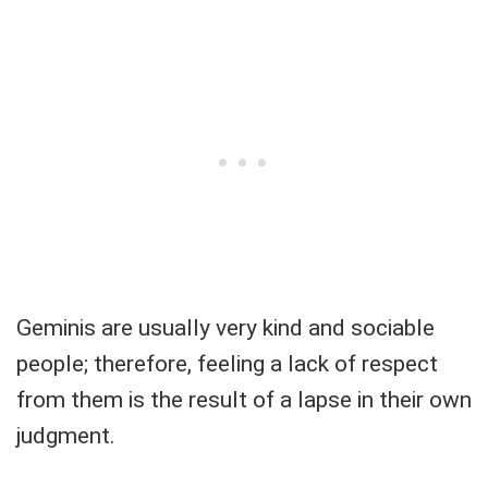
Geminis are usually very kind and sociable
people; therefore, feeling a lack of respect
from them is the result of a lapse in their own
judgment.