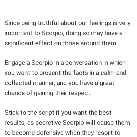
Since being truthful about our feelings is very
important to Scorpio, doing so may have a
significant effect on those around them.
Engage a Scorpio in a conversation in which
you want to present the facts in a calm and
collected manner, and you have a great
chance of gaining their respect.
Stick to the script if you want the best
results, as secretive Scorpio will cause them
to become defensive when they resort to