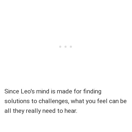
Since Leo's mind is made for finding
solutions to challenges, what you feel can be
all they really need to hear.