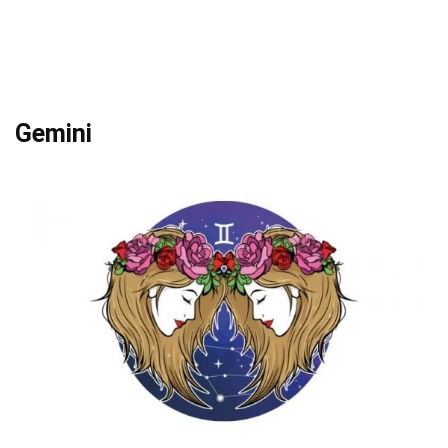
Gemini