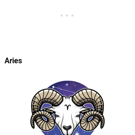
Aries