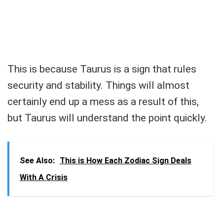
This is because Taurus is a sign that rules
security and stability. Things will almost
certainly end up a mess as a result of this,
but Taurus will understand the point quickly.
See Also:
This is How Each Zodiac Sign Deals
With A Crisis