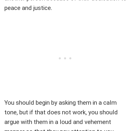
peace and justice.
You should begin by asking them in a calm
tone, but if that does not work, you should
argue with them in a loud and vehement