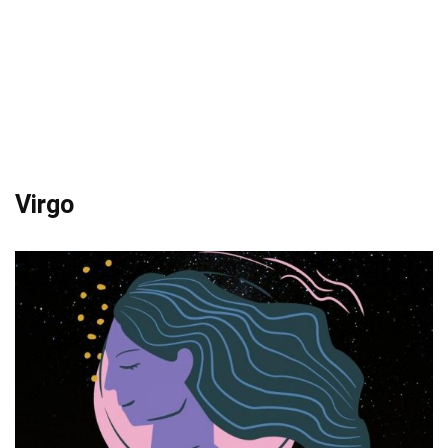
Virgo