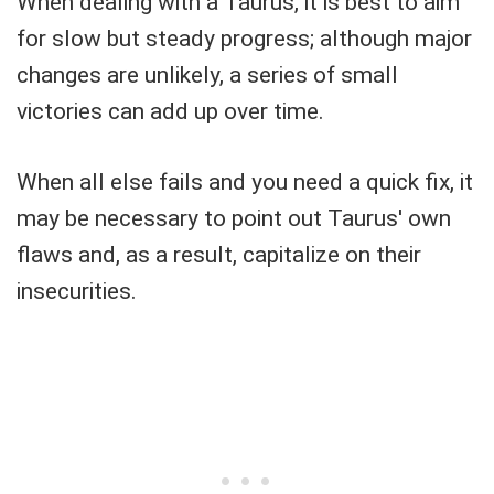
When dealing with a Taurus, it is best to aim
for slow but steady progress; although major
changes are unlikely, a series of small
victories can add up over time.
When all else fails and you need a quick fix, it
may be necessary to point out Taurus' own
flaws and, as a result, capitalize on their
insecurities.