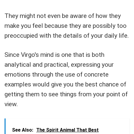
They might not even be aware of how they
make you feel because they are possibly too
preoccupied with the details of your daily life.
Since Virgo's mind is one that is both
analytical and practical, expressing your
emotions through the use of concrete
examples would give you the best chance of
getting them to see things from your point of
view.
See Also:
The Spirit Animal That Best