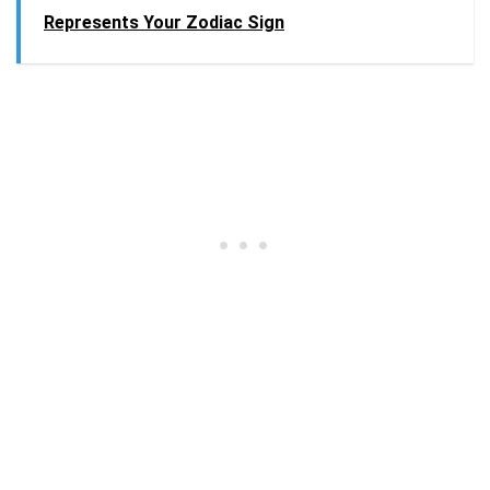
Represents Your Zodiac Sign