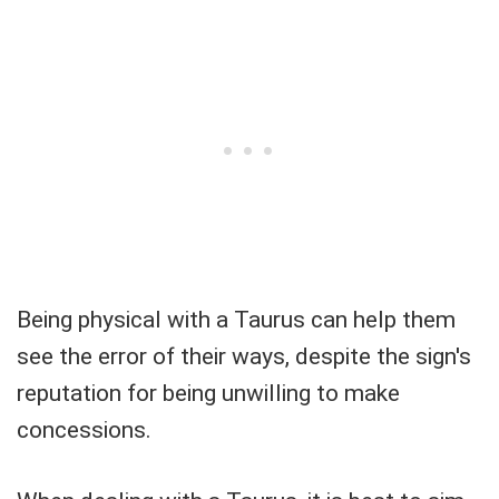
Being physical with a Taurus can help them
see the error of their ways, despite the sign's
reputation for being unwilling to make
concessions.