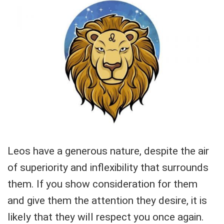
Leos have a generous nature, despite the air
of superiority and inflexibility that surrounds
them. If you show consideration for them
and give them the attention they desire, it is
likely that they will respect you once again.