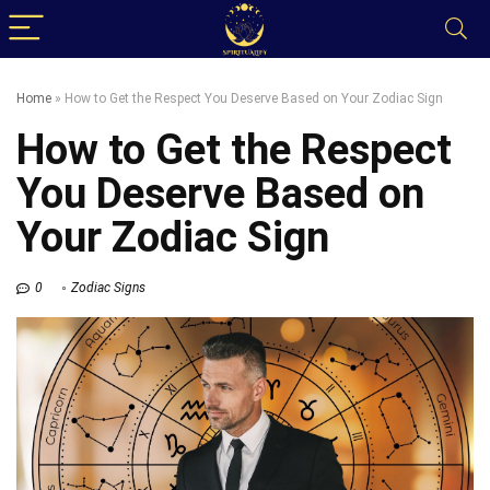
Home
»
How to Get the Respect You Deserve Based on Your Zodiac Sign
How to Get the Respect
You Deserve Based on
Your Zodiac Sign
0
Zodiac Signs