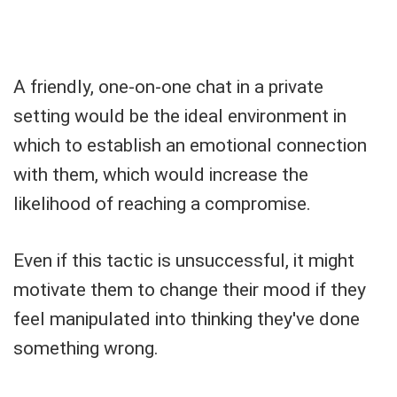
A friendly, one-on-one chat in a private
setting would be the ideal environment in
which to establish an emotional connection
with them, which would increase the
likelihood of reaching a compromise.
Even if this tactic is unsuccessful, it might
motivate them to change their mood if they
feel manipulated into thinking they've done
something wrong.