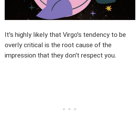
It's highly likely that Virgo's tendency to be
overly critical is the root cause of the
impression that they don't respect you.