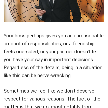
Your boss perhaps gives you an unreasonable
amount of responsibilities, or a friendship
feels one-sided, or your partner doesn't let
you have your say in important decisions.
Regardless of the details, being in a situation
like this can be nerve-wracking.
Sometimes we feel like we don't deserve
respect for various reasons. The fact of the
matter is that we do, most notably from