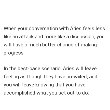
When your conversation with Aries feels less
like an attack and more like a discussion, you
will have a much better chance of making
progress.
In the best-case scenario, Aries will leave
feeling as though they have prevailed, and
you will leave knowing that you have
accomplished what you set out to do.