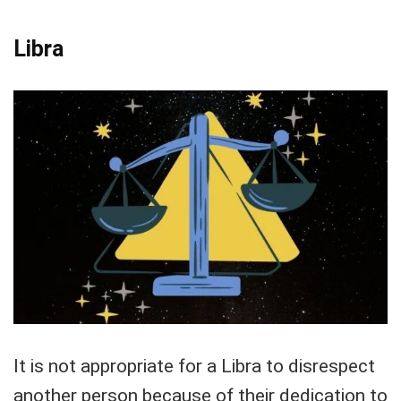
Libra
It is not appropriate for a Libra to disrespect
another person because of their dedication to