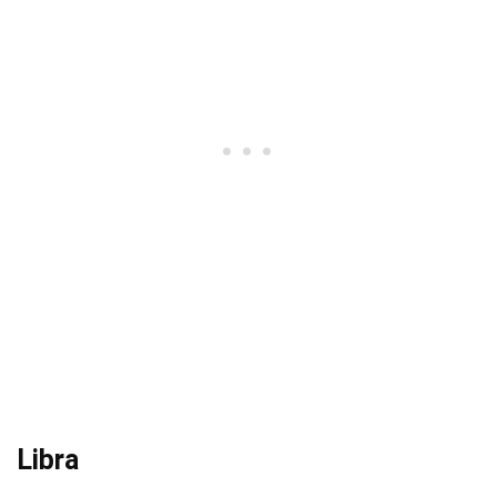
Libra