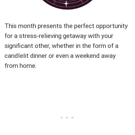
This month presents the perfect opportunity
for a stress-relieving getaway with your
significant other, whether in the form of a
candlelit dinner or even a weekend away
from home.