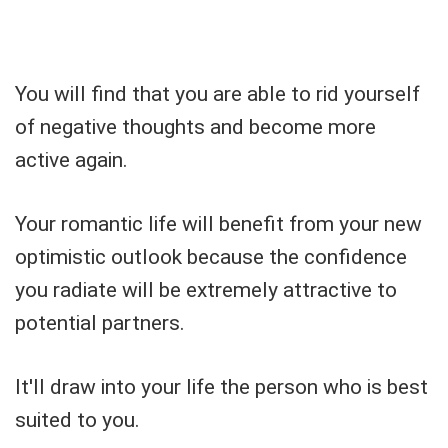
You will find that you are able to rid yourself
of negative thoughts and become more
active again.
Your romantic life will benefit from your new
optimistic outlook because the confidence
you radiate will be extremely attractive to
potential partners.
It'll draw into your life the person who is best
suited to you.