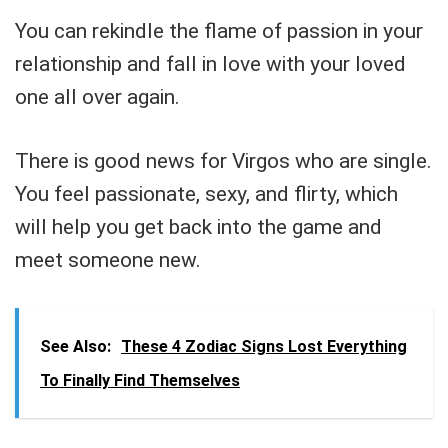
You can rekindle the flame of passion in your
relationship and fall in love with your loved
one all over again.
There is good news for Virgos who are single.
You feel passionate, sexy, and flirty, which
will help you get back into the game and
meet someone new.
See Also:
These 4 Zodiac Signs Lost Everything
To Finally Find Themselves