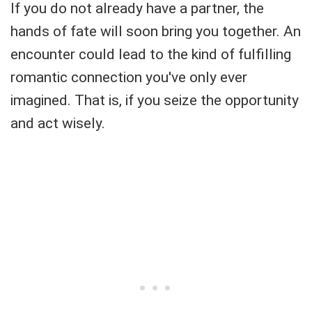
If you do not already have a partner, the
hands of fate will soon bring you together. An
encounter could lead to the kind of fulfilling
romantic connection you've only ever
imagined. That is, if you seize the opportunity
and act wisely.