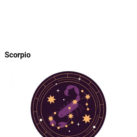
Scorpio