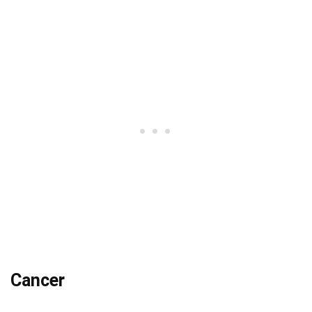
Cancer