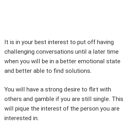
It is in your best interest to put off having
challenging conversations until a later time
when you will be in a better emotional state
and better able to find solutions.
You will have a strong desire to flirt with
others and gamble if you are still single. This
will pique the interest of the person you are
interested in.