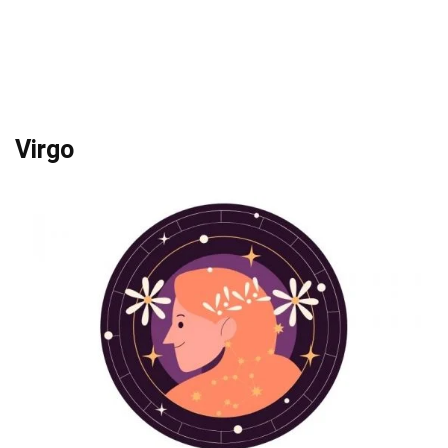
Virgo