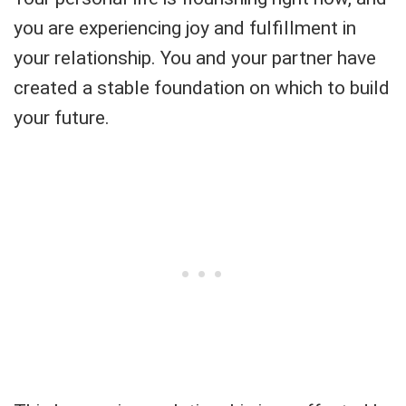
you are experiencing joy and fulfillment in
your relationship. You and your partner have
created a stable foundation on which to build
your future.