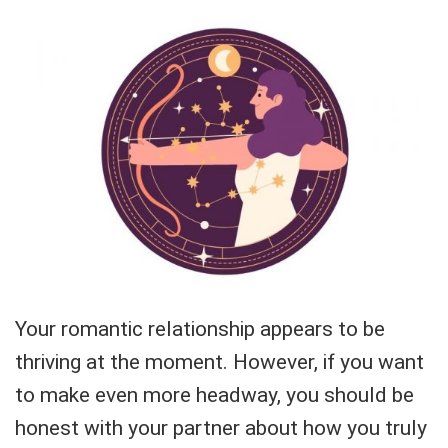
Your romantic relationship appears to be
thriving at the moment. However, if you want
to make even more headway, you should be
honest with your partner about how you truly