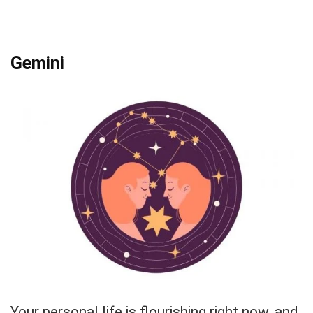
Gemini
Your personal life is flourishing right now, and