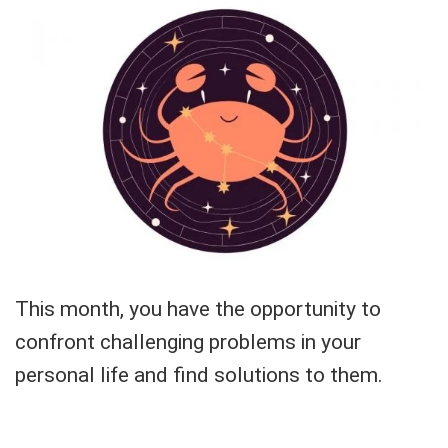
This month, you have the opportunity to
confront challenging problems in your
personal life and find solutions to them.