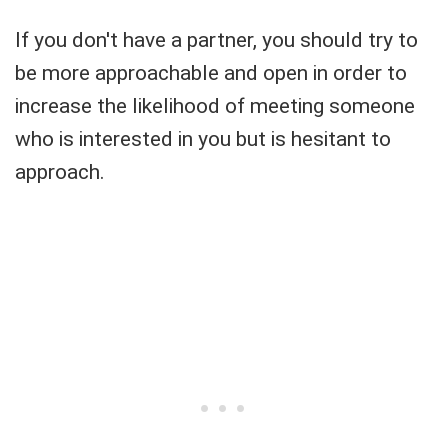
If you don't have a partner, you should try to
be more approachable and open in order to
increase the likelihood of meeting someone
who is interested in you but is hesitant to
approach.