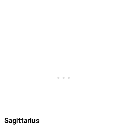
Sagittarius