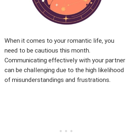
When it comes to your romantic life, you
need to be cautious this month.
Communicating effectively with your partner
can be challenging due to the high likelihood
of misunderstandings and frustrations.