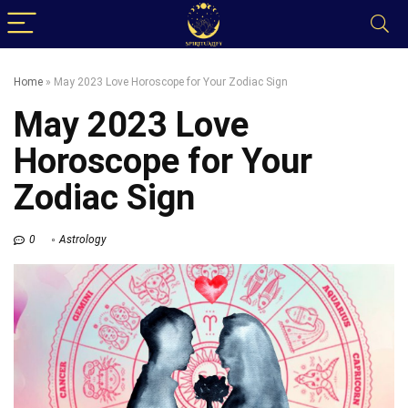
Home
»
May 2023 Love Horoscope for Your Zodiac Sign
May 2023 Love
Horoscope for Your
Zodiac Sign
0
Astrology