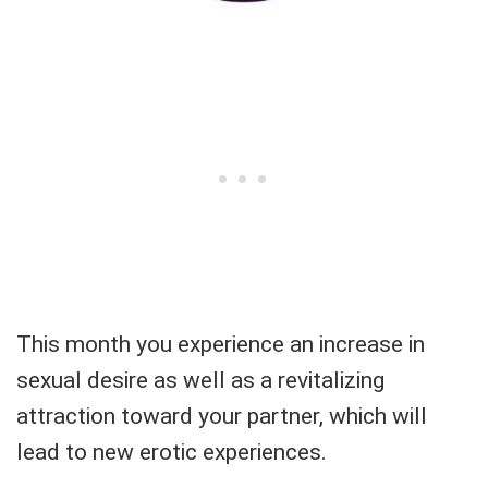
This month you experience an increase in
sexual desire as well as a revitalizing
attraction toward your partner, which will
lead to new erotic experiences.