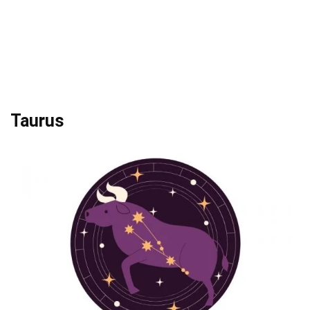
Taurus