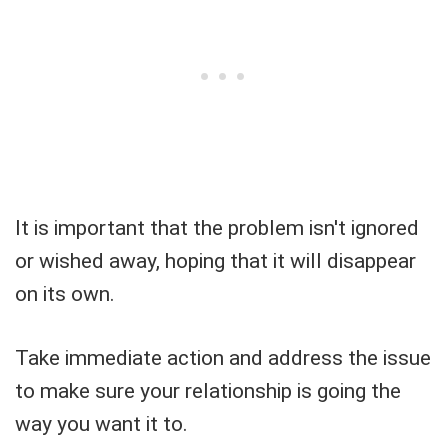
It is important that the problem isn't ignored
or wished away, hoping that it will disappear
on its own.
Take immediate action and address the issue
to make sure your relationship is going the
way you want it to.