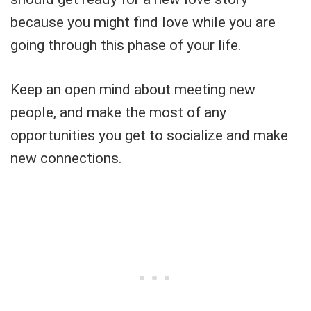
because you might find love while you are
going through this phase of your life.
Keep an open mind about meeting new
people, and make the most of any
opportunities you get to socialize and make
new connections.