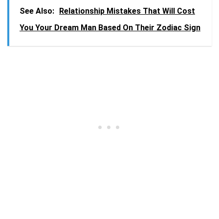
See Also:
Relationship Mistakes That Will Cost
You Your Dream Man Based On Their Zodiac Sign