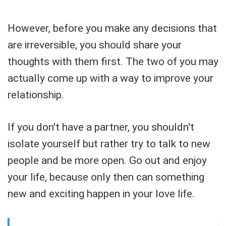
However, before you make any decisions that
are irreversible, you should share your
thoughts with them first. The two of you may
actually come up with a way to improve your
relationship.
If you don't have a partner, you shouldn't
isolate yourself but rather try to talk to new
people and be more open. Go out and enjoy
your life, because only then can something
new and exciting happen in your love life.