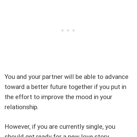
You and your partner will be able to advance
toward a better future together if you put in
the effort to improve the mood in your
relationship.
However, if you are currently single, you
should get ready for a new love story