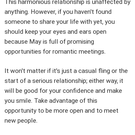
This harmonious relationship is unaffected by
anything. However, if you haven't found
someone to share your life with yet, you
should keep your eyes and ears open
because May is full of promising
opportunities for romantic meetings.
It won't matter if it's just a casual fling or the
start of a serious relationship; either way, it
will be good for your confidence and make
you smile. Take advantage of this
opportunity to be more open and to meet
new people.