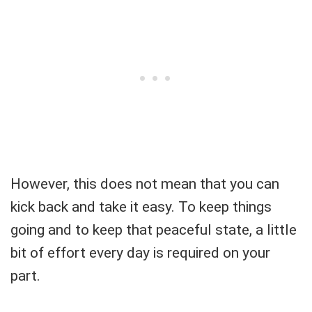
However, this does not mean that you can
kick back and take it easy. To keep things
going and to keep that peaceful state, a little
bit of effort every day is required on your
part.