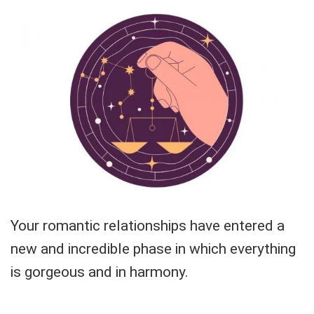
Your romantic relationships have entered a
new and incredible phase in which everything
is gorgeous and in harmony.