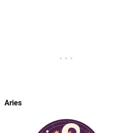
Aries