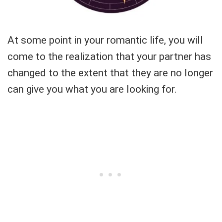
At some point in your romantic life, you will
come to the realization that your partner has
changed to the extent that they are no longer
can give you what you are looking for.