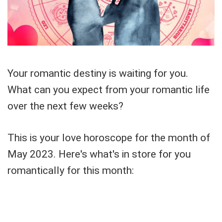
Your romantic destiny is waiting for you.
What can you expect from your romantic life
over the next few weeks?
This is your love horoscope for the month of
May 2023. Here's what's in store for you
romantically for this month: