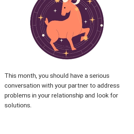
This month, you should have a serious
conversation with your partner to address
problems in your relationship and look for
solutions.