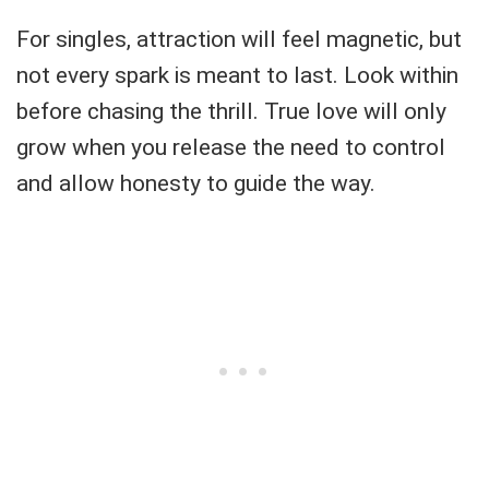
For singles, attraction will feel magnetic, but
not every spark is meant to last. Look within
before chasing the thrill. True love will only
grow when you release the need to control
and allow honesty to guide the way.