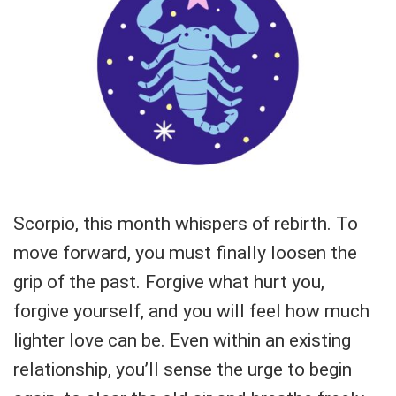
Scorpio, this month whispers of rebirth. To
move forward, you must finally loosen the
grip of the past. Forgive what hurt you,
forgive yourself, and you will feel how much
lighter love can be. Even within an existing
relationship, you’ll sense the urge to begin