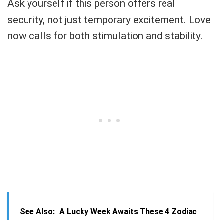
Ask yourself if this person offers real
security, not just temporary excitement. Love
now calls for both stimulation and stability.
See Also:
A Lucky Week Awaits These 4 Zodiac