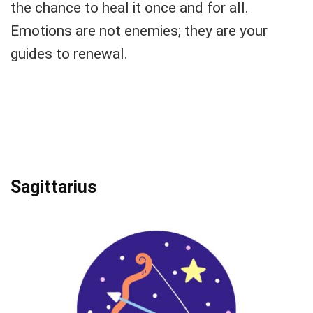
the chance to heal it once and for all.
Emotions are not enemies; they are your
guides to renewal.
Sagittarius