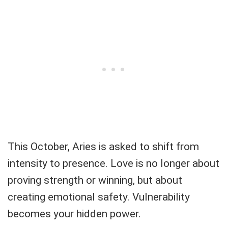
This October, Aries is asked to shift from
intensity to presence. Love is no longer about
proving strength or winning, but about
creating emotional safety. Vulnerability
becomes your hidden power.