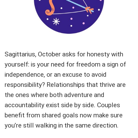
Sagittarius, October asks for honesty with
yourself: is your need for freedom a sign of
independence, or an excuse to avoid
responsibility? Relationships that thrive are
the ones where both adventure and
accountability exist side by side. Couples
benefit from shared goals now make sure
you’re still walking in the same direction.