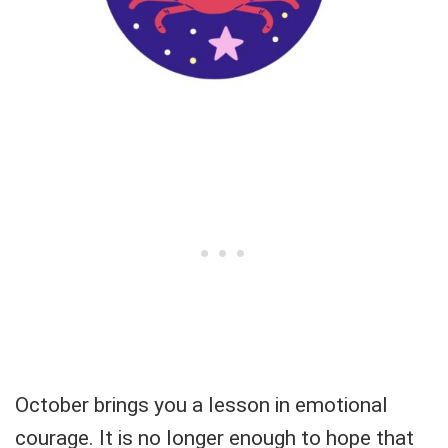
October brings you a lesson in emotional
courage. It is no longer enough to hope that