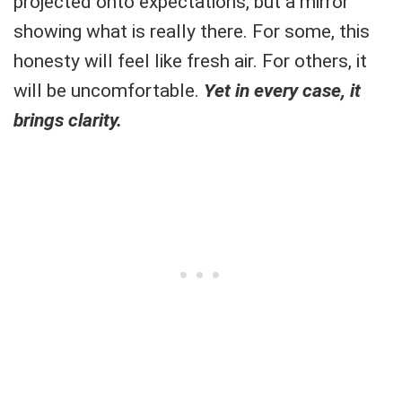
projected onto expectations, but a mirror
showing what is really there. For some, this
honesty will feel like fresh air. For others, it
will be uncomfortable.
Yet in every case, it
brings clarity.