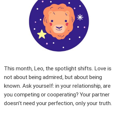
This month, Leo, the spotlight shifts. Love is
not about being admired, but about being
known. Ask yourself: in your relationship, are
you competing or cooperating? Your partner
doesn’t need your perfection, only your truth.