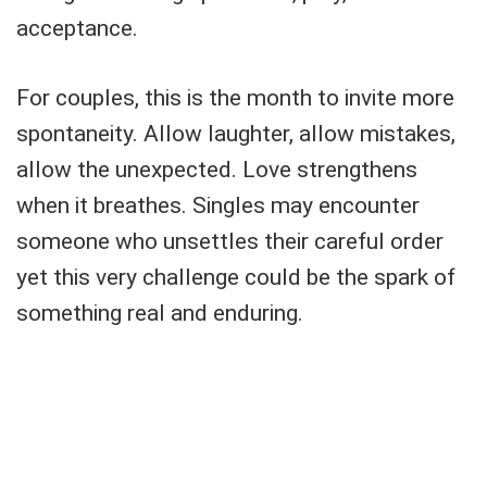
acceptance.
For couples, this is the month to invite more
spontaneity. Allow laughter, allow mistakes,
allow the unexpected. Love strengthens
when it breathes. Singles may encounter
someone who unsettles their careful order
yet this very challenge could be the spark of
something real and enduring.