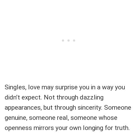
Singles, love may surprise you in a way you
didn’t expect. Not through dazzling
appearances, but through sincerity. Someone
genuine, someone real, someone whose
openness mirrors your own longing for truth.