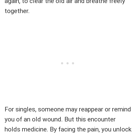
again, to clear the old air and breathe freely
together.
For singles, someone may reappear or remind
you of an old wound. But this encounter
holds medicine. By facing the pain, you unlock