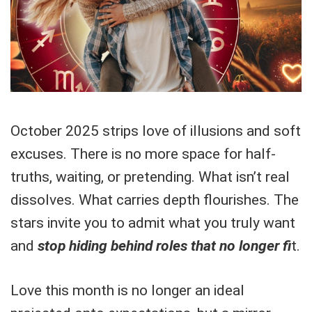
October 2025 strips love of illusions and soft
excuses. There is no more space for half-
truths, waiting, or pretending. What isn’t real
dissolves. What carries depth flourishes. The
stars invite you to admit what you truly want
and
stop hiding behind roles that no longer fi
t.
Love this month is no longer an ideal