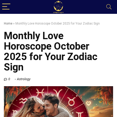
Home
»
Monthly Love Horoscope October 2025 for Your Zodiac Sign
Monthly Love
Horoscope October
2025 for Your Zodiac
Sign
0
Astrology