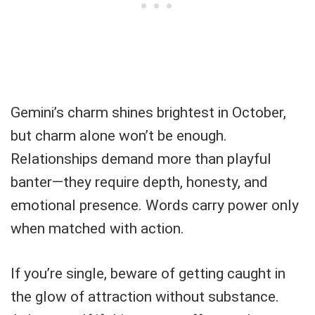
Gemini’s charm shines brightest in October,
but charm alone won’t be enough.
Relationships demand more than playful
banter—they require depth, honesty, and
emotional presence. Words carry power only
when matched with action.
If you’re single, beware of getting caught in
the glow of attraction without substance.