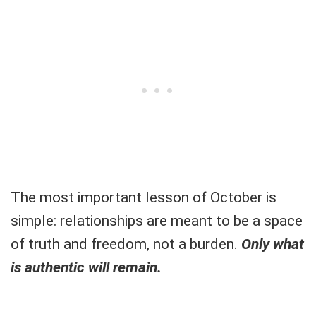
The most important lesson of October is
simple: relationships are meant to be a space
of truth and freedom, not a burden.
Only what
is authentic will remain.