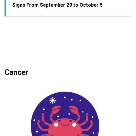
Signs From September 29 to October 5
Cancer