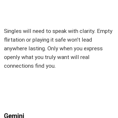
Singles will need to speak with clarity. Empty
flirtation or playing it safe won’t lead
anywhere lasting. Only when you express
openly what you truly want will real
connections find you.
Gemini