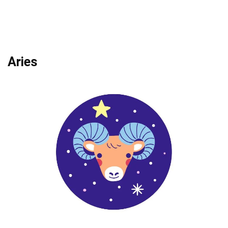
Aries