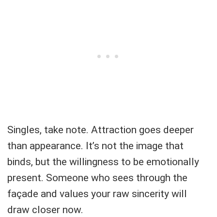
Singles, take note. Attraction goes deeper
than appearance. It’s not the image that
binds, but the willingness to be emotionally
present. Someone who sees through the
façade and values your raw sincerity will
draw closer now.