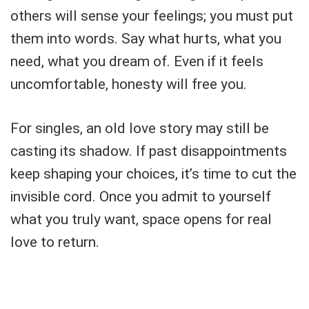
others will sense your feelings; you must put
them into words. Say what hurts, what you
need, what you dream of. Even if it feels
uncomfortable, honesty will free you.
For singles, an old love story may still be
casting its shadow. If past disappointments
keep shaping your choices, it’s time to cut the
invisible cord. Once you admit to yourself
what you truly want, space opens for real
love to return.