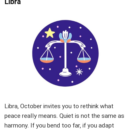
Libra
Libra, October invites you to rethink what
peace really means. Quiet is not the same as
harmony. If you bend too far, if you adapt