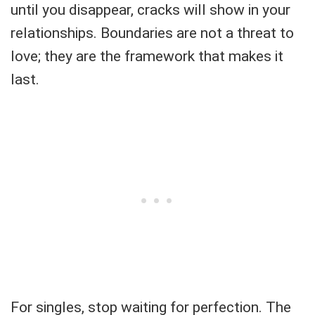
until you disappear, cracks will show in your
relationships. Boundaries are not a threat to
love; they are the framework that makes it
last.
For singles, stop waiting for perfection. The