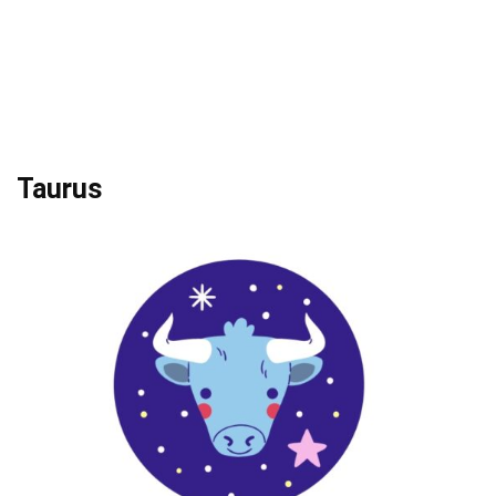
Taurus