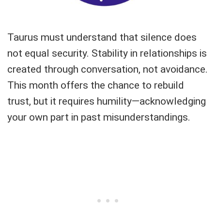
Taurus must understand that silence does
not equal security. Stability in relationships is
created through conversation, not avoidance.
This month offers the chance to rebuild
trust, but it requires humility—acknowledging
your own part in past misunderstandings.