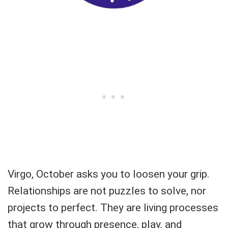
Virgo, October asks you to loosen your grip.
Relationships are not puzzles to solve, nor
projects to perfect. They are living processes
that grow through presence, play, and