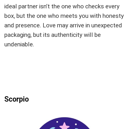
ideal partner isn’t the one who checks every
box, but the one who meets you with honesty
and presence. Love may arrive in unexpected
packaging, but its authenticity will be
undeniable.
Scorpio