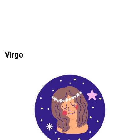
Virgo