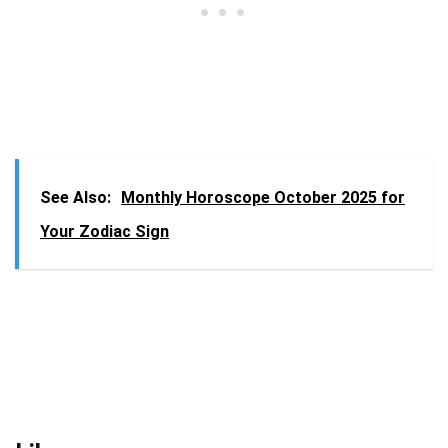
See Also:
Monthly Horoscope October 2025 for
Your Zodiac Sign