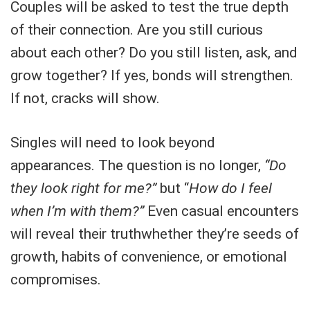
Couples will be asked to test the true depth
of their connection. Are you still curious
about each other? Do you still listen, ask, and
grow together? If yes, bonds will strengthen.
If not, cracks will show.
Singles will need to look beyond
appearances. The question is no longer,
“Do
they look right for me?”
but “
How do I feel
when I’m with them?”
Even casual encounters
will reveal their truthwhether they’re seeds of
growth, habits of convenience, or emotional
compromises.