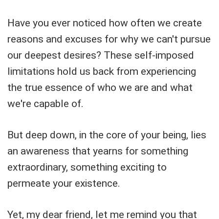
Have you ever noticed how often we create
reasons and excuses for why we can't pursue
our deepest desires? These self-imposed
limitations hold us back from experiencing
the true essence of who we are and what
we're capable of.
But deep down, in the core of your being, lies
an awareness that yearns for something
extraordinary, something exciting to
permeate your existence.
Yet, my dear friend, let me remind you that