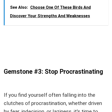
See Also:
Choose One Of These Birds And
Discover Your Strengths And Weaknesses
Gemstone #3: Stop Procrastinating
If you find yourself often falling into the
clutches of procrastination, whether driven
by fear, indecision, or laziness, it's time to