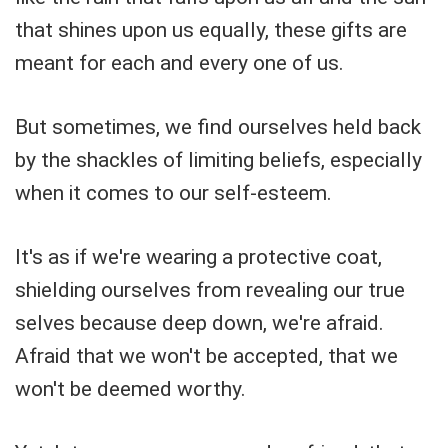
that shines upon us equally, these gifts are
meant for each and every one of us.
But sometimes, we find ourselves held back
by the shackles of limiting beliefs, especially
when it comes to our self-esteem.
It's as if we're wearing a protective coat,
shielding ourselves from revealing our true
selves because deep down, we're afraid.
Afraid that we won't be accepted, that we
won't be deemed worthy.