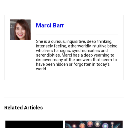
Marci Barr
She is a curious, inquisitive, deep thinking,
intensely feeling, otherworldly intuitive being
who lives for signs, synchronicities and
serendipities. Marci has a deep yearning to
discover many of the answers that seem to
have been hidden or forgotten in today’s
world.
Related Articles