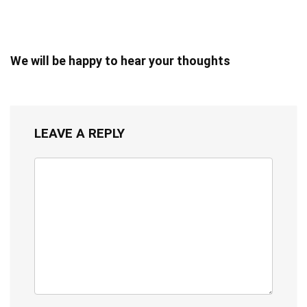
We will be happy to hear your thoughts
LEAVE A REPLY