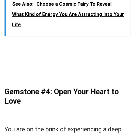
See Also:
Choose a Cosmic Fairy To Reveal
What Kind of Energy You Are Attracting Into Your
Life
Gemstone #4: Open Your Heart to
Love
You are on the brink of experiencing a deep