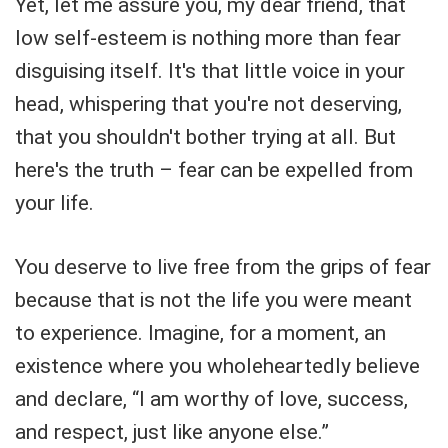
Yet, let me assure you, my dear friend, that
low self-esteem is nothing more than fear
disguising itself. It's that little voice in your
head, whispering that you're not deserving,
that you shouldn't bother trying at all. But
here's the truth – fear can be expelled from
your life.
You deserve to live free from the grips of fear
because that is not the life you were meant
to experience. Imagine, for a moment, an
existence where you wholeheartedly believe
and declare, “I am worthy of love, success,
and respect, just like anyone else.”