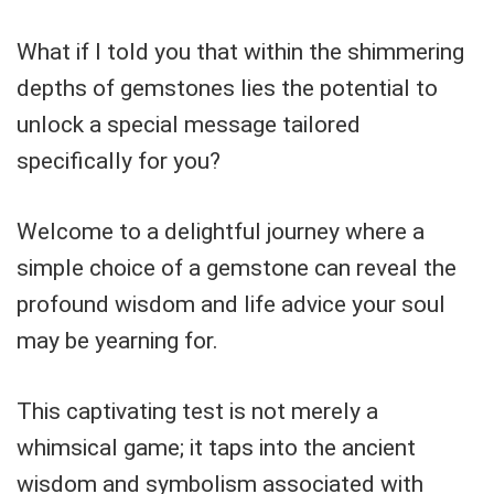
What if I told you that within the shimmering
depths of gemstones lies the potential to
unlock a special message tailored
specifically for you?
Welcome to a delightful journey where a
simple choice of a gemstone can reveal the
profound wisdom and life advice your soul
may be yearning for.
This captivating test is not merely a
whimsical game; it taps into the ancient
wisdom and symbolism associated with