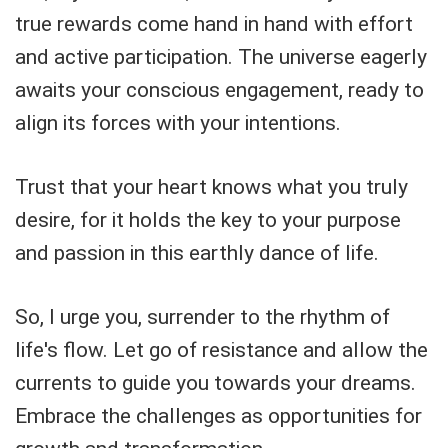
true rewards come hand in hand with effort
and active participation. The universe eagerly
awaits your conscious engagement, ready to
align its forces with your intentions.
Trust that your heart knows what you truly
desire, for it holds the key to your purpose
and passion in this earthly dance of life.
So, I urge you, surrender to the rhythm of
life's flow. Let go of resistance and allow the
currents to guide you towards your dreams.
Embrace the challenges as opportunities for