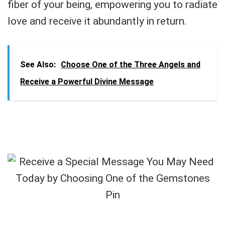
fiber of your being, empowering you to radiate
love and receive it abundantly in return.
See Also:
Choose One of the Three Angels and
Receive a Powerful Divine Message