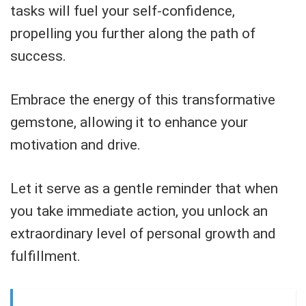
tasks will fuel your self-confidence,
propelling you further along the path of
success.
Embrace the energy of this transformative
gemstone, allowing it to enhance your
motivation and drive.
Let it serve as a gentle reminder that when
you take immediate action, you unlock an
extraordinary level of personal growth and
fulfillment.