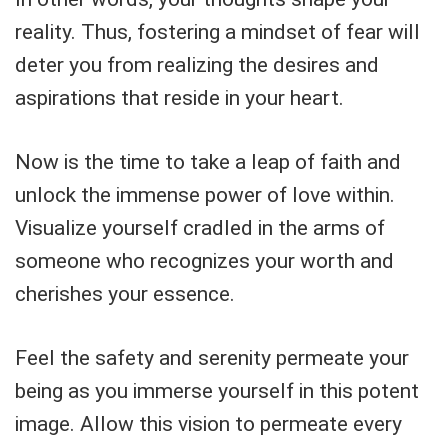
reality. Thus, fostering a mindset of fear will
deter you from realizing the desires and
aspirations that reside in your heart.
Now is the time to take a leap of faith and
unlock the immense power of love within.
Visualize yourself cradled in the arms of
someone who recognizes your worth and
cherishes your essence.
Feel the safety and serenity permeate your
being as you immerse yourself in this potent
image. Allow this vision to permeate every