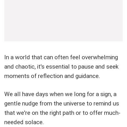
In a world that can often feel overwhelming
and chaotic, it's essential to pause and seek
moments of reflection and guidance.
We all have days when we long for a sign, a
gentle nudge from the universe to remind us
that we're on the right path or to offer much-
needed solace.