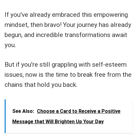
If you've already embraced this empowering
mindset, then bravo! Your journey has already
begun, and incredible transformations await
you.
But if you're still grappling with self-esteem
issues, now is the time to break free from the
chains that hold you back.
See Also:
Choose a Card to Receive a Positive
Message that Will Brighten Up Your Day