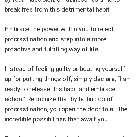
break free from this detrimental habit.
Embrace the power within you to reject
procrastination and step into a more
proactive and fulfilling way of life.
Instead of feeling guilty or beating yourself
up for putting things off, simply declare, “I am
ready to release this habit and embrace
action.” Recognize that by letting go of
procrastination, you open the door to all the
incredible possibilities that await you.