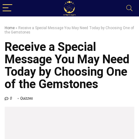
Home
»
Receive a Special Message You May Need Today by Choosing One of
the Gemstones
Receive a Special
Message You May Need
Today by Choosing One
of the Gemstones
0
Quizzes