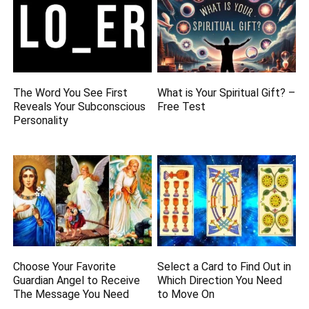
The Word You See First
What is Your Spiritual Gift? –
Reveals Your Subconscious
Free Test
Personality
Choose Your Favorite
Select a Card to Find Out in
Guardian Angel to Receive
Which Direction You Need
The Message You Need
to Move On