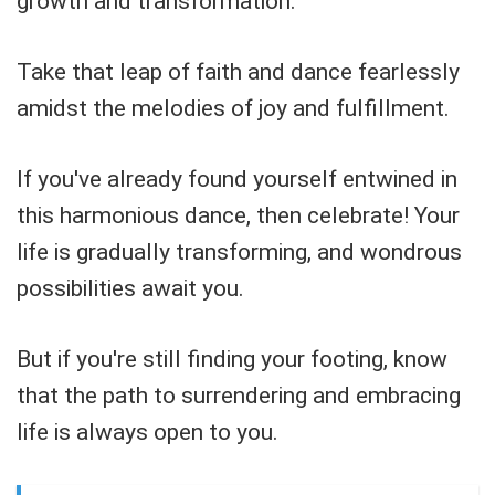
growth and transformation.
Take that leap of faith and dance fearlessly
amidst the melodies of joy and fulfillment.
If you've already found yourself entwined in
this harmonious dance, then celebrate! Your
life is gradually transforming, and wondrous
possibilities await you.
But if you're still finding your footing, know
that the path to surrendering and embracing
life is always open to you.