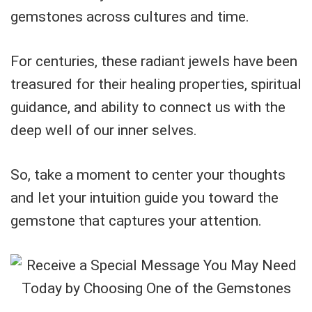
gemstones across cultures and time.
For centuries, these radiant jewels have been
treasured for their healing properties, spiritual
guidance, and ability to connect us with the
deep well of our inner selves.
So, take a moment to center your thoughts
and let your intuition guide you toward the
gemstone that captures your attention.