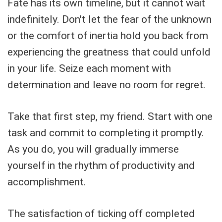
Fate has its own timeline, but it cannot wait
indefinitely. Don't let the fear of the unknown
or the comfort of inertia hold you back from
experiencing the greatness that could unfold
in your life. Seize each moment with
determination and leave no room for regret.
Take that first step, my friend. Start with one
task and commit to completing it promptly.
As you do, you will gradually immerse
yourself in the rhythm of productivity and
accomplishment.
The satisfaction of ticking off completed