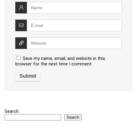
Save my name, email, and website in this
browser for the next time I comment.
Search
Search