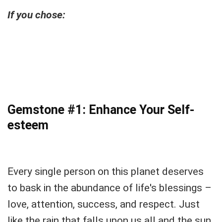
If you chose:
Gemstone #1: Enhance Your Self-
esteem
Every single person on this planet deserves
to bask in the abundance of life's blessings –
love, attention, success, and respect. Just
like the rain that falls upon us all and the sun