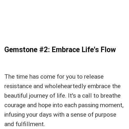
Gemstone #2: Embrace Life's Flow
The time has come for you to release
resistance and wholeheartedly embrace the
beautiful journey of life. It's a call to breathe
courage and hope into each passing moment,
infusing your days with a sense of purpose
and fulfillment.