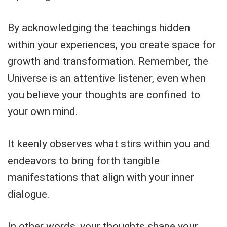
By acknowledging the teachings hidden
within your experiences, you create space for
growth and transformation. Remember, the
Universe is an attentive listener, even when
you believe your thoughts are confined to
your own mind.
It keenly observes what stirs within you and
endeavors to bring forth tangible
manifestations that align with your inner
dialogue.
In other words, your thoughts shape your