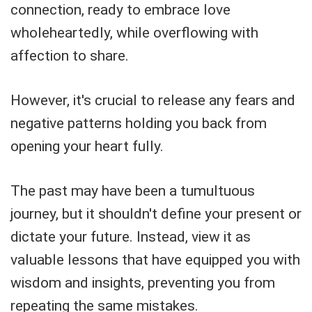
connection, ready to embrace love
wholeheartedly, while overflowing with
affection to share.
However, it's crucial to release any fears and
negative patterns holding you back from
opening your heart fully.
The past may have been a tumultuous
journey, but it shouldn't define your present or
dictate your future. Instead, view it as
valuable lessons that have equipped you with
wisdom and insights, preventing you from
repeating the same mistakes.