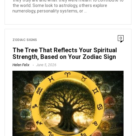
the world. Some look to astrology, others explore
numerology, personality systems, or ...
0
ZODIAC SIGNS
The Tree That Reflects Your Spiritual
Strength, Based on Your Zodiac Sign
Helen Felix
June 5, 2026