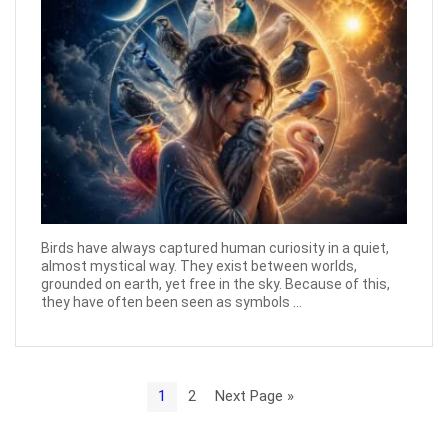
Birds have always captured human curiosity in a quiet,
almost mystical way. They exist between worlds,
grounded on earth, yet free in the sky. Because of this,
they have often been seen as symbols ...
1
2
Next Page »