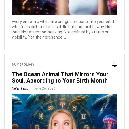
Every once in a while, life brings someone into your orbit
who feels different in a subtle but undeniable way. Not
loud. Not attention-seeking. Not defined by status or
visibility. Yet their presence ...
0
NUMEROLOGY
The Ocean Animal That Mirrors Your
Soul, According to Your Birth Month
Helen Felix
June 26, 2026