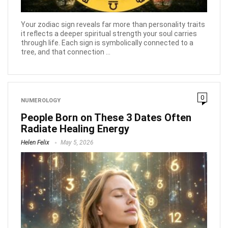
Your zodiac sign reveals far more than personality traits
it reflects a deeper spiritual strength your soul carries
through life. Each sign is symbolically connected to a
tree, and that connection ...
0
NUMEROLOGY
People Born on These 3 Dates Often
Radiate Healing Energy
Helen Felix
May 5, 2026