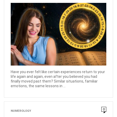
Have you ever felt like certain experiences return to your
life again and again, even after you believed you had
finally moved past them? Similar situations, familiar
emotions, the same lessons in ...
0
NUMEROLOGY