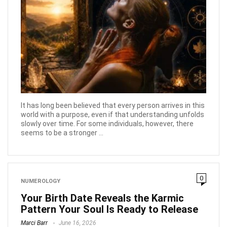
It has long been believed that every person arrives in this
world with a purpose, even if that understanding unfolds
slowly over time. For some individuals, however, there
seems to be a stronger ...
0
NUMEROLOGY
Your Birth Date Reveals the Karmic
Pattern Your Soul Is Ready to Release
Marci Barr
June 16, 2026