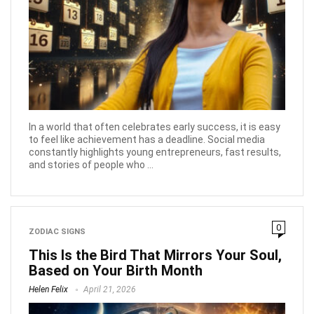
In a world that often celebrates early success, it is easy
to feel like achievement has a deadline. Social media
constantly highlights young entrepreneurs, fast results,
and stories of people who ...
0
ZODIAC SIGNS
This Is the Bird That Mirrors Your Soul,
Based on Your Birth Month
Helen Felix
April 21, 2026