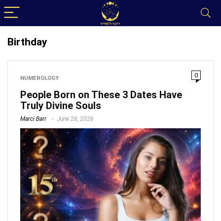
Birthday
0
NUMEROLOGY
People Born on These 3 Dates Have
Truly Divine Souls
Marci Barr
June 28, 2026