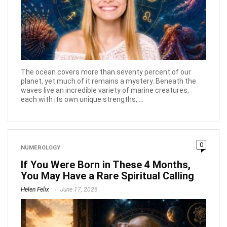
The ocean covers more than seventy percent of our
planet, yet much of it remains a mystery. Beneath the
waves live an incredible variety of marine creatures,
each with its own unique strengths, ...
0
NUMEROLOGY
If You Were Born in These 4 Months,
You May Have a Rare Spiritual Calling
Helen Felix
June 17, 2026