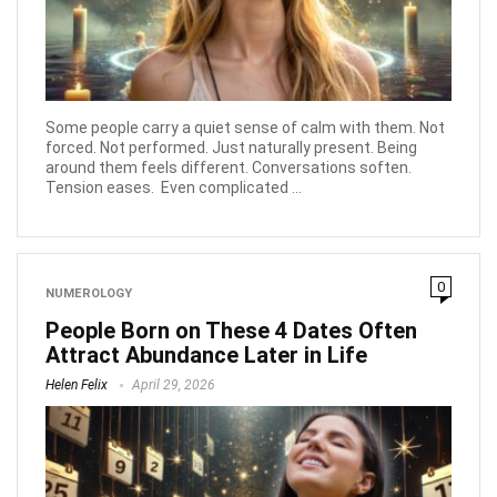
Some people carry a quiet sense of calm with them. Not
forced. Not performed. Just naturally present. Being
around them feels different. Conversations soften.
Tension eases. Even complicated ...
0
NUMEROLOGY
People Born on These 4 Dates Often
Attract Abundance Later in Life
Helen Felix
April 29, 2026