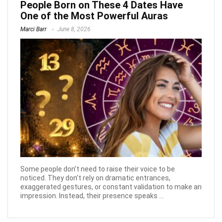
People Born on These 4 Dates Have
One of the Most Powerful Auras
Marci Barr
June 8, 2026
Some people don’t need to raise their voice to be
noticed. They don’t rely on dramatic entrances,
exaggerated gestures, or constant validation to make an
impression. Instead, their presence speaks ...