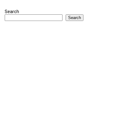
Search
Search