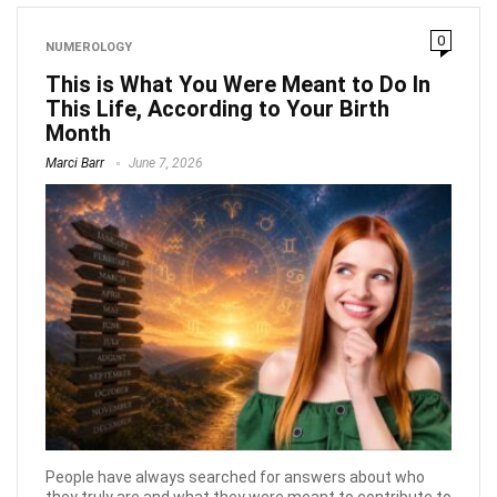
0
NUMEROLOGY
This is What You Were Meant to Do In
This Life, According to Your Birth
Month
Marci Barr
June 7, 2026
People have always searched for answers about who
they truly are and what they were meant to contribute to