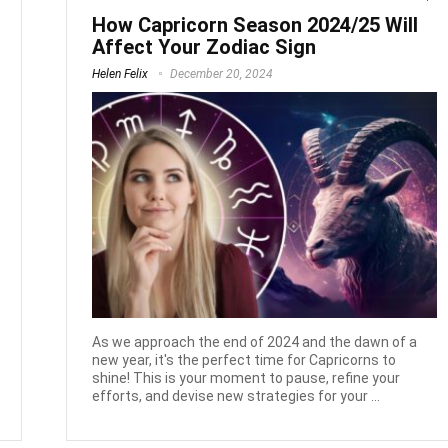
How Capricorn Season 2024/25 Will
Affect Your Zodiac Sign
Helen Felix
December 20, 2024
As we approach the end of 2024 and the dawn of a
new year, it's the perfect time for Capricorns to
shine! This is your moment to pause, refine your
efforts, and devise new strategies for your ...