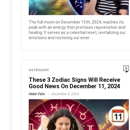
The full moon on December 15th, 2024, reaches its
peak with an energy that promises rejuvenation and
healing. It serves as a celestial reset, revitalizing our
emotions and restoring our inner ...
0
ASTROLOGY
These 3 Zodiac Signs Will Receive
Good News On December 11, 2024
Helen Felix
December 9, 2024