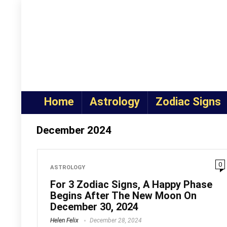
Home
Astrology
Zodiac Signs
December 2024
0
ASTROLOGY
For 3 Zodiac Signs, A Happy Phase
Begins After The New Moon On
December 30, 2024
Helen Felix
December 28, 2024