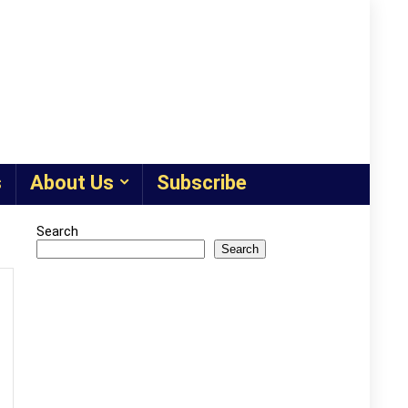
s
About Us
Subscribe
Search
Search