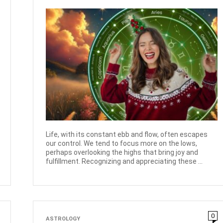
Life, with its constant ebb and flow, often escapes
our control. We tend to focus more on the lows,
perhaps overlooking the highs that bring joy and
fulfillment. Recognizing and appreciating these ...
0
ASTROLOGY