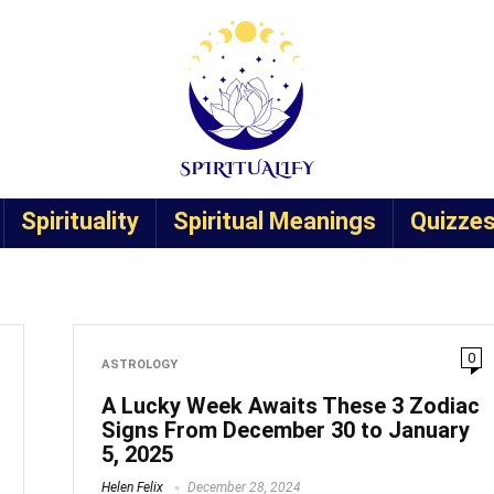
Spirituality
Spiritual Meanings
Quizze
0
ASTROLOGY
A Lucky Week Awaits These 3 Zodiac
Signs From December 30 to January
5, 2025
Helen Felix
December 28, 2024