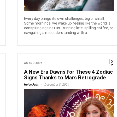
Every day brings its own challenges, big or small.
Some mornings, we wake up feeling like the world is
conspiring against us—running late, spilling coffee, or
navigating a misunderstanding with a ...
0
ASTROLOGY
A New Era Dawns for These 4 Zodiac
Signs Thanks to Mars Retrograde
Helen Felix
December 8, 2024