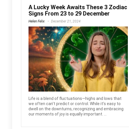
A Lucky Week Awaits These 3 Zodiac
Signs From 23 to 29 December
Helen Felix
December 21, 2024
Life is a blend of fluctuations—highs and lows that
we often can't predict or control. While it's easy to
dwell on the downturns, recognizing and embracing
our moments of joy is equally important. ...