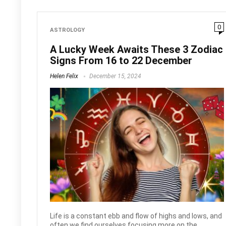
0
ASTROLOGY
A Lucky Week Awaits These 3 Zodiac
Signs From 16 to 22 December
Helen Felix
December 15, 2024
Life is a constant ebb and flow of highs and lows, and
often we find ourselves focusing more on the