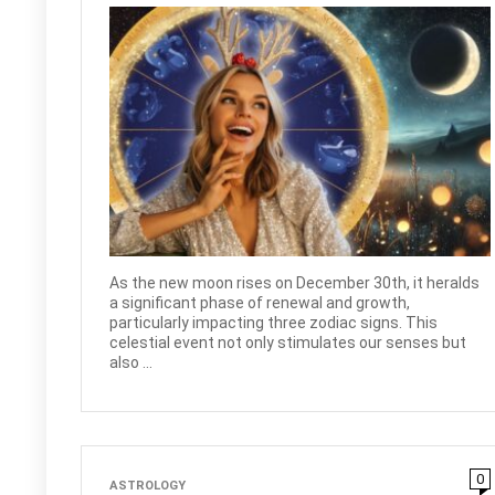
As the new moon rises on December 30th, it heralds
a significant phase of renewal and growth,
particularly impacting three zodiac signs. This
celestial event not only stimulates our senses but
also ...
0
ASTROLOGY