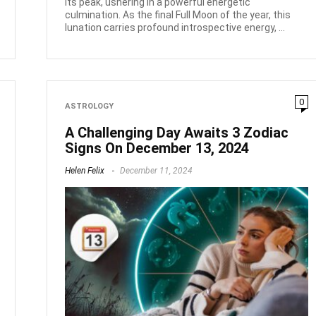
its peak, ushering in a powerful energetic
culmination. As the final Full Moon of the year, this
lunation carries profound introspective energy, ...
0
ASTROLOGY
A Challenging Day Awaits 3 Zodiac
Signs On December 13, 2024
Helen Felix
December 11, 2024