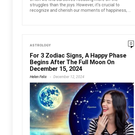
struggles than the joys. However, it's crucial to
recognize and cherish our moments of happiness, ...
0
ASTROLOGY
For 3 Zodiac Signs, A Happy Phase
Begins After The Full Moon On
December 15, 2024
Helen Felix
December 12, 2024