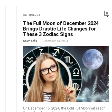
0
ASTROLOGY
The Full Moon of December 2024
Brings Drastic Life Changes for
These 3 Zodiac Signs
Helen Felix
December 13, 2024
On December 15, 2024, the Cold Full Moon will reach