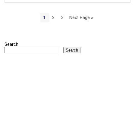
1
2
3
Next Page »
Search
Search