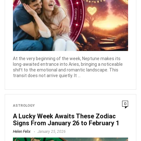
At the very beginning of the week, Neptune makes its
long-awaited entrance into Aries, bringing a noticeable
shift to the emotional and romantic landscape. This
transit does not arrive quietly. It ...
0
ASTROLOGY
A Lucky Week Awaits These Zodiac
Signs From January 26 to February 1
Helen Felix
January 25, 2026