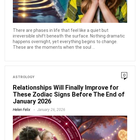
There are phases in life that feel like a quiet but
irreversible shift beneath the surface. Nothing dramatic
happens overnight, yet everything begins to change.
These are the moments when the soul ...
0
ASTROLOGY
Relationships Will Finally Improve for
These Zodiac Signs Before The End of
January 2026
Helen Felix
January 26, 2026