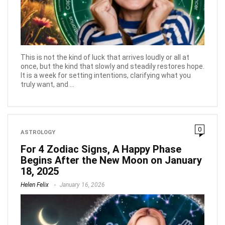
This is not the kind of luck that arrives loudly or all at
once, but the kind that slowly and steadily restores hope.
It is a week for setting intentions, clarifying what you
truly want, and ...
0
ASTROLOGY
For 4 Zodiac Signs, A Happy Phase
Begins After the New Moon on January
18, 2025
Helen Felix
January 16, 2026