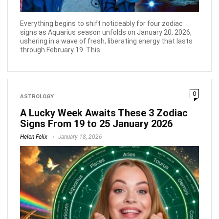
Everything begins to shift noticeably for four zodiac
signs as Aquarius season unfolds on January 20, 2026,
ushering in a wave of fresh, liberating energy that lasts
through February 19. This ...
0
ASTROLOGY
A Lucky Week Awaits These 3 Zodiac
Signs From 19 to 25 January 2026
Helen Felix
January 18, 2026