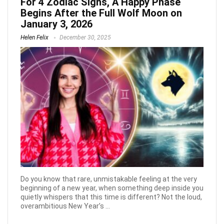
For 4 Zodiac Signs, A Happy Phase
Begins After the Full Wolf Moon on
January 3, 2026
Helen Felix
December 30, 2025
Do you know that rare, unmistakable feeling at the very
beginning of a new year, when something deep inside you
quietly whispers that this time is different? Not the loud,
overambitious New Year’s ...