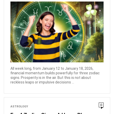
All week long, from January 12 to January 18, 2026,
financial momentum builds powerfully for three zodiac
signs. Prosperity is in the air. But this is not about
reckless leaps or impulsive decisions ...
0
ASTROLOGY