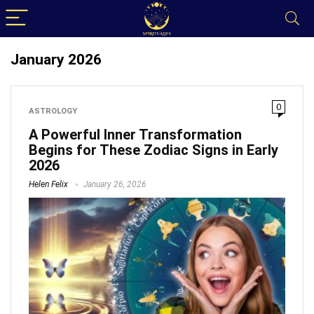
January 2026
0
ASTROLOGY
A Powerful Inner Transformation
Begins for These Zodiac Signs in Early
2026
Helen Felix
January 26, 2026