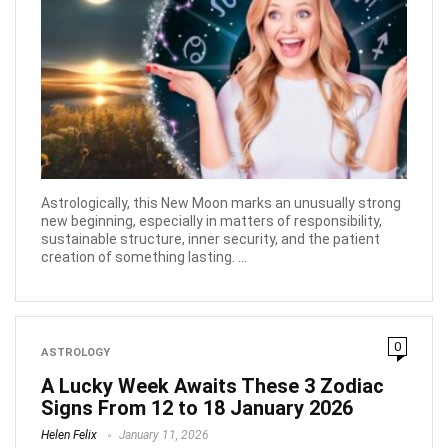
Astrologically, this New Moon marks an unusually strong
new beginning, especially in matters of responsibility,
sustainable structure, inner security, and the patient
creation of something lasting. ...
0
ASTROLOGY
A Lucky Week Awaits These 3 Zodiac
Signs From 12 to 18 January 2026
Helen Felix
January 11, 2026