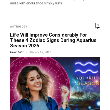
and silent endurance simply runs ...
0
ASTROLOGY
Life Will Improve Considerably For
These 4 Zodiac Signs During Aquarius
Season 2026
Helen Felix
January 19, 2026