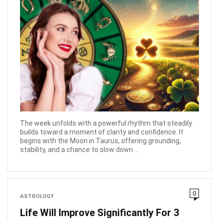
The week unfolds with a powerful rhythm that steadily
builds toward a moment of clarity and confidence. It
begins with the Moon in Taurus, offering grounding,
stability, and a chance to slow down ...
0
ASTROLOGY
Life Will Improve Significantly For 3