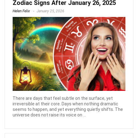
Zodiac Signs After January 26, 2025
Helen Felix
January 25, 2026
There are days that feel subtle on the surface, yet
irreversible at their core. Days when nothing dramatic
seems to happen, and yet everything quietly shifts. The
universe does not raise its voice on ...