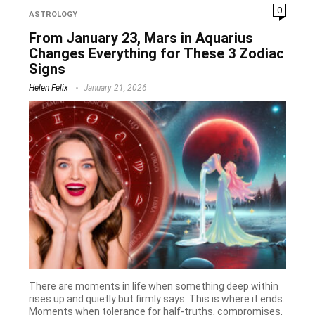
0
ASTROLOGY
From January 23, Mars in Aquarius
Changes Everything for These 3 Zodiac
Signs
Helen Felix
January 21, 2026
There are moments in life when something deep within
rises up and quietly but firmly says: This is where it ends.
Moments when tolerance for half-truths, compromises,