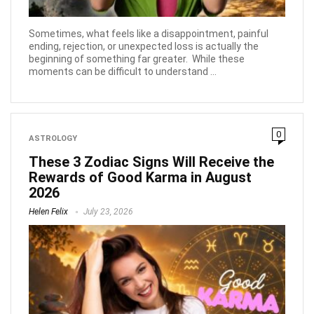
Sometimes, what feels like a disappointment, painful
ending, rejection, or unexpected loss is actually the
beginning of something far greater. While these
moments can be difficult to understand ...
0
ASTROLOGY
These 3 Zodiac Signs Will Receive the
Rewards of Good Karma in August
2026
Helen Felix
July 23, 2026