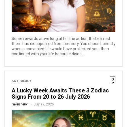
Some rewards arrive long after the action that earned
them has disappeared from memory. You chose honesty
when a convenient lie would have protected you, then
continued with your life because doing ...
0
ASTROLOGY
A Lucky Week Awaits These 3 Zodiac
Signs From 20 to 26 July 2026
Helen Felix
July 19, 2026