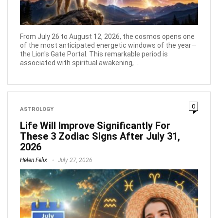
From July 26 to August 12, 2026, the cosmos opens one
of the most anticipated energetic windows of the year—
the Lion's Gate Portal. This remarkable period is
associated with spiritual awakening, ...
0
ASTROLOGY
Life Will Improve Significantly For
These 3 Zodiac Signs After July 31,
2026
Helen Felix
July 27, 2026