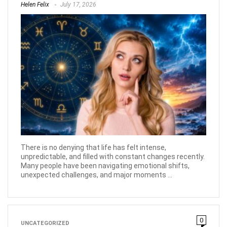
Helen Felix
July 17, 2026
There is no denying that life has felt intense,
unpredictable, and filled with constant changes recently.
Many people have been navigating emotional shifts,
unexpected challenges, and major moments ...
0
UNCATEGORIZED