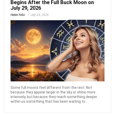
Begins After the Full Buck Moon on
July 29, 2026
Helen Felix
July 26, 2026
Some full moons feel different from the rest. Not
because they appear larger in the sky or shine more
intensely, but because they reach something deeper
within us something that has been waiting to ...