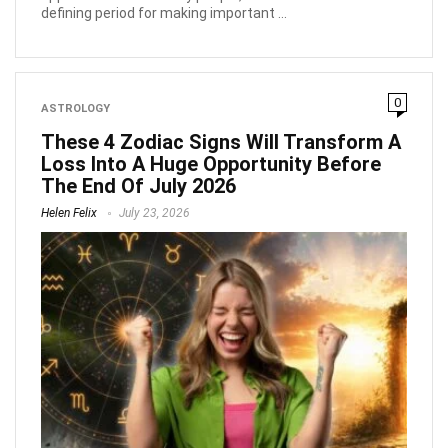
defining period for making important ...
0
ASTROLOGY
These 4 Zodiac Signs Will Transform A
Loss Into A Huge Opportunity Before
The End Of July 2026
Helen Felix
July 23, 2026