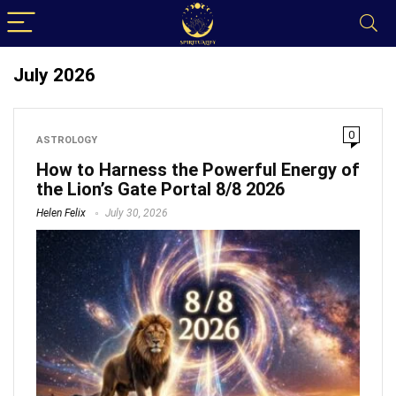
July 2026
0
ASTROLOGY
How to Harness the Powerful Energy of
the Lion’s Gate Portal 8/8 2026
Helen Felix
July 30, 2026