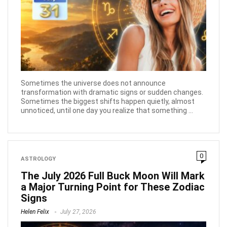
Sometimes the universe does not announce
transformation with dramatic signs or sudden changes.
Sometimes the biggest shifts happen quietly, almost
unnoticed, until one day you realize that something ...
0
ASTROLOGY
The July 2026 Full Buck Moon Will Mark
a Major Turning Point for These Zodiac
Signs
Helen Felix
July 27, 2026