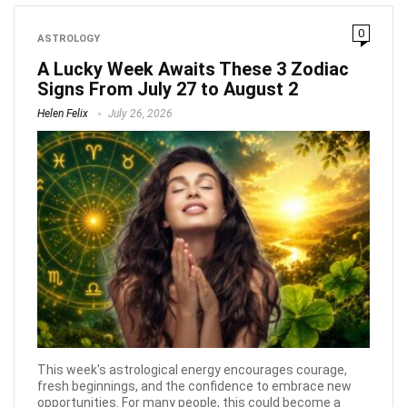
0
ASTROLOGY
A Lucky Week Awaits These 3 Zodiac
Signs From July 27 to August 2
Helen Felix
July 26, 2026
This week's astrological energy encourages courage,
fresh beginnings, and the confidence to embrace new
opportunities. For many people, this could become a