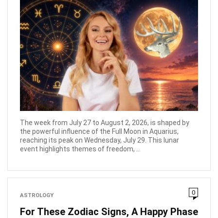
The week from July 27 to August 2, 2026, is shaped by
the powerful influence of the Full Moon in Aquarius,
reaching its peak on Wednesday, July 29. This lunar
event highlights themes of freedom, ...
0
ASTROLOGY
For These Zodiac Signs, A Happy Phase