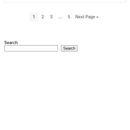
1
2
3
…
5
Next Page »
Search
Search