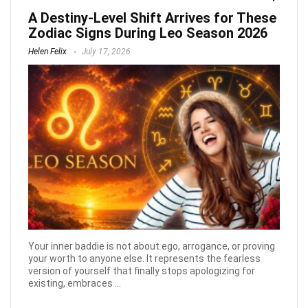
A Destiny-Level Shift Arrives for These
Zodiac Signs During Leo Season 2026
Helen Felix
July 17, 2026
Your inner baddie is not about ego, arrogance, or proving
your worth to anyone else. It represents the fearless
version of yourself that finally stops apologizing for
existing, embraces ...