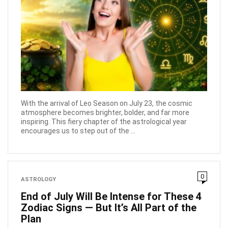
With the arrival of Leo Season on July 23, the cosmic
atmosphere becomes brighter, bolder, and far more
inspiring. This fiery chapter of the astrological year
encourages us to step out of the ...
0
ASTROLOGY
End of July Will Be Intense for These 4
Zodiac Signs — But It’s All Part of the
Plan