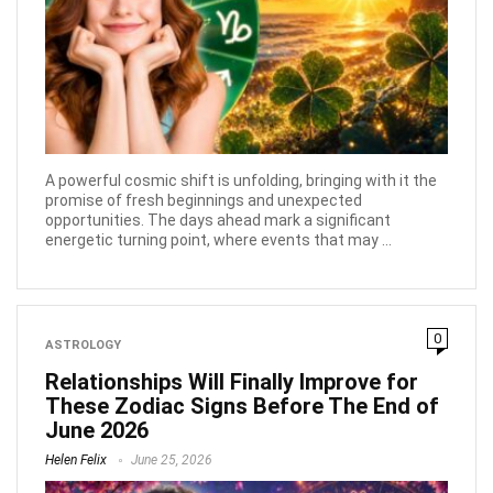
A powerful cosmic shift is unfolding, bringing with it the
promise of fresh beginnings and unexpected
opportunities. The days ahead mark a significant
energetic turning point, where events that may ...
0
ASTROLOGY
Relationships Will Finally Improve for
These Zodiac Signs Before The End of
June 2026
Helen Felix
June 25, 2026