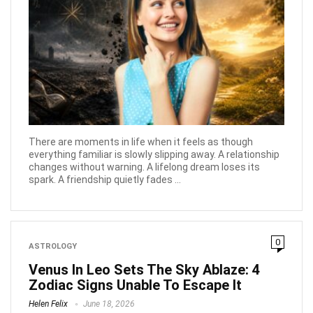
There are moments in life when it feels as though
everything familiar is slowly slipping away. A relationship
changes without warning. A lifelong dream loses its
spark. A friendship quietly fades ...
0
ASTROLOGY
Venus In Leo Sets The Sky Ablaze: 4
Zodiac Signs Unable To Escape It
Helen Felix
June 18, 2026