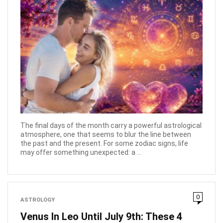
The final days of the month carry a powerful astrological
atmosphere, one that seems to blur the line between
the past and the present. For some zodiac signs, life
may offer something unexpected: a ...
0
ASTROLOGY
Venus In Leo Until July 9th: These 4