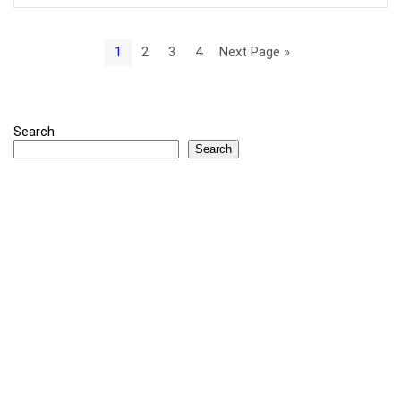
1
2
3
4
Next Page »
Search
Search