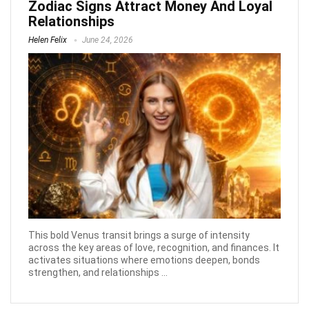
Zodiac Signs Attract Money And Loyal
Relationships
Helen Felix
June 24, 2026
This bold Venus transit brings a surge of intensity
across the key areas of love, recognition, and finances. It
activates situations where emotions deepen, bonds
strengthen, and relationships ...