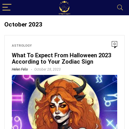
October 2023
0
ASTROLOGY
What To Expect From Halloween 2023
According to Your Zodiac Sign
Helen Felix
October 28, 2023