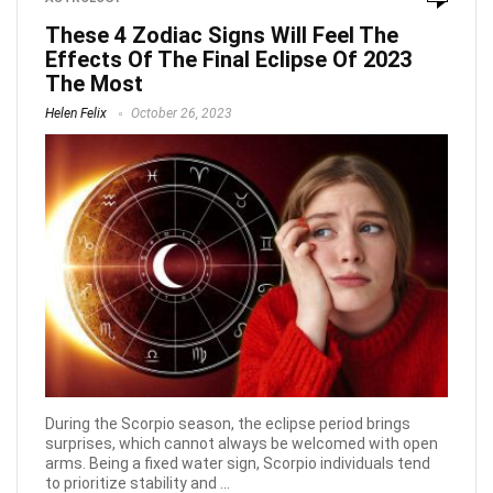
These 4 Zodiac Signs Will Feel The
Effects Of The Final Eclipse Of 2023
The Most
Helen Felix
October 26, 2023
During the Scorpio season, the eclipse period brings
surprises, which cannot always be welcomed with open
arms. Being a fixed water sign, Scorpio individuals tend
to prioritize stability and ...