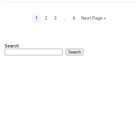
1
2
3
…
6
Next Page »
Search
Search