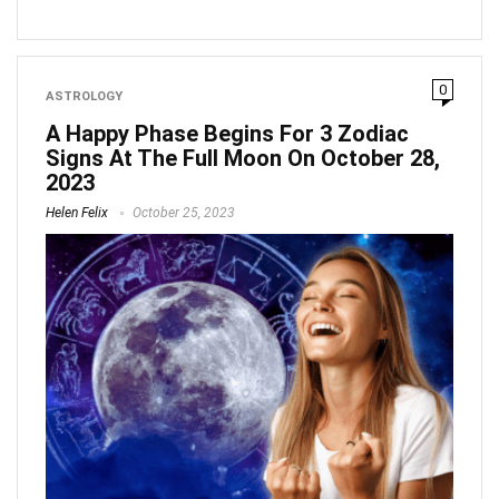
0
ASTROLOGY
A Happy Phase Begins For 3 Zodiac
Signs At The Full Moon On October 28,
2023
Helen Felix
October 25, 2023