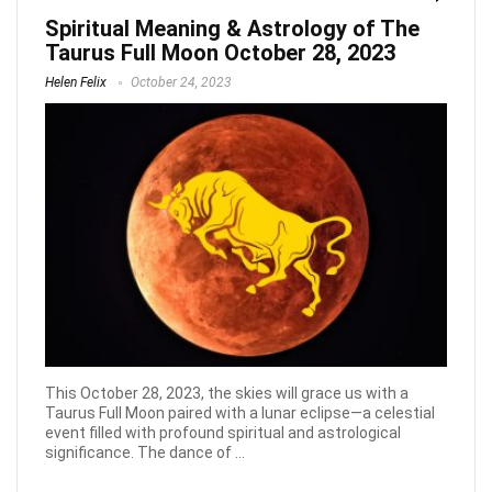
Spiritual Meaning & Astrology of The
Taurus Full Moon October 28, 2023
Helen Felix
October 24, 2023
This October 28, 2023, the skies will grace us with a
Taurus Full Moon paired with a lunar eclipse—a celestial
event filled with profound spiritual and astrological
significance. The dance of ...