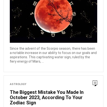
Since the advent of the Scorpio season, there has been
a notable increase in our ability to focus on our goals and
aspirations. This captivating water sign, ruled by the
fiery energy of Mars, ...
0
ASTROLOGY
The Biggest Mistake You Made In
October 2023, According To Your
Zodiac Sign