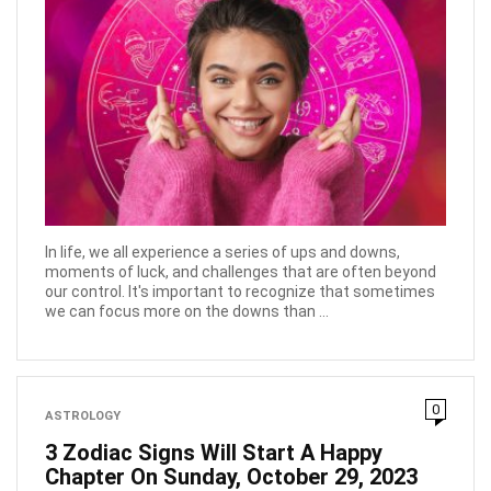
In life, we all experience a series of ups and downs,
moments of luck, and challenges that are often beyond
our control. It's important to recognize that sometimes
we can focus more on the downs than ...
0
ASTROLOGY
3 Zodiac Signs Will Start A Happy
Chapter On Sunday, October 29, 2023