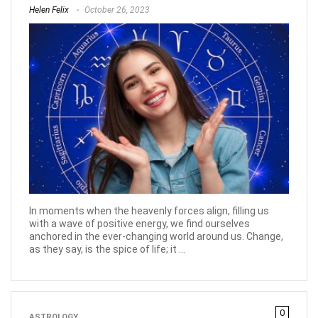
Helen Felix
October 26, 2023
In moments when the heavenly forces align, filling us
with a wave of positive energy, we find ourselves
anchored in the ever-changing world around us. Change,
as they say, is the spice of life; it ...
0
ASTROLOGY