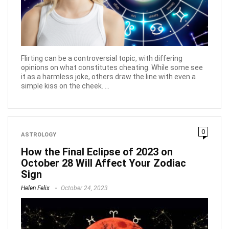
Flirting can be a controversial topic, with differing
opinions on what constitutes cheating. While some see
it as a harmless joke, others draw the line with even a
simple kiss on the cheek. ...
0
ASTROLOGY
How the Final Eclipse of 2023 on
October 28 Will Affect Your Zodiac
Sign
Helen Felix
October 24, 2023