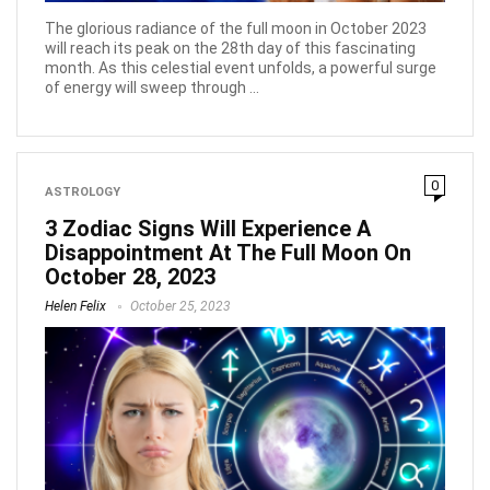
The glorious radiance of the full moon in October 2023
will reach its peak on the 28th day of this fascinating
month. As this celestial event unfolds, a powerful surge
of energy will sweep through ...
0
ASTROLOGY
3 Zodiac Signs Will Experience A
Disappointment At The Full Moon On
October 28, 2023
Helen Felix
October 25, 2023