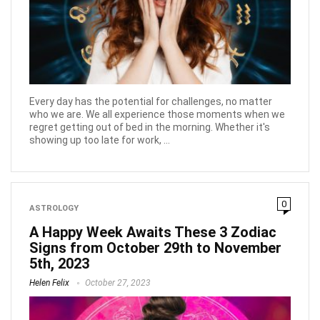
Every day has the potential for challenges, no matter
who we are. We all experience those moments when we
regret getting out of bed in the morning. Whether it's
showing up too late for work, ...
0
ASTROLOGY
A Happy Week Awaits These 3 Zodiac
Signs from October 29th to November
5th, 2023
Helen Felix
October 27, 2023