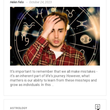
Helen Felix
October 24, 2023
It's important to remember that we all make mistakes -
it's an inherent part of life's journey. However, what
matters is our ability to learn from these missteps and
grow as individuals. In this ...
0
ASTROLOGY