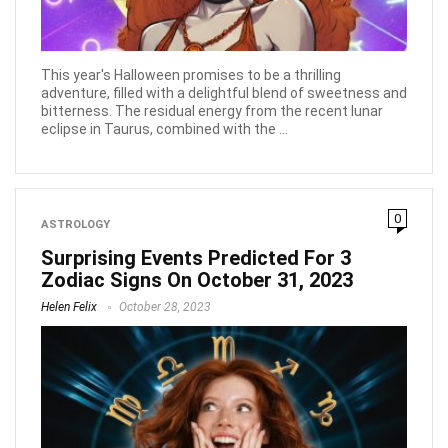
This year's Halloween promises to be a thrilling
adventure, filled with a delightful blend of sweetness and
bitterness. The residual energy from the recent lunar
eclipse in Taurus, combined with the ...
0
ASTROLOGY
Surprising Events Predicted For 3
Zodiac Signs On October 31, 2023
Helen Felix
October 28, 2023