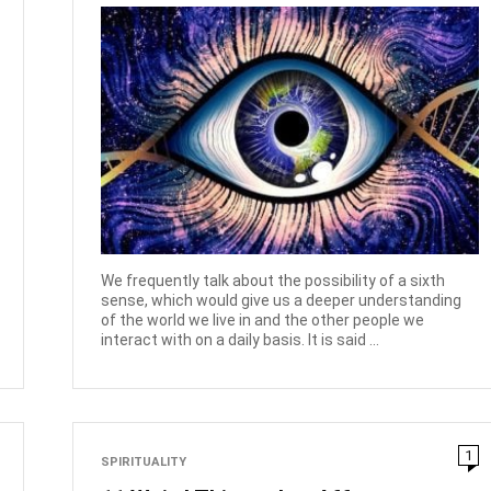
We frequently talk about the possibility of a sixth
sense, which would give us a deeper understanding
of the world we live in and the other people we
interact with on a daily basis. It is said ...
1
SPIRITUALITY