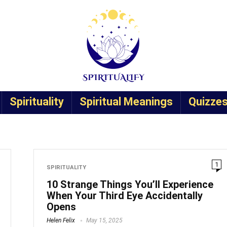
Spirituality
Spiritual Meanings
Quizze
1
SPIRITUALITY
10 Strange Things You’ll Experience
When Your Third Eye Accidentally
Opens
Helen Felix
May 15, 2025