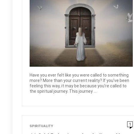
Have you ever felt like you were called to something
more? More than your current reality? If you’ve been
feeling this way, it may be because you’re called to
the spiritual journey. This journey ...
1
SPIRITUALITY