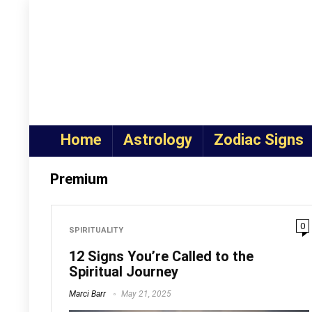
Home
Astrology
Zodiac Signs
Premium
0
SPIRITUALITY
12 Signs You’re Called to the
Spiritual Journey
Marci Barr
May 21, 2025