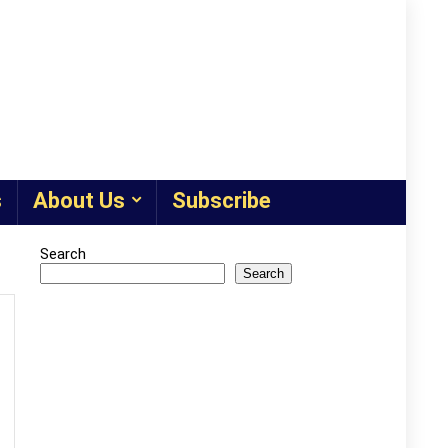
s
About Us
Subscribe
Search
Search