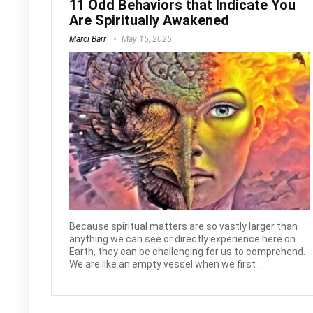
11 Odd Behaviors that Indicate You
Are Spiritually Awakened
Marci Barr
May 15, 2025
Because spiritual matters are so vastly larger than
anything we can see or directly experience here on
Earth, they can be challenging for us to comprehend.
We are like an empty vessel when we first ...