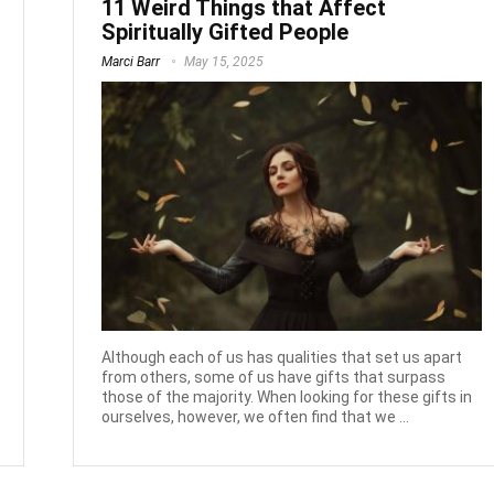
11 Weird Things that Affect
Spiritually Gifted People
Marci Barr
May 15, 2025
Although each of us has qualities that set us apart
from others, some of us have gifts that surpass
those of the majority. When looking for these gifts in
ourselves, however, we often find that we ...