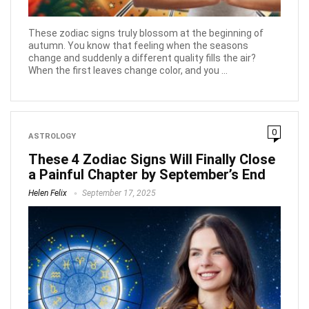
These zodiac signs truly blossom at the beginning of
autumn. You know that feeling when the seasons
change and suddenly a different quality fills the air?
When the first leaves change color, and you ...
0
ASTROLOGY
These 4 Zodiac Signs Will Finally Close
a Painful Chapter by September’s End
Helen Felix
September 17, 2025