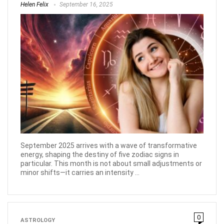
Helen Felix
September 16, 2025
September 2025 arrives with a wave of transformative
energy, shaping the destiny of five zodiac signs in
particular. This month is not about small adjustments or
minor shifts—it carries an intensity ...
0
ASTROLOGY