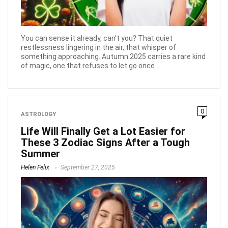
You can sense it already, can’t you? That quiet
restlessness lingering in the air, that whisper of
something approaching. Autumn 2025 carries a rare kind
of magic, one that refuses to let go once ...
0
ASTROLOGY
Life Will Finally Get a Lot Easier for
These 3 Zodiac Signs After a Tough
Summer
Helen Felix
September 27, 2025