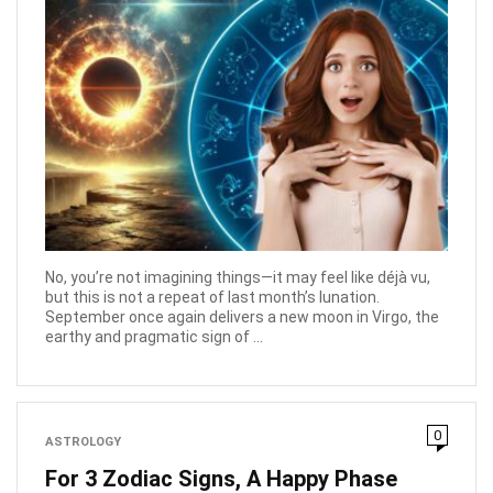
No, you’re not imagining things—it may feel like déjà vu,
but this is not a repeat of last month’s lunation.
September once again delivers a new moon in Virgo, the
earthy and pragmatic sign of ...
0
ASTROLOGY
For 3 Zodiac Signs, A Happy Phase