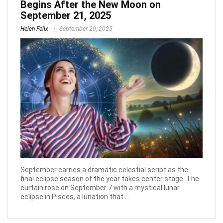
Begins After the New Moon on
September 21, 2025
Helen Felix
September 20, 2025
September carries a dramatic celestial script as the
final eclipse season of the year takes center stage. The
curtain rose on September 7 with a mystical lunar
eclipse in Pisces, a lunation that ...