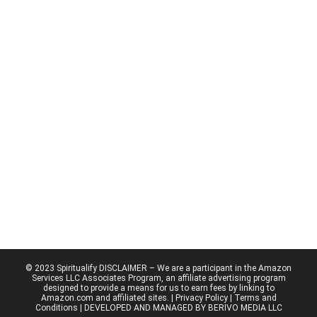
© 2023 Spiritualify DISCLAIMER – We are a participant in the Amazon
Services LLC Associates Program, an affiliate advertising program
designed to provide a means for us to earn fees by linking to
Amazon.com and affiliated sites. |
Privacy Policy
| Terms and
Conditions | DEVELOPED AND MANAGED BY BERIVO MEDIA LLC