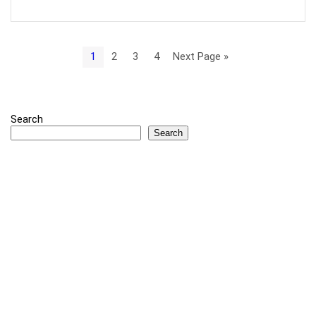
1
2
3
4
Next Page »
Search
Search