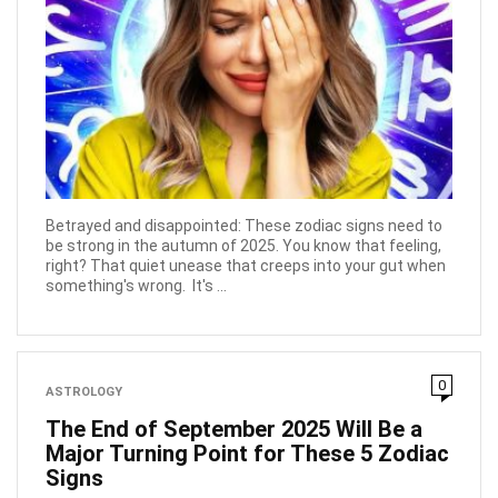
Betrayed and disappointed: These zodiac signs need to
be strong in the autumn of 2025. You know that feeling,
right? That quiet unease that creeps into your gut when
something's wrong. It's ...
0
ASTROLOGY
The End of September 2025 Will Be a
Major Turning Point for These 5 Zodiac
Signs