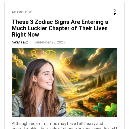
0
ASTROLOGY
These 3 Zodiac Signs Are Entering a
Much Luckier Chapter of Their Lives
Right Now
Helen Felix
September 25, 2025
Although recent months may have felt heavy and
unpredictable, the winds of change are beginning to shift