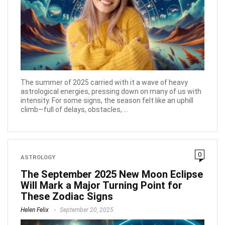
The summer of 2025 carried with it a wave of heavy
astrological energies, pressing down on many of us with
intensity. For some signs, the season felt like an uphill
climb—full of delays, obstacles, ...
0
ASTROLOGY
The September 2025 New Moon Eclipse
Will Mark a Major Turning Point for
These Zodiac Signs
Helen Felix
September 20, 2025