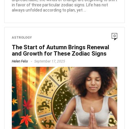
in favor of three particular zodiac signs. Life has not
always unfolded according to plan, yet ...
0
ASTROLOGY
The Start of Autumn Brings Renewal
and Growth for These Zodiac Signs
Helen Felix
September 17, 2025