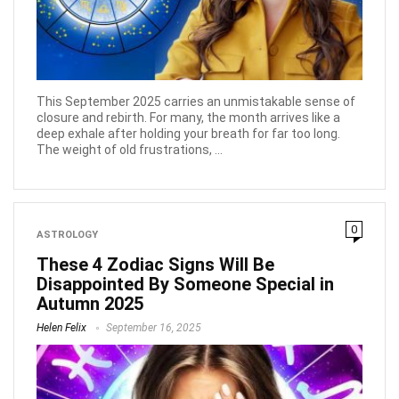
This September 2025 carries an unmistakable sense of
closure and rebirth. For many, the month arrives like a
deep exhale after holding your breath for far too long.
The weight of old frustrations, ...
0
ASTROLOGY
These 4 Zodiac Signs Will Be
Disappointed By Someone Special in
Autumn 2025
Helen Felix
September 16, 2025