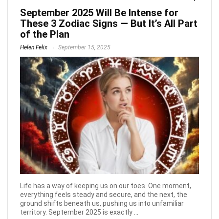
September 2025 Will Be Intense for
These 3 Zodiac Signs — But It’s All Part
of the Plan
Helen Felix
September 15, 2025
Life has a way of keeping us on our toes. One moment,
everything feels steady and secure, and the next, the
ground shifts beneath us, pushing us into unfamiliar
territory. September 2025 is exactly ...