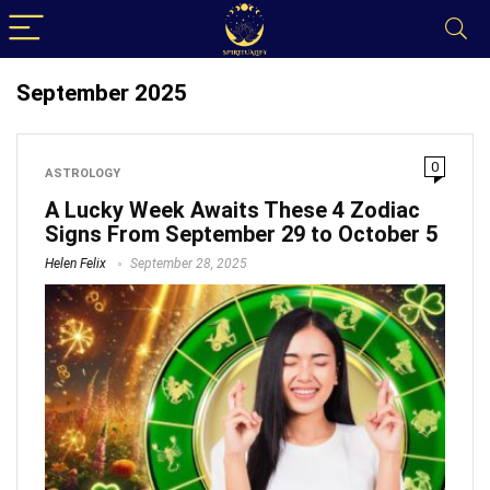
September 2025
0
ASTROLOGY
A Lucky Week Awaits These 4 Zodiac
Signs From September 29 to October 5
Helen Felix
September 28, 2025