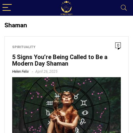
Shaman
0
SPIRITUALITY
5 Signs You’re Being Called to Be a
Modern Day Shaman
Helen Felix
April 26, 2025