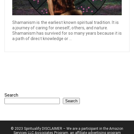
Shamanism is the earliest known spiritual tradition. It is
a journey of caring for oneself, others, and nature.
Shamanism has survived for so many years because it is
a path of direct knowledge or ...
Search
Search
© 2023 Spiritualify DISCLAIMER – We are a participant in the Amazon
Services LLC Associates Program, an affiliate advertising program