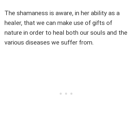
The shamaness is aware, in her ability as a
healer, that we can make use of gifts of
nature in order to heal both our souls and the
various diseases we suffer from.