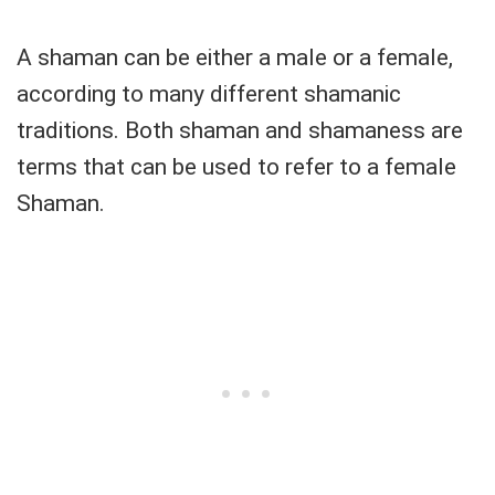
A shaman can be either a male or a female,
according to many different shamanic
traditions. Both shaman and shamaness are
terms that can be used to refer to a female
Shaman.