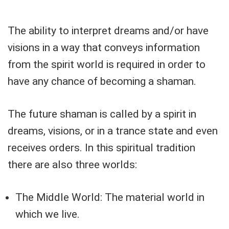
The ability to interpret dreams and/or have
visions in a way that conveys information
from the spirit world is required in order to
have any chance of becoming a shaman.
The future shaman is called by a spirit in
dreams, visions, or in a trance state and even
receives orders. In this spiritual tradition
there are also three worlds:
The Middle World: The material world in
which we live.