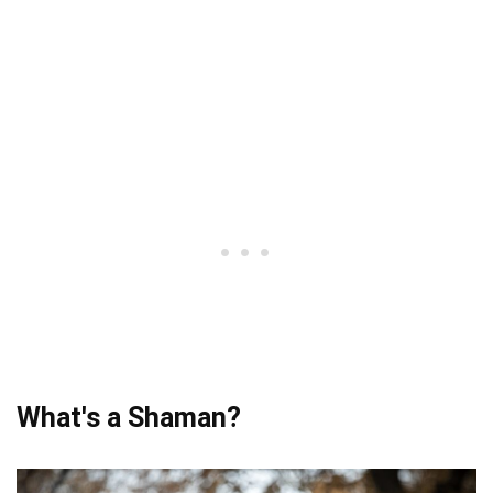
What's a Shaman?