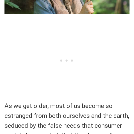
As we get older, most of us become so
estranged from both ourselves and the earth,
seduced by the false needs that consumer