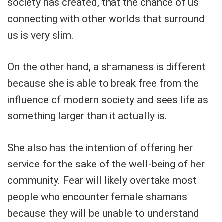
society has created, that the chance of us
connecting with other worlds that surround
us is very slim.
On the other hand, a shamaness is different
because she is able to break free from the
influence of modern society and sees life as
something larger than it actually is.
She also has the intention of offering her
service for the sake of the well-being of her
community. Fear will likely overtake most
people who encounter female shamans
because they will be unable to understand