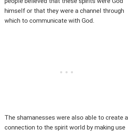
people believed that these spirits were God
himself or that they were a channel through
which to communicate with God.
The shamanesses were also able to create a
connection to the spirit world by making use