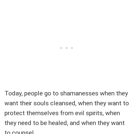
Today, people go to shamanesses when they
want their souls cleansed, when they want to
protect themselves from evil spirits, when
they need to be healed, and when they want
to counsel.