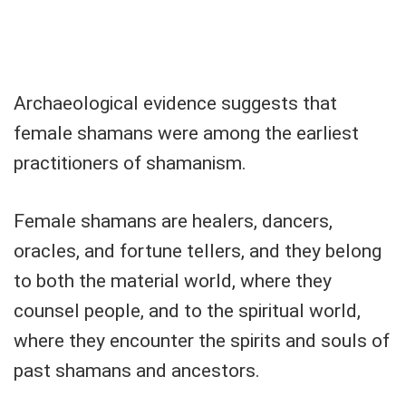
Archaeological evidence suggests that
female shamans were among the earliest
practitioners of shamanism.
Female shamans are healers, dancers,
oracles, and fortune tellers, and they belong
to both the material world, where they
counsel people, and to the spiritual world,
where they encounter the spirits and souls of
past shamans and ancestors.