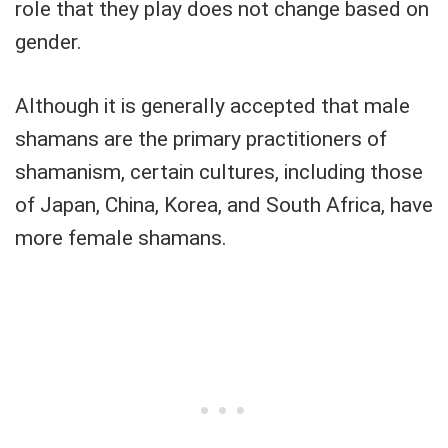
role that they play does not change based on
gender.
Although it is generally accepted that male
shamans are the primary practitioners of
shamanism, certain cultures, including those
of Japan, China, Korea, and South Africa, have
more female shamans.