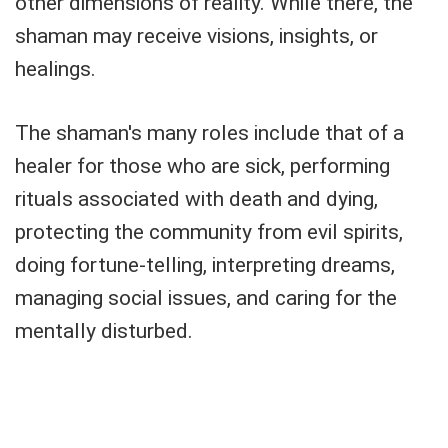
other dimensions of reality. While there, the
shaman may receive visions, insights, or
healings.
The shaman's many roles include that of a
healer for those who are sick, performing
rituals associated with death and dying,
protecting the community from evil spirits,
doing fortune-telling, interpreting dreams,
managing social issues, and caring for the
mentally disturbed.