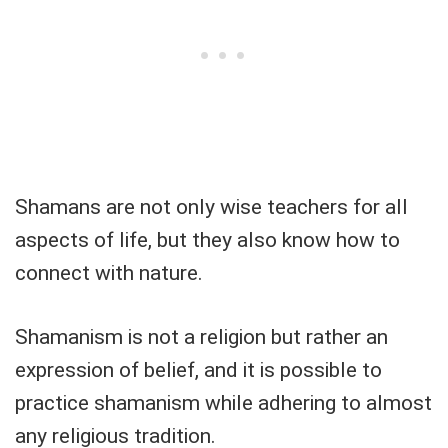
Shamans are not only wise teachers for all
aspects of life, but they also know how to
connect with nature.
Shamanism is not a religion but rather an
expression of belief, and it is possible to
practice shamanism while adhering to almost
any religious tradition.