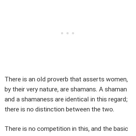
There is an old proverb that asserts women,
by their very nature, are shamans. A shaman
and a shamaness are identical in this regard;
there is no distinction between the two.
There is no competition in this, and the basic