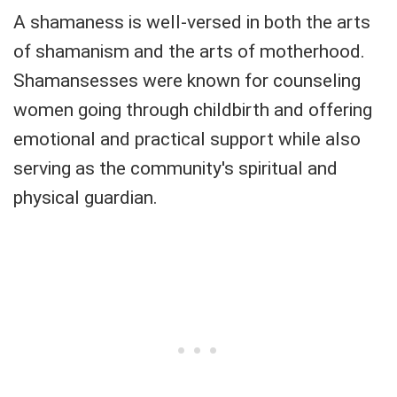
A shamaness is well-versed in both the arts
of shamanism and the arts of motherhood.
Shamansesses were known for counseling
women going through childbirth and offering
emotional and practical support while also
serving as the community's spiritual and
physical guardian.