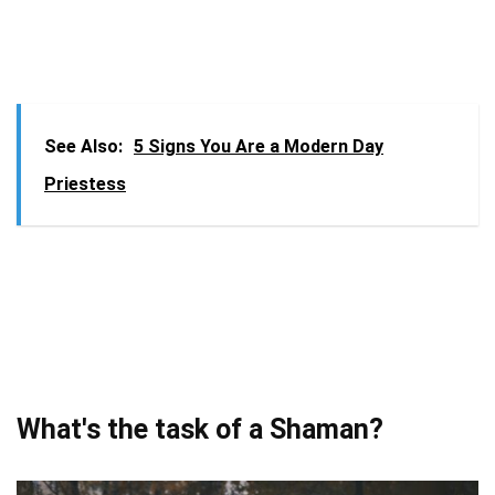
See Also:
5 Signs You Are a Modern Day
Priestess
What's the task of a Shaman?