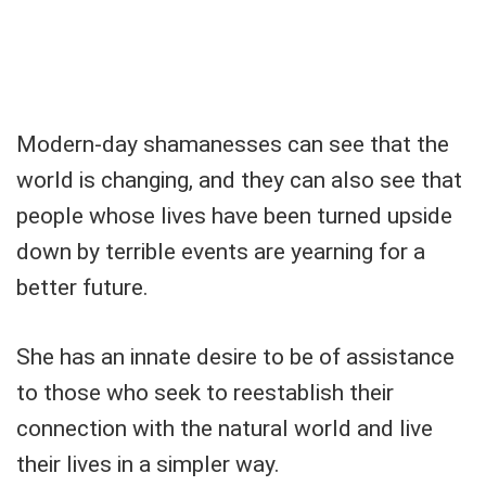
Modern-day shamanesses can see that the
world is changing, and they can also see that
people whose lives have been turned upside
down by terrible events are yearning for a
better future.
She has an innate desire to be of assistance
to those who seek to reestablish their
connection with the natural world and live
their lives in a simpler way.