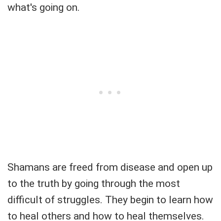
what's going on.
Shamans are freed from disease and open up
to the truth by going through the most
difficult of struggles. They begin to learn how
to heal others and how to heal themselves.