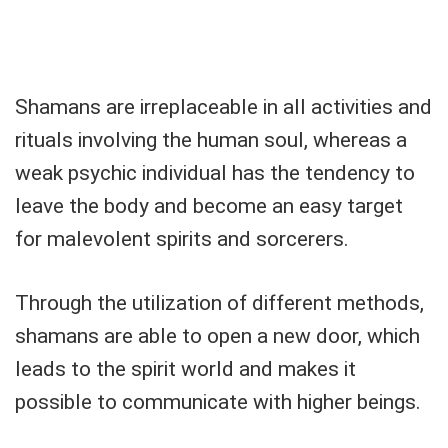
Shamans are irreplaceable in all activities and
rituals involving the human soul, whereas a
weak psychic individual has the tendency to
leave the body and become an easy target
for malevolent spirits and sorcerers.
Through the utilization of different methods,
shamans are able to open a new door, which
leads to the spirit world and makes it
possible to communicate with higher beings.