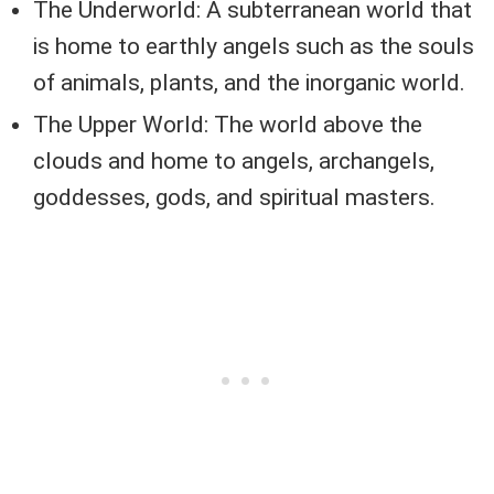
The Underworld: A subterranean world that
is home to earthly angels such as the souls
of animals, plants, and the inorganic world.
The Upper World: The world above the
clouds and home to angels, archangels,
goddesses, gods, and spiritual masters.