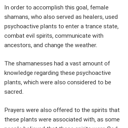
In order to accomplish this goal, female
shamans, who also served as healers, used
psychoactive plants to enter a trance state,
combat evil spirits, communicate with
ancestors, and change the weather.
The shamanesses had a vast amount of
knowledge regarding these psychoactive
plants, which were also considered to be
sacred.
Prayers were also offered to the spirits that
these plants were associated with, as some