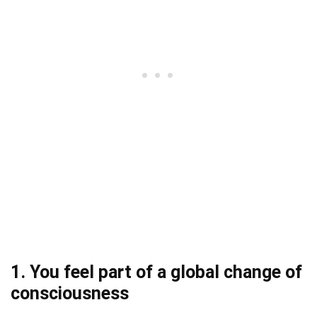
1. You feel part of a global change of
consciousness