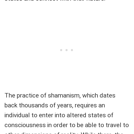
The practice of shamanism, which dates
back thousands of years, requires an
individual to enter into altered states of
consciousness in order to be able to travel to