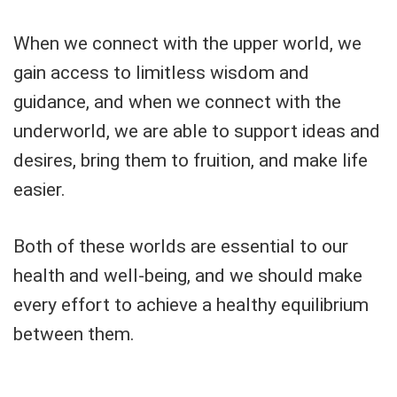
When we connect with the upper world, we
gain access to limitless wisdom and
guidance, and when we connect with the
underworld, we are able to support ideas and
desires, bring them to fruition, and make life
easier.
Both of these worlds are essential to our
health and well-being, and we should make
every effort to achieve a healthy equilibrium
between them.