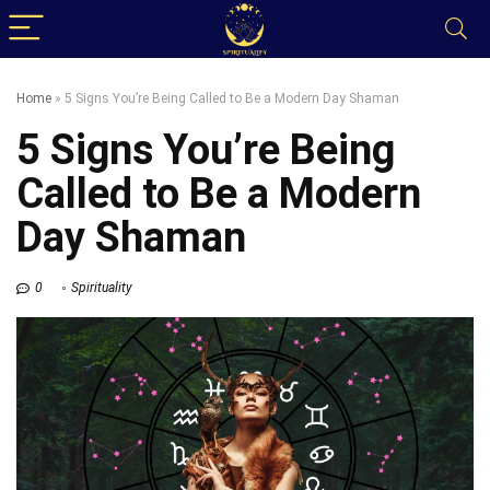
Home
»
5 Signs You’re Being Called to Be a Modern Day Shaman
5 Signs You’re Being
Called to Be a Modern
Day Shaman
0
Spirituality