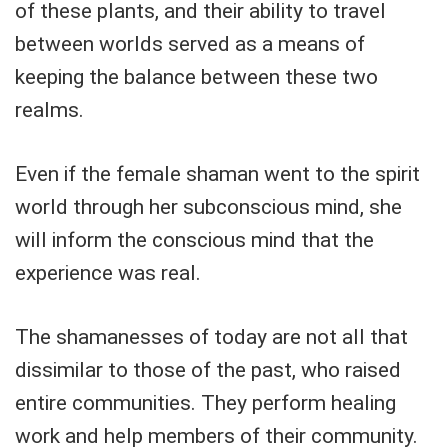
of these plants, and their ability to travel
between worlds served as a means of
keeping the balance between these two
realms.
Even if the female shaman went to the spirit
world through her subconscious mind, she
will inform the conscious mind that the
experience was real.
The shamanesses of today are not all that
dissimilar to those of the past, who raised
entire communities. They perform healing
work and help members of their community.