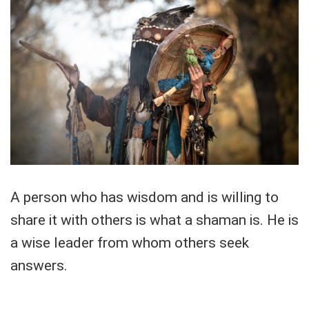
A person who has wisdom and is willing to
share it with others is what a shaman is. He is
a wise leader from whom others seek
answers.