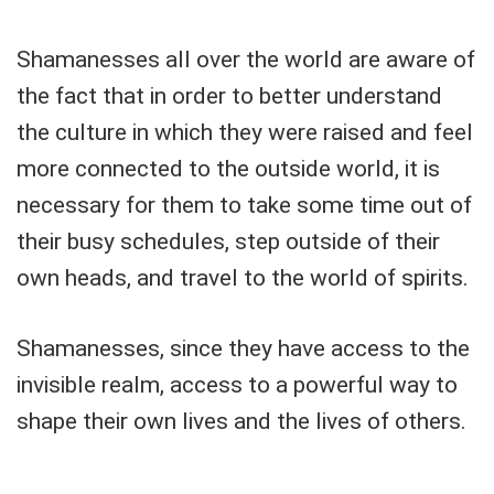
Shamanesses all over the world are aware of
the fact that in order to better understand
the culture in which they were raised and feel
more connected to the outside world, it is
necessary for them to take some time out of
their busy schedules, step outside of their
own heads, and travel to the world of spirits.
Shamanesses, since they have access to the
invisible realm, access to a powerful way to
shape their own lives and the lives of others.