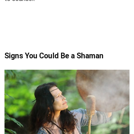
Signs You Could Be a Shaman