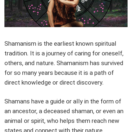
Shamanism is the earliest known spiritual
tradition. It is a journey of caring for oneself,
others, and nature. Shamanism has survived
for so many years because it is a path of
direct knowledge or direct discovery.
Shamans have a guide or ally in the form of
an ancestor, a deceased shaman, or even an
animal or spirit, who helps them reach new
states and connect with their nature.