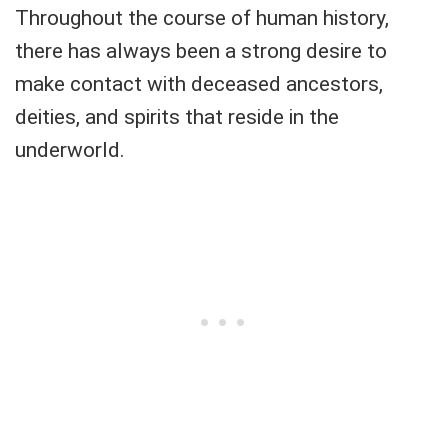
Throughout the course of human history,
there has always been a strong desire to
make contact with deceased ancestors,
deities, and spirits that reside in the
underworld.