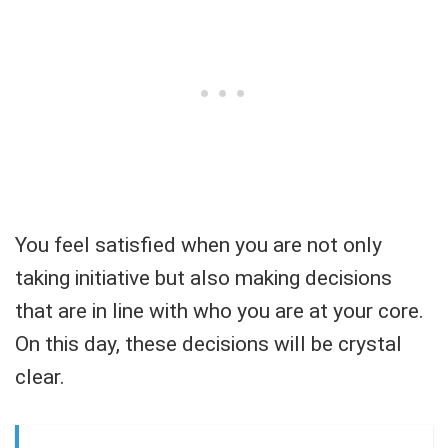
You feel satisfied when you are not only
taking initiative but also making decisions
that are in line with who you are at your core.
On this day, these decisions will be crystal
clear.