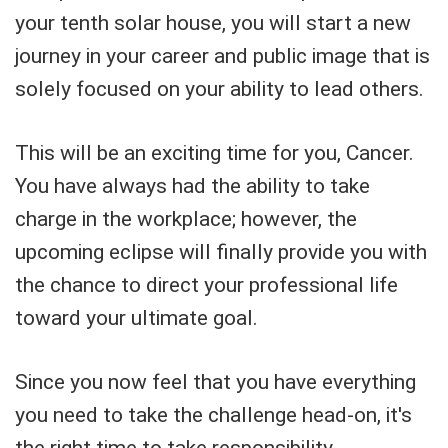
your tenth solar house, you will start a new
journey in your career and public image that is
solely focused on your ability to lead others.
This will be an exciting time for you, Cancer.
You have always had the ability to take
charge in the workplace; however, the
upcoming eclipse will finally provide you with
the chance to direct your professional life
toward your ultimate goal.
Since you now feel that you have everything
you need to take the challenge head-on, it's