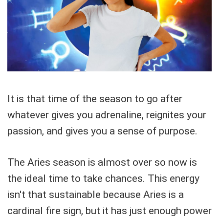
It is that time of the season to go after
whatever gives you adrenaline, reignites your
passion, and gives you a sense of purpose.
The Aries season is almost over so now is
the ideal time to take chances. This energy
isn't that sustainable because Aries is a
cardinal fire sign, but it has just enough power