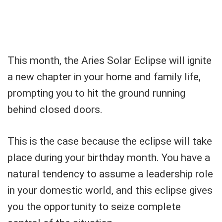
This month, the Aries Solar Eclipse will ignite
a new chapter in your home and family life,
prompting you to hit the ground running
behind closed doors.
This is the case because the eclipse will take
place during your birthday month. You have a
natural tendency to assume a leadership role
in your domestic world, and this eclipse gives
you the opportunity to seize complete