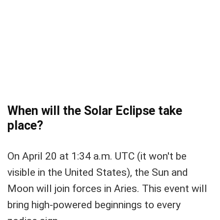
When will the Solar Eclipse take
place?
On April 20 at 1:34 a.m. UTC (it won't be
visible in the United States), the Sun and
Moon will join forces in Aries. This event will
bring high-powered beginnings to every