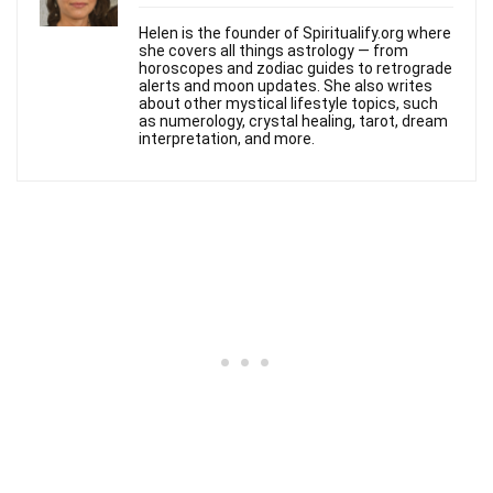
Helen is the founder of Spiritualify.org where
she covers all things astrology — from
horoscopes and zodiac guides to retrograde
alerts and moon updates. She also writes
about other mystical lifestyle topics, such
as numerology, crystal healing, tarot, dream
interpretation, and more.