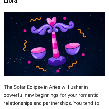
Libra
The Solar Eclipse in Aries will usher in
powerful new beginnings for your romantic
relationships and partnerships. You tend to