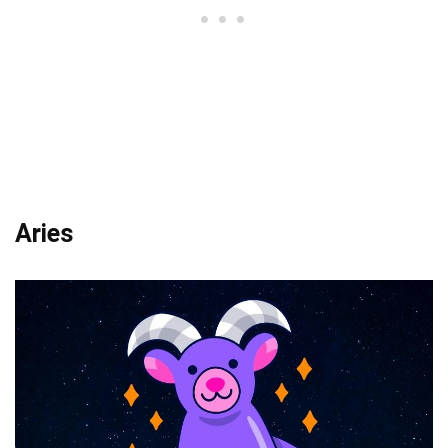
Aries