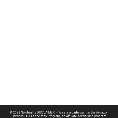
© 2023 Spiritualify DISCLAIMER – We are a participant in the Amazon
Services LLC Associates Program, an affiliate advertising program