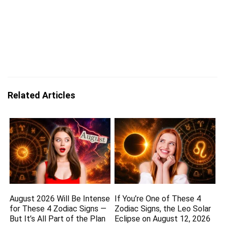
Related Articles
August 2026 Will Be Intense
If You’re One of These 4
for These 4 Zodiac Signs —
Zodiac Signs, the Leo Solar
But It’s All Part of the Plan
Eclipse on August 12, 2026