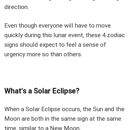
direction.
Even though everyone will have to move
quickly during this lunar event, these 4 zodiac
signs should expect to feel a sense of
urgency more so than others.
What's a Solar Eclipse?
When a Solar Eclipse occurs, the Sun and the
Moon are both in the same sign at the same
time, similar to a New Moon.