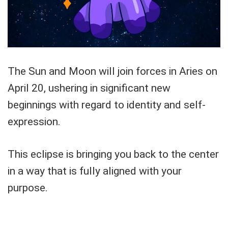
The Sun and Moon will join forces in Aries on
April 20, ushering in significant new
beginnings with regard to identity and self-
expression.
This eclipse is bringing you back to the center
in a way that is fully aligned with your
purpose.