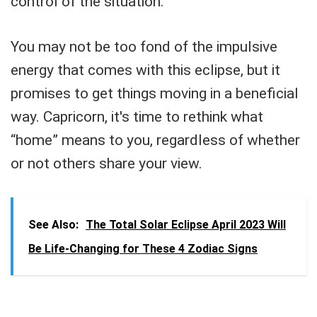
control of the situation.
You may not be too fond of the impulsive
energy that comes with this eclipse, but it
promises to get things moving in a beneficial
way. Capricorn, it's time to rethink what
“home” means to you, regardless of whether
or not others share your view.
See Also:
The Total Solar Eclipse April 2023 Will
Be Life-Changing for These 4 Zodiac Signs