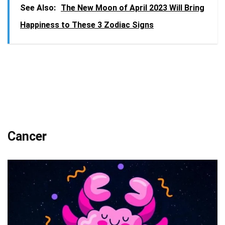
See Also:
The New Moon of April 2023 Will Bring
Happiness to These 3 Zodiac Signs
Cancer