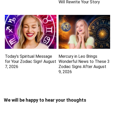
Will Rewrite Your Story
Today’s Spiritual Message
Mercury in Leo Brings
for Your Zodiac Sign! August
Wonderful News to These 3
7, 2026
Zodiac Signs After August
9, 2026
We will be happy to hear your thoughts