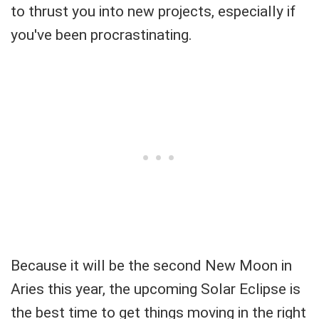
to thrust you into new projects, especially if
you've been procrastinating.
Because it will be the second New Moon in
Aries this year, the upcoming Solar Eclipse is
the best time to get things moving in the right