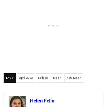
TAGS:
April 2023
Eclipse
Moon
New Moon
Helen Felix