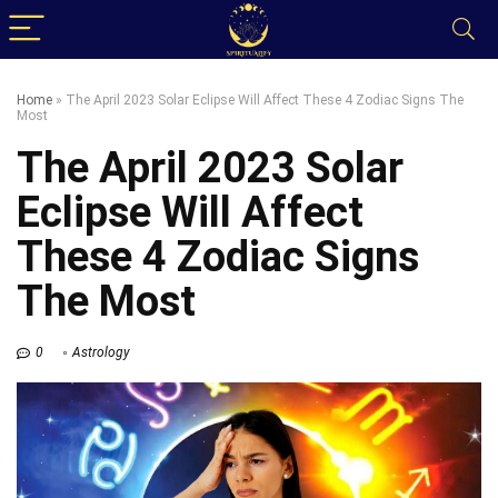
Home
»
The April 2023 Solar Eclipse Will Affect These 4 Zodiac Signs The
Most
The April 2023 Solar
Eclipse Will Affect
These 4 Zodiac Signs
The Most
0
Astrology