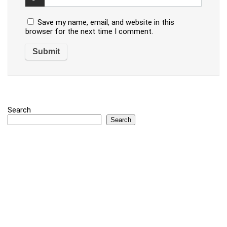
Save my name, email, and website in this
browser for the next time I comment.
Search
Search