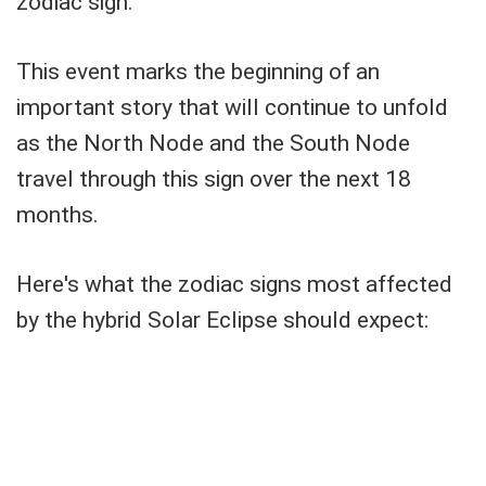
zodiac sign.
This event marks the beginning of an
important story that will continue to unfold
as the North Node and the South Node
travel through this sign over the next 18
months.
Here's what the zodiac signs most affected
by the hybrid Solar Eclipse should expect: