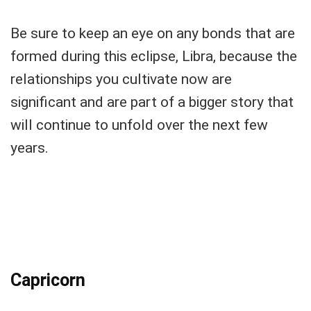
Be sure to keep an eye on any bonds that are
formed during this eclipse, Libra, because the
relationships you cultivate now are
significant and are part of a bigger story that
will continue to unfold over the next few
years.
Capricorn