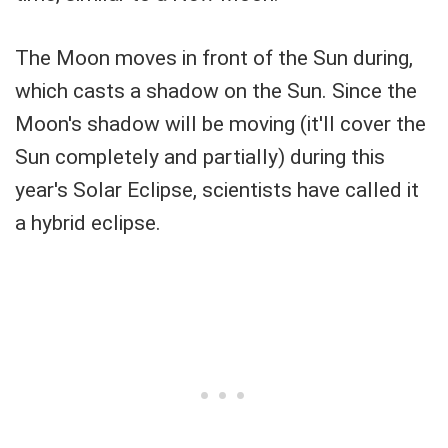
The Moon moves in front of the Sun during,
which casts a shadow on the Sun. Since the
Moon's shadow will be moving (it'll cover the
Sun completely and partially) during this
year's Solar Eclipse, scientists have called it
a hybrid eclipse.