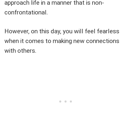
approach life in a manner that is non-
confrontational.
However, on this day, you will feel fearless
when it comes to making new connections
with others.