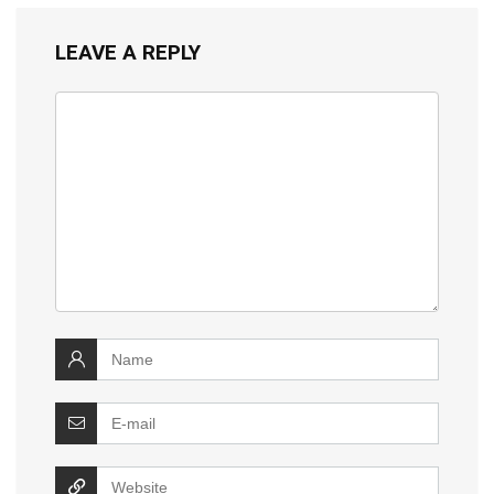
LEAVE A REPLY