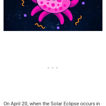
On April 20, when the Solar Eclipse occurs in